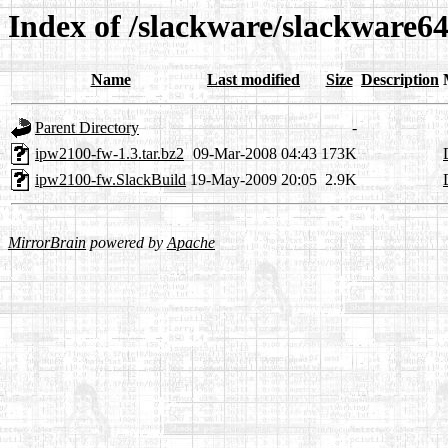
Index of /slackware/slackware6
Name
Last modified
Size
Description
Parent Directory
-
ipw2100-fw-1.3.tar.bz2
09-Mar-2008 04:43
173K
ipw2100-fw.SlackBuild
19-May-2009 20:05
2.9K
MirrorBrain
powered by
Apache