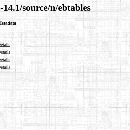
-14.1/source/n/ebtables
etadata
etails
etails
etails
etails