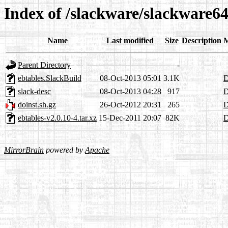
Index of /slackware/slackware64
Name
Last modified
Size
Description
M
Parent Directory
-
ebtables.SlackBuild
08-Oct-2013 05:01
3.1K
D
slack-desc
08-Oct-2013 04:28
917
D
doinst.sh.gz
26-Oct-2012 20:31
265
D
ebtables-v2.0.10-4.tar.xz
15-Dec-2011 20:07
82K
D
MirrorBrain
powered by
Apache