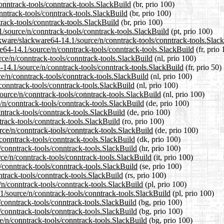
conntrack-tools/conntrack-tools.SlackBuild
(br, prio 100)
nntrack-tools/conntrack-tools.SlackBuild
(br, prio 100)
track-tools/conntrack-tools.SlackBuild
(br, prio 100)
.1/source/n/conntrack-tools/conntrack-tools.SlackBuild
(pt, prio 100)
ckware/slackware64-14.1/source/n/conntrack-tools/conntrack-tools.Slac
are64-14.1/source/n/conntrack-tools/conntrack-tools.SlackBuild
(fr, prio 
urce/n/conntrack-tools/conntrack-tools.SlackBuild
(nl, prio 100)
-14.1/source/n/conntrack-tools/conntrack-tools.SlackBuild
(fr, prio 50)
ce/n/conntrack-tools/conntrack-tools.SlackBuild
(nl, prio 100)
conntrack-tools/conntrack-tools.SlackBuild
(nl, prio 100)
source/n/conntrack-tools/conntrack-tools.SlackBuild
(nl, prio 100)
/n/conntrack-tools/conntrack-tools.SlackBuild
(de, prio 100)
nntrack-tools/conntrack-tools.SlackBuild
(de, prio 100)
track-tools/conntrack-tools.SlackBuild
(ro, prio 100)
rce/n/conntrack-tools/conntrack-tools.SlackBuild
(de, prio 100)
/conntrack-tools/conntrack-tools.SlackBuild
(dk, prio 100)
/conntrack-tools/conntrack-tools.SlackBuild
(hr, prio 100)
rce/n/conntrack-tools/conntrack-tools.SlackBuild
(it, prio 100)
/conntrack-tools/conntrack-tools.SlackBuild
(se, prio 100)
ntrack-tools/conntrack-tools.SlackBuild
(rs, prio 100)
/n/conntrack-tools/conntrack-tools.SlackBuild
(pl, prio 100)
1/source/n/conntrack-tools/conntrack-tools.SlackBuild
(pl, prio 100)
/conntrack-tools/conntrack-tools.SlackBuild
(bg, prio 100)
n/conntrack-tools/conntrack-tools.SlackBuild
(bg, prio 100)
e/n/conntrack-tools/conntrack-tools.SlackBuild
(bg, prio 100)