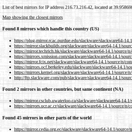
List of best mirrors for IP address 216.73.216.42, located at 39.9586
Map showing the closest mirrors
Found 8 mirrors which handle this country (US)
https://plug-mirror.rcac.purdue.edu/slackware/slackware64-14.1
https://mirror.slackbuilds.org/slackware/slackware64-14.1/sour
https://mirror.techrich.hk/slackware/slackware64-14.1/source/n
https://mirrors.xmission.com/slackware/slackware64-14.1/sourc
https://mirror.fcix.net/slackware/slackware64-14.1/source/n/con
https://mirrors.ocf.berkeley.edu/slackware/slackware64-14.1/so
https://mirrors.kernel.org/slackware/slackware64-14.1/source/n
http://ftp.slackware.com/pub/slackware/slackware64-14.1/sourc
Found 2 mirrors in other countries, but same continent (NA)
https://mirror.csclub.uwaterloo.ca/slackware/slackware64-14.1/
https://mirrors.ucr.ac.cr/slackware/slackware64-14.1/source/n/c
Found 45 mirrors in other parts of the world
https://mirror.cedia.org.ec/slackware/slackware64-14.1/source/