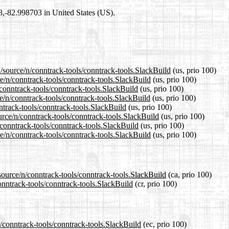
98,-82.998703 in United States (US).
/source/n/conntrack-tools/conntrack-tools.SlackBuild
(us, prio 100)
ce/n/conntrack-tools/conntrack-tools.SlackBuild
(us, prio 100)
/conntrack-tools/conntrack-tools.SlackBuild
(us, prio 100)
e/n/conntrack-tools/conntrack-tools.SlackBuild
(us, prio 100)
ntrack-tools/conntrack-tools.SlackBuild
(us, prio 100)
urce/n/conntrack-tools/conntrack-tools.SlackBuild
(us, prio 100)
/conntrack-tools/conntrack-tools.SlackBuild
(us, prio 100)
e/n/conntrack-tools/conntrack-tools.SlackBuild
(us, prio 100)
source/n/conntrack-tools/conntrack-tools.SlackBuild
(ca, prio 100)
onntrack-tools/conntrack-tools.SlackBuild
(cr, prio 100)
n/conntrack-tools/conntrack-tools.SlackBuild
(ec, prio 100)