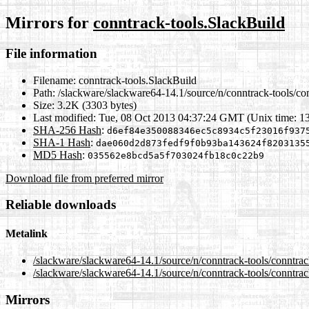
Mirrors for
conntrack-tools.SlackBuild
File information
Filename:
conntrack-tools.SlackBuild
Path:
/slackware/slackware64-14.1/source/n/conntrack-tools/co
Size:
3.2K (3303 bytes)
Last modified:
Tue, 08 Oct 2013 04:37:24 GMT (Unix time: 1
SHA-256 Hash
:
d6ef84e350088346ec5c8934c5f23016f937
SHA-1 Hash
:
dae060d2d873fedf9f0b93ba143624f8203135
MD5 Hash
:
035562e8bcd5a5f703024fb18c0c22b9
Download file from preferred mirror
Reliable downloads
Metalink
/slackware/slackware64-14.1/source/n/conntrack-tools/conntra
/slackware/slackware64-14.1/source/n/conntrack-tools/conntrac
Mirrors