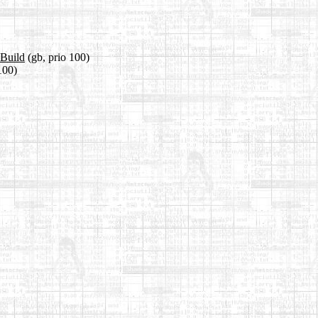
kBuild
(gb, prio 100)
100)