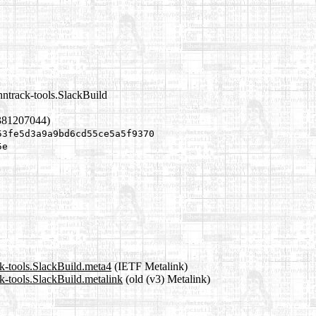
nntrack-tools.SlackBuild
381207044)
53fe5d3a9a9bd6cd55ce5a5f9370
5e
ck-tools.SlackBuild.meta4
(IETF Metalink)
k-tools.SlackBuild.metalink
(old (v3) Metalink)