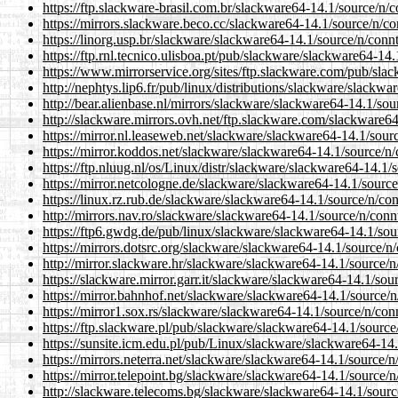
https://ftp.slackware-brasil.com.br/slackware64-14.1/source/n/
https://mirrors.slackware.beco.cc/slackware64-14.1/source/n/co
https://linorg.usp.br/slackware/slackware64-14.1/source/n/conn
https://ftp.rnl.tecnico.ulisboa.pt/pub/slackware/slackware64-14
https://www.mirrorservice.org/sites/ftp.slackware.com/pub/sla
http://nephtys.lip6.fr/pub/linux/distributions/slackware/slackw
http://bear.alienbase.nl/mirrors/slackware/slackware64-14.1/so
http://slackware.mirrors.ovh.net/ftp.slackware.com/slackware64
https://mirror.nl.leaseweb.net/slackware/slackware64-14.1/sour
https://mirror.koddos.net/slackware/slackware64-14.1/source/n/
https://ftp.nluug.nl/os/Linux/distr/slackware/slackware64-14.1/
https://mirror.netcologne.de/slackware/slackware64-14.1/source
https://linux.rz.rub.de/slackware/slackware64-14.1/source/n/co
http://mirrors.nav.ro/slackware/slackware64-14.1/source/n/conn
https://ftp6.gwdg.de/pub/linux/slackware/slackware64-14.1/sou
https://mirrors.dotsrc.org/slackware/slackware64-14.1/source/n
http://mirror.slackware.hr/slackware/slackware64-14.1/source/n
https://slackware.mirror.garr.it/slackware/slackware64-14.1/sou
https://mirror.bahnhof.net/slackware/slackware64-14.1/source/n
https://mirror1.sox.rs/slackware/slackware64-14.1/source/n/con
https://ftp.slackware.pl/pub/slackware/slackware64-14.1/source
https://sunsite.icm.edu.pl/pub/Linux/slackware/slackware64-14.
https://mirrors.neterra.net/slackware/slackware64-14.1/source/n
https://mirror.telepoint.bg/slackware/slackware64-14.1/source/
http://slackware.telecoms.bg/slackware/slackware64-14.1/sourc