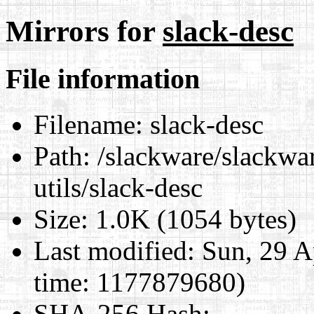
Mirrors for
slack-desc
File information
Filename:
slack-desc
Path:
/slackware/slackwar
utils/slack-desc
Size:
1.0K (1054 bytes)
Last modified:
Sun, 29 A
time: 1177879680)
SHA-256 Hash
: