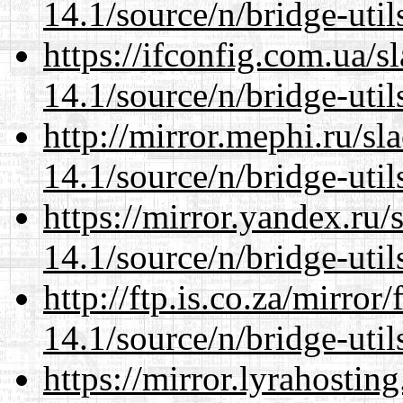
14.1/source/n/bridge-util
https://ifconfig.com.ua/
14.1/source/n/bridge-util
http://mirror.mephi.ru/s
14.1/source/n/bridge-util
https://mirror.yandex.ru
14.1/source/n/bridge-util
http://ftp.is.co.za/mirro
14.1/source/n/bridge-util
https://mirror.lyrahosti