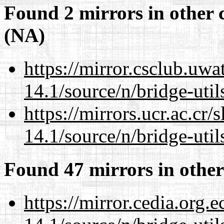
Found 2 mirrors in other 
(NA)
https://mirror.csclub.uw
14.1/source/n/bridge-util
https://mirrors.ucr.ac.cr
14.1/source/n/bridge-util
Found 47 mirrors in other
https://mirror.cedia.org.