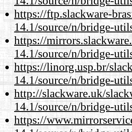
14.1/source/n/bridge-util
https://ftp.slackware-bra
14.1/source/n/bridge-util
https://mirrors.slackwar
14.1/source/n/bridge-util
https://linorg.usp.br/sla
14.1/source/n/bridge-util
http://slackware.uk/slac
14.1/source/n/bridge-util
https://www.mirrorservic