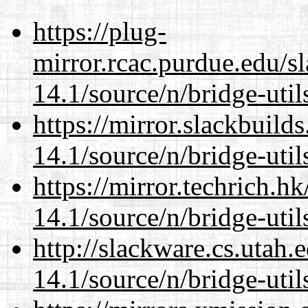
https://plug-
mirror.rcac.purdue.edu/s
14.1/source/n/bridge-util
https://mirror.slackbuild
14.1/source/n/bridge-util
https://mirror.techrich.h
14.1/source/n/bridge-util
http://slackware.cs.utah
14.1/source/n/bridge-util