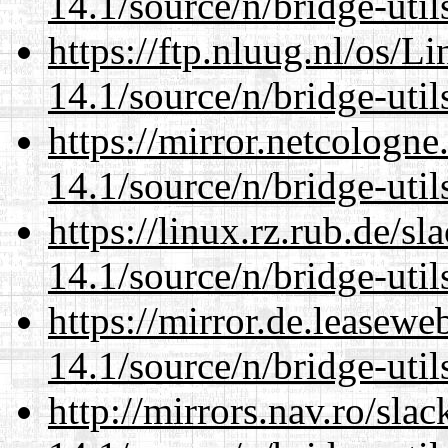
14.1/source/n/bridge-util
https://ftp.nluug.nl/os/L
14.1/source/n/bridge-util
https://mirror.netcologn
14.1/source/n/bridge-util
https://linux.rz.rub.de/s
14.1/source/n/bridge-util
https://mirror.de.leasew
14.1/source/n/bridge-util
http://mirrors.nav.ro/sla