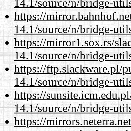
14.1/source/n/bridge-util
https://mirror.bahnhof.n
14.1/source/n/bridge-util
https://mirror1.sox.rs/sl
14.1/source/n/bridge-util
https://ftp.slackware.pl/
14.1/source/n/bridge-util
https://sunsite.icm.edu.
14.1/source/n/bridge-util
https://mirrors.neterra.n