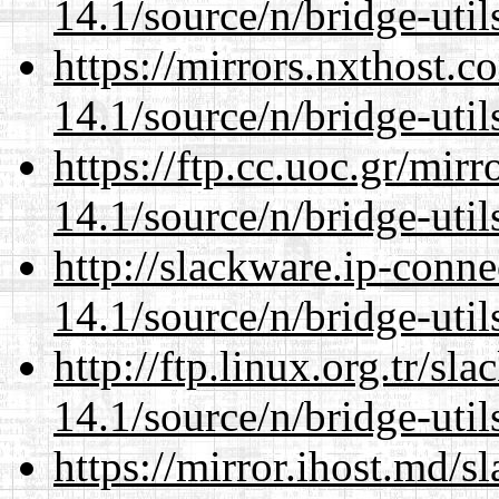
14.1/source/n/bridge-util
https://mirrors.nxthost.
14.1/source/n/bridge-util
https://ftp.cc.uoc.gr/mir
14.1/source/n/bridge-util
http://slackware.ip-conne
14.1/source/n/bridge-util
http://ftp.linux.org.tr/s
14.1/source/n/bridge-util
https://mirror.ihost.md/