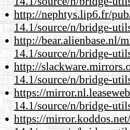
14.1/source/n/bridge-util
http://nephtys.lip6.fr/pu
14.1/source/n/bridge-util
http://bear.alienbase.nl/
14.1/source/n/bridge-util
http://slackware.mirrors
14.1/source/n/bridge-util
https://mirror.nl.leasewe
14.1/source/n/bridge-util
https://mirror.koddos.ne