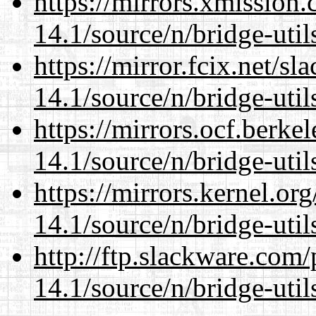
https://mirrors.xmission
14.1/source/n/bridge-util
https://mirror.fcix.net/s
14.1/source/n/bridge-util
https://mirrors.ocf.berke
14.1/source/n/bridge-util
https://mirrors.kernel.or
14.1/source/n/bridge-util
http://ftp.slackware.com
14.1/source/n/bridge-util