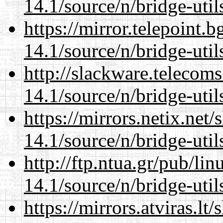
14.1/source/n/bridge-util
https://mirror.telepoint.
14.1/source/n/bridge-util
http://slackware.telecom
14.1/source/n/bridge-util
https://mirrors.netix.net
14.1/source/n/bridge-util
http://ftp.ntua.gr/pub/li
14.1/source/n/bridge-util
https://mirrors.atviras.l