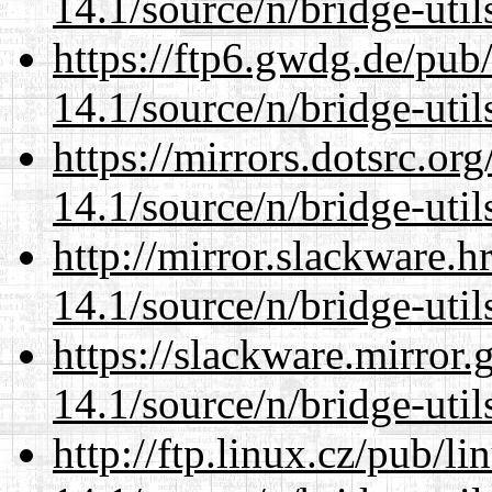
14.1/source/n/bridge-util
https://ftp6.gwdg.de/pub
14.1/source/n/bridge-util
https://mirrors.dotsrc.or
14.1/source/n/bridge-util
http://mirror.slackware.
14.1/source/n/bridge-util
https://slackware.mirror.
14.1/source/n/bridge-util
http://ftp.linux.cz/pub/l