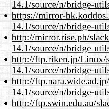
14.1/source/n/bridge-util
https://mirror-hk.koddos
14.1/source/n/bridge-util
http://mirror.rise.ph/sla
14.1/source/n/bridge-util
http://ftp.riken.jp/Linux
14.1/source/n/bridge-util
http://ftp.nara.wide.ad.
14.1/source/n/bridge-util
http://ftp.swin.edu.au/s