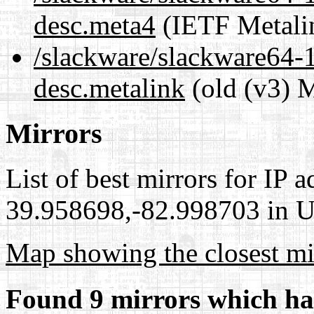
desc.meta4
(IETF Metali
/slackware/slackware64-14
desc.metalink
(old (v3) M
Mirrors
List of best mirrors for IP 
39.958698,-82.998703 in Un
Map showing the closest mi
Found 9 mirrors which ha