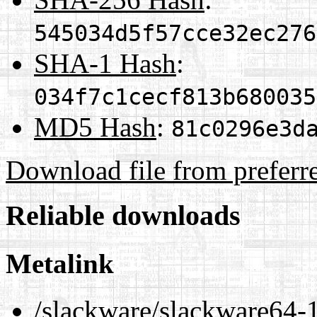
545034d5f57cce32ec276
SHA-1 Hash
:
034f7c1cecf813b680035
MD5 Hash
:
81c0296e3d
Download file from preferr
Reliable downloads
Metalink
/slackware/slackware64-14