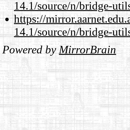
14.1/source/n/bridge-util
https://mirror.aarnet.edu
14.1/source/n/bridge-util
Powered by
MirrorBrain