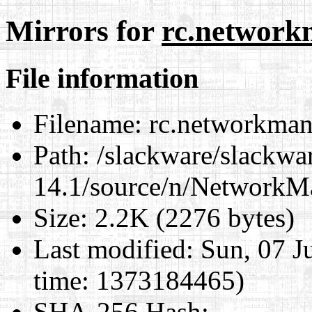
Mirrors for
rc.network
File information
Filename:
rc.networkman
Path:
/slackware/slackwa
14.1/source/n/NetworkM
Size:
2.2K (2276 bytes)
Last modified:
Sun, 07 J
time: 1373184465)
SHA-256 Hash
: