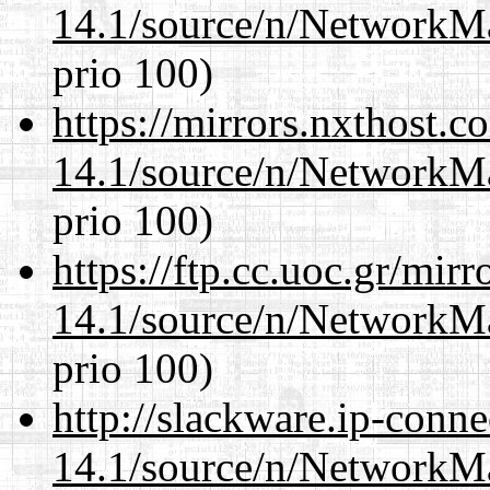
14.1/source/n/NetworkM
prio 100)
https://mirrors.nxthost.
14.1/source/n/NetworkM
prio 100)
https://ftp.cc.uoc.gr/mir
14.1/source/n/NetworkM
prio 100)
http://slackware.ip-conne
14.1/source/n/NetworkM