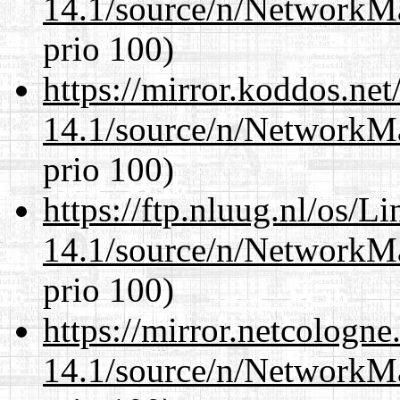
14.1/source/n/NetworkM
prio 100)
https://mirror.koddos.ne
14.1/source/n/NetworkM
prio 100)
https://ftp.nluug.nl/os/L
14.1/source/n/NetworkM
prio 100)
https://mirror.netcologn
14.1/source/n/NetworkM