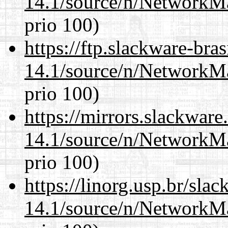
14.1/source/n/NetworkM
prio 100)
https://ftp.slackware-bra
14.1/source/n/NetworkM
prio 100)
https://mirrors.slackwar
14.1/source/n/NetworkM
prio 100)
https://linorg.usp.br/sla
14.1/source/n/NetworkM