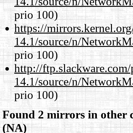
14.1/source/n/NetworkM
prio 100)
https://mirrors.kernel.or
14.1/source/n/NetworkM
prio 100)
http://ftp.slackware.com
14.1/source/n/NetworkM
prio 100)
Found 2 mirrors in other 
(NA)