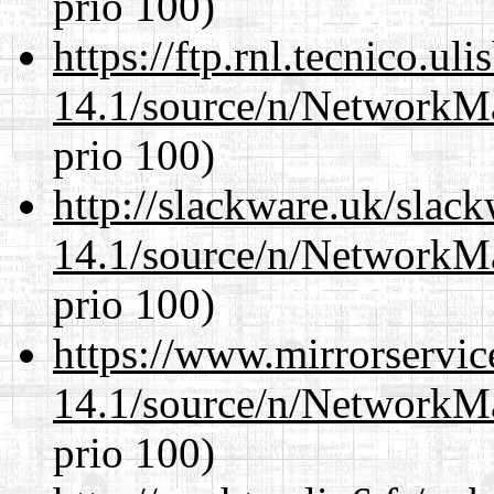
prio 100)
https://ftp.rnl.tecnico.u
14.1/source/n/NetworkM
prio 100)
http://slackware.uk/slac
14.1/source/n/NetworkM
prio 100)
https://www.mirrorservic
14.1/source/n/NetworkM
prio 100)