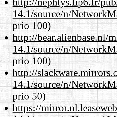
http://nephtys.lip6.fr/pu
14.1/source/n/NetworkM
prio 100)
http://bear.alienbase.nl/
14.1/source/n/NetworkM
prio 100)
http://slackware.mirrors
14.1/source/n/NetworkM
prio 50)
https://mirror.nl.leasewe