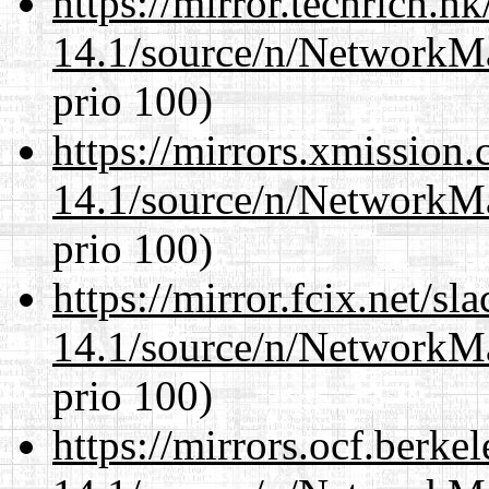
https://mirror.techrich.h
14.1/source/n/NetworkM
prio 100)
https://mirrors.xmission
14.1/source/n/NetworkM
prio 100)
https://mirror.fcix.net/s
14.1/source/n/NetworkM
prio 100)
https://mirrors.ocf.berke