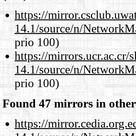
https://mirror.csclub.uw
14.1/source/n/NetworkM
prio 100)
https://mirrors.ucr.ac.cr
14.1/source/n/NetworkM
prio 100)
Found 47 mirrors in other
https://mirror.cedia.org.