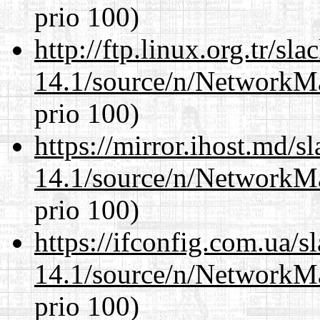
prio 100)
http://ftp.linux.org.tr/s
14.1/source/n/NetworkM
prio 100)
https://mirror.ihost.md/
14.1/source/n/NetworkM
prio 100)
https://ifconfig.com.ua/
14.1/source/n/NetworkM
prio 100)