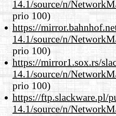
14.1/source/n/NetworkM
prio 100)
https://mirror.bahnhof.n
14.1/source/n/NetworkM
prio 100)
https://mirror1.sox.rs/sl
14.1/source/n/NetworkM
prio 100)
https://ftp.slackware.pl/
14.1/source/n/NetworkM