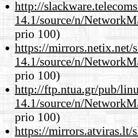
http://slackware.telecom
14.1/source/n/NetworkM
prio 100)
https://mirrors.netix.net
14.1/source/n/NetworkM
prio 100)
http://ftp.ntua.gr/pub/li
14.1/source/n/NetworkM
prio 100)
https://mirrors.atviras.l