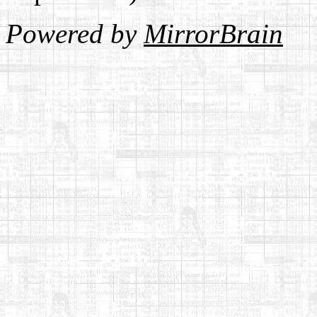
Powered by
MirrorBrain