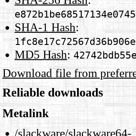
e872b1be68517134e0745
SHA-1 Hash
:
1fc8e17c72567d36b906e
MD5 Hash
:
42742bdb55
Download file from preferr
Reliable downloads
Metalink
/slackware/slackware64-