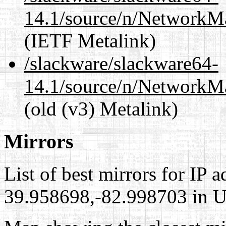
14.1/source/n/NetworkM
(IETF Metalink)
/slackware/slackware64-
14.1/source/n/NetworkM
(old (v3) Metalink)
Mirrors
List of best mirrors for IP 
39.958698,-82.998703 in Un