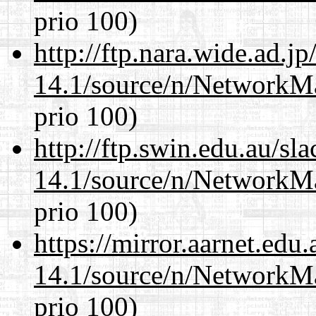
prio 100)
http://ftp.nara.wide.ad.
14.1/source/n/NetworkM
prio 100)
http://ftp.swin.edu.au/s
14.1/source/n/NetworkM
prio 100)
https://mirror.aarnet.edu
14.1/source/n/NetworkM
prio 100)