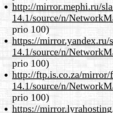
http://mirror.mephi.ru/s
14.1/source/n/NetworkM
prio 100)
https://mirror.yandex.ru
14.1/source/n/NetworkM
prio 100)
http://ftp.is.co.za/mirro
14.1/source/n/NetworkM
prio 100)
https://mirror.lyrahosti