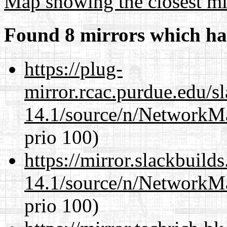
Map showing the closest mi
Found 8 mirrors which ha
https://plug-
mirror.rcac.purdue.edu/s
14.1/source/n/NetworkM
prio 100)
https://mirror.slackbuild
14.1/source/n/NetworkM
prio 100)