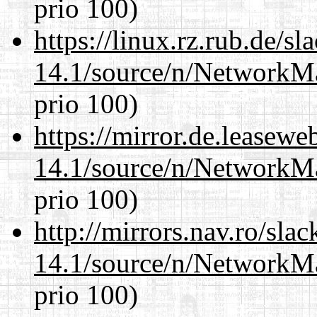
prio 100)
https://linux.rz.rub.de/s
14.1/source/n/NetworkM
prio 100)
https://mirror.de.leasew
14.1/source/n/NetworkM
prio 100)
http://mirrors.nav.ro/sla
14.1/source/n/NetworkM
prio 100)