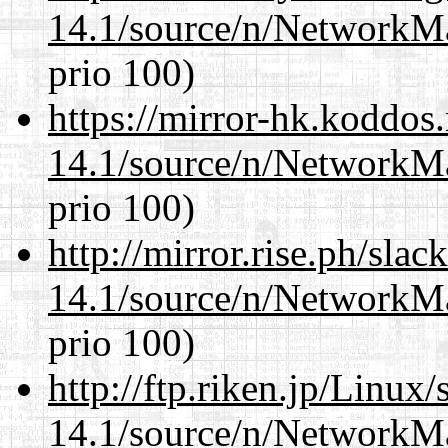
14.1/source/n/NetworkM
prio 100)
https://mirror-hk.koddos
14.1/source/n/NetworkM
prio 100)
http://mirror.rise.ph/sla
14.1/source/n/NetworkM
prio 100)
http://ftp.riken.jp/Linux
14.1/source/n/NetworkM