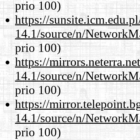
prio 100)
https://sunsite.icm.edu.
14.1/source/n/NetworkM
prio 100)
https://mirrors.neterra.n
14.1/source/n/NetworkM
prio 100)
https://mirror.telepoint.
14.1/source/n/NetworkM
prio 100)