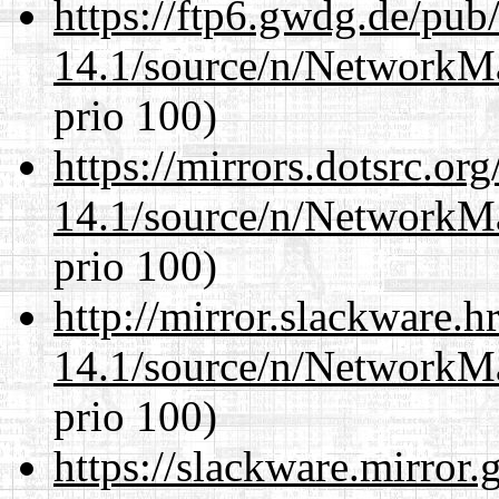
https://ftp6.gwdg.de/pub
14.1/source/n/NetworkM
prio 100)
https://mirrors.dotsrc.or
14.1/source/n/NetworkM
prio 100)
http://mirror.slackware.
14.1/source/n/NetworkM
prio 100)
https://slackware.mirror.