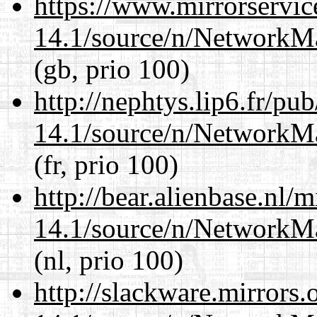
https://www.mirrorservic
14.1/source/n/NetworkM
(gb, prio 100)
http://nephtys.lip6.fr/pu
14.1/source/n/NetworkM
(fr, prio 100)
http://bear.alienbase.nl/
14.1/source/n/NetworkM
(nl, prio 100)
http://slackware.mirrors