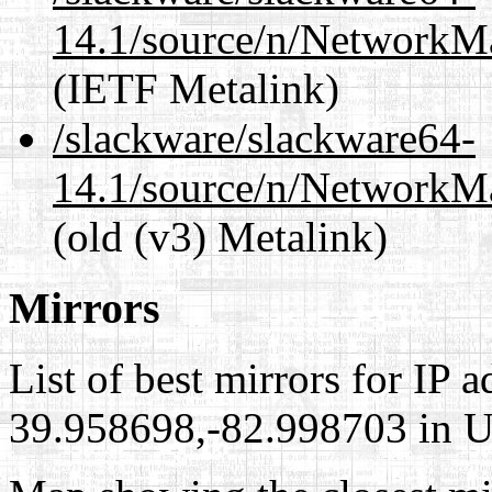
14.1/source/n/NetworkM
(IETF Metalink)
/slackware/slackware64-
14.1/source/n/NetworkM
(old (v3) Metalink)
Mirrors
List of best mirrors for IP 
39.958698,-82.998703 in Un