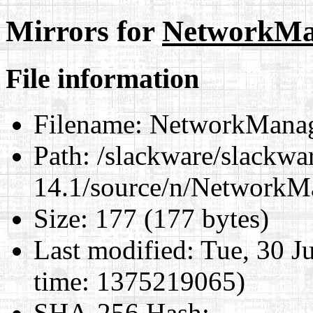
Mirrors for
NetworkMa
File information
Filename:
NetworkManag
Path:
/slackware/slackwa
14.1/source/n/NetworkM
Size:
177 (177 bytes)
Last modified:
Tue, 30 J
time: 1375219065)
SHA-256 Hash
: