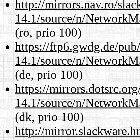
http://mirrors.nav.ro/sla
14.1/source/n/NetworkM
(ro, prio 100)
https://ftp6.gwdg.de/pub
14.1/source/n/NetworkM
(de, prio 100)
https://mirrors.dotsrc.or
14.1/source/n/NetworkM
(dk, prio 100)
http://mirror.slackware.