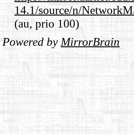
14.1/source/n/NetworkM
(au, prio 100)
Powered by
MirrorBrain