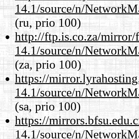
14.1/source/n/NetworkM
(ru, prio 100)
http://ftp.is.co.za/mirro
14.1/source/n/NetworkM
(za, prio 100)
https://mirror.lyrahosti
14.1/source/n/NetworkM
(sa, prio 100)
https://mirrors.bfsu.edu
14.1/source/n/NetworkM