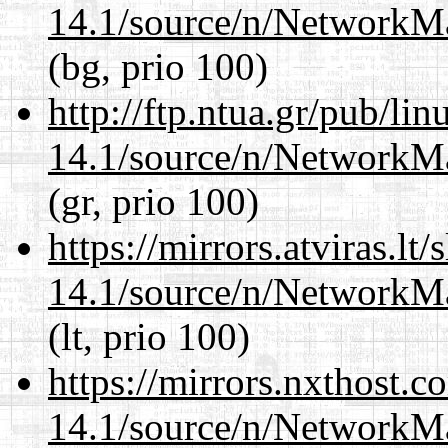
14.1/source/n/NetworkM
(bg, prio 100)
http://ftp.ntua.gr/pub/li
14.1/source/n/NetworkM
(gr, prio 100)
https://mirrors.atviras.l
14.1/source/n/NetworkM
(lt, prio 100)
https://mirrors.nxthost.
14.1/source/n/NetworkM