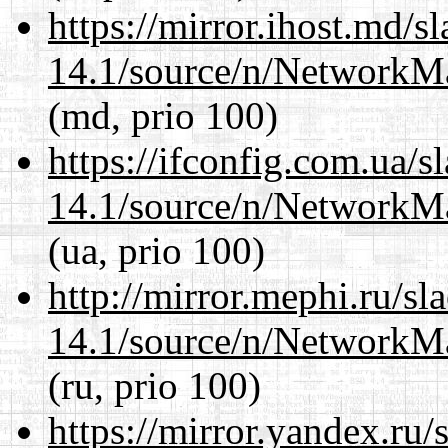
https://mirror.ihost.md/
14.1/source/n/NetworkM
(md, prio 100)
https://ifconfig.com.ua/
14.1/source/n/NetworkM
(ua, prio 100)
http://mirror.mephi.ru/s
14.1/source/n/NetworkM
(ru, prio 100)
https://mirror.yandex.ru