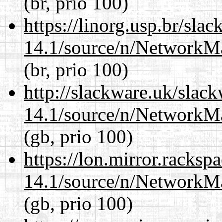
(br, prio 100)
https://linorg.usp.br/sla
14.1/source/n/NetworkM
(br, prio 100)
http://slackware.uk/slac
14.1/source/n/NetworkM
(gb, prio 100)
https://lon.mirror.racks
14.1/source/n/NetworkM
(gb, prio 100)