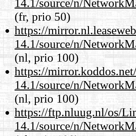
14.1/source/n/NetworkM
(fr, prio 50)
https://mirror.nl.leasewe
14.1/source/n/NetworkM
(nl, prio 100)
https://mirror.koddos.ne
14.1/source/n/NetworkM
(nl, prio 100)
https://ftp.nluug.nl/os/L
14.1/source/n/NetworkM