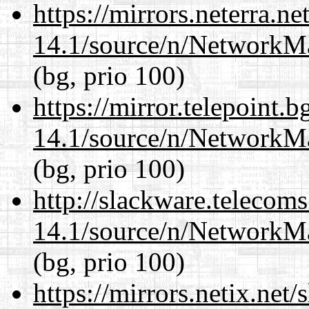
https://mirrors.neterra.n
14.1/source/n/NetworkM
(bg, prio 100)
https://mirror.telepoint.
14.1/source/n/NetworkM
(bg, prio 100)
http://slackware.telecom
14.1/source/n/NetworkM
(bg, prio 100)
https://mirrors.netix.net