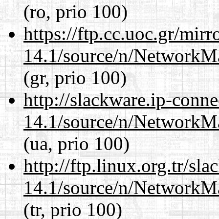
(ro, prio 100)
https://ftp.cc.uoc.gr/mir
14.1/source/n/NetworkM
(gr, prio 100)
http://slackware.ip-conne
14.1/source/n/NetworkM
(ua, prio 100)
http://ftp.linux.org.tr/s
14.1/source/n/NetworkM
(tr, prio 100)