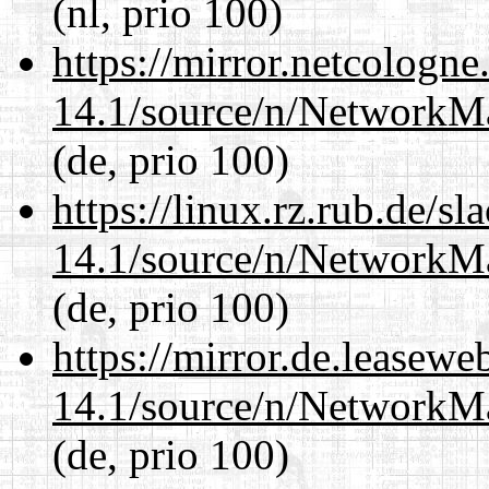
(nl, prio 100)
https://mirror.netcologn
14.1/source/n/NetworkM
(de, prio 100)
https://linux.rz.rub.de/s
14.1/source/n/NetworkM
(de, prio 100)
https://mirror.de.leasew
14.1/source/n/NetworkM
(de, prio 100)