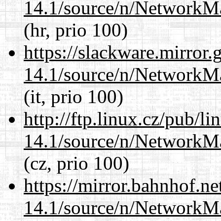
14.1/source/n/NetworkM
(hr, prio 100)
https://slackware.mirror.
14.1/source/n/NetworkM
(it, prio 100)
http://ftp.linux.cz/pub/l
14.1/source/n/NetworkM
(cz, prio 100)
https://mirror.bahnhof.n
14.1/source/n/NetworkM