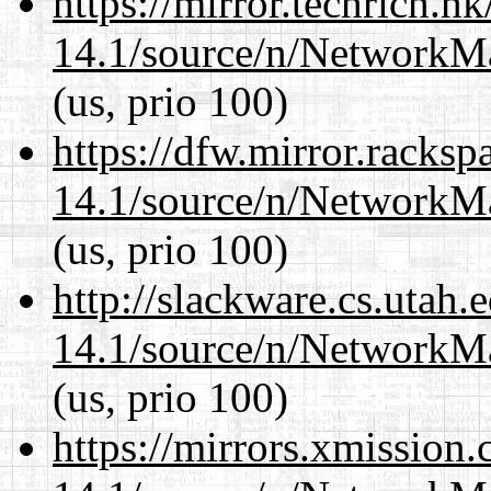
https://mirror.techrich.h
14.1/source/n/NetworkM
(us, prio 100)
https://dfw.mirror.racks
14.1/source/n/NetworkM
(us, prio 100)
http://slackware.cs.utah
14.1/source/n/NetworkM
(us, prio 100)
https://mirrors.xmission