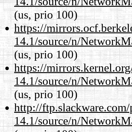
14.1/source/n/NetworkM
(us, prio 100)
https://mirrors.ocf.berke
14.1/source/n/NetworkM
(us, prio 100)
https://mirrors.kernel.or
14.1/source/n/NetworkM
(us, prio 100)
http://ftp.slackware.com
14.1/source/n/NetworkM