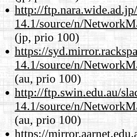
http://ftp.nara.wide.ad.
14.1/source/n/NetworkM
(jp, prio 100)
https://syd.mirror.racks
14.1/source/n/NetworkM
(au, prio 100)
http://ftp.swin.edu.au/s
14.1/source/n/NetworkM
(au, prio 100)
https://mirror.aarnet.edu