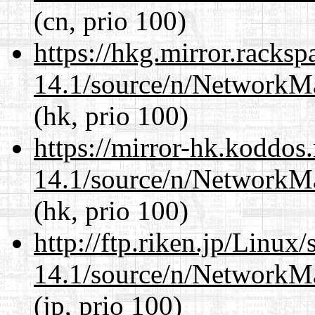
(cn, prio 100)
https://hkg.mirror.racks
14.1/source/n/NetworkM
(hk, prio 100)
https://mirror-hk.koddos
14.1/source/n/NetworkM
(hk, prio 100)
http://ftp.riken.jp/Linux
14.1/source/n/NetworkM
(jp, prio 100)