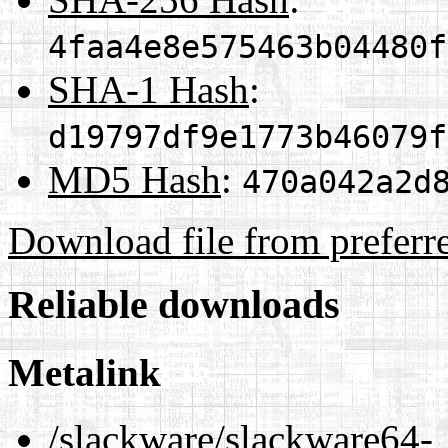
4faa4e8e575463b04480f
SHA-1 Hash
:
d19797df9e1773b46079f
MD5 Hash
:
470a042a2d
Download file from preferr
Reliable downloads
Metalink
/slackware/slackware64-