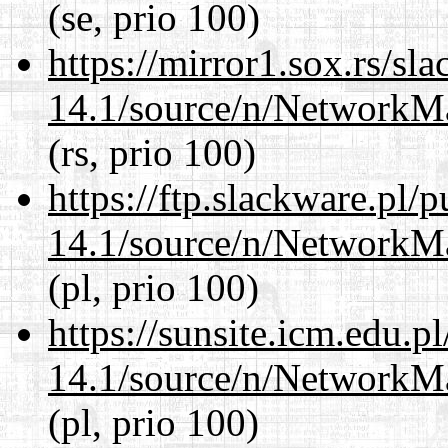
(se, prio 100)
https://mirror1.sox.rs/sl
14.1/source/n/NetworkM
(rs, prio 100)
https://ftp.slackware.pl/
14.1/source/n/NetworkM
(pl, prio 100)
https://sunsite.icm.edu.
14.1/source/n/NetworkM
(pl, prio 100)