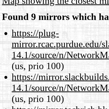
Map showing the closest mi
Found 9 mirrors which ha
https://plug-
mirror.rcac.purdue.edu/s
14.1/source/n/NetworkM
(us, prio 100)
https://mirror.slackbuild
14.1/source/n/NetworkM
(us, prio 100)