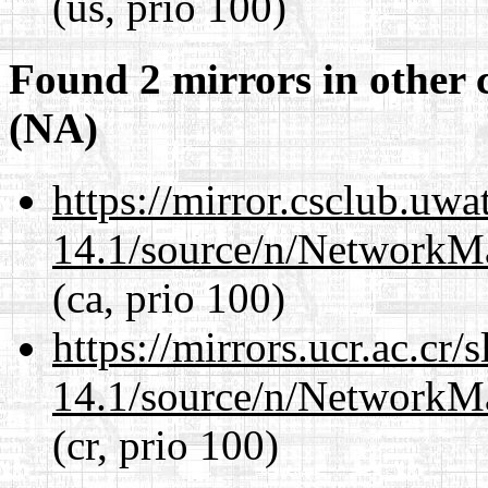
(us, prio 100)
Found 2 mirrors in other 
(NA)
https://mirror.csclub.uw
14.1/source/n/NetworkM
(ca, prio 100)
https://mirrors.ucr.ac.cr
14.1/source/n/NetworkM
(cr, prio 100)