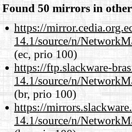
Found 50 mirrors in other
https://mirror.cedia.org.
14.1/source/n/NetworkM
(ec, prio 100)
https://ftp.slackware-bra
14.1/source/n/NetworkM
(br, prio 100)
https://mirrors.slackwar
14.1/source/n/NetworkM