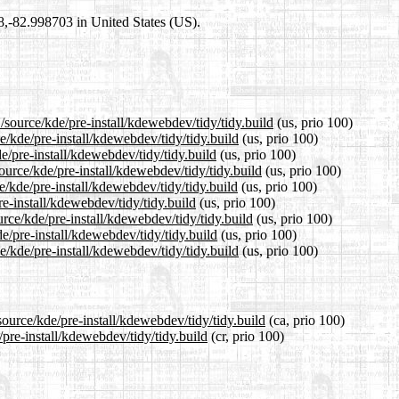
98,-82.998703 in United States (US).
/source/kde/pre-install/kdewebdev/tidy/tidy.build
(us, prio 100)
e/kde/pre-install/kdewebdev/tidy/tidy.build
(us, prio 100)
e/pre-install/kdewebdev/tidy/tidy.build
(us, prio 100)
urce/kde/pre-install/kdewebdev/tidy/tidy.build
(us, prio 100)
/kde/pre-install/kdewebdev/tidy/tidy.build
(us, prio 100)
re-install/kdewebdev/tidy/tidy.build
(us, prio 100)
rce/kde/pre-install/kdewebdev/tidy/tidy.build
(us, prio 100)
e/pre-install/kdewebdev/tidy/tidy.build
(us, prio 100)
/kde/pre-install/kdewebdev/tidy/tidy.build
(us, prio 100)
ource/kde/pre-install/kdewebdev/tidy/tidy.build
(ca, prio 100)
/pre-install/kdewebdev/tidy/tidy.build
(cr, prio 100)