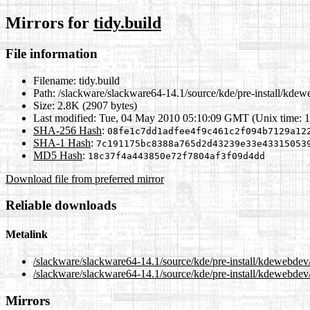
Mirrors for
tidy.build
File information
Filename:
tidy.build
Path:
/slackware/slackware64-14.1/source/kde/pre-install/kdewe
Size:
2.8K (2907 bytes)
Last modified:
Tue, 04 May 2010 05:10:09 GMT (Unix time: 
SHA-256 Hash
:
08fe1c7dd1adfee4f9c461c2f094b7129a12
SHA-1 Hash
:
7c191175bc8388a765d2d43239e33e43315053
MD5 Hash
:
18c37f4a443850e72f7804af3f09d4dd
Download file from preferred mirror
Reliable downloads
Metalink
/slackware/slackware64-14.1/source/kde/pre-install/kdewebdev/
/slackware/slackware64-14.1/source/kde/pre-install/kdewebdev/t
Mirrors