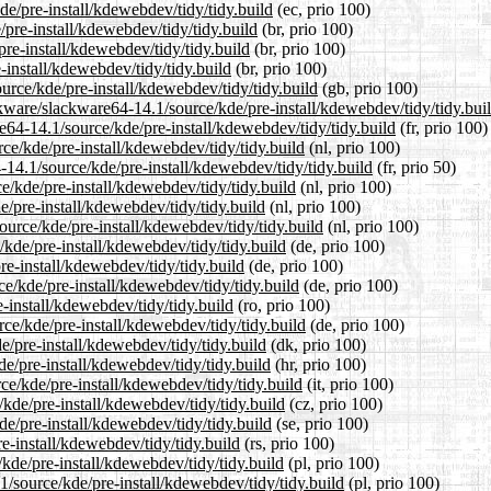
de/pre-install/kdewebdev/tidy/tidy.build
(ec, prio 100)
/pre-install/kdewebdev/tidy/tidy.build
(br, prio 100)
re-install/kdewebdev/tidy/tidy.build
(br, prio 100)
-install/kdewebdev/tidy/tidy.build
(br, prio 100)
urce/kde/pre-install/kdewebdev/tidy/tidy.build
(gb, prio 100)
kware/slackware64-14.1/source/kde/pre-install/kdewebdev/tidy/tidy.bui
re64-14.1/source/kde/pre-install/kdewebdev/tidy/tidy.build
(fr, prio 100)
rce/kde/pre-install/kdewebdev/tidy/tidy.build
(nl, prio 100)
-14.1/source/kde/pre-install/kdewebdev/tidy/tidy.build
(fr, prio 50)
e/kde/pre-install/kdewebdev/tidy/tidy.build
(nl, prio 100)
e/pre-install/kdewebdev/tidy/tidy.build
(nl, prio 100)
source/kde/pre-install/kdewebdev/tidy/tidy.build
(nl, prio 100)
/kde/pre-install/kdewebdev/tidy/tidy.build
(de, prio 100)
re-install/kdewebdev/tidy/tidy.build
(de, prio 100)
e/kde/pre-install/kdewebdev/tidy/tidy.build
(de, prio 100)
-install/kdewebdev/tidy/tidy.build
(ro, prio 100)
ce/kde/pre-install/kdewebdev/tidy/tidy.build
(de, prio 100)
e/pre-install/kdewebdev/tidy/tidy.build
(dk, prio 100)
e/pre-install/kdewebdev/tidy/tidy.build
(hr, prio 100)
rce/kde/pre-install/kdewebdev/tidy/tidy.build
(it, prio 100)
/kde/pre-install/kdewebdev/tidy/tidy.build
(cz, prio 100)
de/pre-install/kdewebdev/tidy/tidy.build
(se, prio 100)
e-install/kdewebdev/tidy/tidy.build
(rs, prio 100)
kde/pre-install/kdewebdev/tidy/tidy.build
(pl, prio 100)
1/source/kde/pre-install/kdewebdev/tidy/tidy.build
(pl, prio 100)