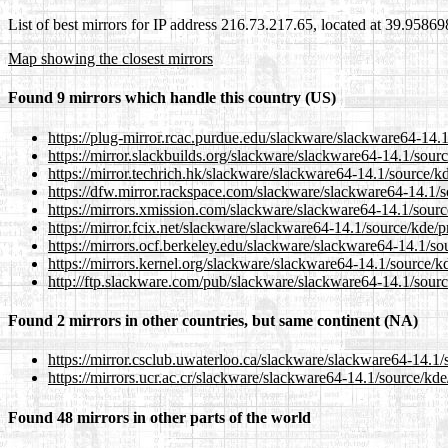
List of best mirrors for IP address 216.73.217.65, located at 39.9586
Map showing the closest mirrors
Found 9 mirrors which handle this country (US)
https://plug-mirror.rcac.purdue.edu/slackware/slackware64-14.1
https://mirror.slackbuilds.org/slackware/slackware64-14.1/sourc
https://mirror.techrich.hk/slackware/slackware64-14.1/source/kd
https://dfw.mirror.rackspace.com/slackware/slackware64-14.1/so
https://mirrors.xmission.com/slackware/slackware64-14.1/source
https://mirror.fcix.net/slackware/slackware64-14.1/source/kde/p
https://mirrors.ocf.berkeley.edu/slackware/slackware64-14.1/sou
https://mirrors.kernel.org/slackware/slackware64-14.1/source/kd
http://ftp.slackware.com/pub/slackware/slackware64-14.1/source
Found 2 mirrors in other countries, but same continent (NA)
https://mirror.csclub.uwaterloo.ca/slackware/slackware64-14.1/s
https://mirrors.ucr.ac.cr/slackware/slackware64-14.1/source/kde
Found 48 mirrors in other parts of the world