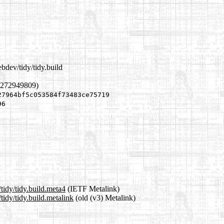
bdev/tidy/tidy.build
1272949809)
27964bf5c053584f73483ce75719
96
tidy/tidy.build.meta4
(IETF Metalink)
idy/tidy.build.metalink
(old (v3) Metalink)