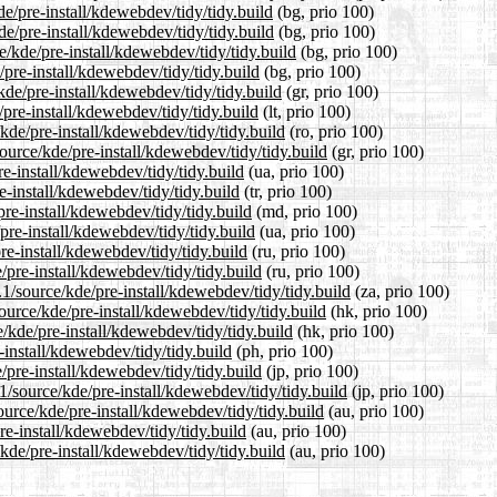
de/pre-install/kdewebdev/tidy/tidy.build
(bg, prio 100)
de/pre-install/kdewebdev/tidy/tidy.build
(bg, prio 100)
/kde/pre-install/kdewebdev/tidy/tidy.build
(bg, prio 100)
/pre-install/kdewebdev/tidy/tidy.build
(bg, prio 100)
kde/pre-install/kdewebdev/tidy/tidy.build
(gr, prio 100)
/pre-install/kdewebdev/tidy/tidy.build
(lt, prio 100)
kde/pre-install/kdewebdev/tidy/tidy.build
(ro, prio 100)
source/kde/pre-install/kdewebdev/tidy/tidy.build
(gr, prio 100)
e-install/kdewebdev/tidy/tidy.build
(ua, prio 100)
e-install/kdewebdev/tidy/tidy.build
(tr, prio 100)
re-install/kdewebdev/tidy/tidy.build
(md, prio 100)
pre-install/kdewebdev/tidy/tidy.build
(ua, prio 100)
re-install/kdewebdev/tidy/tidy.build
(ru, prio 100)
/pre-install/kdewebdev/tidy/tidy.build
(ru, prio 100)
.1/source/kde/pre-install/kdewebdev/tidy/tidy.build
(za, prio 100)
urce/kde/pre-install/kdewebdev/tidy/tidy.build
(hk, prio 100)
/kde/pre-install/kdewebdev/tidy/tidy.build
(hk, prio 100)
-install/kdewebdev/tidy/tidy.build
(ph, prio 100)
/pre-install/kdewebdev/tidy/tidy.build
(jp, prio 100)
1/source/kde/pre-install/kdewebdev/tidy/tidy.build
(jp, prio 100)
urce/kde/pre-install/kdewebdev/tidy/tidy.build
(au, prio 100)
e-install/kdewebdev/tidy/tidy.build
(au, prio 100)
kde/pre-install/kdewebdev/tidy/tidy.build
(au, prio 100)