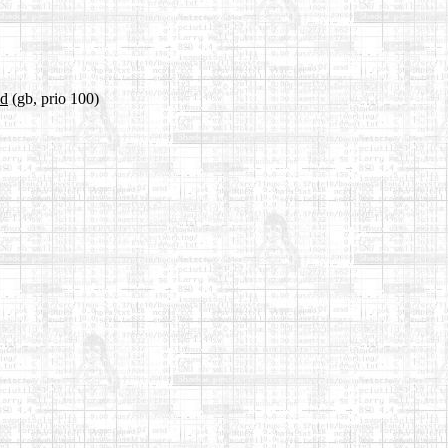
ld
(gb, prio 100)