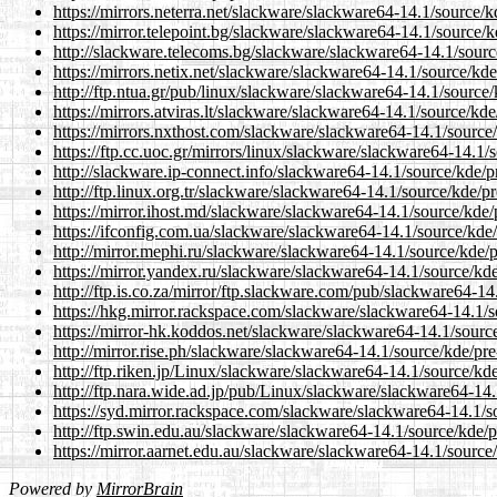
https://mirrors.neterra.net/slackware/slackware64-14.1/source/k
https://mirror.telepoint.bg/slackware/slackware64-14.1/source/k
http://slackware.telecoms.bg/slackware/slackware64-14.1/source
https://mirrors.netix.net/slackware/slackware64-14.1/source/kde
http://ftp.ntua.gr/pub/linux/slackware/slackware64-14.1/source/
https://mirrors.atviras.lt/slackware/slackware64-14.1/source/kde
https://mirrors.nxthost.com/slackware/slackware64-14.1/source/
https://ftp.cc.uoc.gr/mirrors/linux/slackware/slackware64-14.1/
http://slackware.ip-connect.info/slackware64-14.1/source/kde/pr
http://ftp.linux.org.tr/slackware/slackware64-14.1/source/kde/pr
https://mirror.ihost.md/slackware/slackware64-14.1/source/kde/p
https://ifconfig.com.ua/slackware/slackware64-14.1/source/kde/
http://mirror.mephi.ru/slackware/slackware64-14.1/source/kde/p
https://mirror.yandex.ru/slackware/slackware64-14.1/source/kde
http://ftp.is.co.za/mirror/ftp.slackware.com/pub/slackware64-14
https://hkg.mirror.rackspace.com/slackware/slackware64-14.1/so
https://mirror-hk.koddos.net/slackware/slackware64-14.1/source
http://mirror.rise.ph/slackware/slackware64-14.1/source/kde/pre
http://ftp.riken.jp/Linux/slackware/slackware64-14.1/source/kde
http://ftp.nara.wide.ad.jp/pub/Linux/slackware/slackware64-14.
https://syd.mirror.rackspace.com/slackware/slackware64-14.1/so
http://ftp.swin.edu.au/slackware/slackware64-14.1/source/kde/pr
https://mirror.aarnet.edu.au/slackware/slackware64-14.1/source/
Powered by
MirrorBrain