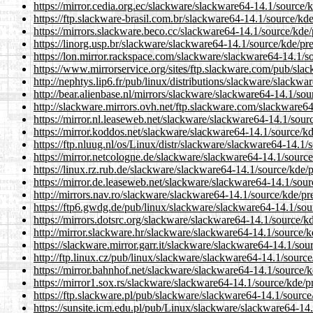
https://mirror.cedia.org.ec/slackware/slackware64-14.1/source/k
https://ftp.slackware-brasil.com.br/slackware64-14.1/source/kde
https://mirrors.slackware.beco.cc/slackware64-14.1/source/kde/p
https://linorg.usp.br/slackware/slackware64-14.1/source/kde/pre
https://lon.mirror.rackspace.com/slackware/slackware64-14.1/so
https://www.mirrorservice.org/sites/ftp.slackware.com/pub/slac
http://nephtys.lip6.fr/pub/linux/distributions/slackware/slackwa
http://bear.alienbase.nl/mirrors/slackware/slackware64-14.1/sou
http://slackware.mirrors.ovh.net/ftp.slackware.com/slackware64
https://mirror.nl.leaseweb.net/slackware/slackware64-14.1/sourc
https://mirror.koddos.net/slackware/slackware64-14.1/source/kd
https://ftp.nluug.nl/os/Linux/distr/slackware/slackware64-14.1/
https://mirror.netcologne.de/slackware/slackware64-14.1/source
https://linux.rz.rub.de/slackware/slackware64-14.1/source/kde/p
https://mirror.de.leaseweb.net/slackware/slackware64-14.1/sourc
http://mirrors.nav.ro/slackware/slackware64-14.1/source/kde/pre
https://ftp6.gwdg.de/pub/linux/slackware/slackware64-14.1/sour
https://mirrors.dotsrc.org/slackware/slackware64-14.1/source/kd
http://mirror.slackware.hr/slackware/slackware64-14.1/source/kd
https://slackware.mirror.garr.it/slackware/slackware64-14.1/sou
http://ftp.linux.cz/pub/linux/slackware/slackware64-14.1/source
https://mirror.bahnhof.net/slackware/slackware64-14.1/source/k
https://mirror1.sox.rs/slackware/slackware64-14.1/source/kde/pr
https://ftp.slackware.pl/pub/slackware/slackware64-14.1/source/
https://sunsite.icm.edu.pl/pub/Linux/slackware/slackware64-14.