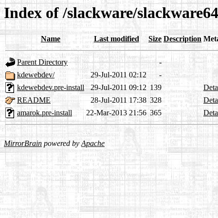
Index of /slackware/slackware64
Name
Last modified
Size
Description
Met
Parent Directory
-
kdewebdev/
29-Jul-2011 02:12
-
kdewebdev.pre-install
29-Jul-2011 09:12
139
Deta
README
28-Jul-2011 17:38
328
Deta
amarok.pre-install
22-Mar-2013 21:56
365
Deta
MirrorBrain
powered by
Apache