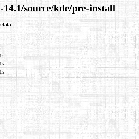
-14.1/source/kde/pre-install
adata
ils
ils
ils