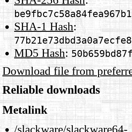
be9fbc7c58a84fea967b1
SHA-1 Hash
:
77b21e73dbd3a0a7ecfe8
MD5 Hash
:
50b659bd87
Download file from preferr
Reliable downloads
Metalink
/slackware/slackware64-