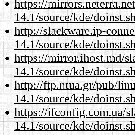
https://mirrors.neterra.n
14.1/source/kde/doinst.s
http://slackware.ip-conne
14.1/source/kde/doinst.s
https://mirror.ihost.md/
14.1/source/kde/doinst.s
http://ftp.ntua.gr/pub/li
14.1/source/kde/doinst.s
https://ifconfig.com.ua/
14.1/source/kde/doinst.s