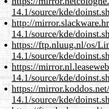
https://mirror.netcologn
14.1/source/kde/doinst.s
http://mirror.slackware.
14.1/source/kde/doinst.s
https://ftp.nluug.nl/os/L
14.1/source/kde/doinst.s
https://mirror.nl.leasewe
14.1/source/kde/doinst.s
https://mirror.koddos.ne
14.1/source/kde/doinst.s