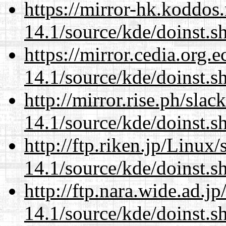
https://mirror-hk.koddos
14.1/source/kde/doinst.s
https://mirror.cedia.org.
14.1/source/kde/doinst.s
http://mirror.rise.ph/sla
14.1/source/kde/doinst.s
http://ftp.riken.jp/Linux
14.1/source/kde/doinst.s
http://ftp.nara.wide.ad.
14.1/source/kde/doinst.s