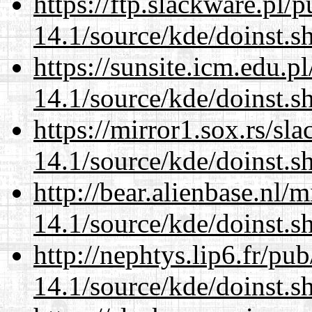
https://ftp.slackware.pl/
14.1/source/kde/doinst.s
https://sunsite.icm.edu.
14.1/source/kde/doinst.s
https://mirror1.sox.rs/sl
14.1/source/kde/doinst.s
http://bear.alienbase.nl/
14.1/source/kde/doinst.s
http://nephtys.lip6.fr/pu
14.1/source/kde/doinst.s