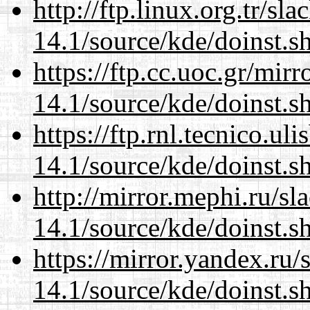
http://ftp.linux.org.tr/s
14.1/source/kde/doinst.s
https://ftp.cc.uoc.gr/mir
14.1/source/kde/doinst.s
https://ftp.rnl.tecnico.u
14.1/source/kde/doinst.s
http://mirror.mephi.ru/s
14.1/source/kde/doinst.s
https://mirror.yandex.ru
14.1/source/kde/doinst.s