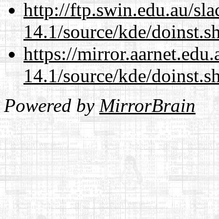
http://ftp.swin.edu.au/s
14.1/source/kde/doinst.s
https://mirror.aarnet.edu
14.1/source/kde/doinst.s
Powered by
MirrorBrain