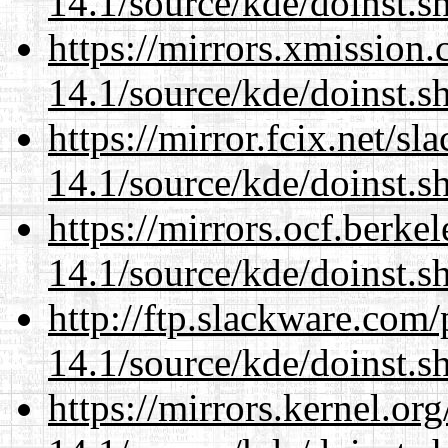
14.1/source/kde/doinst.s
https://mirrors.xmission
14.1/source/kde/doinst.s
https://mirror.fcix.net/s
14.1/source/kde/doinst.s
https://mirrors.ocf.berke
14.1/source/kde/doinst.s
http://ftp.slackware.com
14.1/source/kde/doinst.s
https://mirrors.kernel.or