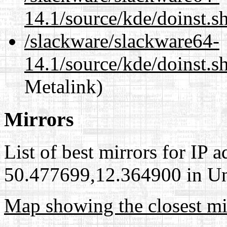
14.1/source/kde/doinst.s
/slackware/slackware64-
14.1/source/kde/doinst.s
Metalink)
Mirrors
List of best mirrors for IP 
50.477699,12.364900 in Uni
Map showing the closest mi