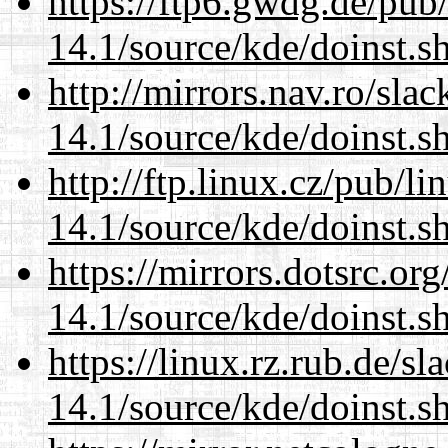
https://ftp6.gwdg.de/pub
14.1/source/kde/doinst.s
http://mirrors.nav.ro/sla
14.1/source/kde/doinst.s
http://ftp.linux.cz/pub/l
14.1/source/kde/doinst.s
https://mirrors.dotsrc.or
14.1/source/kde/doinst.s
https://linux.rz.rub.de/s
14.1/source/kde/doinst.s