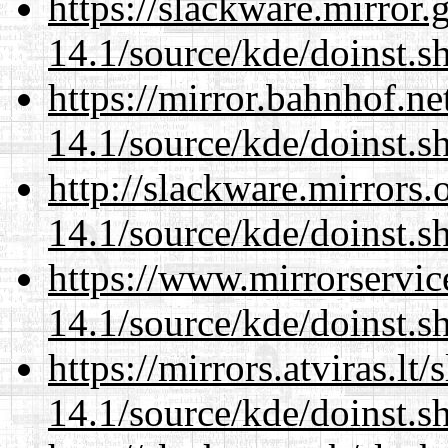
https://slackware.mirror.
14.1/source/kde/doinst.s
https://mirror.bahnhof.n
14.1/source/kde/doinst.s
http://slackware.mirrors
14.1/source/kde/doinst.s
https://www.mirrorservic
14.1/source/kde/doinst.s
https://mirrors.atviras.l
14.1/source/kde/doinst.s