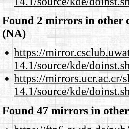
14.1/source/kde/doinst.s
Found 2 mirrors in other 
(NA)
https://mirror.csclub.uw
14.1/source/kde/doinst.s
https://mirrors.ucr.ac.cr
14.1/source/kde/doinst.s
Found 47 mirrors in other