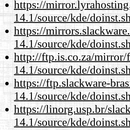
https://mirror.lyrahosti
14.1/source/kde/doinst.s
https://mirrors.slackwar
14.1/source/kde/doinst.s
http://ftp.is.co.za/mirro
14.1/source/kde/doinst.s
https://ftp.slackware-bra
14.1/source/kde/doinst.s
https://linorg.usp.br/sla
14.1/source/kde/doinst.s