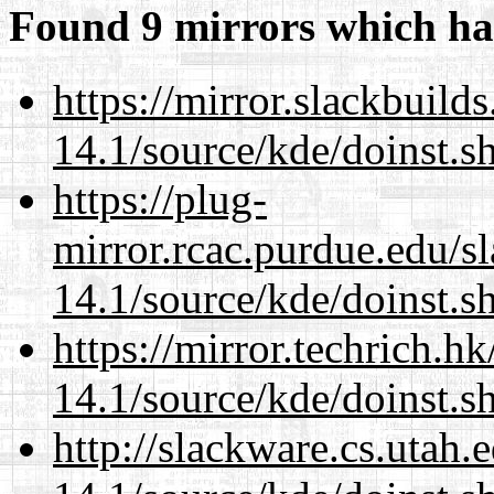
Found 9 mirrors which ha
https://mirror.slackbuild
14.1/source/kde/doinst.s
https://plug-
mirror.rcac.purdue.edu/s
14.1/source/kde/doinst.s
https://mirror.techrich.h
14.1/source/kde/doinst.s
http://slackware.cs.utah