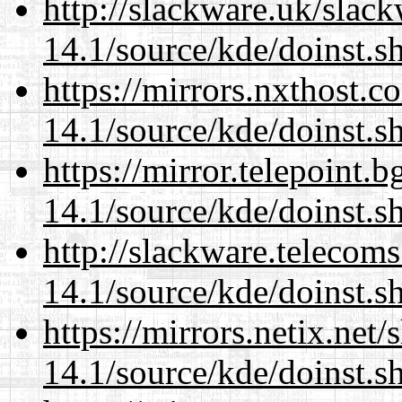
http://slackware.uk/slac
14.1/source/kde/doinst.s
https://mirrors.nxthost.
14.1/source/kde/doinst.s
https://mirror.telepoint.
14.1/source/kde/doinst.s
http://slackware.telecom
14.1/source/kde/doinst.s
https://mirrors.netix.net
14.1/source/kde/doinst.s