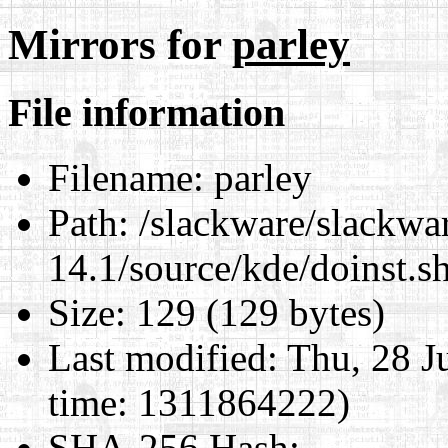
Mirrors for
parley
File information
Filename:
parley
Path:
/slackware/slackwa
14.1/source/kde/doinst.s
Size:
129 (129 bytes)
Last modified:
Thu, 28 J
time: 1311864222)
SHA-256 Hash
: