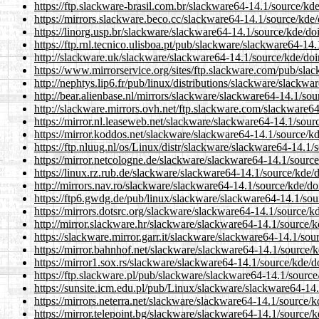
https://ftp.slackware-brasil.com.br/slackware64-14.1/source/kde/
https://mirrors.slackware.beco.cc/slackware64-14.1/source/kde/d
https://linorg.usp.br/slackware/slackware64-14.1/source/kde/doin
https://ftp.rnl.tecnico.ulisboa.pt/pub/slackware/slackware64-14.
http://slackware.uk/slackware/slackware64-14.1/source/kde/doin
https://www.mirrorservice.org/sites/ftp.slackware.com/pub/slac
http://nephtys.lip6.fr/pub/linux/distributions/slackware/slackwa
http://bear.alienbase.nl/mirrors/slackware/slackware64-14.1/sour
http://slackware.mirrors.ovh.net/ftp.slackware.com/slackware64
https://mirror.nl.leaseweb.net/slackware/slackware64-14.1/sourc
https://mirror.koddos.net/slackware/slackware64-14.1/source/kde
https://ftp.nluug.nl/os/Linux/distr/slackware/slackware64-14.1/s
https://mirror.netcologne.de/slackware/slackware64-14.1/source/
https://linux.rz.rub.de/slackware/slackware64-14.1/source/kde/do
http://mirrors.nav.ro/slackware/slackware64-14.1/source/kde/doi
https://ftp6.gwdg.de/pub/linux/slackware/slackware64-14.1/sour
https://mirrors.dotsrc.org/slackware/slackware64-14.1/source/kd
http://mirror.slackware.hr/slackware/slackware64-14.1/source/kd
https://slackware.mirror.garr.it/slackware/slackware64-14.1/sour
https://mirror.bahnhof.net/slackware/slackware64-14.1/source/kd
https://mirror1.sox.rs/slackware/slackware64-14.1/source/kde/do
https://ftp.slackware.pl/pub/slackware/slackware64-14.1/source/
https://sunsite.icm.edu.pl/pub/Linux/slackware/slackware64-14.1
https://mirrors.neterra.net/slackware/slackware64-14.1/source/kd
https://mirror.telepoint.bg/slackware/slackware64-14.1/source/kd