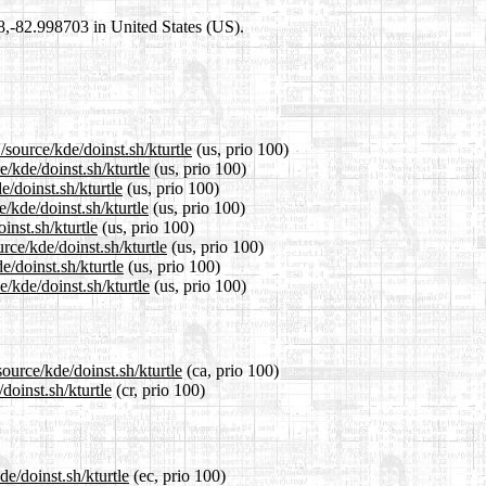
98,-82.998703 in United States (US).
source/kde/doinst.sh/kturtle
(us, prio 100)
e/kde/doinst.sh/kturtle
(us, prio 100)
e/doinst.sh/kturtle
(us, prio 100)
/kde/doinst.sh/kturtle
(us, prio 100)
inst.sh/kturtle
(us, prio 100)
rce/kde/doinst.sh/kturtle
(us, prio 100)
e/doinst.sh/kturtle
(us, prio 100)
/kde/doinst.sh/kturtle
(us, prio 100)
ource/kde/doinst.sh/kturtle
(ca, prio 100)
doinst.sh/kturtle
(cr, prio 100)
de/doinst.sh/kturtle
(ec, prio 100)