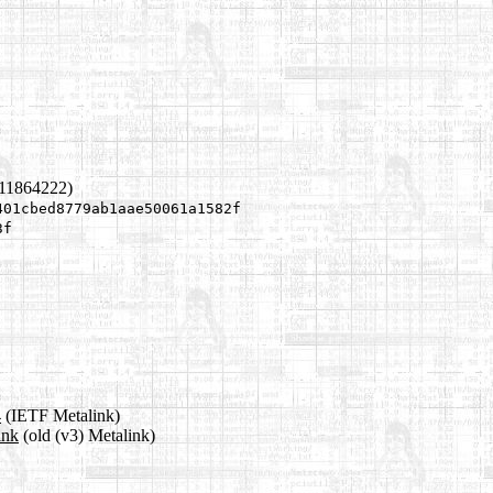
311864222)
401cbed8779ab1aae50061a1582f
3f
4
(IETF Metalink)
ink
(old (v3) Metalink)