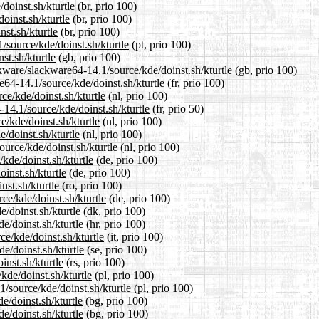
doinst.sh/kturtle
(br, prio 100)
oinst.sh/kturtle
(br, prio 100)
st.sh/kturtle
(br, prio 100)
1/source/kde/doinst.sh/kturtle
(pt, prio 100)
st.sh/kturtle
(gb, prio 100)
kware/slackware64-14.1/source/kde/doinst.sh/kturtle
(gb, prio 100)
re64-14.1/source/kde/doinst.sh/kturtle
(fr, prio 100)
ce/kde/doinst.sh/kturtle
(nl, prio 100)
-14.1/source/kde/doinst.sh/kturtle
(fr, prio 50)
e/kde/doinst.sh/kturtle
(nl, prio 100)
/doinst.sh/kturtle
(nl, prio 100)
ource/kde/doinst.sh/kturtle
(nl, prio 100)
kde/doinst.sh/kturtle
(de, prio 100)
inst.sh/kturtle
(de, prio 100)
nst.sh/kturtle
(ro, prio 100)
ce/kde/doinst.sh/kturtle
(de, prio 100)
e/doinst.sh/kturtle
(dk, prio 100)
e/doinst.sh/kturtle
(hr, prio 100)
ce/kde/doinst.sh/kturtle
(it, prio 100)
e/doinst.sh/kturtle
(se, prio 100)
inst.sh/kturtle
(rs, prio 100)
kde/doinst.sh/kturtle
(pl, prio 100)
/source/kde/doinst.sh/kturtle
(pl, prio 100)
e/doinst.sh/kturtle
(bg, prio 100)
e/doinst.sh/kturtle
(bg, prio 100)