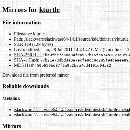
Mirrors for
kturtle
File information
Filename:
kturtle
Path:
/slackware/slackware64-14.1/source/kde/doinst.sh/kturtle
Size:
129 (129 bytes)
Last modified:
Thu, 28 Jul 2011 14:43:42 GMT (Unix time: 1
SHA-256 Hash
:
be9fbc7c58a84fea967b16fba74b1823e3f8
SHA-1 Hash
:
77b21e73dbd3a0a7ecfe8cc8c285f94beaee89
MD5 Hash
:
50b659bd87f9a9a2bea7dd4101d04a32
Download file from preferred mirror
Reliable downloads
Metalink
/slackware/slackware64-14.1/source/kde/doinst.sh/kturtle.meta
/slackware/slackware64-14.1/source/kde/doinst.sh/kturtle.metal
Mirrors