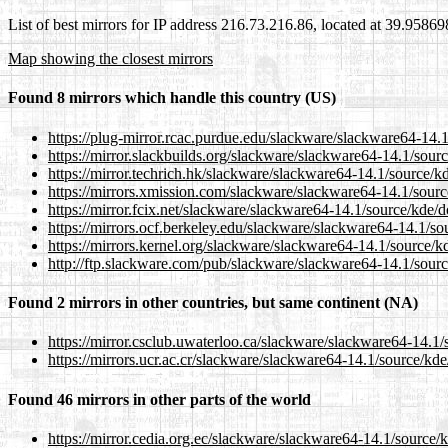
List of best mirrors for IP address 216.73.216.86, located at 39.9586
Map showing the closest mirrors
Found 8 mirrors which handle this country (US)
https://plug-mirror.rcac.purdue.edu/slackware/slackware64-14.1/
https://mirror.slackbuilds.org/slackware/slackware64-14.1/sourc
https://mirror.techrich.hk/slackware/slackware64-14.1/source/kd
https://mirrors.xmission.com/slackware/slackware64-14.1/source
https://mirror.fcix.net/slackware/slackware64-14.1/source/kde/do
https://mirrors.ocf.berkeley.edu/slackware/slackware64-14.1/sou
https://mirrors.kernel.org/slackware/slackware64-14.1/source/kd
http://ftp.slackware.com/pub/slackware/slackware64-14.1/source
Found 2 mirrors in other countries, but same continent (NA)
https://mirror.csclub.uwaterloo.ca/slackware/slackware64-14.1/s
https://mirrors.ucr.ac.cr/slackware/slackware64-14.1/source/kde/
Found 46 mirrors in other parts of the world
https://mirror.cedia.org.ec/slackware/slackware64-14.1/source/k