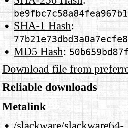
be9fbc7c58a84fea967b1
SHA-1 Hash
:
77b21e73dbd3a0a7ecfe8
MD5 Hash
:
50b659bd87
Download file from preferr
Reliable downloads
Metalink
/slackware/slackware64-