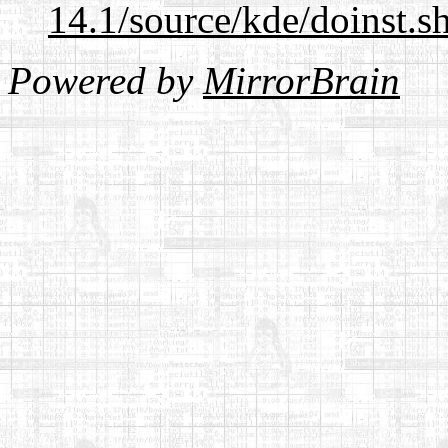
14.1/source/kde/doinst.s
Powered by
MirrorBrain