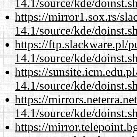
14.1/source/kde/doinst.s
https://mirror1.sox.rs/sl
14.1/source/kde/doinst.s
https://ftp.slackware.pl/
14.1/source/kde/doinst.s
https://sunsite.icm.edu.
14.1/source/kde/doinst.s
https://mirrors.neterra.n
14.1/source/kde/doinst.s
https://mirror.telepoint.