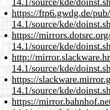
14.1/source/kde/doinst.s
https://ftp6.gwdg.de/pub
14.1/source/kde/doinst.s
https://mirrors.dotsrc.or
14.1/source/kde/doinst.s
http://mirror.slackware.
14.1/source/kde/doinst.s
https://slackware.mirror.
14.1/source/kde/doinst.s
https://mirror.bahnhof.n