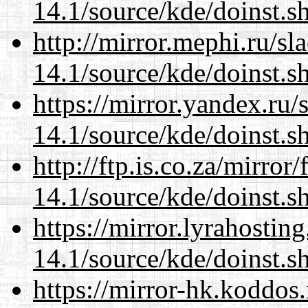
14.1/source/kde/doinst.s
http://mirror.mephi.ru/s
14.1/source/kde/doinst.s
https://mirror.yandex.ru
14.1/source/kde/doinst.s
http://ftp.is.co.za/mirro
14.1/source/kde/doinst.s
https://mirror.lyrahosti
14.1/source/kde/doinst.s
https://mirror-hk.koddos