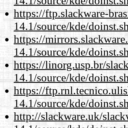
14.1/source/kde/doinst.s
https://ftp.slackware-bra
14.1/source/kde/doinst.s
https://mirrors.slackwar
14.1/source/kde/doinst.s
https://linorg.usp.br/sla
14.1/source/kde/doinst.s
https://ftp.rnl.tecnico.u
14.1/source/kde/doinst.s
http://slackware.uk/slac