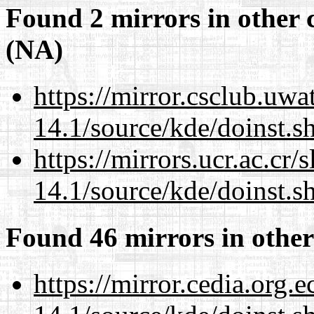
Found 2 mirrors in other 
(NA)
https://mirror.csclub.uw
14.1/source/kde/doinst.s
https://mirrors.ucr.ac.cr
14.1/source/kde/doinst.s
Found 46 mirrors in other
https://mirror.cedia.org.