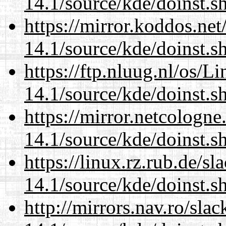
14.1/source/kde/doinst.s
https://mirror.koddos.ne
14.1/source/kde/doinst.s
https://ftp.nluug.nl/os/L
14.1/source/kde/doinst.s
https://mirror.netcologn
14.1/source/kde/doinst.s
https://linux.rz.rub.de/s
14.1/source/kde/doinst.s
http://mirrors.nav.ro/sla