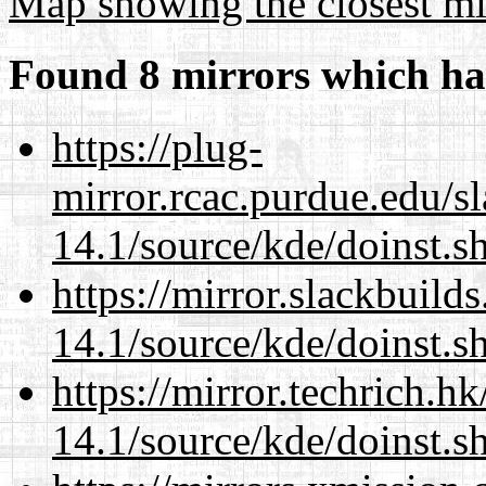
Map showing the closest mi
Found 8 mirrors which ha
https://plug-
mirror.rcac.purdue.edu/s
14.1/source/kde/doinst.s
https://mirror.slackbuild
14.1/source/kde/doinst.s
https://mirror.techrich.h
14.1/source/kde/doinst.s