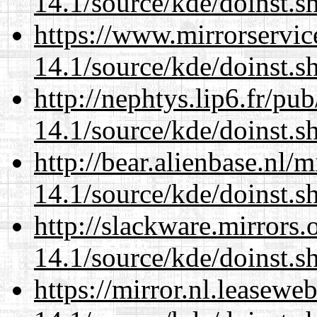
14.1/source/kde/doinst.s
https://www.mirrorservic
14.1/source/kde/doinst.s
http://nephtys.lip6.fr/pu
14.1/source/kde/doinst.s
http://bear.alienbase.nl/
14.1/source/kde/doinst.s
http://slackware.mirrors
14.1/source/kde/doinst.s
https://mirror.nl.leasewe