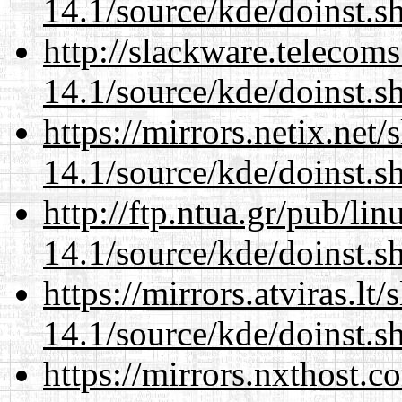
14.1/source/kde/doinst.s
http://slackware.telecom
14.1/source/kde/doinst.s
https://mirrors.netix.net
14.1/source/kde/doinst.s
http://ftp.ntua.gr/pub/li
14.1/source/kde/doinst.s
https://mirrors.atviras.l
14.1/source/kde/doinst.s
https://mirrors.nxthost.