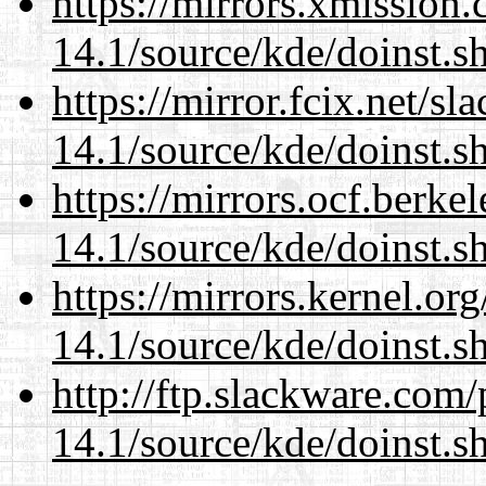
https://mirrors.xmission
14.1/source/kde/doinst.s
https://mirror.fcix.net/s
14.1/source/kde/doinst.s
https://mirrors.ocf.berke
14.1/source/kde/doinst.s
https://mirrors.kernel.or
14.1/source/kde/doinst.s
http://ftp.slackware.com
14.1/source/kde/doinst.s