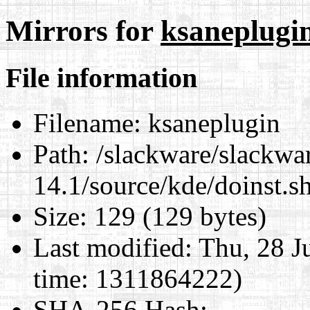
Mirrors for
ksaneplugi
File information
Filename:
ksaneplugin
Path:
/slackware/slackwa
14.1/source/kde/doinst.s
Size:
129 (129 bytes)
Last modified:
Thu, 28 J
time: 1311864222)
SHA-256 Hash
: