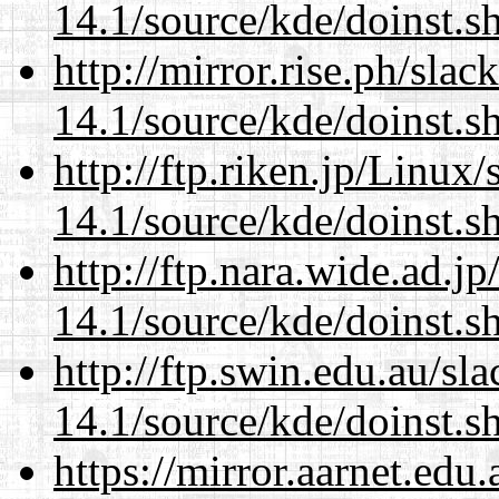
14.1/source/kde/doinst.s
http://mirror.rise.ph/sla
14.1/source/kde/doinst.s
http://ftp.riken.jp/Linux
14.1/source/kde/doinst.s
http://ftp.nara.wide.ad.
14.1/source/kde/doinst.s
http://ftp.swin.edu.au/s
14.1/source/kde/doinst.s
https://mirror.aarnet.edu