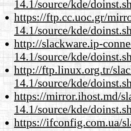
14.1/source/kde/doinst.s
https://ftp.cc.uoc.gr/mir
14.1/source/kde/doinst.s
http://slackware.ip-conne
14.1/source/kde/doinst.s
http://ftp.linux.org.tr/s
14.1/source/kde/doinst.s
https://mirror.ihost.md/
14.1/source/kde/doinst.s
https://ifconfig.com.ua/