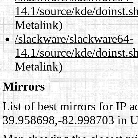
14.1/source/kde/doinst.s
Metalink)
/slackware/slackware64-
14.1/source/kde/doinst.s
Metalink)
Mirrors
List of best mirrors for IP 
39.958698,-82.998703 in Un