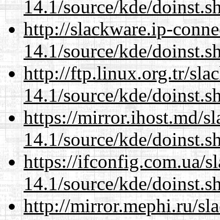
14.1/source/kde/doinst.
http://slackware.ip-conne
14.1/source/kde/doinst.
http://ftp.linux.org.tr/s
14.1/source/kde/doinst.
https://mirror.ihost.md/
14.1/source/kde/doinst.
https://ifconfig.com.ua/
14.1/source/kde/doinst.
http://mirror.mephi.ru/s