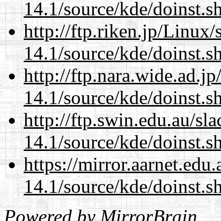
14.1/source/kde/doinst.
http://ftp.riken.jp/Linux
14.1/source/kde/doinst.
http://ftp.nara.wide.ad.
14.1/source/kde/doinst.
http://ftp.swin.edu.au/s
14.1/source/kde/doinst.
https://mirror.aarnet.edu
14.1/source/kde/doinst.
Powered by
MirrorBrain