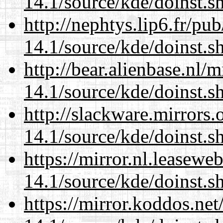
14.1/source/kde/doinst.
http://nephtys.lip6.fr/pu
14.1/source/kde/doinst.
http://bear.alienbase.nl/
14.1/source/kde/doinst.
http://slackware.mirrors
14.1/source/kde/doinst.
https://mirror.nl.leasewe
14.1/source/kde/doinst.
https://mirror.koddos.ne