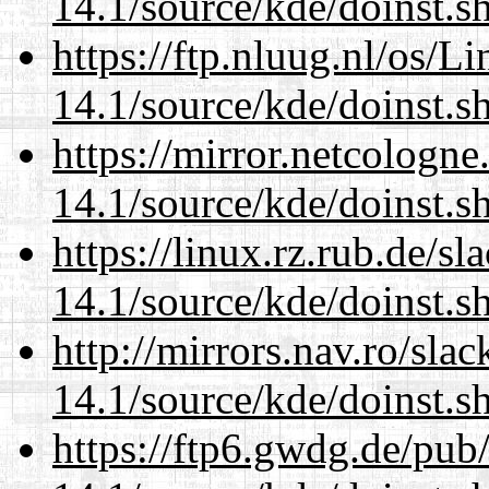
14.1/source/kde/doinst.
https://ftp.nluug.nl/os/L
14.1/source/kde/doinst.
https://mirror.netcologn
14.1/source/kde/doinst.
https://linux.rz.rub.de/s
14.1/source/kde/doinst.
http://mirrors.nav.ro/sla
14.1/source/kde/doinst.
https://ftp6.gwdg.de/pub