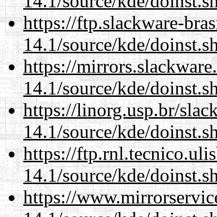
14.1/source/kde/doinst.
https://ftp.slackware-bra
14.1/source/kde/doinst.
https://mirrors.slackwar
14.1/source/kde/doinst.
https://linorg.usp.br/sla
14.1/source/kde/doinst.
https://ftp.rnl.tecnico.u
14.1/source/kde/doinst.
https://www.mirrorservic