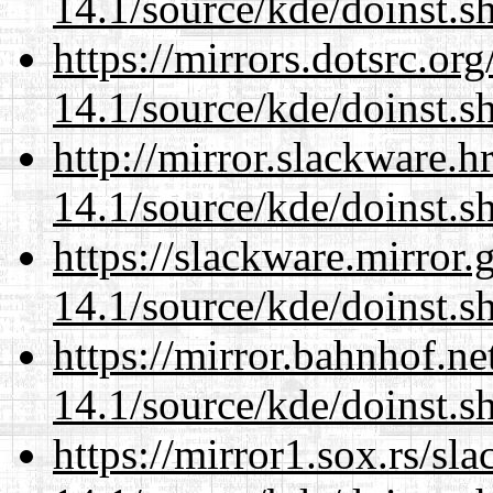
14.1/source/kde/doinst.
https://mirrors.dotsrc.or
14.1/source/kde/doinst.
http://mirror.slackware.
14.1/source/kde/doinst.
https://slackware.mirror.
14.1/source/kde/doinst.
https://mirror.bahnhof.n
14.1/source/kde/doinst.
https://mirror1.sox.rs/sl