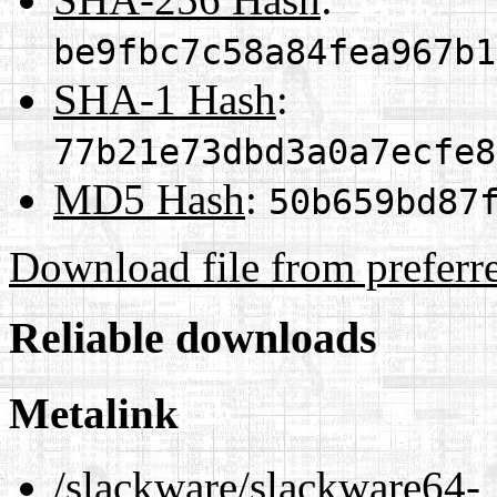
be9fbc7c58a84fea967b1
SHA-1 Hash
:
77b21e73dbd3a0a7ecfe8
MD5 Hash
:
50b659bd87
Download file from preferr
Reliable downloads
Metalink
/slackware/slackware64-