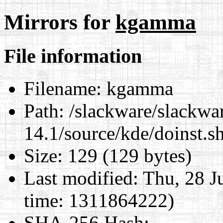
Mirrors for
kgamma
File information
Filename:
kgamma
Path:
/slackware/slackwa
14.1/source/kde/doinst.
Size:
129 (129 bytes)
Last modified:
Thu, 28 J
time: 1311864222)
SHA-256 Hash
: