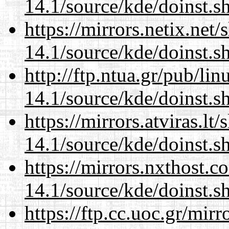
14.1/source/kde/doinst.
https://mirrors.netix.net
14.1/source/kde/doinst.
http://ftp.ntua.gr/pub/li
14.1/source/kde/doinst.
https://mirrors.atviras.l
14.1/source/kde/doinst.
https://mirrors.nxthost.
14.1/source/kde/doinst.
https://ftp.cc.uoc.gr/mir