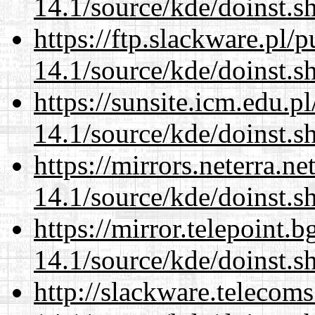
14.1/source/kde/doinst.
https://ftp.slackware.pl/
14.1/source/kde/doinst.
https://sunsite.icm.edu.
14.1/source/kde/doinst.
https://mirrors.neterra.n
14.1/source/kde/doinst.
https://mirror.telepoint.
14.1/source/kde/doinst.
http://slackware.telecom