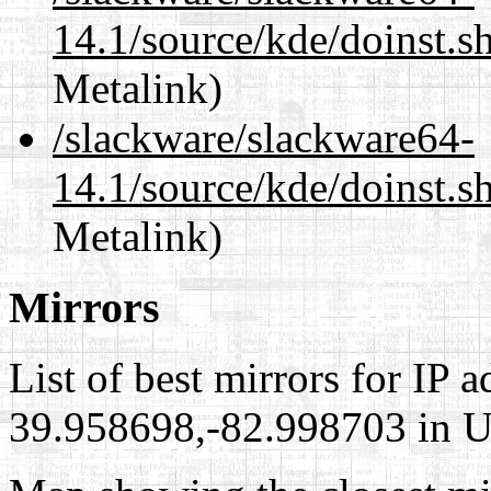
14.1/source/kde/doinst.
Metalink)
/slackware/slackware64-
14.1/source/kde/doinst.
Metalink)
Mirrors
List of best mirrors for IP 
39.958698,-82.998703 in Un