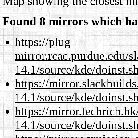
Map showing the closest mi
Found 8 mirrors which ha
https://plug-
mirror.rcac.purdue.edu/s
14.1/source/kde/doinst.
https://mirror.slackbuild
14.1/source/kde/doinst.
https://mirror.techrich.h
14.1/source/kde/doinst.