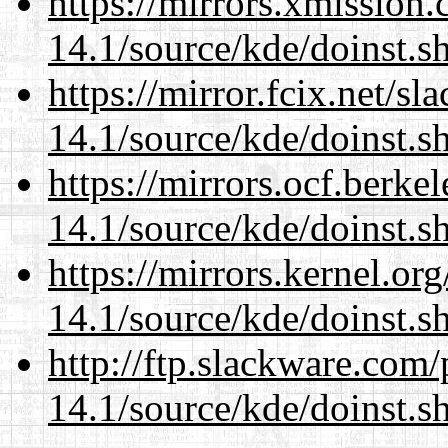
https://mirrors.xmission
14.1/source/kde/doinst.
https://mirror.fcix.net/s
14.1/source/kde/doinst.
https://mirrors.ocf.berke
14.1/source/kde/doinst.
https://mirrors.kernel.or
14.1/source/kde/doinst.
http://ftp.slackware.com
14.1/source/kde/doinst.