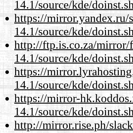
14.1/source/kde/doinst.
https://mirror.yandex.ru
14.1/source/kde/doinst.
http://ftp.is.co.za/mirro
14.1/source/kde/doinst.
https://mirror.lyrahosti
14.1/source/kde/doinst.
https://mirror-hk.koddos
14.1/source/kde/doinst.
http://mirror.rise.ph/sla