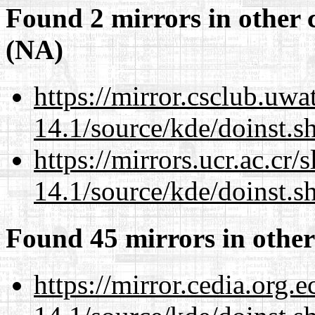
Found 2 mirrors in other 
(NA)
https://mirror.csclub.uw
14.1/source/kde/doinst.
https://mirrors.ucr.ac.cr
14.1/source/kde/doinst.
Found 45 mirrors in other
https://mirror.cedia.org.