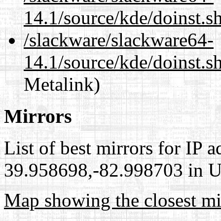
14.1/source/kde/doinst.s
/slackware/slackware64-
14.1/source/kde/doinst.s
Metalink)
Mirrors
List of best mirrors for IP 
39.958698,-82.998703 in Un
Map showing the closest mi