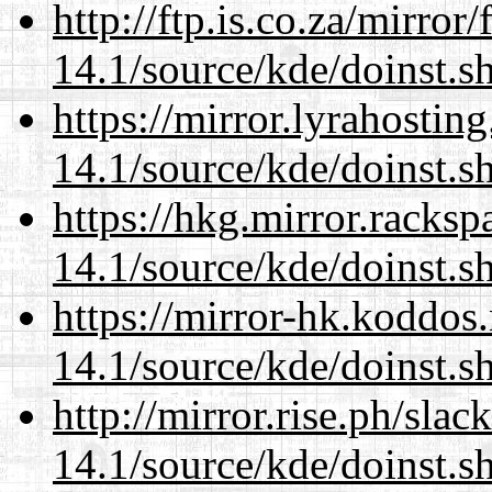
http://ftp.is.co.za/mirro
14.1/source/kde/doinst.s
https://mirror.lyrahosti
14.1/source/kde/doinst.s
https://hkg.mirror.racks
14.1/source/kde/doinst.s
https://mirror-hk.koddos
14.1/source/kde/doinst.s
http://mirror.rise.ph/sla
14.1/source/kde/doinst.s