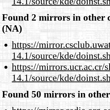
14.1/source/kde/doinst.s
Found 2 mirrors in other 
(NA)
https://mirror.csclub.uw
14.1/source/kde/doinst.s
https://mirrors.ucr.ac.cr
14.1/source/kde/doinst.s
Found 50 mirrors in other