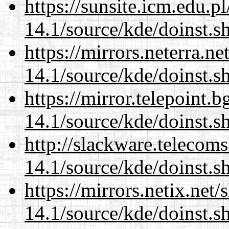
https://sunsite.icm.edu.
14.1/source/kde/doinst.s
https://mirrors.neterra.n
14.1/source/kde/doinst.s
https://mirror.telepoint.
14.1/source/kde/doinst.s
http://slackware.telecom
14.1/source/kde/doinst.s
https://mirrors.netix.net
14.1/source/kde/doinst.s