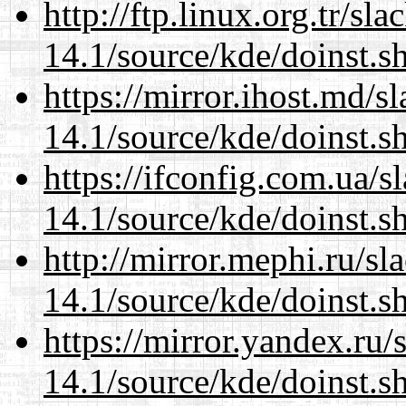
http://ftp.linux.org.tr/s
14.1/source/kde/doinst.s
https://mirror.ihost.md/
14.1/source/kde/doinst.s
https://ifconfig.com.ua/
14.1/source/kde/doinst.s
http://mirror.mephi.ru/s
14.1/source/kde/doinst.s
https://mirror.yandex.ru
14.1/source/kde/doinst.s