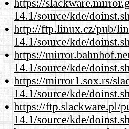
https://slackware.mirror.
14.1/source/kde/doinst.s
http://ftp.linux.cz/pub/l
14.1/source/kde/doinst.s
https://mirror.bahnhof.n
14.1/source/kde/doinst.s
https://mirror1.sox.rs/sl
14.1/source/kde/doinst.s
https://ftp.slackware.pl/
14.1/source/kde/doinst.s