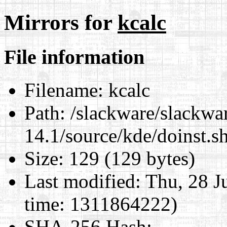
Mirrors for
kcalc
File information
Filename:
kcalc
Path:
/slackware/slackwa
14.1/source/kde/doinst.s
Size:
129 (129 bytes)
Last modified:
Thu, 28 J
time: 1311864222)
SHA-256 Hash
: