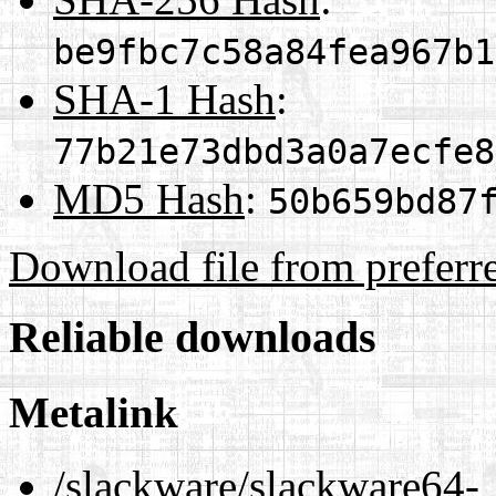
be9fbc7c58a84fea967b1
SHA-1 Hash
:
77b21e73dbd3a0a7ecfe8
MD5 Hash
:
50b659bd87
Download file from preferr
Reliable downloads
Metalink
/slackware/slackware64-