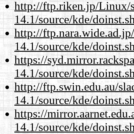
http://ftp.riken.jp/Linux
14.1/source/kde/doinst.s
http://ftp.nara.wide.ad.
14.1/source/kde/doinst.s
https://syd.mirror.racks
14.1/source/kde/doinst.s
http://ftp.swin.edu.au/s
14.1/source/kde/doinst.s
https://mirror.aarnet.edu
14.1/source/kde/doinst.s