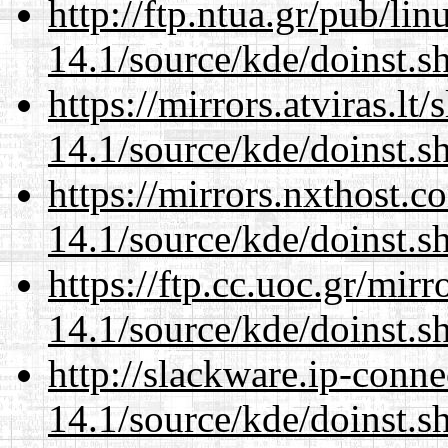
http://ftp.ntua.gr/pub/li
14.1/source/kde/doinst.s
https://mirrors.atviras.l
14.1/source/kde/doinst.s
https://mirrors.nxthost.
14.1/source/kde/doinst.s
https://ftp.cc.uoc.gr/mir
14.1/source/kde/doinst.s
http://slackware.ip-conne
14.1/source/kde/doinst.s