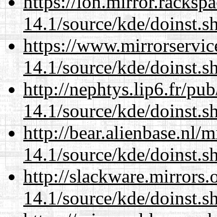
https://lon.mirror.racks
14.1/source/kde/doinst.s
https://www.mirrorservic
14.1/source/kde/doinst.s
http://nephtys.lip6.fr/pu
14.1/source/kde/doinst.s
http://bear.alienbase.nl/
14.1/source/kde/doinst.s
http://slackware.mirrors
14.1/source/kde/doinst.s