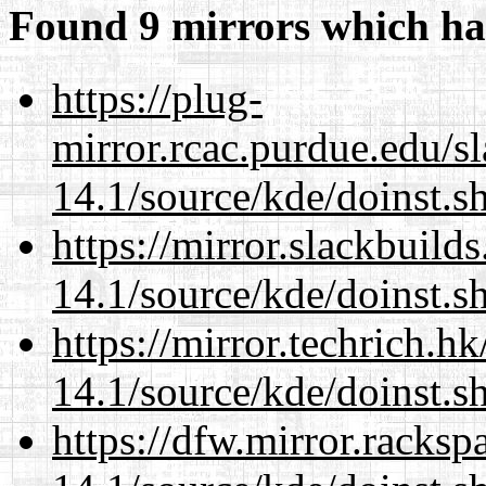
Found 9 mirrors which ha
https://plug-
mirror.rcac.purdue.edu/s
14.1/source/kde/doinst.s
https://mirror.slackbuild
14.1/source/kde/doinst.s
https://mirror.techrich.h
14.1/source/kde/doinst.s
https://dfw.mirror.racks