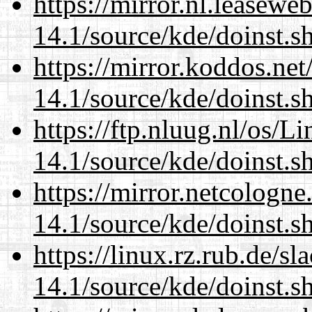
https://mirror.nl.leasewe
14.1/source/kde/doinst.s
https://mirror.koddos.ne
14.1/source/kde/doinst.s
https://ftp.nluug.nl/os/L
14.1/source/kde/doinst.s
https://mirror.netcologn
14.1/source/kde/doinst.s
https://linux.rz.rub.de/s
14.1/source/kde/doinst.s