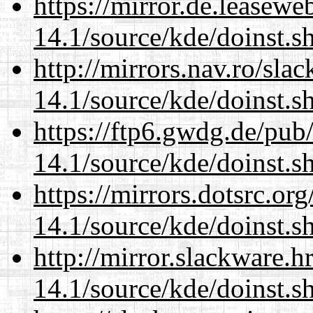
https://mirror.de.leasew
14.1/source/kde/doinst.s
http://mirrors.nav.ro/sla
14.1/source/kde/doinst.s
https://ftp6.gwdg.de/pub
14.1/source/kde/doinst.s
https://mirrors.dotsrc.or
14.1/source/kde/doinst.s
http://mirror.slackware.
14.1/source/kde/doinst.s