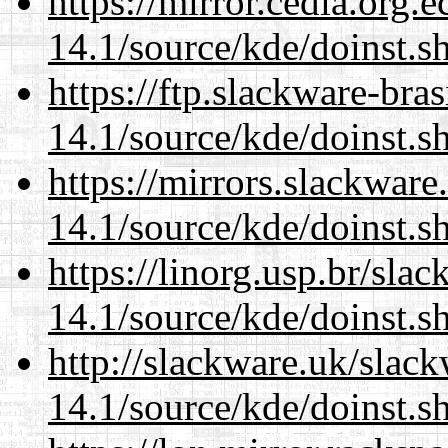
https://mirror.cedia.org.
14.1/source/kde/doinst.s
https://ftp.slackware-bra
14.1/source/kde/doinst.s
https://mirrors.slackwar
14.1/source/kde/doinst.s
https://linorg.usp.br/sla
14.1/source/kde/doinst.s
http://slackware.uk/slac
14.1/source/kde/doinst.s