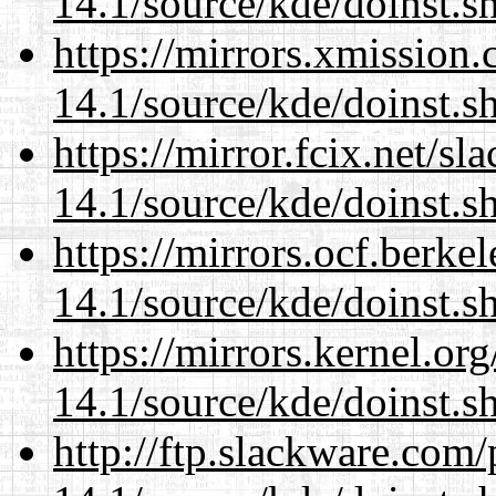
14.1/source/kde/doinst.s
https://mirrors.xmission
14.1/source/kde/doinst.s
https://mirror.fcix.net/s
14.1/source/kde/doinst.s
https://mirrors.ocf.berke
14.1/source/kde/doinst.s
https://mirrors.kernel.or
14.1/source/kde/doinst.s
http://ftp.slackware.com