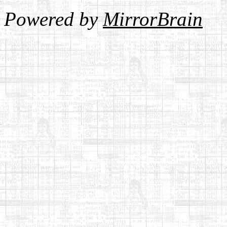
Powered by
MirrorBrain