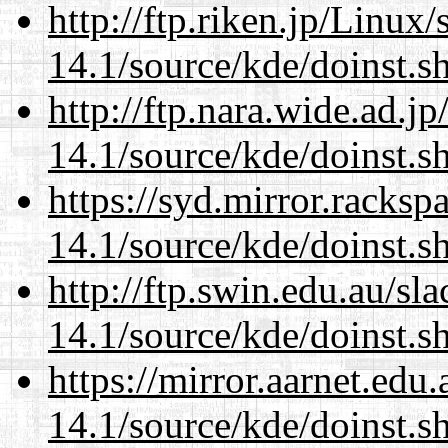
http://ftp.riken.jp/Linux
14.1/source/kde/doinst.s
http://ftp.nara.wide.ad.
14.1/source/kde/doinst.s
https://syd.mirror.racks
14.1/source/kde/doinst.s
http://ftp.swin.edu.au/s
14.1/source/kde/doinst.s
https://mirror.aarnet.edu
14.1/source/kde/doinst.s