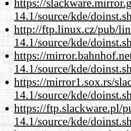
https://slackware.mirror.
14.1/source/kde/doinst.s
http://ftp.linux.cz/pub/l
14.1/source/kde/doinst.s
https://mirror.bahnhof.n
14.1/source/kde/doinst.s
https://mirror1.sox.rs/sl
14.1/source/kde/doinst.s
https://ftp.slackware.pl/
14.1/source/kde/doinst.s