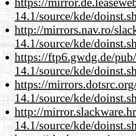
https://mirror.de.leasew
14.1/source/kde/doinst.s
http://mirrors.nav.ro/sla
14.1/source/kde/doinst.s
https://ftp6.gwdg.de/pub
14.1/source/kde/doinst.s
https://mirrors.dotsrc.or
14.1/source/kde/doinst.s
http://mirror.slackware.
14.1/source/kde/doinst.s