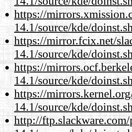
14.1/source/kde/doinst.s
https://mirrors.xmission
14.1/source/kde/doinst.s
https://mirror.fcix.net/s
14.1/source/kde/doinst.s
https://mirrors.ocf.berke
14.1/source/kde/doinst.s
https://mirrors.kernel.or
14.1/source/kde/doinst.s
http://ftp.slackware.com