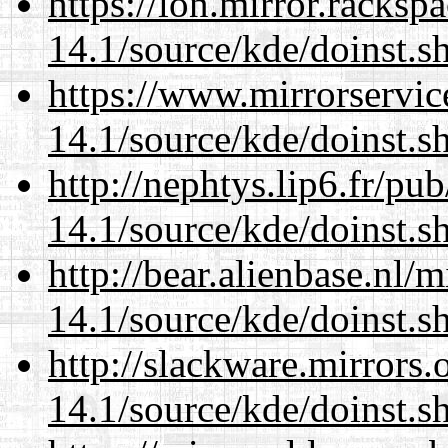
https://lon.mirror.racks
14.1/source/kde/doinst.s
https://www.mirrorservic
14.1/source/kde/doinst.s
http://nephtys.lip6.fr/pu
14.1/source/kde/doinst.s
http://bear.alienbase.nl/
14.1/source/kde/doinst.s
http://slackware.mirrors
14.1/source/kde/doinst.s