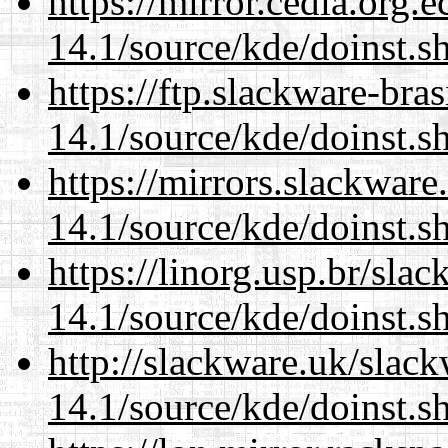
https://mirror.cedia.org.
14.1/source/kde/doinst.s
https://ftp.slackware-bra
14.1/source/kde/doinst.s
https://mirrors.slackwar
14.1/source/kde/doinst.s
https://linorg.usp.br/sla
14.1/source/kde/doinst.s
http://slackware.uk/slac
14.1/source/kde/doinst.s