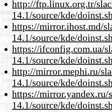
http://ftp.linux.org.tr/s
14.1/source/kde/doinst.s
https://mirror.ihost.md/
14.1/source/kde/doinst.s
https://ifconfig.com.ua/
14.1/source/kde/doinst.s
http://mirror.mephi.ru/s
14.1/source/kde/doinst.s
https://mirror.yandex.ru
14.1/source/kde/doinst.s