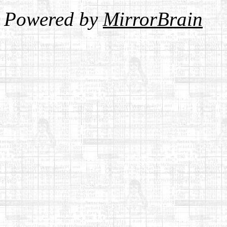
Powered by
MirrorBrain