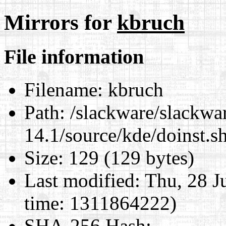
Mirrors for
kbruch
File information
Filename:
kbruch
Path:
/slackware/slackwa
14.1/source/kde/doinst.s
Size:
129 (129 bytes)
Last modified:
Thu, 28 J
time: 1311864222)
SHA-256 Hash
: