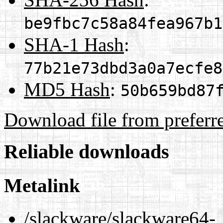
be9fbc7c58a84fea967b1
SHA-1 Hash
:
77b21e73dbd3a0a7ecfe8
MD5 Hash
:
50b659bd87
Download file from preferr
Reliable downloads
Metalink
/slackware/slackware64-