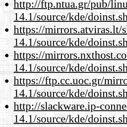
http://ftp.ntua.gr/pub/li
14.1/source/kde/doinst.s
https://mirrors.atviras.l
14.1/source/kde/doinst.s
https://mirrors.nxthost.
14.1/source/kde/doinst.s
https://ftp.cc.uoc.gr/mir
14.1/source/kde/doinst.s
http://slackware.ip-conne
14.1/source/kde/doinst.s