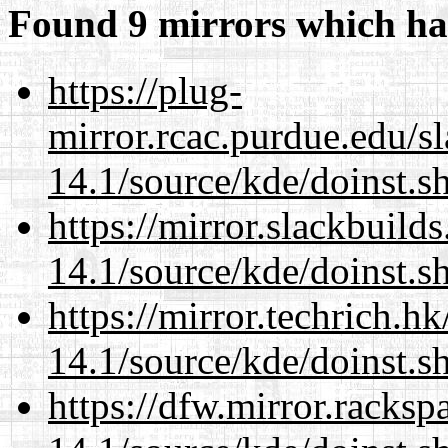
Found 9 mirrors which ha
https://plug-
mirror.rcac.purdue.edu/s
14.1/source/kde/doinst.s
https://mirror.slackbuild
14.1/source/kde/doinst.s
https://mirror.techrich.h
14.1/source/kde/doinst.s
https://dfw.mirror.racks