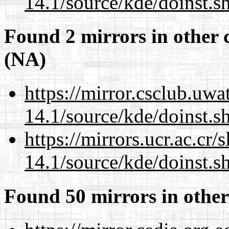
14.1/source/kde/doinst.s
Found 2 mirrors in other 
(NA)
https://mirror.csclub.uw
14.1/source/kde/doinst.s
https://mirrors.ucr.ac.cr
14.1/source/kde/doinst.s
Found 50 mirrors in other