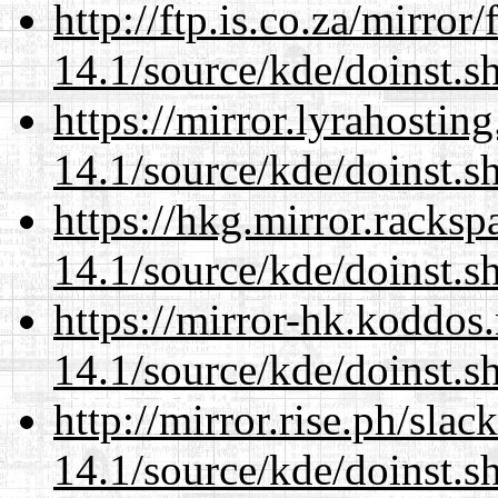
http://ftp.is.co.za/mirro
14.1/source/kde/doinst.s
https://mirror.lyrahosti
14.1/source/kde/doinst.s
https://hkg.mirror.racks
14.1/source/kde/doinst.s
https://mirror-hk.koddos
14.1/source/kde/doinst.s
http://mirror.rise.ph/sla
14.1/source/kde/doinst.s