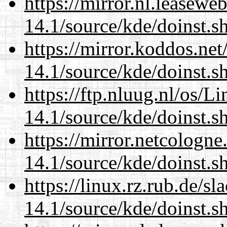
https://mirror.nl.leasewe
14.1/source/kde/doinst.s
https://mirror.koddos.ne
14.1/source/kde/doinst.s
https://ftp.nluug.nl/os/L
14.1/source/kde/doinst.s
https://mirror.netcologn
14.1/source/kde/doinst.s
https://linux.rz.rub.de/s
14.1/source/kde/doinst.s