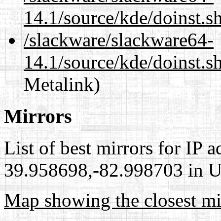
14.1/source/kde/doinst.s
/slackware/slackware64-
14.1/source/kde/doinst.s
Metalink)
Mirrors
List of best mirrors for IP 
39.958698,-82.998703 in Un
Map showing the closest mi