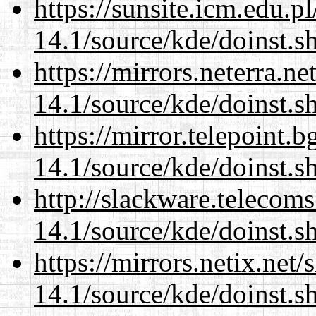
https://sunsite.icm.edu.
14.1/source/kde/doinst.s
https://mirrors.neterra.n
14.1/source/kde/doinst.s
https://mirror.telepoint.
14.1/source/kde/doinst.s
http://slackware.telecom
14.1/source/kde/doinst.s
https://mirrors.netix.net
14.1/source/kde/doinst.s