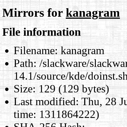
Mirrors for
kanagram
File information
Filename:
kanagram
Path:
/slackware/slackwa
14.1/source/kde/doinst.
Size:
129 (129 bytes)
Last modified:
Thu, 28 J
time: 1311864222)
SHA-256 Hash
: