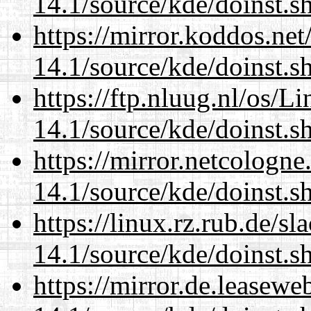
14.1/source/kde/doinst.
https://mirror.koddos.ne
14.1/source/kde/doinst.
https://ftp.nluug.nl/os/L
14.1/source/kde/doinst.
https://mirror.netcologn
14.1/source/kde/doinst.
https://linux.rz.rub.de/s
14.1/source/kde/doinst.
https://mirror.de.leasew