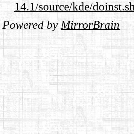
14.1/source/kde/doinst.
Powered by
MirrorBrain