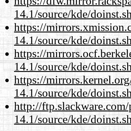
https://dfw.mirror.racks
14.1/source/kde/doinst.
https://mirrors.xmission
14.1/source/kde/doinst.
https://mirrors.ocf.berke
14.1/source/kde/doinst.
https://mirrors.kernel.or
14.1/source/kde/doinst.
http://ftp.slackware.com
14.1/source/kde/doinst.