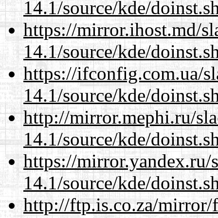
14.1/source/kde/doinst.
https://mirror.ihost.md/
14.1/source/kde/doinst.
https://ifconfig.com.ua/
14.1/source/kde/doinst.
http://mirror.mephi.ru/s
14.1/source/kde/doinst.
https://mirror.yandex.ru
14.1/source/kde/doinst.
http://ftp.is.co.za/mirro