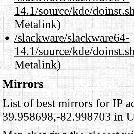
14.1/source/kde/doinst.
Metalink)
/slackware/slackware64-
14.1/source/kde/doinst.s
Metalink)
Mirrors
List of best mirrors for IP 
39.958698,-82.998703 in Un