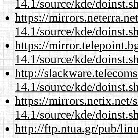
14.1/source/kde/doinst.
https://mirrors.neterra.n
14.1/source/kde/doinst.
https://mirror.telepoint.
14.1/source/kde/doinst.
http://slackware.telecom
14.1/source/kde/doinst.
https://mirrors.netix.net
14.1/source/kde/doinst.
http://ftp.ntua.gr/pub/li