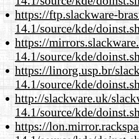
14.1/source/kde/doinst.
https://ftp.slackware-bra
14.1/source/kde/doinst.
https://mirrors.slackwar
14.1/source/kde/doinst.
https://linorg.usp.br/sla
14.1/source/kde/doinst.
http://slackware.uk/slac
14.1/source/kde/doinst.
https://lon.mirror.racks