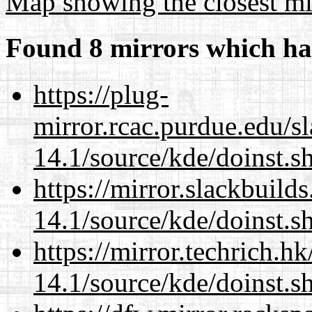
Map showing the closest mi
Found 8 mirrors which ha
https://plug-
mirror.rcac.purdue.edu/s
14.1/source/kde/doinst.
https://mirror.slackbuild
14.1/source/kde/doinst.
https://mirror.techrich.h
14.1/source/kde/doinst.