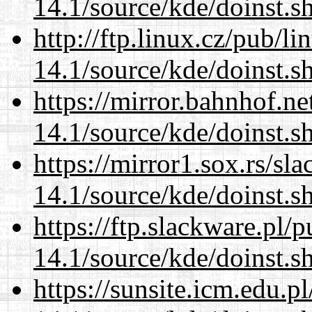
14.1/source/kde/doinst.
http://ftp.linux.cz/pub/l
14.1/source/kde/doinst.
https://mirror.bahnhof.n
14.1/source/kde/doinst.
https://mirror1.sox.rs/sl
14.1/source/kde/doinst.
https://ftp.slackware.pl/
14.1/source/kde/doinst.
https://sunsite.icm.edu.