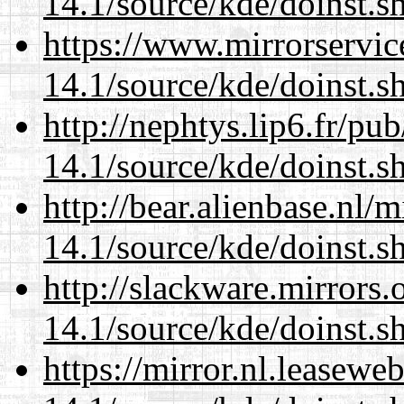
14.1/source/kde/doinst.
https://www.mirrorservic
14.1/source/kde/doinst.
http://nephtys.lip6.fr/pu
14.1/source/kde/doinst.
http://bear.alienbase.nl/
14.1/source/kde/doinst.
http://slackware.mirrors
14.1/source/kde/doinst.
https://mirror.nl.leasewe