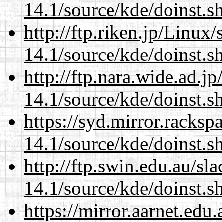
14.1/source/kde/doinst.
http://ftp.riken.jp/Linux
14.1/source/kde/doinst.
http://ftp.nara.wide.ad.
14.1/source/kde/doinst.
https://syd.mirror.racks
14.1/source/kde/doinst.
http://ftp.swin.edu.au/s
14.1/source/kde/doinst.
https://mirror.aarnet.edu