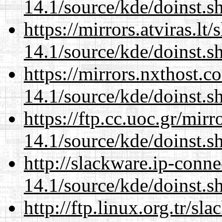
14.1/source/kde/doinst.
https://mirrors.atviras.l
14.1/source/kde/doinst.
https://mirrors.nxthost.
14.1/source/kde/doinst.
https://ftp.cc.uoc.gr/mir
14.1/source/kde/doinst.
http://slackware.ip-conne
14.1/source/kde/doinst.
http://ftp.linux.org.tr/s