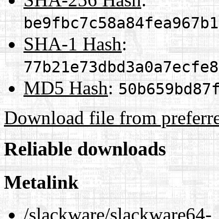
be9fbc7c58a84fea967b1
SHA-1 Hash
:
77b21e73dbd3a0a7ecfe8
MD5 Hash
:
50b659bd87
Download file from preferr
Reliable downloads
Metalink
/slackware/slackware64-