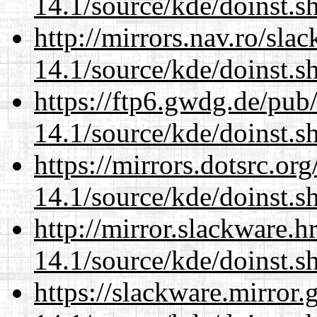
14.1/source/kde/doinst.
http://mirrors.nav.ro/sla
14.1/source/kde/doinst.
https://ftp6.gwdg.de/pub
14.1/source/kde/doinst.
https://mirrors.dotsrc.or
14.1/source/kde/doinst.
http://mirror.slackware.
14.1/source/kde/doinst.
https://slackware.mirror.