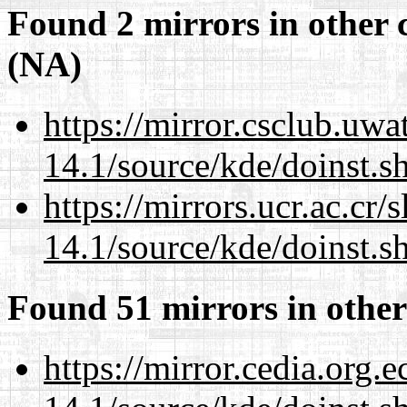
Found 2 mirrors in other 
(NA)
https://mirror.csclub.uw
14.1/source/kde/doinst.
https://mirrors.ucr.ac.cr
14.1/source/kde/doinst.
Found 51 mirrors in other
https://mirror.cedia.org.