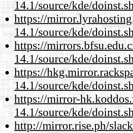
14.1/source/kde/doinst.
https://mirror.lyrahosti
14.1/source/kde/doinst.
https://mirrors.bfsu.edu
14.1/source/kde/doinst.
https://hkg.mirror.racks
14.1/source/kde/doinst.
https://mirror-hk.koddos
14.1/source/kde/doinst.
http://mirror.rise.ph/sla