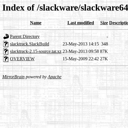
Index of /slackware/slackware64
Name
Last modified
Size
Descripti
Parent Directory
-
slacktrack.SlackBuild
23-May-2013 14:15
348
slacktrack-2.15-source.tar.xz
23-May-2013 09:58
87K
OVERVIEW
15-May-2009 22:42
27K
MirrorBrain
powered by
Apache