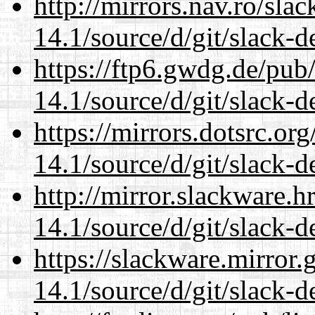
http://mirrors.nav.ro/sla
14.1/source/d/git/slack-d
https://ftp6.gwdg.de/pub
14.1/source/d/git/slack-d
https://mirrors.dotsrc.or
14.1/source/d/git/slack-d
http://mirror.slackware.
14.1/source/d/git/slack-d
https://slackware.mirror.
14.1/source/d/git/slack-d