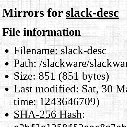
Mirrors for
slack-desc
File information
Filename:
slack-desc
Path:
/slackware/slackwar
Size:
851 (851 bytes)
Last modified:
Sat, 30 M
time: 1243646709)
SHA-256 Hash
: