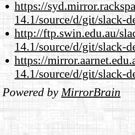
https://syd.mirror.racks
14.1/source/d/git/slack-d
http://ftp.swin.edu.au/s
14.1/source/d/git/slack-d
https://mirror.aarnet.edu
14.1/source/d/git/slack-d
Powered by
MirrorBrain