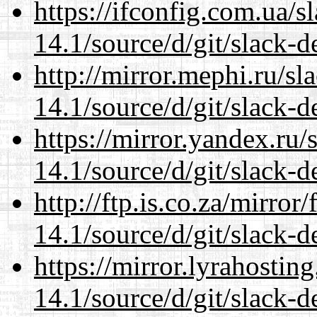
https://ifconfig.com.ua/
14.1/source/d/git/slack-d
http://mirror.mephi.ru/s
14.1/source/d/git/slack-d
https://mirror.yandex.ru
14.1/source/d/git/slack-d
http://ftp.is.co.za/mirro
14.1/source/d/git/slack-d
https://mirror.lyrahosti
14.1/source/d/git/slack-d