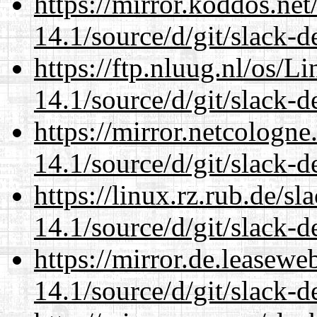
https://mirror.koddos.ne
14.1/source/d/git/slack-d
https://ftp.nluug.nl/os/L
14.1/source/d/git/slack-d
https://mirror.netcologn
14.1/source/d/git/slack-d
https://linux.rz.rub.de/s
14.1/source/d/git/slack-d
https://mirror.de.leasew
14.1/source/d/git/slack-d