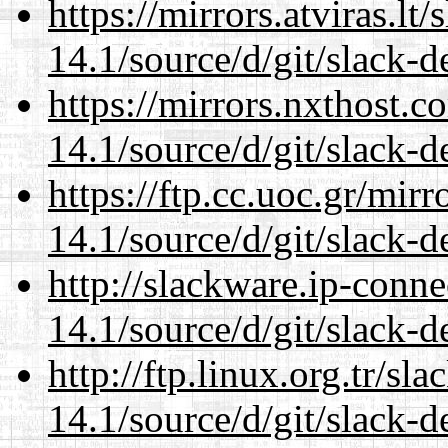
https://mirrors.atviras.l
14.1/source/d/git/slack-d
https://mirrors.nxthost.
14.1/source/d/git/slack-d
https://ftp.cc.uoc.gr/mir
14.1/source/d/git/slack-d
http://slackware.ip-conne
14.1/source/d/git/slack-d
http://ftp.linux.org.tr/s
14.1/source/d/git/slack-d