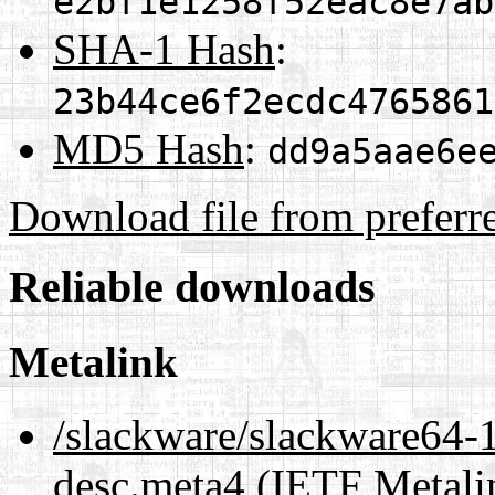
e2bf1e1258f52eac8e7ab
SHA-1 Hash
:
23b44ce6f2ecdc4765861
MD5 Hash
:
dd9a5aae6e
Download file from preferr
Reliable downloads
Metalink
/slackware/slackware64-1
desc.meta4
(IETF Metali