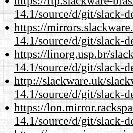
https://ftp.slackware-bra
14.1/source/d/git/slack-d
https://mirrors.slackwar
14.1/source/d/git/slack-d
https://linorg.usp.br/sla
14.1/source/d/git/slack-d
http://slackware.uk/slac
14.1/source/d/git/slack-d
https://lon.mirror.racks
14.1/source/d/git/slack-d