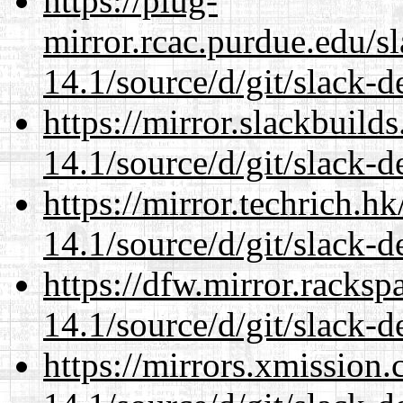
https://plug-
mirror.rcac.purdue.edu/s
14.1/source/d/git/slack-d
https://mirror.slackbuild
14.1/source/d/git/slack-d
https://mirror.techrich.h
14.1/source/d/git/slack-d
https://dfw.mirror.racks
14.1/source/d/git/slack-d
https://mirrors.xmission