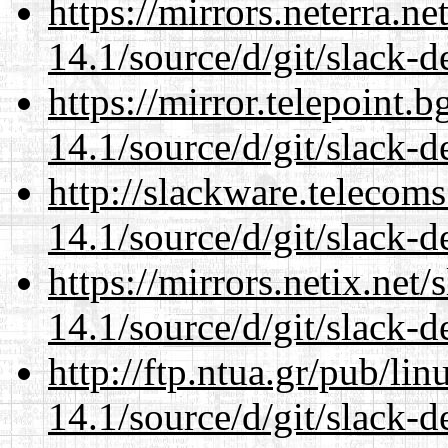
https://mirrors.neterra.n
14.1/source/d/git/slack-d
https://mirror.telepoint.
14.1/source/d/git/slack-d
http://slackware.telecom
14.1/source/d/git/slack-d
https://mirrors.netix.net
14.1/source/d/git/slack-d
http://ftp.ntua.gr/pub/li
14.1/source/d/git/slack-d