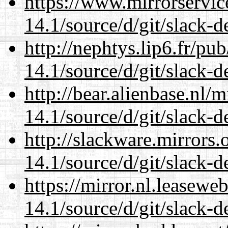
https://www.mirrorservic
14.1/source/d/git/slack-d
http://nephtys.lip6.fr/pu
14.1/source/d/git/slack-d
http://bear.alienbase.nl/
14.1/source/d/git/slack-d
http://slackware.mirrors
14.1/source/d/git/slack-d
https://mirror.nl.leasewe
14.1/source/d/git/slack-d