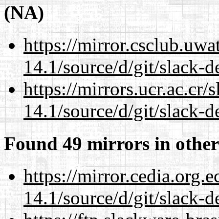
(NA)
https://mirror.csclub.uw
14.1/source/d/git/slack-d
https://mirrors.ucr.ac.cr
14.1/source/d/git/slack-d
Found 49 mirrors in other
https://mirror.cedia.org.
14.1/source/d/git/slack-d