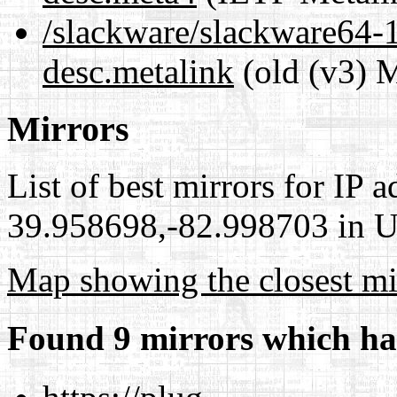
/slackware/slackware64-1
desc.metalink
(old (v3) M
Mirrors
List of best mirrors for IP 
39.958698,-82.998703 in Un
Map showing the closest mi
Found 9 mirrors which ha