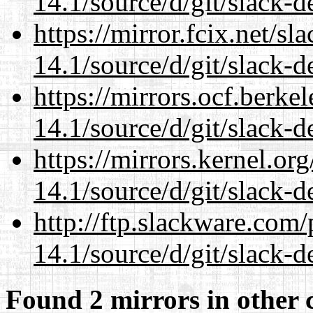
14.1/source/d/git/slack-d
https://mirror.fcix.net/s
14.1/source/d/git/slack-d
https://mirrors.ocf.berke
14.1/source/d/git/slack-d
https://mirrors.kernel.or
14.1/source/d/git/slack-d
http://ftp.slackware.com
14.1/source/d/git/slack-d
Found 2 mirrors in other 