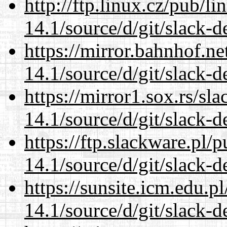
http://ftp.linux.cz/pub/l
14.1/source/d/git/slack-d
https://mirror.bahnhof.n
14.1/source/d/git/slack-d
https://mirror1.sox.rs/sl
14.1/source/d/git/slack-d
https://ftp.slackware.pl/
14.1/source/d/git/slack-d
https://sunsite.icm.edu.
14.1/source/d/git/slack-d