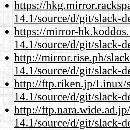
https://hkg.mirror.racks
14.1/source/d/git/slack-d
https://mirror-hk.koddos
14.1/source/d/git/slack-d
http://mirror.rise.ph/sla
14.1/source/d/git/slack-d
http://ftp.riken.jp/Linux
14.1/source/d/git/slack-d
http://ftp.nara.wide.ad.
14.1/source/d/git/slack-d