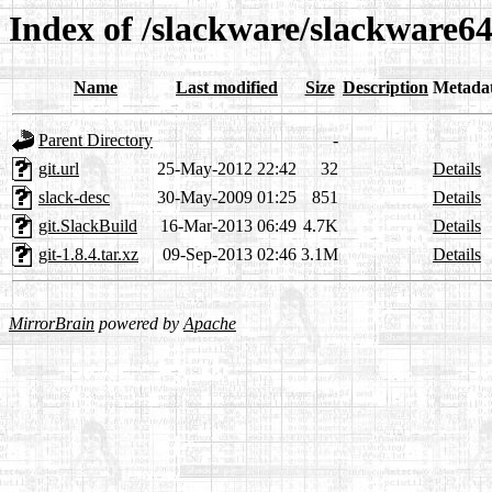
Index of /slackware/slackware64
Name
Last modified
Size
Description
Metada
Parent Directory
-
git.url
25-May-2012 22:42
32
Details
slack-desc
30-May-2009 01:25
851
Details
git.SlackBuild
16-Mar-2013 06:49
4.7K
Details
git-1.8.4.tar.xz
09-Sep-2013 02:46
3.1M
Details
MirrorBrain
powered by
Apache