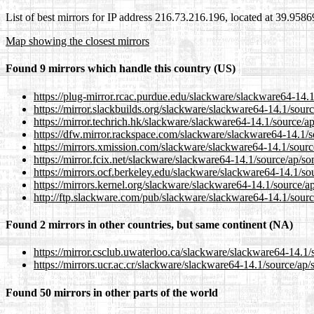
List of best mirrors for IP address 216.73.216.196, located at 39.958
Map showing the closest mirrors
Found 9 mirrors which handle this country (US)
https://plug-mirror.rcac.purdue.edu/slackware/slackware64-14.
https://mirror.slackbuilds.org/slackware/slackware64-14.1/sour
https://mirror.techrich.hk/slackware/slackware64-14.1/source/a
https://dfw.mirror.rackspace.com/slackware/slackware64-14.1/
https://mirrors.xmission.com/slackware/slackware64-14.1/sourc
https://mirror.fcix.net/slackware/slackware64-14.1/source/ap/s
https://mirrors.ocf.berkeley.edu/slackware/slackware64-14.1/so
https://mirrors.kernel.org/slackware/slackware64-14.1/source/a
http://ftp.slackware.com/pub/slackware/slackware64-14.1/sour
Found 2 mirrors in other countries, but same continent (NA)
https://mirror.csclub.uwaterloo.ca/slackware/slackware64-14.1
https://mirrors.ucr.ac.cr/slackware/slackware64-14.1/source/ap
Found 50 mirrors in other parts of the world