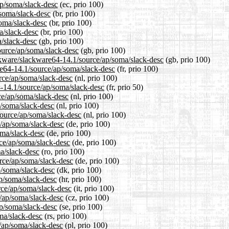
ap/soma/slack-desc
(ec, prio 100)
/soma/slack-desc
(br, prio 100)
soma/slack-desc
(br, prio 100)
a/slack-desc
(br, prio 100)
/slack-desc
(gb, prio 100)
ource/ap/soma/slack-desc
(gb, prio 100)
ckware/slackware64-14.1/source/ap/soma/slack-desc
(gb, prio 100)
are64-14.1/source/ap/soma/slack-desc
(fr, prio 100)
urce/ap/soma/slack-desc
(nl, prio 100)
4-14.1/source/ap/soma/slack-desc
(fr, prio 50)
ce/ap/soma/slack-desc
(nl, prio 100)
p/soma/slack-desc
(nl, prio 100)
/source/ap/soma/slack-desc
(nl, prio 100)
e/ap/soma/slack-desc
(de, prio 100)
oma/slack-desc
(de, prio 100)
rce/ap/soma/slack-desc
(de, prio 100)
a/slack-desc
(ro, prio 100)
rce/ap/soma/slack-desc
(de, prio 100)
p/soma/slack-desc
(dk, prio 100)
ap/soma/slack-desc
(hr, prio 100)
urce/ap/soma/slack-desc
(it, prio 100)
e/ap/soma/slack-desc
(cz, prio 100)
ap/soma/slack-desc
(se, prio 100)
ma/slack-desc
(rs, prio 100)
e/ap/soma/slack-desc
(pl, prio 100)