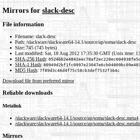
Mirrors for
slack-desc
File information
Filename:
slack-desc
Path:
/slackware/slackware64-14.1/source/ap/soma/slack-desc
Size:
745 (745 bytes)
Last modified:
Sat, 18 Aug 2012 17:35:30 GMT (Unix time: 1
SHA-256 Hash
:
0524bb2e4842eec78af2ec228ec604938fe5
SHA-1 Hash
:
80949d2bf1fc0997e23047e6cb04809bc09e40
MD5 Hash
:
7f89d3c46d4f75c58cb3def7532f364c
Download file from preferred mirror
Reliable downloads
Metalink
/slackware/slackware64-14.1/source/ap/soma/slack-desc.meta4
/slackware/slackware64-14.1/source/ap/soma/slack-desc.metali
Mirrors