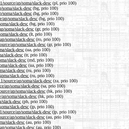
.1/source/ap/soma/slack-desc
(pl, prio 100)
ap/soma/slack-desc
(bg, prio 100)
ap/soma/slack-desc
(bg, prio 100)
e/ap/soma/slack-desc
(bg, prio 100)
/soma/slack-desc
(bg, prio 100)
/ap/soma/slack-desc
(gr, prio 100)
/soma/slack-desc
(lt, prio 100)
/ap/soma/slack-desc
(ro, prio 100)
/source/ap/soma/slack-desc
(gr, prio 100)
oma/slack-desc
(ua, prio 100)
ma/slack-desc
(tr, prio 100)
soma/slack-desc
(md, prio 100)
soma/slack-desc
(ua, prio 100)
oma/slack-desc
(ru, prio 100)
/soma/slack-desc
(ru, prio 100)
4.1/source/ap/soma/slack-desc
(za, prio 100)
rce/ap/soma/slack-desc
(sa, prio 100)
source/ap/soma/slack-desc
(hk, prio 100)
e/ap/soma/slack-desc
(hk, prio 100)
a/slack-desc
(ph, prio 100)
/soma/slack-desc
(jp, prio 100)
.1/source/ap/soma/slack-desc
(jp, prio 100)
ource/ap/soma/slack-desc
(au, prio 100)
oma/slack-desc
(au, prio 100)
/ap/soma/slack-desc
(au, prio 100)