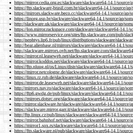
https://mirror.cedia.org.ec/slackware/slackware64-14.1/source/
https://ftp.slackware-brasil.com.br/slackware64-14.1/source/ap
https://mirrors.slackware.beco.cc/slackware64-14.1/source/ap/
https://linorg.usp.br/slackware/slackware64-14.1/source/ap/som
http://slackware.uk/slackware/slackware64-14.1/source/ap/soma
https://lon.mirror.rackspace.com/slackware/slackware64-14.1/s
https://www.mirrorservice.org/sites/ftp.slackware.com/pub/sla
http://nephtys.lip6.fr/pub/linux/distributions/slackware/slackw
http://bear.alienbase.nl/mirrors/slackware/slackware64-14.1/so
http://slackware.mirrors.ovh.net/ftp.slackware.com/slackware6
https://mirror.nl.leaseweb.net/slackware/slackware64-14.1/sour
https://mirror.koddos.net/slackware/slackware64-14.1/source/a
https://ftp.nluug.nl/os/Linux/distr/slackware/slackware64-14.1
https://mirror.netcologne.de/slackware/slackware64-14.1/sourc
https://linux.rz.rub.de/slackware/slackware64-14.1/source/ap/s
https://mirror.de.leaseweb.net/slackware/slackware64-14.1/sou
http://mirrors.nav.ro/slackware/slackware64-14.1/source/ap/som
https://ftp6.gwdg.de/pub/linux/slackware/slackware64-14.1/sou
https://mirrors.dotsrc.org/slackware/slackware64-14.1/source/a
http://mirror.slackware.hr/slackware/slackware64-14.1/source/
https://slackware.mirror.garr.it/slackware/slackware64-14.1/so
http://ftp.linux.cz/pub/linux/slackware/slackware64-14.1/sourc
https://mirror.bahnhof.net/slackware/slackware64-14.1/source/
https://mirror1.sox.rs/slackware/slackware64-14.1/source/ap/so
https://ftp.slackware.pl/pub/slackware/slackware64-14.1/sourc