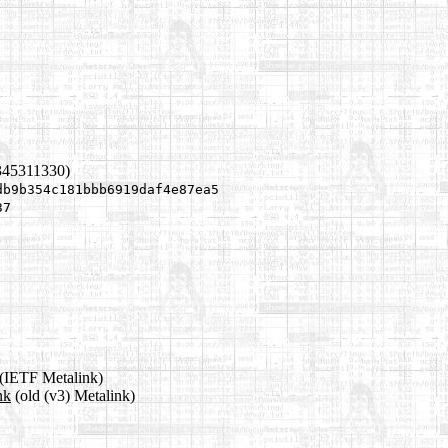
345311330)
db9b354c181bbb6919daf4e87ea5
37
(IETF Metalink)
nk
(old (v3) Metalink)