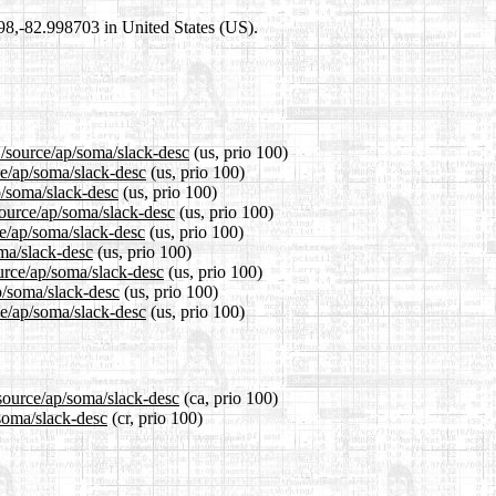
698,-82.998703 in United States (US).
1/source/ap/soma/slack-desc
(us, prio 100)
ce/ap/soma/slack-desc
(us, prio 100)
p/soma/slack-desc
(us, prio 100)
source/ap/soma/slack-desc
(us, prio 100)
e/ap/soma/slack-desc
(us, prio 100)
oma/slack-desc
(us, prio 100)
urce/ap/soma/slack-desc
(us, prio 100)
p/soma/slack-desc
(us, prio 100)
ce/ap/soma/slack-desc
(us, prio 100)
/source/ap/soma/slack-desc
(ca, prio 100)
/soma/slack-desc
(cr, prio 100)