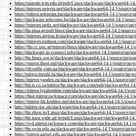
https://sunsite.icm.edu.pl/pub/Linux/slackware/slackware64-14
https://mirrors.neterra.net/slackware/slackware64-14.1/source/
https://mirror.telepoint.bg/slackware/slackware64-14.1/source/
http://slackware.telecoms.bg/slackware/slackware64-14.1/sourc
https://mirrors.netix.net/slackware/slackware64-14.1/source/ap
http://ftp.ntua.gr/pub/linux/slackware/slackware64-14.1/source
https://mirrors.atviras.lt/slackware/slackware64-14.1/source/ap
https://mirrors.nxthost.com/slackware/slackware64-14.1/source
https://ftp.cc.uoc.gr/mirrors/linux/slackware/slackware64-14.1
http://slackware.ip-connect.info/slackware64-14.1/source/ap/s
http://ftp.linux.org.tr/slackware/slackware64-14.1/source/ap/so
https://mirror.ihost.md/slackware/slackware64-14.1/source/ap/
https://ifconfig.com.ua/slackware/slackware64-14.1/source/ap/
http://mirror.mephi.ru/slackware/slackware64-14.1/source/ap/s
https://mirror.yandex.ru/slackware/slackware64-14.1/source/ap
http://ftp.is.co.za/mirror/ftp.slackware.com/pub/slackware64-1
https://mirror.lyrahosting.com/slackware/slackware64-14.1/sou
https://hkg.mirror.rackspace.com/slackware/slackware64-14.1/
https://mirror-hk.koddos.net/slackware/slackware64-14.1/sourc
http://mirror.rise.ph/slackware/slackware64-14.1/source/ap/som
http://ftp.riken.jp/Linux/slackware/slackware64-14.1/source/ap
http://ftp.nara.wide.ad.jp/pub/Linux/slackware/slackware64-14
https://syd.mirror.rackspace.com/slackware/slackware64-14.1/s
http://ftp.swin.edu.au/slackware/slackware64-14.1/source/ap/s
https://mirror.aarnet.edu.au/slackware/slackware64-14.1/source