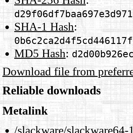
d29f06df7baa697e3d971
SHA-1 Hash
:
0b6c2ca2d4f5cd446117f
MD5 Hash
:
d2d00b926e
Download file from preferr
Reliable downloads
Metalink
/slackware/slackware64-1