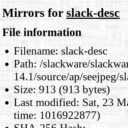
Mirrors for
slack-desc
File information
Filename:
slack-desc
Path:
/slackware/slackwa
14.1/source/ap/seejpeg/s
Size:
913 (913 bytes)
Last modified:
Sat, 23 M
time: 1016922877)
SHA-256 Hash
: