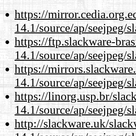
https://mirror.cedia.org.
14.1/source/ap/seejpeg/s
https://ftp.slackware-bra
14.1/source/ap/seejpeg/s
https://mirrors.slackwar
14.1/source/ap/seejpeg/s
https://linorg.usp.br/sla
14.1/source/ap/seejpeg/s
http://slackware.uk/slac