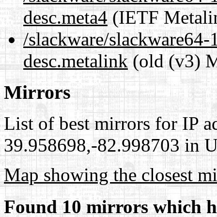
desc.meta4
(IETF Metali
/slackware/slackware64-1
desc.metalink
(old (v3) M
Mirrors
List of best mirrors for IP 
39.958698,-82.998703 in Un
Map showing the closest mi
Found 10 mirrors which h