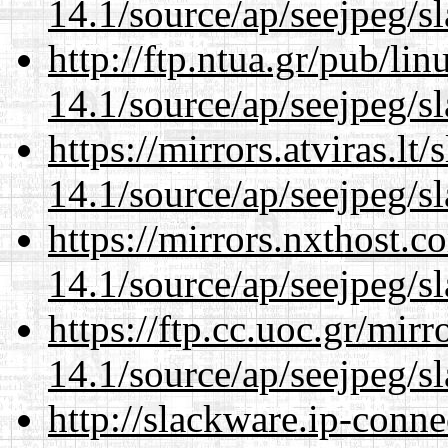
14.1/source/ap/seejpeg/s
http://ftp.ntua.gr/pub/li
14.1/source/ap/seejpeg/s
https://mirrors.atviras.l
14.1/source/ap/seejpeg/s
https://mirrors.nxthost.
14.1/source/ap/seejpeg/s
https://ftp.cc.uoc.gr/mir
14.1/source/ap/seejpeg/s
http://slackware.ip-conne