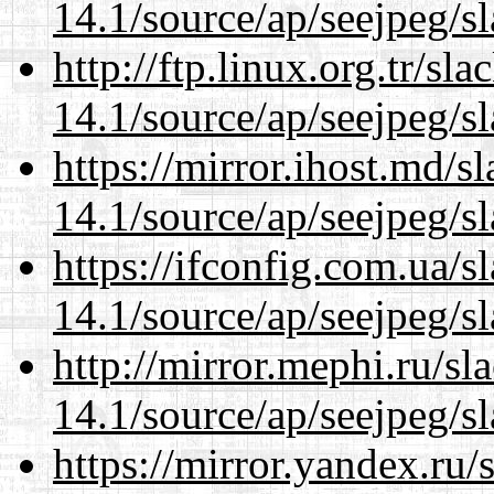
14.1/source/ap/seejpeg/s
http://ftp.linux.org.tr/s
14.1/source/ap/seejpeg/s
https://mirror.ihost.md/
14.1/source/ap/seejpeg/s
https://ifconfig.com.ua/
14.1/source/ap/seejpeg/s
http://mirror.mephi.ru/s
14.1/source/ap/seejpeg/s
https://mirror.yandex.ru