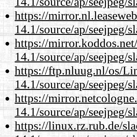
14.1/source/ap/seejpeg/s
https://mirror.nl.leasewe
14.1/source/ap/seejpeg/s
https://mirror.koddos.ne
14.1/source/ap/seejpeg/s
https://ftp.nluug.nl/os/L
14.1/source/ap/seejpeg/s
https://mirror.netcologn
14.1/source/ap/seejpeg/s
https://linux.rz.rub.de/s