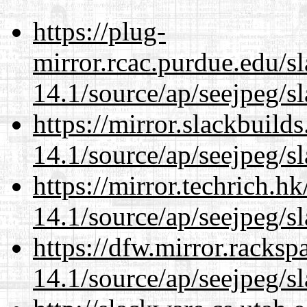
https://plug-
mirror.rcac.purdue.edu/s
14.1/source/ap/seejpeg/s
https://mirror.slackbuild
14.1/source/ap/seejpeg/s
https://mirror.techrich.h
14.1/source/ap/seejpeg/s
https://dfw.mirror.racks
14.1/source/ap/seejpeg/s