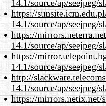
14.1/source/ap/seejpeg/s
https://sunsite.icm.edu.
14.1/source/ap/seejpeg/s
https://mirrors.neterra.n
14.1/source/ap/seejpeg/s
https://mirror.telepoint.
14.1/source/ap/seejpeg/s
http://slackware.telecom
14.1/source/ap/seejpeg/s
https://mirrors.netix.net