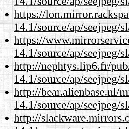
14.1/source/ap/seejpeg/s
https://lon.mirror.racks
14.1/source/ap/seejpeg/s
https://www.mirrorservic
14.1/source/ap/seejpeg/s
http://nephtys.lip6.fr/pu
14.1/source/ap/seejpeg/s
http://bear.alienbase.nl/
14.1/source/ap/seejpeg/s
http://slackware.mirrors