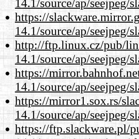
14.1/source/ap/seejpeg/s
https://slackware.mirror.
14.1/source/ap/seejpeg/s
http://ftp.linux.cz/pub/l
14.1/source/ap/seejpeg/s
https://mirror.bahnhof.n
14.1/source/ap/seejpeg/s
https://mirror1.sox.rs/sl
14.1/source/ap/seejpeg/s
https://ftp.slackware.pl/