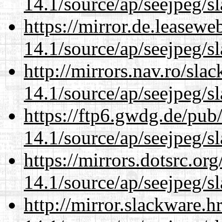
14.1/source/ap/seejpeg/s
https://mirror.de.leasew
14.1/source/ap/seejpeg/s
http://mirrors.nav.ro/sla
14.1/source/ap/seejpeg/s
https://ftp6.gwdg.de/pub
14.1/source/ap/seejpeg/s
https://mirrors.dotsrc.or
14.1/source/ap/seejpeg/s
http://mirror.slackware.