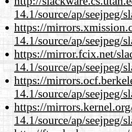
http://slackware.cs.utah
14.1/source/ap/seejpeg/s
https://mirrors.xmission
14.1/source/ap/seejpeg/s
https://mirror.fcix.net/s
14.1/source/ap/seejpeg/s
https://mirrors.ocf.berke
14.1/source/ap/seejpeg/s
https://mirrors.kernel.or
14.1/source/ap/seejpeg/s