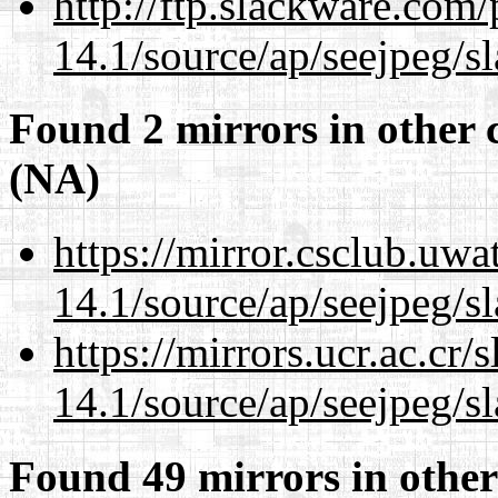
http://ftp.slackware.com
14.1/source/ap/seejpeg/s
Found 2 mirrors in other 
(NA)
https://mirror.csclub.uw
14.1/source/ap/seejpeg/s
https://mirrors.ucr.ac.cr
14.1/source/ap/seejpeg/s
Found 49 mirrors in other