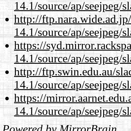
14.1/source/ap/seejpeg/s
http://ftp.nara.wide.ad.
14.1/source/ap/seejpeg/s
https://syd.mirror.racks
14.1/source/ap/seejpeg/s
http://ftp.swin.edu.au/s
14.1/source/ap/seejpeg/s
https://mirror.aarnet.edu
14.1/source/ap/seejpeg/s
Powered by
MirrorBrain