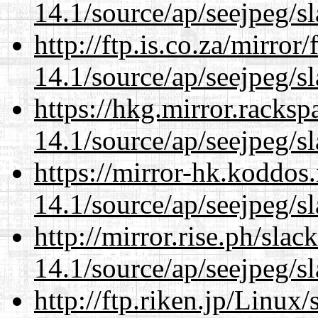
14.1/source/ap/seejpeg/s
http://ftp.is.co.za/mirro
14.1/source/ap/seejpeg/s
https://hkg.mirror.racks
14.1/source/ap/seejpeg/s
https://mirror-hk.koddos
14.1/source/ap/seejpeg/s
http://mirror.rise.ph/sla
14.1/source/ap/seejpeg/s
http://ftp.riken.jp/Linux