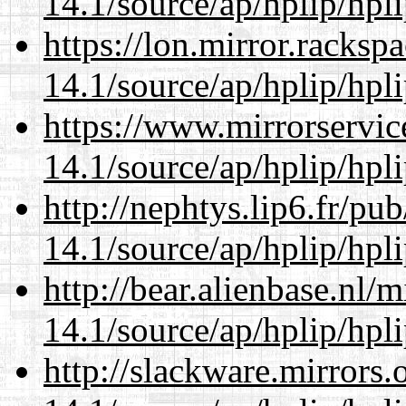
14.1/source/ap/hplip/hpl
https://lon.mirror.racks
14.1/source/ap/hplip/hpl
https://www.mirrorservic
14.1/source/ap/hplip/hpl
http://nephtys.lip6.fr/pu
14.1/source/ap/hplip/hpl
http://bear.alienbase.nl/
14.1/source/ap/hplip/hpl
http://slackware.mirrors