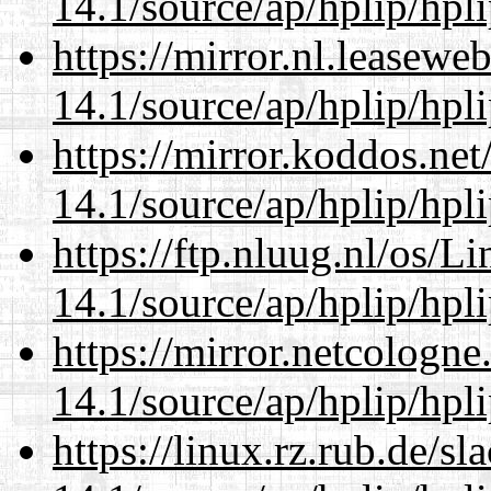
14.1/source/ap/hplip/hpl
https://mirror.nl.leasewe
14.1/source/ap/hplip/hpl
https://mirror.koddos.ne
14.1/source/ap/hplip/hpl
https://ftp.nluug.nl/os/L
14.1/source/ap/hplip/hpl
https://mirror.netcologn
14.1/source/ap/hplip/hpl
https://linux.rz.rub.de/s