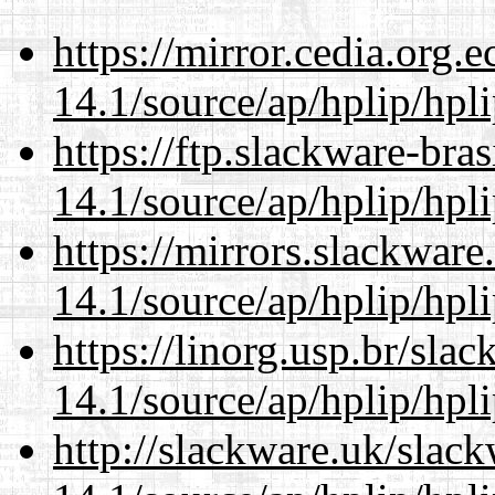
https://mirror.cedia.org.
14.1/source/ap/hplip/hpl
https://ftp.slackware-bra
14.1/source/ap/hplip/hpl
https://mirrors.slackwar
14.1/source/ap/hplip/hpl
https://linorg.usp.br/sla
14.1/source/ap/hplip/hpl
http://slackware.uk/slac