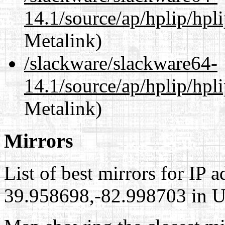
14.1/source/ap/hplip/hpl
Metalink)
/slackware/slackware64-
14.1/source/ap/hplip/hpl
Metalink)
Mirrors
List of best mirrors for IP 
39.958698,-82.998703 in Un