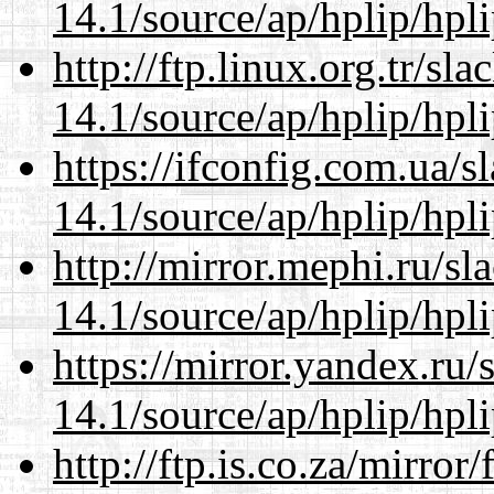
14.1/source/ap/hplip/hpl
http://ftp.linux.org.tr/s
14.1/source/ap/hplip/hpl
https://ifconfig.com.ua/
14.1/source/ap/hplip/hpl
http://mirror.mephi.ru/s
14.1/source/ap/hplip/hpl
https://mirror.yandex.ru
14.1/source/ap/hplip/hpl
http://ftp.is.co.za/mirro