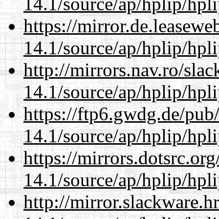
14.1/source/ap/hplip/hpl
https://mirror.de.leasew
14.1/source/ap/hplip/hpl
http://mirrors.nav.ro/sla
14.1/source/ap/hplip/hpl
https://ftp6.gwdg.de/pub
14.1/source/ap/hplip/hpl
https://mirrors.dotsrc.or
14.1/source/ap/hplip/hpl
http://mirror.slackware.