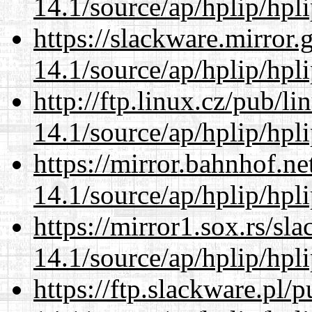
14.1/source/ap/hplip/hpl
https://slackware.mirror.
14.1/source/ap/hplip/hpl
http://ftp.linux.cz/pub/l
14.1/source/ap/hplip/hpl
https://mirror.bahnhof.n
14.1/source/ap/hplip/hpl
https://mirror1.sox.rs/sl
14.1/source/ap/hplip/hpl
https://ftp.slackware.pl/