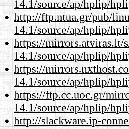
14.1/source/ap/hplip/hpl
http://ftp.ntua.gr/pub/li
14.1/source/ap/hplip/hpl
https://mirrors.atviras.l
14.1/source/ap/hplip/hpl
https://mirrors.nxthost.
14.1/source/ap/hplip/hpl
https://ftp.cc.uoc.gr/mir
14.1/source/ap/hplip/hpl
http://slackware.ip-conne