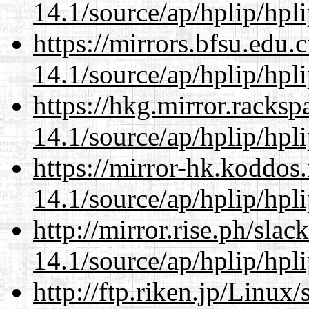
14.1/source/ap/hplip/hpl
https://mirrors.bfsu.edu
14.1/source/ap/hplip/hpl
https://hkg.mirror.racks
14.1/source/ap/hplip/hpl
https://mirror-hk.koddos
14.1/source/ap/hplip/hpl
http://mirror.rise.ph/sla
14.1/source/ap/hplip/hpl
http://ftp.riken.jp/Linux