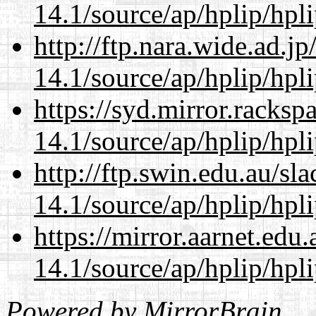
14.1/source/ap/hplip/hpl
http://ftp.nara.wide.ad.
14.1/source/ap/hplip/hpl
https://syd.mirror.racks
14.1/source/ap/hplip/hpl
http://ftp.swin.edu.au/s
14.1/source/ap/hplip/hpl
https://mirror.aarnet.edu
14.1/source/ap/hplip/hpl
Powered by
MirrorBrain