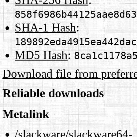
858f6986b44125aae8d63
SHA-1 Hash
:
189892eda4915ea442dac
MD5 Hash
:
8ca1c1178a
Download file from preferr
Reliable downloads
Metalink
/slackware/slackware64-