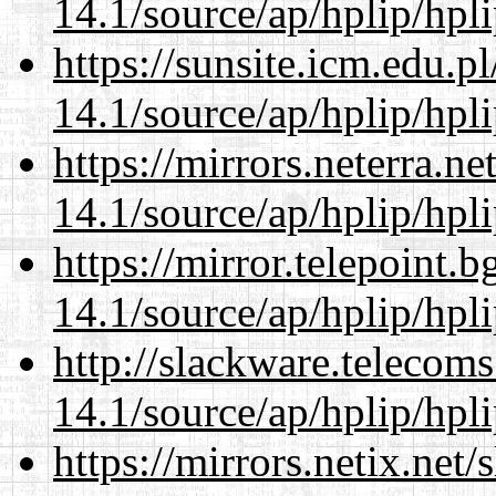
14.1/source/ap/hplip/hpl
https://sunsite.icm.edu.
14.1/source/ap/hplip/hpl
https://mirrors.neterra.n
14.1/source/ap/hplip/hpl
https://mirror.telepoint.
14.1/source/ap/hplip/hpl
http://slackware.telecom
14.1/source/ap/hplip/hpl
https://mirrors.netix.net