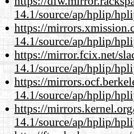
https://dfw.mirror.racks
14.1/source/ap/hplip/hpl
https://mirrors.xmission
14.1/source/ap/hplip/hpl
https://mirror.fcix.net/s
14.1/source/ap/hplip/hpl
https://mirrors.ocf.berke
14.1/source/ap/hplip/hpl
https://mirrors.kernel.or
14.1/source/ap/hplip/hpl