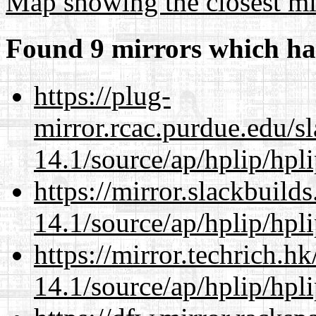
Map showing the closest mi
Found 9 mirrors which ha
https://plug-
mirror.rcac.purdue.edu/s
14.1/source/ap/hplip/hpl
https://mirror.slackbuild
14.1/source/ap/hplip/hpl
https://mirror.techrich.h
14.1/source/ap/hplip/hpl