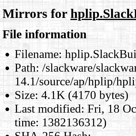
Mirrors for
hplip.Slack
File information
Filename:
hplip.SlackBui
Path:
/slackware/slackwa
14.1/source/ap/hplip/hpl
Size:
4.1K (4170 bytes)
Last modified:
Fri, 18 O
time: 1382136312)
SHA-256 Hash
: