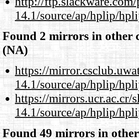
http://ftp.slackware.com
14.1/source/ap/hplip/hpl
Found 2 mirrors in other 
(NA)
https://mirror.csclub.uw
14.1/source/ap/hplip/hpl
https://mirrors.ucr.ac.cr
14.1/source/ap/hplip/hpl
Found 49 mirrors in other