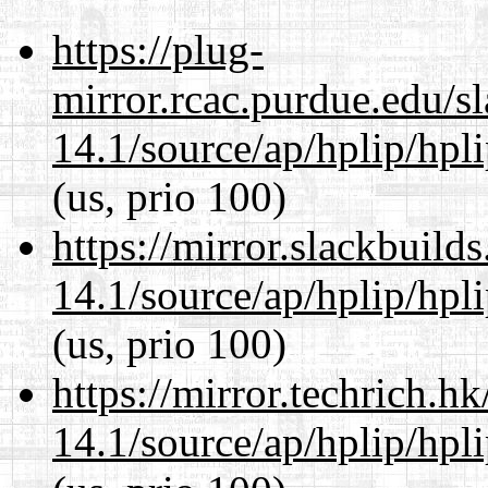
https://plug-
mirror.rcac.purdue.edu/s
14.1/source/ap/hplip/hpl
(us, prio 100)
https://mirror.slackbuild
14.1/source/ap/hplip/hpl
(us, prio 100)
https://mirror.techrich.h
14.1/source/ap/hplip/hpl