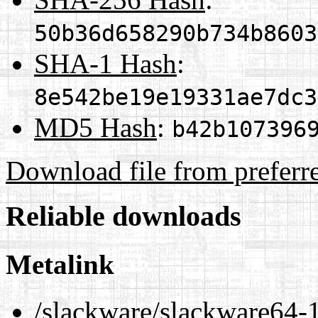
50b36d658290b734b8603
SHA-1 Hash
:
8e542be19e19331ae7dc3
MD5 Hash
:
b42b107396
Download file from preferr
Reliable downloads
Metalink
/slackware/slackware64-1