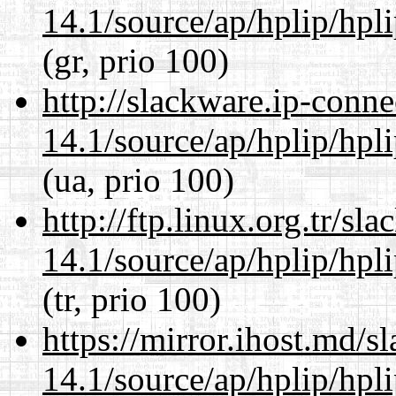
14.1/source/ap/hplip/hpl
(gr, prio 100)
http://slackware.ip-conne
14.1/source/ap/hplip/hpl
(ua, prio 100)
http://ftp.linux.org.tr/s
14.1/source/ap/hplip/hpl
(tr, prio 100)
https://mirror.ihost.md/
14.1/source/ap/hplip/hpl