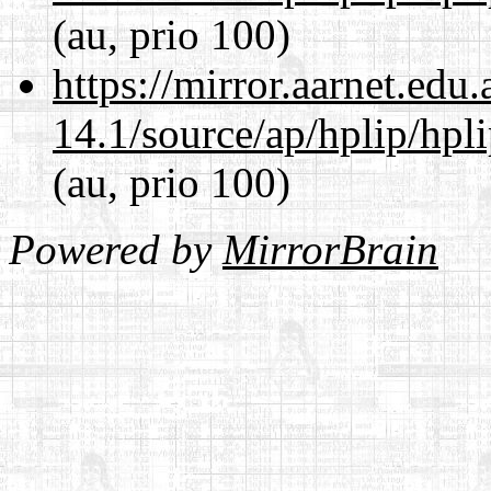
(au, prio 100)
https://mirror.aarnet.edu
14.1/source/ap/hplip/hpl
(au, prio 100)
Powered by
MirrorBrain