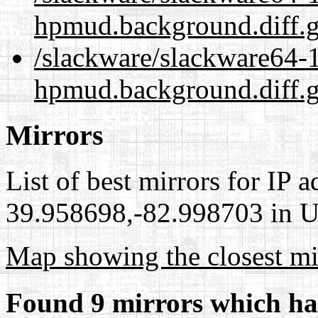
hpmud.background.diff.
/slackware/slackware64-1
hpmud.background.diff.g
Mirrors
List of best mirrors for IP 
39.958698,-82.998703 in Un
Map showing the closest mi
Found 9 mirrors which ha