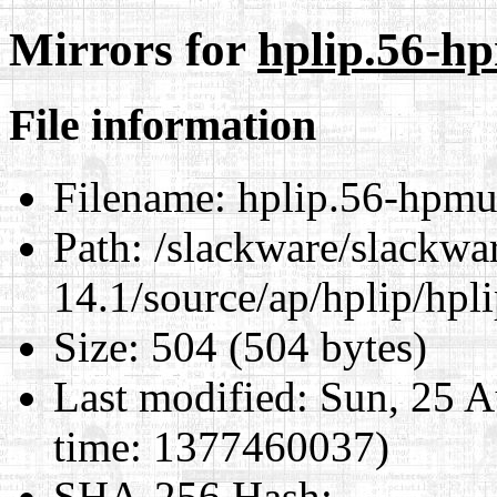
Mirrors for
hplip.56-h
File information
Filename:
hplip.56-hpmud
Path:
/slackware/slackwa
14.1/source/ap/hplip/hpl
Size:
504 (504 bytes)
Last modified:
Sun, 25 A
time: 1377460037)
SHA-256 Hash
: