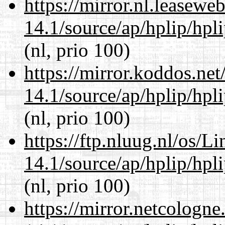
https://mirror.nl.leasewe
14.1/source/ap/hplip/hpl
(nl, prio 100)
https://mirror.koddos.ne
14.1/source/ap/hplip/hpl
(nl, prio 100)
https://ftp.nluug.nl/os/L
14.1/source/ap/hplip/hpl
(nl, prio 100)
https://mirror.netcologn