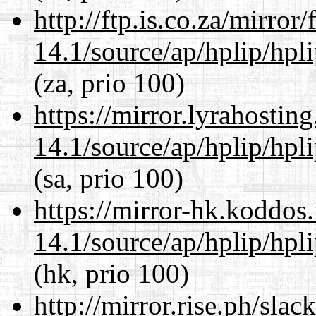
http://ftp.is.co.za/mirro
14.1/source/ap/hplip/hpl
(za, prio 100)
https://mirror.lyrahosti
14.1/source/ap/hplip/hpl
(sa, prio 100)
https://mirror-hk.koddos
14.1/source/ap/hplip/hpl
(hk, prio 100)
http://mirror.rise.ph/sla