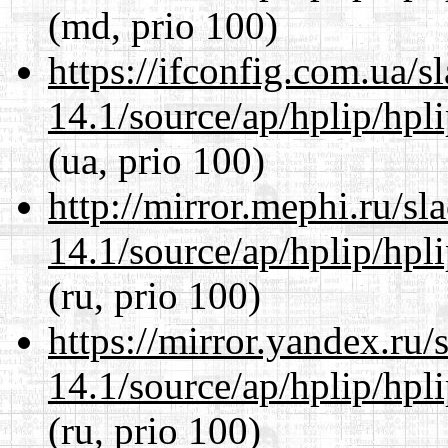
(md, prio 100)
https://ifconfig.com.ua/
14.1/source/ap/hplip/hpl
(ua, prio 100)
http://mirror.mephi.ru/s
14.1/source/ap/hplip/hpl
(ru, prio 100)
https://mirror.yandex.ru
14.1/source/ap/hplip/hpl
(ru, prio 100)