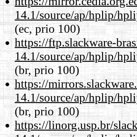
https://mirror.cedia.org.
14.1/source/ap/hplip/hpl
(ec, prio 100)
https://ftp.slackware-bra
14.1/source/ap/hplip/hpl
(br, prio 100)
https://mirrors.slackwar
14.1/source/ap/hplip/hpl
(br, prio 100)
https://linorg.usp.br/sla