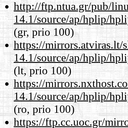
http://ftp.ntua.gr/pub/li
14.1/source/ap/hplip/hpl
(gr, prio 100)
https://mirrors.atviras.l
14.1/source/ap/hplip/hpl
(lt, prio 100)
https://mirrors.nxthost.
14.1/source/ap/hplip/hpl
(ro, prio 100)
https://ftp.cc.uoc.gr/mir