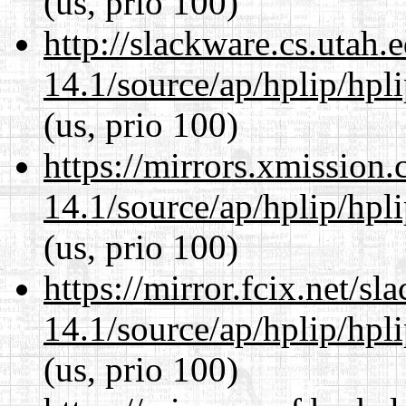
(us, prio 100)
http://slackware.cs.utah
14.1/source/ap/hplip/hpl
(us, prio 100)
https://mirrors.xmission
14.1/source/ap/hplip/hpl
(us, prio 100)
https://mirror.fcix.net/s
14.1/source/ap/hplip/hpl
(us, prio 100)