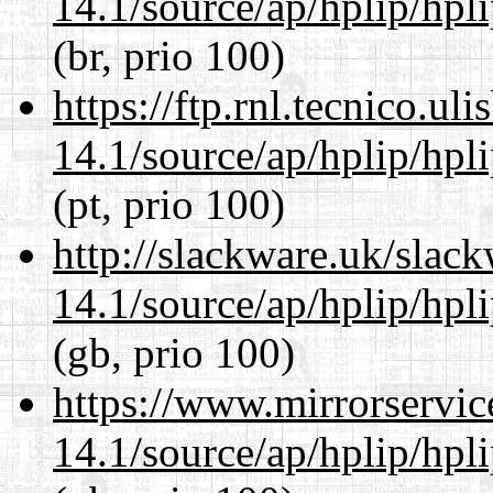
14.1/source/ap/hplip/hpl
(br, prio 100)
https://ftp.rnl.tecnico.u
14.1/source/ap/hplip/hpl
(pt, prio 100)
http://slackware.uk/slac
14.1/source/ap/hplip/hpl
(gb, prio 100)
https://www.mirrorservic
14.1/source/ap/hplip/hpl