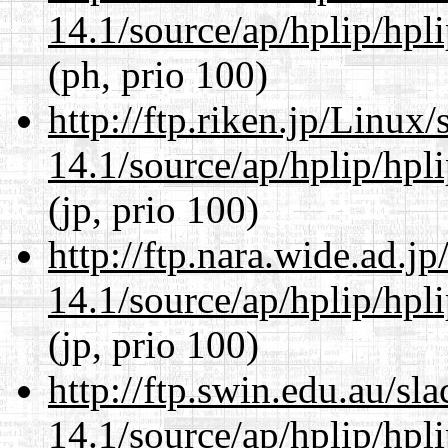
14.1/source/ap/hplip/hpl
(ph, prio 100)
http://ftp.riken.jp/Linux
14.1/source/ap/hplip/hpl
(jp, prio 100)
http://ftp.nara.wide.ad.
14.1/source/ap/hplip/hpl
(jp, prio 100)
http://ftp.swin.edu.au/s
14.1/source/ap/hplip/hpl