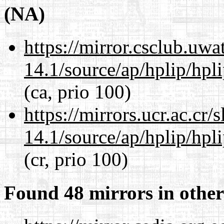
(NA)
https://mirror.csclub.uw
14.1/source/ap/hplip/hpl
(ca, prio 100)
https://mirrors.ucr.ac.cr
14.1/source/ap/hplip/hpl
(cr, prio 100)
Found 48 mirrors in other