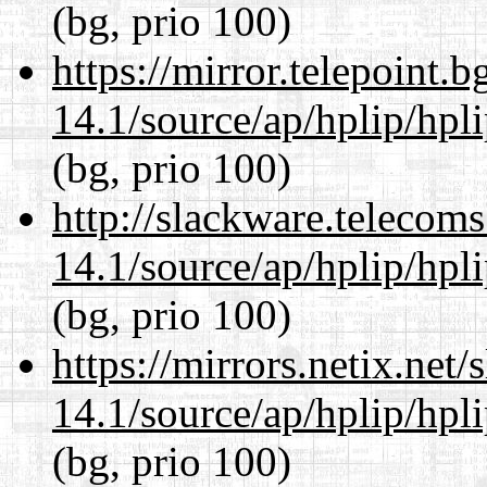
(bg, prio 100)
https://mirror.telepoint.
14.1/source/ap/hplip/hpl
(bg, prio 100)
http://slackware.telecom
14.1/source/ap/hplip/hpl
(bg, prio 100)
https://mirrors.netix.net
14.1/source/ap/hplip/hpl
(bg, prio 100)