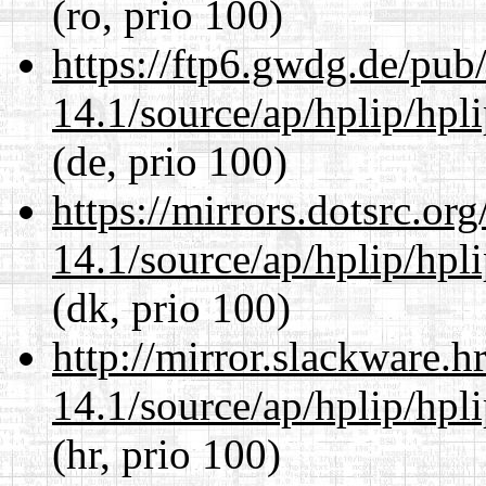
(ro, prio 100)
https://ftp6.gwdg.de/pub
14.1/source/ap/hplip/hpl
(de, prio 100)
https://mirrors.dotsrc.or
14.1/source/ap/hplip/hpl
(dk, prio 100)
http://mirror.slackware.
14.1/source/ap/hplip/hpl
(hr, prio 100)