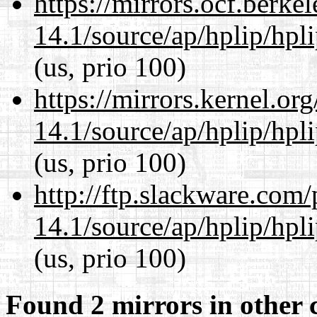
https://mirrors.ocf.berke
14.1/source/ap/hplip/hpl
(us, prio 100)
https://mirrors.kernel.or
14.1/source/ap/hplip/hpl
(us, prio 100)
http://ftp.slackware.com
14.1/source/ap/hplip/hpl
(us, prio 100)
Found 2 mirrors in other 