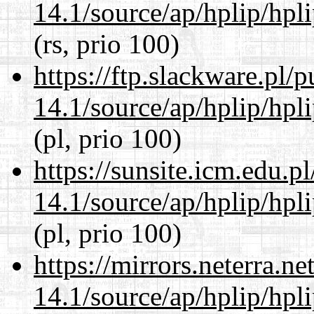
14.1/source/ap/hplip/hpl
(rs, prio 100)
https://ftp.slackware.pl/
14.1/source/ap/hplip/hpl
(pl, prio 100)
https://sunsite.icm.edu.
14.1/source/ap/hplip/hpl
(pl, prio 100)
https://mirrors.neterra.n
14.1/source/ap/hplip/hpl