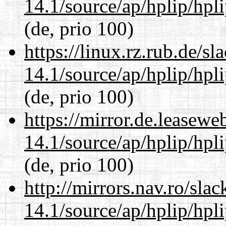
14.1/source/ap/hplip/hpl
(de, prio 100)
https://linux.rz.rub.de/s
14.1/source/ap/hplip/hpl
(de, prio 100)
https://mirror.de.leasew
14.1/source/ap/hplip/hpl
(de, prio 100)
http://mirrors.nav.ro/sla
14.1/source/ap/hplip/hpl