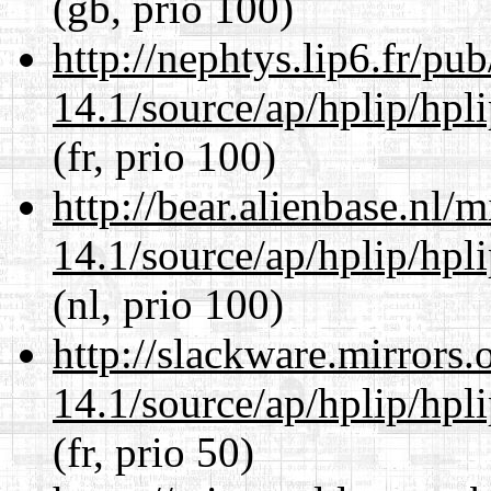
(gb, prio 100)
http://nephtys.lip6.fr/pu
14.1/source/ap/hplip/hpl
(fr, prio 100)
http://bear.alienbase.nl/
14.1/source/ap/hplip/hpl
(nl, prio 100)
http://slackware.mirrors
14.1/source/ap/hplip/hpl
(fr, prio 50)