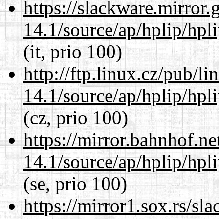
https://slackware.mirror.
14.1/source/ap/hplip/hpl
(it, prio 100)
http://ftp.linux.cz/pub/l
14.1/source/ap/hplip/hpl
(cz, prio 100)
https://mirror.bahnhof.n
14.1/source/ap/hplip/hpl
(se, prio 100)
https://mirror1.sox.rs/sl