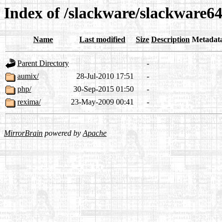
Index of /slackware/slackware64
Name
Last modified
Size
Description
Metadat
Parent Directory
-
aumix/
28-Jul-2010 17:51
-
php/
30-Sep-2015 01:50
-
rexima/
23-May-2009 00:41
-
MirrorBrain
powered by
Apache