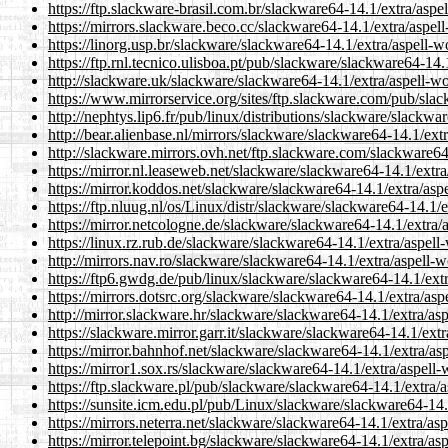
https://ftp.slackware-brasil.com.br/slackware64-14.1/extra/aspe
https://mirrors.slackware.beco.cc/slackware64-14.1/extra/aspell
https://linorg.usp.br/slackware/slackware64-14.1/extra/aspell-w
https://ftp.rnl.tecnico.ulisboa.pt/pub/slackware/slackware64-14.
http://slackware.uk/slackware/slackware64-14.1/extra/aspell-wo
https://www.mirrorservice.org/sites/ftp.slackware.com/pub/slac
http://nephtys.lip6.fr/pub/linux/distributions/slackware/slackwa
http://bear.alienbase.nl/mirrors/slackware/slackware64-14.1/ext
http://slackware.mirrors.ovh.net/ftp.slackware.com/slackware64
https://mirror.nl.leaseweb.net/slackware/slackware64-14.1/extra
https://mirror.koddos.net/slackware/slackware64-14.1/extra/aspe
https://ftp.nluug.nl/os/Linux/distr/slackware/slackware64-14.1/e
https://mirror.netcologne.de/slackware/slackware64-14.1/extra/a
https://linux.rz.rub.de/slackware/slackware64-14.1/extra/aspell
http://mirrors.nav.ro/slackware/slackware64-14.1/extra/aspell-w
https://ftp6.gwdg.de/pub/linux/slackware/slackware64-14.1/extr
https://mirrors.dotsrc.org/slackware/slackware64-14.1/extra/asp
http://mirror.slackware.hr/slackware/slackware64-14.1/extra/asp
https://slackware.mirror.garr.it/slackware/slackware64-14.1/extr
https://mirror.bahnhof.net/slackware/slackware64-14.1/extra/asp
https://mirror1.sox.rs/slackware/slackware64-14.1/extra/aspell-
https://ftp.slackware.pl/pub/slackware/slackware64-14.1/extra/a
https://sunsite.icm.edu.pl/pub/Linux/slackware/slackware64-14.
https://mirrors.neterra.net/slackware/slackware64-14.1/extra/asp
https://mirror.telepoint.bg/slackware/slackware64-14.1/extra/as