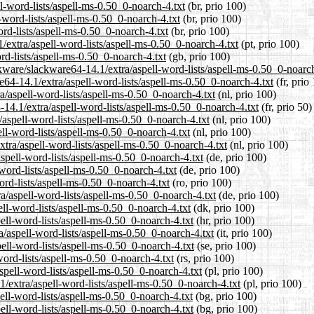
ll-word-lists/aspell-ms-0.50_0-noarch-4.txt
(br, prio 100)
-word-lists/aspell-ms-0.50_0-noarch-4.txt
(br, prio 100)
ord-lists/aspell-ms-0.50_0-noarch-4.txt
(br, prio 100)
1/extra/aspell-word-lists/aspell-ms-0.50_0-noarch-4.txt
(pt, prio 100)
rd-lists/aspell-ms-0.50_0-noarch-4.txt
(gb, prio 100)
kware/slackware64-14.1/extra/aspell-word-lists/aspell-ms-0.50_0-noarch
re64-14.1/extra/aspell-word-lists/aspell-ms-0.50_0-noarch-4.txt
(fr, prio
ra/aspell-word-lists/aspell-ms-0.50_0-noarch-4.txt
(nl, prio 100)
-14.1/extra/aspell-word-lists/aspell-ms-0.50_0-noarch-4.txt
(fr, prio 50)
/aspell-word-lists/aspell-ms-0.50_0-noarch-4.txt
(nl, prio 100)
ll-word-lists/aspell-ms-0.50_0-noarch-4.txt
(nl, prio 100)
xtra/aspell-word-lists/aspell-ms-0.50_0-noarch-4.txt
(nl, prio 100)
spell-word-lists/aspell-ms-0.50_0-noarch-4.txt
(de, prio 100)
-word-lists/aspell-ms-0.50_0-noarch-4.txt
(de, prio 100)
ord-lists/aspell-ms-0.50_0-noarch-4.txt
(ro, prio 100)
a/aspell-word-lists/aspell-ms-0.50_0-noarch-4.txt
(de, prio 100)
ell-word-lists/aspell-ms-0.50_0-noarch-4.txt
(dk, prio 100)
ell-word-lists/aspell-ms-0.50_0-noarch-4.txt
(hr, prio 100)
a/aspell-word-lists/aspell-ms-0.50_0-noarch-4.txt
(it, prio 100)
ell-word-lists/aspell-ms-0.50_0-noarch-4.txt
(se, prio 100)
word-lists/aspell-ms-0.50_0-noarch-4.txt
(rs, prio 100)
spell-word-lists/aspell-ms-0.50_0-noarch-4.txt
(pl, prio 100)
1/extra/aspell-word-lists/aspell-ms-0.50_0-noarch-4.txt
(pl, prio 100)
ell-word-lists/aspell-ms-0.50_0-noarch-4.txt
(bg, prio 100)
pell-word-lists/aspell-ms-0.50_0-noarch-4.txt
(bg, prio 100)