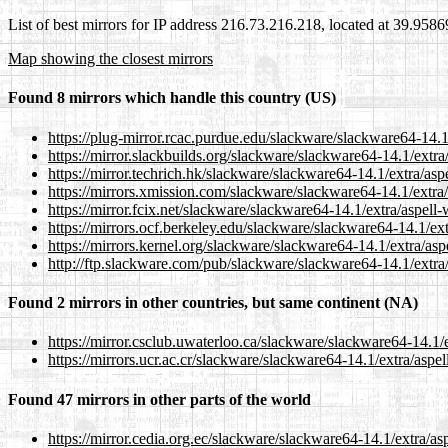
List of best mirrors for IP address 216.73.216.218, located at 39.958
Map showing the closest mirrors
Found 8 mirrors which handle this country (US)
https://plug-mirror.rcac.purdue.edu/slackware/slackware64-14.1/
https://mirror.slackbuilds.org/slackware/slackware64-14.1/extra
https://mirror.techrich.hk/slackware/slackware64-14.1/extra/asp
https://mirrors.xmission.com/slackware/slackware64-14.1/extra/
https://mirror.fcix.net/slackware/slackware64-14.1/extra/aspell-
https://mirrors.ocf.berkeley.edu/slackware/slackware64-14.1/ext
https://mirrors.kernel.org/slackware/slackware64-14.1/extra/asp
http://ftp.slackware.com/pub/slackware/slackware64-14.1/extra/
Found 2 mirrors in other countries, but same continent (NA)
https://mirror.csclub.uwaterloo.ca/slackware/slackware64-14.1/e
https://mirrors.ucr.ac.cr/slackware/slackware64-14.1/extra/aspel
Found 47 mirrors in other parts of the world
https://mirror.cedia.org.ec/slackware/slackware64-14.1/extra/as