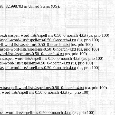
698,-82.998703 in United States (US).
extra/aspell-word-lists/aspell-ms-0.50_0-noarch-4.txt
(us, prio 100)
/aspell-word-lists/aspell-ms-0.50_0-noarch-4.txt
(us, prio 100)
ell-word-lists/aspell-ms-0.50_0-noarch-4.txt
(us, prio 100)
aspell-word-lists/aspell-ms-0.50_0-noarch-4.txt
(us, prio 100)
word-lists/aspell-ms-0.50_0-noarch-4.txt
(us, prio 100)
ra/aspell-word-lists/aspell-ms-0.50_0-noarch-4.txt
(us, prio 100)
ell-word-lists/aspell-ms-0.50_0-noarch-4.txt
(us, prio 100)
aspell-word-lists/aspell-ms-0.50_0-noarch-4.txt
(us, prio 100)
xtra/aspell-word-lists/aspell-ms-0.50_0-noarch-4.txt
(ca, prio 100)
l-word-lists/aspell-ms-0.50_0-noarch-4.txt
(cr, prio 100)
pell-word-lists/aspell-ms-0.50_0-noarch-4.txt
(ec, prio 100)