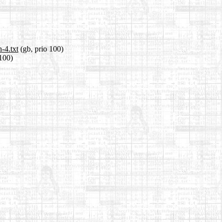
-4.txt
(gb, prio 100)
 100)