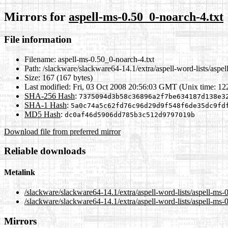
Mirrors for
aspell-ms-0.50_0-noarch-4.txt
File information
Filename:
aspell-ms-0.50_0-noarch-4.txt
Path:
/slackware/slackware64-14.1/extra/aspell-word-lists/aspel
Size:
167 (167 bytes)
Last modified:
Fri, 03 Oct 2008 20:56:03 GMT (Unix time: 1
SHA-256 Hash
:
7375094d3b58c36896a2f7be634187d138e3
SHA-1 Hash
:
5a0c74a5c62fd76c96d29d9f548f6de35dc9fd
MD5 Hash
:
dc0af46d5906dd785b3c512d9797019b
Download file from preferred mirror
Reliable downloads
Metalink
/slackware/slackware64-14.1/extra/aspell-word-lists/aspell-ms-
/slackware/slackware64-14.1/extra/aspell-word-lists/aspell-ms-
Mirrors