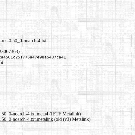
l-ms-0.50_0-noarch-4.txt
223067363)
2a4501c251775a47e98a5437ca41
fd
0.50_0-noarch-4.txt.meta4
(IETF Metalink)
0.50_0-noarch-4.txt.metalink
(old (v3) Metalink)