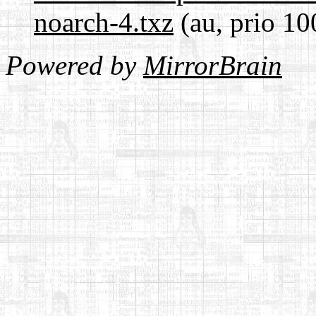
noarch-4.txz
(au, prio 10
Powered by
MirrorBrain