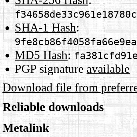
f34658de33c961e18780c
SHA-1 Hash
:
9fe8cb86f4058fa66e9ea
MD5 Hash
:
fa381cfd91
PGP signature
available
Download file from preferr
Reliable downloads
Metalink