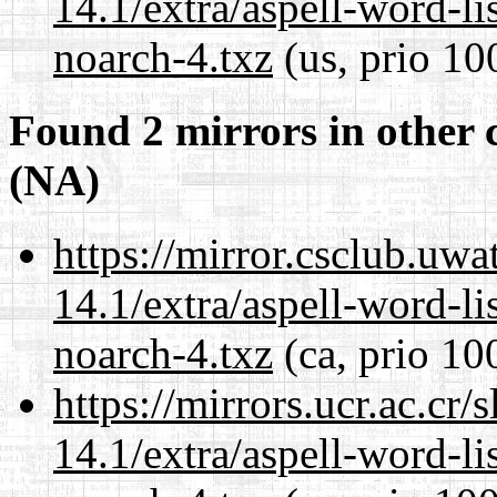
14.1/extra/aspell-word-li
noarch-4.txz
(us, prio 10
Found 2 mirrors in other 
(NA)
https://mirror.csclub.uw
14.1/extra/aspell-word-li
noarch-4.txz
(ca, prio 10
https://mirrors.ucr.ac.cr
14.1/extra/aspell-word-li