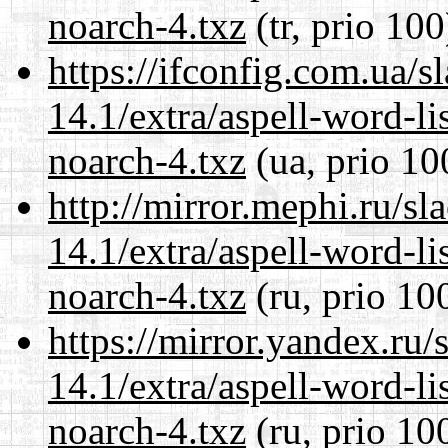
noarch-4.txz
(tr, prio 100
https://ifconfig.com.ua/
14.1/extra/aspell-word-li
noarch-4.txz
(ua, prio 10
http://mirror.mephi.ru/s
14.1/extra/aspell-word-li
noarch-4.txz
(ru, prio 10
https://mirror.yandex.ru
14.1/extra/aspell-word-li
noarch-4.txz
(ru, prio 10