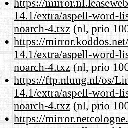
https://mirror.nl.leasewe
14.1/extra/aspell-word-li
noarch-4.txz
(nl, prio 10
https://mirror.koddos.ne
14.1/extra/aspell-word-li
noarch-4.txz
(nl, prio 10
https://ftp.nluug.nl/os/L
14.1/extra/aspell-word-li
noarch-4.txz
(nl, prio 10
https://mirror.netcologn