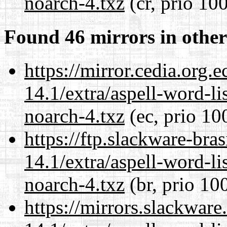
noarch-4.txz
(cr, prio 10
Found 46 mirrors in other
https://mirror.cedia.org.
14.1/extra/aspell-word-li
noarch-4.txz
(ec, prio 10
https://ftp.slackware-bra
14.1/extra/aspell-word-li
noarch-4.txz
(br, prio 10
https://mirrors.slackwar