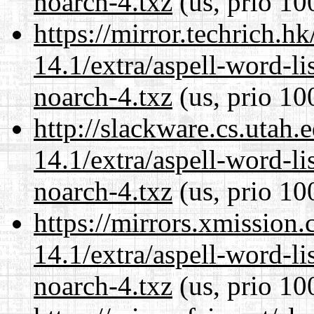
noarch-4.txz
(us, prio 10
https://mirror.techrich.h
14.1/extra/aspell-word-li
noarch-4.txz
(us, prio 10
http://slackware.cs.utah
14.1/extra/aspell-word-li
noarch-4.txz
(us, prio 10
https://mirrors.xmission
14.1/extra/aspell-word-li
noarch-4.txz
(us, prio 10