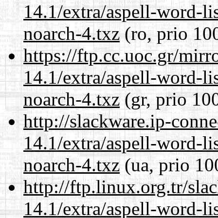
14.1/extra/aspell-word-li
noarch-4.txz
(ro, prio 10
https://ftp.cc.uoc.gr/mir
14.1/extra/aspell-word-li
noarch-4.txz
(gr, prio 10
http://slackware.ip-conne
14.1/extra/aspell-word-li
noarch-4.txz
(ua, prio 10
http://ftp.linux.org.tr/s
14.1/extra/aspell-word-li