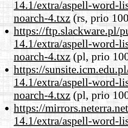
14.1/extra/aspell-word-li
noarch-4.txz
(rs, prio 10
https://ftp.slackware.pl/
14.1/extra/aspell-word-li
noarch-4.txz
(pl, prio 10
https://sunsite.icm.edu.
14.1/extra/aspell-word-li
noarch-4.txz
(pl, prio 10
https://mirrors.neterra.n
14.1/extra/aspell-word-li