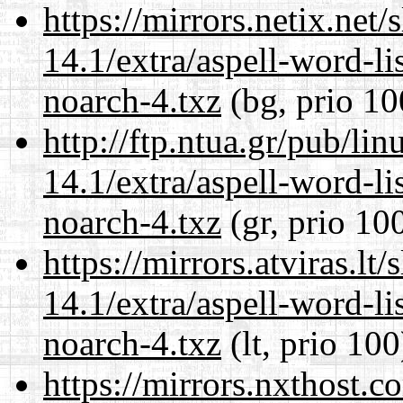
https://mirrors.netix.net
14.1/extra/aspell-word-li
noarch-4.txz
(bg, prio 10
http://ftp.ntua.gr/pub/li
14.1/extra/aspell-word-li
noarch-4.txz
(gr, prio 10
https://mirrors.atviras.l
14.1/extra/aspell-word-li
noarch-4.txz
(lt, prio 100
https://mirrors.nxthost.