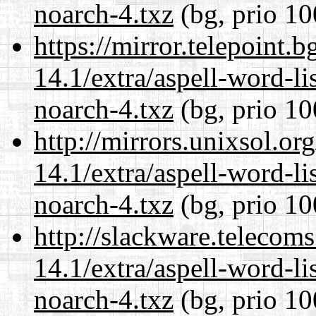
noarch-4.txz
(bg, prio 10
https://mirror.telepoint.
14.1/extra/aspell-word-li
noarch-4.txz
(bg, prio 10
http://mirrors.unixsol.or
14.1/extra/aspell-word-li
noarch-4.txz
(bg, prio 10
http://slackware.telecom
14.1/extra/aspell-word-li
noarch-4.txz
(bg, prio 10