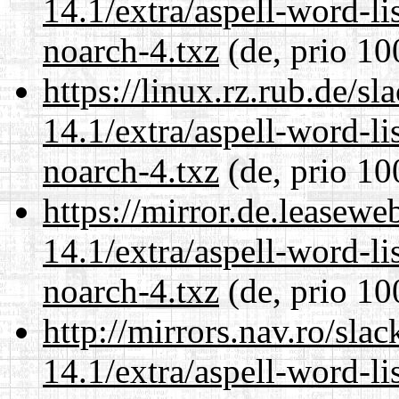
14.1/extra/aspell-word-li
noarch-4.txz
(de, prio 10
https://linux.rz.rub.de/s
14.1/extra/aspell-word-li
noarch-4.txz
(de, prio 10
https://mirror.de.leasew
14.1/extra/aspell-word-li
noarch-4.txz
(de, prio 10
http://mirrors.nav.ro/sla
14.1/extra/aspell-word-li