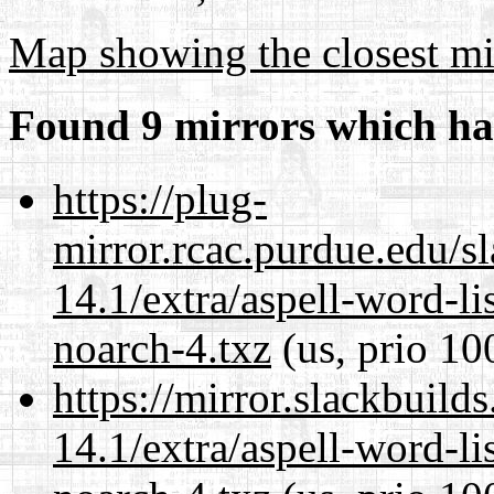
Map showing the closest mi
Found 9 mirrors which ha
https://plug-
mirror.rcac.purdue.edu/s
14.1/extra/aspell-word-li
noarch-4.txz
(us, prio 10
https://mirror.slackbuild
14.1/extra/aspell-word-li