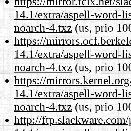
https://mirror.fcix.net/s
14.1/extra/aspell-word-li
noarch-4.txz
(us, prio 10
https://mirrors.ocf.berke
14.1/extra/aspell-word-li
noarch-4.txz
(us, prio 10
https://mirrors.kernel.or
14.1/extra/aspell-word-li
noarch-4.txz
(us, prio 10
http://ftp.slackware.com