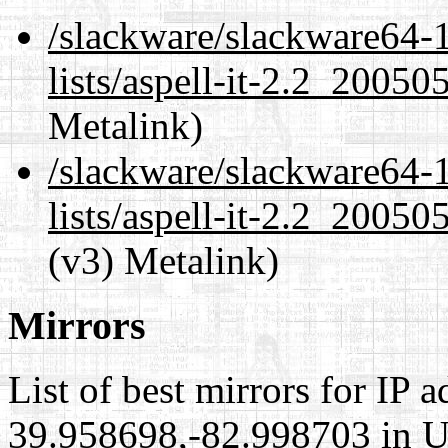
/slackware/slackware64-1
lists/aspell-it-2.2_2005
Metalink)
/slackware/slackware64-1
lists/aspell-it-2.2_2005
(v3) Metalink)
Mirrors
List of best mirrors for IP 
39.958698,-82.998703 in Un