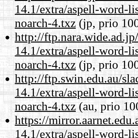
14.1/extra/aspell-word-li
noarch-4.txz
(jp, prio 10
http://ftp.nara.wide.ad.
14.1/extra/aspell-word-li
noarch-4.txz
(jp, prio 10
http://ftp.swin.edu.au/s
14.1/extra/aspell-word-li
noarch-4.txz
(au, prio 10
https://mirror.aarnet.edu
14.1/extra/aspell-word-li