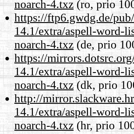
noarch-4.txz
(ro, prio 10
https://ftp6.gwdg.de/pub
14.1/extra/aspell-word-li
noarch-4.txz
(de, prio 10
https://mirrors.dotsrc.or
14.1/extra/aspell-word-li
noarch-4.txz
(dk, prio 10
http://mirror.slackware.
14.1/extra/aspell-word-li
noarch-4.txz
(hr, prio 10