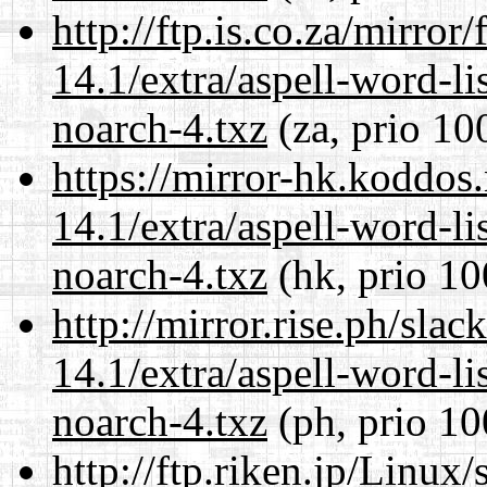
http://ftp.is.co.za/mirro
14.1/extra/aspell-word-li
noarch-4.txz
(za, prio 10
https://mirror-hk.koddos
14.1/extra/aspell-word-li
noarch-4.txz
(hk, prio 10
http://mirror.rise.ph/sla
14.1/extra/aspell-word-li
noarch-4.txz
(ph, prio 10
http://ftp.riken.jp/Linux