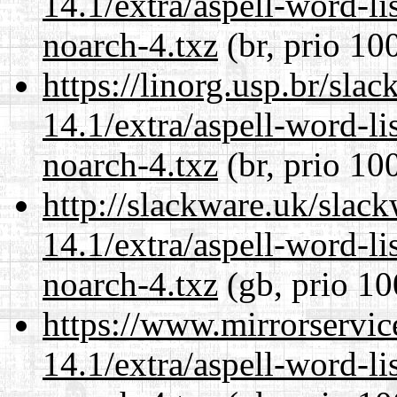
14.1/extra/aspell-word-li
noarch-4.txz
(br, prio 10
https://linorg.usp.br/sla
14.1/extra/aspell-word-li
noarch-4.txz
(br, prio 10
http://slackware.uk/slac
14.1/extra/aspell-word-li
noarch-4.txz
(gb, prio 10
https://www.mirrorservic
14.1/extra/aspell-word-li