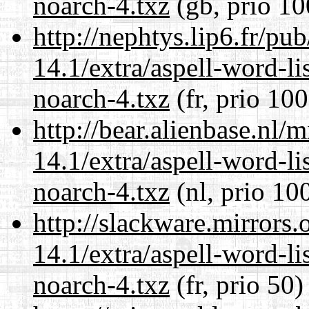
noarch-4.txz
(gb, prio 10
http://nephtys.lip6.fr/pu
14.1/extra/aspell-word-li
noarch-4.txz
(fr, prio 100
http://bear.alienbase.nl/
14.1/extra/aspell-word-li
noarch-4.txz
(nl, prio 10
http://slackware.mirrors
14.1/extra/aspell-word-li
noarch-4.txz
(fr, prio 50)