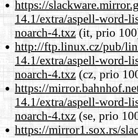
https://slackware.mirror.
14.1/extra/aspell-word-li
noarch-4.txz
(it, prio 100
http://ftp.linux.cz/pub/l
14.1/extra/aspell-word-li
noarch-4.txz
(cz, prio 10
https://mirror.bahnhof.n
14.1/extra/aspell-word-li
noarch-4.txz
(se, prio 10
https://mirror1.sox.rs/sl