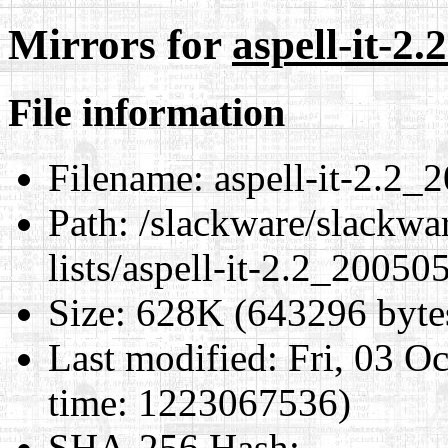
Mirrors for
aspell-it-2
File information
Filename:
aspell-it-2.2_
Path:
/slackware/slackwar
lists/aspell-it-2.2_2005
Size:
628K (643296 byte
Last modified:
Fri, 03 O
time: 1223067536)
SHA-256 Hash
: