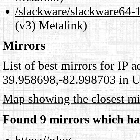
/slackware/slackware64
(v3) Metalink)
Mirrors
List of best mirrors for IP 
39.958698,-82.998703 in Un
Map showing the closest mi
Found 9 mirrors which ha