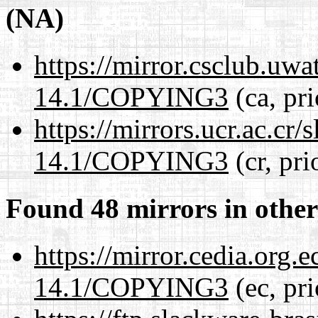
(NA)
https://mirror.csclub.uw
14.1/COPYING3
(ca, pr
https://mirrors.ucr.ac.cr
14.1/COPYING3
(cr, pri
Found 48 mirrors in other
https://mirror.cedia.org.
14.1/COPYING3
(ec, pr