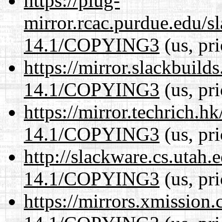
https://plug-
mirror.rcac.purdue.edu/s
14.1/COPYING3
(us, pr
https://mirror.slackbuild
14.1/COPYING3
(us, pr
https://mirror.techrich.h
14.1/COPYING3
(us, pr
http://slackware.cs.utah
14.1/COPYING3
(us, pr
https://mirrors.xmission