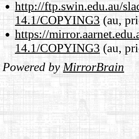
http://ftp.swin.edu.au/s
14.1/COPYING3
(au, pr
https://mirror.aarnet.edu
14.1/COPYING3
(au, pr
Powered by
MirrorBrain