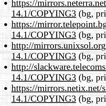
https://mirrors.neterra.n
14.1/COPYING3
(bg, pr
https://mirror.telepoint.
14.1/COPYING3
(bg, pr
http://mirrors.unixsol.or
14.1/COPYING3
(bg, pr
http://slackware.telecom
14.1/COPYING3
(bg, pr
https://mirrors.netix.net
14.1/COPYING3
(bg, pr