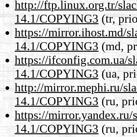
http://ftp.linux.org.tr/s
14.1/COPYING3
(tr, pri
https://mirror.ihost.md/
14.1/COPYING3
(md, pr
https://ifconfig.com.ua/
14.1/COPYING3
(ua, pr
http://mirror.mephi.ru/s
14.1/COPYING3
(ru, pr
https://mirror.yandex.ru
14.1/COPYING3
(ru, pr