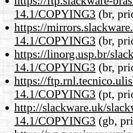
https://ftp.slackware-bra
14.1/COPYING3
(br, pr
https://mirrors.slackwar
14.1/COPYING3
(br, pr
https://linorg.usp.br/sla
14.1/COPYING3
(br, pr
https://ftp.rnl.tecnico.u
14.1/COPYING3
(pt, pr
http://slackware.uk/slac
14.1/COPYING3
(gb, pr