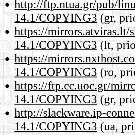
http://ftp.ntua.gr/pub/li
14.1/COPYING3
(gr, pr
https://mirrors.atviras.l
14.1/COPYING3
(lt, pri
https://mirrors.nxthost.
14.1/COPYING3
(ro, pr
https://ftp.cc.uoc.gr/mir
14.1/COPYING3
(gr, pr
http://slackware.ip-conne
14.1/COPYING3
(ua, pr