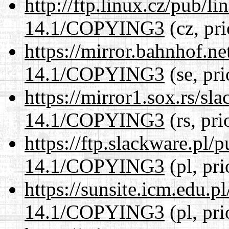
http://ftp.linux.cz/pub/l
14.1/COPYING3
(cz, pr
https://mirror.bahnhof.n
14.1/COPYING3
(se, pr
https://mirror1.sox.rs/sl
14.1/COPYING3
(rs, pri
https://ftp.slackware.pl/
14.1/COPYING3
(pl, pr
https://sunsite.icm.edu.
14.1/COPYING3
(pl, pr