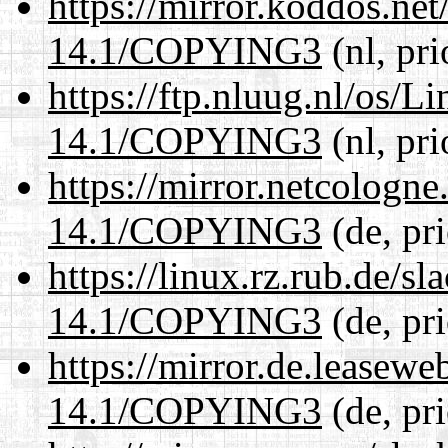
https://mirror.koddos.ne
14.1/COPYING3
(nl, pr
https://ftp.nluug.nl/os/L
14.1/COPYING3
(nl, pr
https://mirror.netcologn
14.1/COPYING3
(de, pr
https://linux.rz.rub.de/s
14.1/COPYING3
(de, pr
https://mirror.de.leasew
14.1/COPYING3
(de, pr