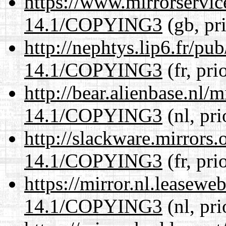
https://www.mirrorservic
14.1/COPYING3
(gb, pr
http://nephtys.lip6.fr/pu
14.1/COPYING3
(fr, pri
http://bear.alienbase.nl/
14.1/COPYING3
(nl, pr
http://slackware.mirrors
14.1/COPYING3
(fr, pri
https://mirror.nl.leasewe
14.1/COPYING3
(nl, pr