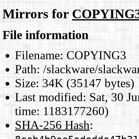
Mirrors for
COPYING
File information
Filename:
COPYING3
Path:
/slackware/slackw
Size:
34K (35147 bytes)
Last modified:
Sat, 30 J
time: 1183177260)
SHA-256 Hash
: