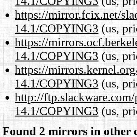
14.1/COPYING3
(us, pr
https://mirror.fcix.net/s
14.1/COPYING3
(us, pr
https://mirrors.ocf.berke
14.1/COPYING3
(us, pr
https://mirrors.kernel.or
14.1/COPYING3
(us, pr
http://ftp.slackware.com
14.1/COPYING3
(us, pr
Found 2 mirrors in other 