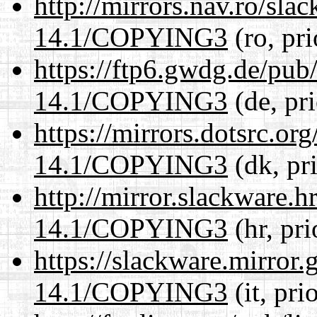
http://mirrors.nav.ro/sla
14.1/COPYING3
(ro, pr
https://ftp6.gwdg.de/pub
14.1/COPYING3
(de, pr
https://mirrors.dotsrc.or
14.1/COPYING3
(dk, pr
http://mirror.slackware.
14.1/COPYING3
(hr, pr
https://slackware.mirror.
14.1/COPYING3
(it, pri