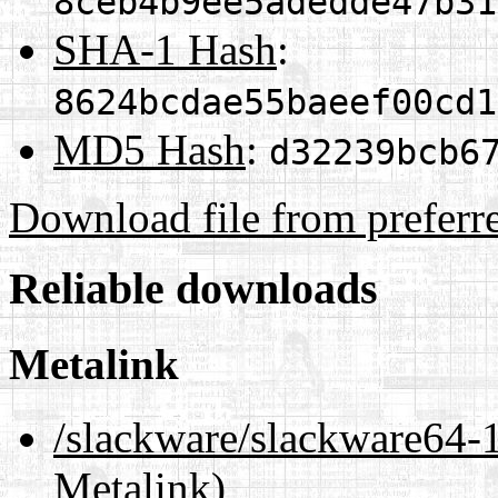
8ceb4b9ee5adedde47b31
SHA-1 Hash
:
8624bcdae55baeef00cd1
MD5 Hash
:
d32239bcb6
Download file from preferr
Reliable downloads
Metalink
/slackware/slackware6
Metalink)