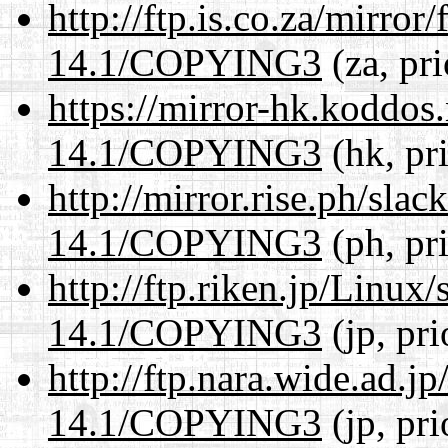
http://ftp.is.co.za/mirro
14.1/COPYING3
(za, pr
https://mirror-hk.koddos
14.1/COPYING3
(hk, pr
http://mirror.rise.ph/sla
14.1/COPYING3
(ph, pr
http://ftp.riken.jp/Linux
14.1/COPYING3
(jp, pr
http://ftp.nara.wide.ad.
14.1/COPYING3
(jp, pr