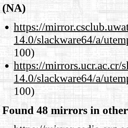
(NA)
https://mirror.csclub.uw
14.0/slackware64/a/utemp
100)
https://mirrors.ucr.ac.cr
14.0/slackware64/a/utemp
100)
Found 48 mirrors in other