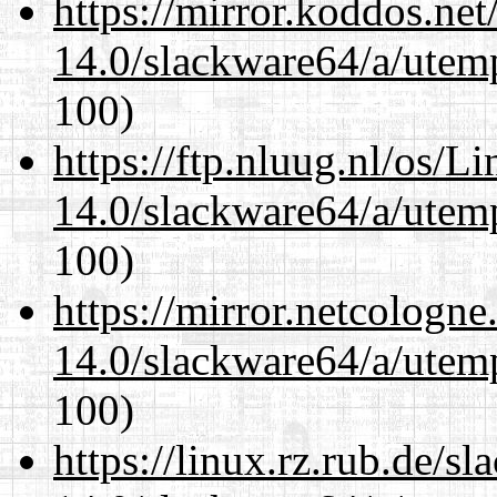
https://mirror.koddos.ne
14.0/slackware64/a/utemp
100)
https://ftp.nluug.nl/os/L
14.0/slackware64/a/utemp
100)
https://mirror.netcologn
14.0/slackware64/a/utemp
100)
https://linux.rz.rub.de/s