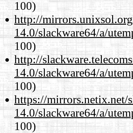
100)
http://mirrors.unixsol.or
14.0/slackware64/a/utemp
100)
http://slackware.telecom
14.0/slackware64/a/utemp
100)
https://mirrors.netix.net
14.0/slackware64/a/utemp
100)