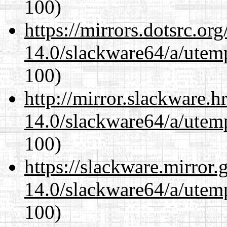
100)
https://mirrors.dotsrc.or
14.0/slackware64/a/utemp
100)
http://mirror.slackware.
14.0/slackware64/a/utemp
100)
https://slackware.mirror.
14.0/slackware64/a/utemp
100)