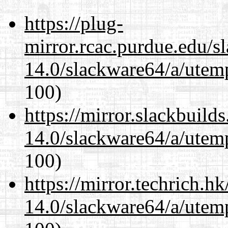
https://plug-
mirror.rcac.purdue.edu/s
14.0/slackware64/a/utemp
100)
https://mirror.slackbuild
14.0/slackware64/a/utemp
100)
https://mirror.techrich.h
14.0/slackware64/a/utemp