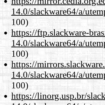
https://mirror.cedia.org.
14.0/slackware64/a/utemp
100)
https://ftp.slackware-bra
14.0/slackware64/a/utemp
100)
https://mirrors.slackwar
14.0/slackware64/a/utemp
100)
https://linorg.usp.br/sla