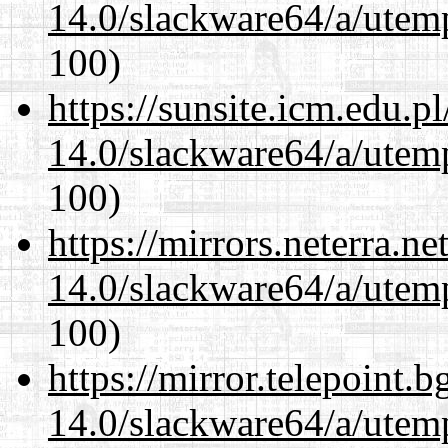
14.0/slackware64/a/utemp
100)
https://sunsite.icm.edu.
14.0/slackware64/a/utemp
100)
https://mirrors.neterra.n
14.0/slackware64/a/utemp
100)
https://mirror.telepoint.
14.0/slackware64/a/utemp