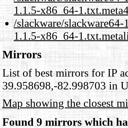
1.1.5-x86_64-1.txt.meta
/slackware/slackware64-
1.1.5-x86_64-1.txt.metal
Mirrors
List of best mirrors for IP 
39.958698,-82.998703 in Un
Map showing the closest mi
Found 9 mirrors which ha