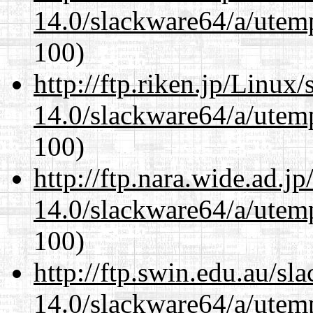
14.0/slackware64/a/utemp
100)
http://ftp.riken.jp/Linux
14.0/slackware64/a/utemp
100)
http://ftp.nara.wide.ad.
14.0/slackware64/a/utemp
100)
http://ftp.swin.edu.au/s
14.0/slackware64/a/utemp