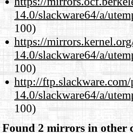
https://mirrors.ocf.berke
14.0/slackware64/a/utemp
100)
https://mirrors.kernel.or
14.0/slackware64/a/utemp
100)
http://ftp.slackware.com
14.0/slackware64/a/utemp
100)
Found 2 mirrors in other 