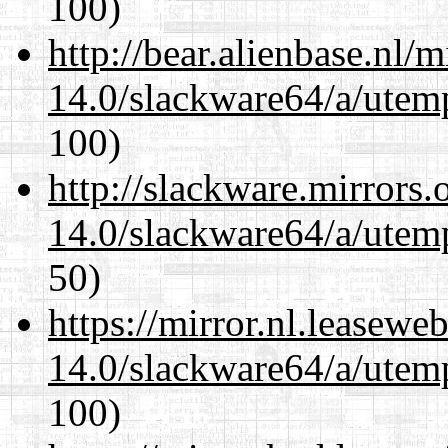
100)
http://bear.alienbase.nl/
14.0/slackware64/a/utemp
100)
http://slackware.mirrors
14.0/slackware64/a/utemp
50)
https://mirror.nl.leasewe
14.0/slackware64/a/utemp
100)