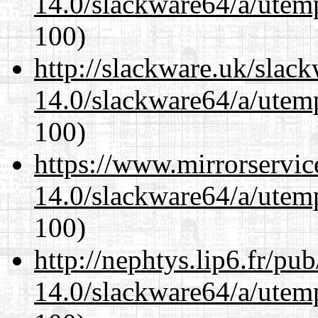
14.0/slackware64/a/utemp
100)
http://slackware.uk/slac
14.0/slackware64/a/utemp
100)
https://www.mirrorservic
14.0/slackware64/a/utemp
100)
http://nephtys.lip6.fr/pu
14.0/slackware64/a/utemp