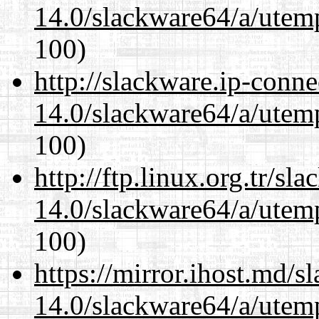
14.0/slackware64/a/utemp
100)
http://slackware.ip-conne
14.0/slackware64/a/utemp
100)
http://ftp.linux.org.tr/s
14.0/slackware64/a/utemp
100)
https://mirror.ihost.md/
14.0/slackware64/a/utemp