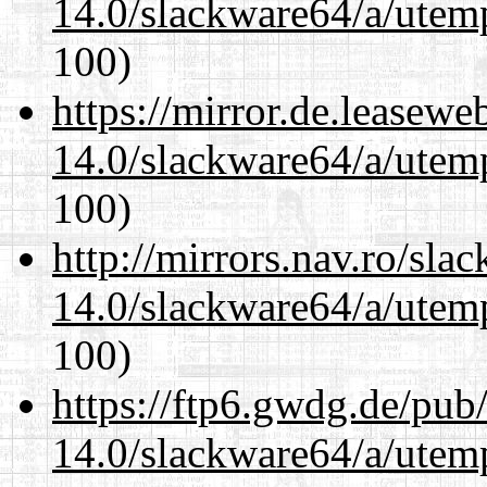
14.0/slackware64/a/utemp
100)
https://mirror.de.leasew
14.0/slackware64/a/utemp
100)
http://mirrors.nav.ro/sla
14.0/slackware64/a/utemp
100)
https://ftp6.gwdg.de/pub
14.0/slackware64/a/utemp