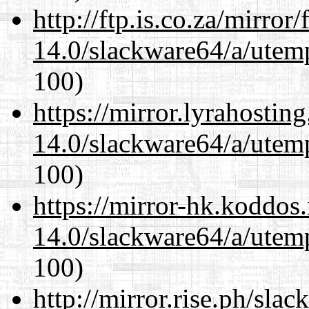
http://ftp.is.co.za/mirro
14.0/slackware64/a/utemp
100)
https://mirror.lyrahosti
14.0/slackware64/a/utemp
100)
https://mirror-hk.koddos
14.0/slackware64/a/utemp
100)
http://mirror.rise.ph/sla