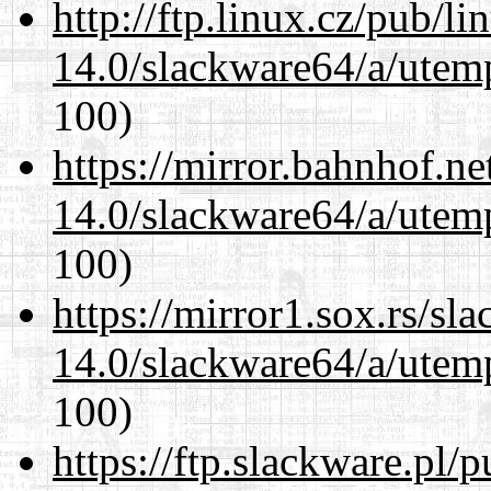
http://ftp.linux.cz/pub/l
14.0/slackware64/a/utemp
100)
https://mirror.bahnhof.n
14.0/slackware64/a/utemp
100)
https://mirror1.sox.rs/sl
14.0/slackware64/a/utemp
100)
https://ftp.slackware.pl/