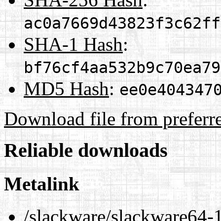
ac0a7669d43823f3c62ff
SHA-1 Hash
:
bf76cf4aa532b9c70ea79
MD5 Hash
:
ee0e404347
Download file from preferr
Reliable downloads
Metalink
/slackware/slackware64-