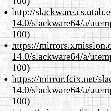
100)
http://slackware.cs.utah
14.0/slackware64/a/utemp
100)
https://mirrors.xmission
14.0/slackware64/a/utemp
100)
https://mirror.fcix.net/s
14.0/slackware64/a/utemp
100)