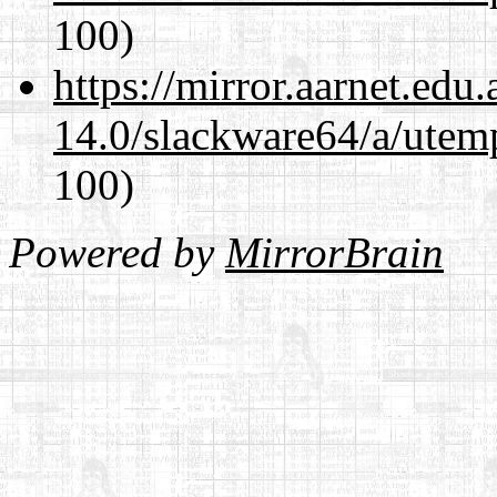
100)
https://mirror.aarnet.edu
14.0/slackware64/a/utemp
100)
Powered by
MirrorBrain