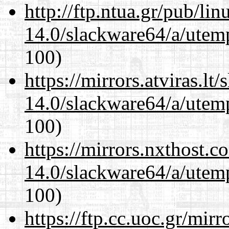
http://ftp.ntua.gr/pub/li
14.0/slackware64/a/utemp
100)
https://mirrors.atviras.l
14.0/slackware64/a/utemp
100)
https://mirrors.nxthost.
14.0/slackware64/a/utemp
100)
https://ftp.cc.uoc.gr/mir