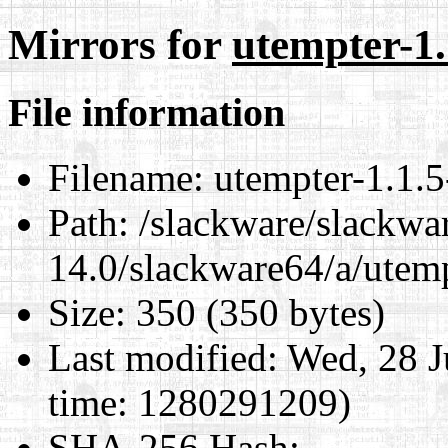
Mirrors for
utempter-1.
File information
Filename:
utempter-1.1.5
Path:
/slackware/slackwa
14.0/slackware64/a/utemp
Size:
350 (350 bytes)
Last modified:
Wed, 28 J
time: 1280291209)
SHA-256 Hash
: