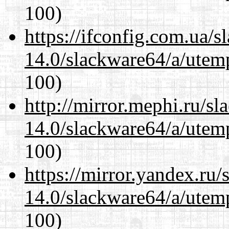
100)
https://ifconfig.com.ua/
14.0/slackware64/a/utemp
100)
http://mirror.mephi.ru/s
14.0/slackware64/a/utemp
100)
https://mirror.yandex.ru
14.0/slackware64/a/utemp
100)