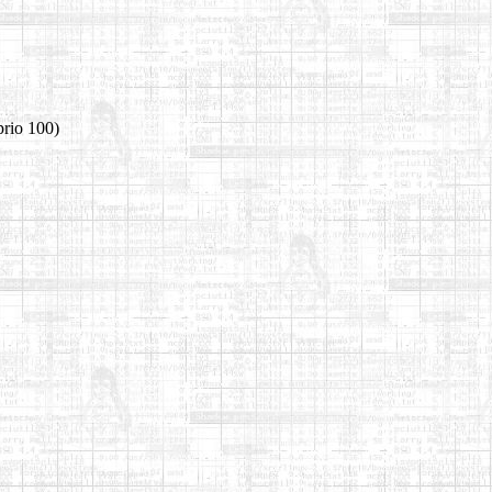
prio 100)