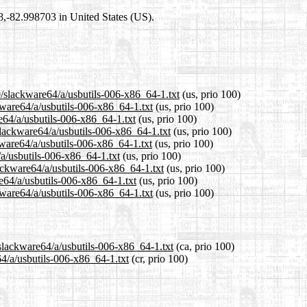
98,-82.998703 in United States (US).
0/slackware64/a/usbutils-006-x86_64-1.txt
(us, prio 100)
kware64/a/usbutils-006-x86_64-1.txt
(us, prio 100)
e64/a/usbutils-006-x86_64-1.txt
(us, prio 100)
lackware64/a/usbutils-006-x86_64-1.txt
(us, prio 100)
ware64/a/usbutils-006-x86_64-1.txt
(us, prio 100)
/a/usbutils-006-x86_64-1.txt
(us, prio 100)
lackware64/a/usbutils-006-x86_64-1.txt
(us, prio 100)
e64/a/usbutils-006-x86_64-1.txt
(us, prio 100)
kware64/a/usbutils-006-x86_64-1.txt
(us, prio 100)
/slackware64/a/usbutils-006-x86_64-1.txt
(ca, prio 100)
64/a/usbutils-006-x86_64-1.txt
(cr, prio 100)