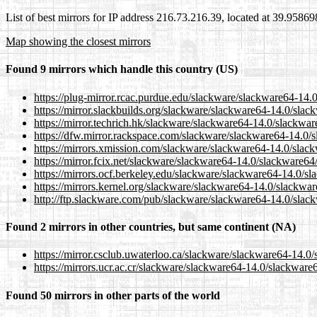
List of best mirrors for IP address 216.73.216.39, located at 39.9586
Map showing the closest mirrors
Found 9 mirrors which handle this country (US)
https://plug-mirror.rcac.purdue.edu/slackware/slackware64-14.
https://mirror.slackbuilds.org/slackware/slackware64-14.0/slac
https://mirror.techrich.hk/slackware/slackware64-14.0/slackwar
https://dfw.mirror.rackspace.com/slackware/slackware64-14.0/s
https://mirrors.xmission.com/slackware/slackware64-14.0/slack
https://mirror.fcix.net/slackware/slackware64-14.0/slackware64
https://mirrors.ocf.berkeley.edu/slackware/slackware64-14.0/s
https://mirrors.kernel.org/slackware/slackware64-14.0/slackwar
http://ftp.slackware.com/pub/slackware/slackware64-14.0/slac
Found 2 mirrors in other countries, but same continent (NA)
https://mirror.csclub.uwaterloo.ca/slackware/slackware64-14.0
https://mirrors.ucr.ac.cr/slackware/slackware64-14.0/slackware
Found 50 mirrors in other parts of the world