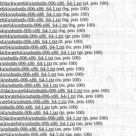
.0/slackware64/a/usbutils-006-x86_64-1.txt
(pl, prio 100)
re64/a/usbutils-006-x86_64-1.txt
(bg, prio 100)
re64/a/usbutils-006-x86_64-1.txt
(bg, prio 100)
e64/a/usbutils-006-x86_64-1.txt
(bg, prio 100)
ware64/a/usbutils-006-x86_64-1.txt
(bg, prio 100)
64/a/usbutils-006-x86_64-1.txt
(bg, prio 100)
are64/a/usbutils-006-x86_64-1.txt
(gr, prio 100)
64/a/usbutils-006-x86_64-1.txt
(lt, prio 100)
are64/a/usbutils-006-x86_64-1.txt
(ro, prio 100)
/slackware64/a/usbutils-006-x86_64-1.txt
(gr, prio 100)
/a/usbutils-006-x86_64-1.txt
(ua, prio 100)
a/usbutils-006-x86_64-1.txt
(tr, prio 100)
4/a/usbutils-006-x86_64-1.txt
(md, prio 100)
4/a/usbutils-006-x86_64-1.txt
(ua, prio 100)
/a/usbutils-006-x86_64-1.txt
(ru, prio 100)
64/a/usbutils-006-x86_64-1.txt
(ru, prio 100)
4.0/slackware64/a/usbutils-006-x86_64-1.txt
(za, prio 100)
lackware64/a/usbutils-006-x86_64-1.txt
(hk, prio 100)
ware64/a/usbutils-006-x86_64-1.txt
(hk, prio 100)
/usbutils-006-x86_64-1.txt
(ph, prio 100)
64/a/usbutils-006-x86_64-1.txt
(jp, prio 100)
.0/slackware64/a/usbutils-006-x86_64-1.txt
(jp, prio 100)
lackware64/a/usbutils-006-x86_64-1.txt
(au, prio 100)
/a/usbutils-006-x86_64-1.txt
(au, prio 100)
are64/a/usbutils-006-x86_64-1.txt
(au, prio 100)