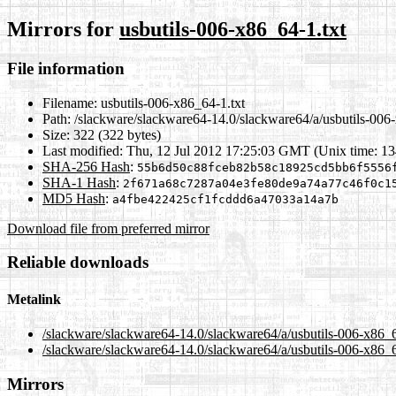
Mirrors for
usbutils-006-x86_64-1.txt
File information
Filename:
usbutils-006-x86_64-1.txt
Path:
/slackware/slackware64-14.0/slackware64/a/usbutils-006-
Size:
322 (322 bytes)
Last modified:
Thu, 12 Jul 2012 17:25:03 GMT (Unix time: 1
SHA-256 Hash
:
55b6d50c88fceb82b58c18925cd5bb6f5556
SHA-1 Hash
:
2f671a68c7287a04e3fe80de9a74a77c46f0c1
MD5 Hash
:
a4fbe422425cf1fcddd6a47033a14a7b
Download file from preferred mirror
Reliable downloads
Metalink
/slackware/slackware64-14.0/slackware64/a/usbutils-006-x86_6
/slackware/slackware64-14.0/slackware64/a/usbutils-006-x86_6
Mirrors