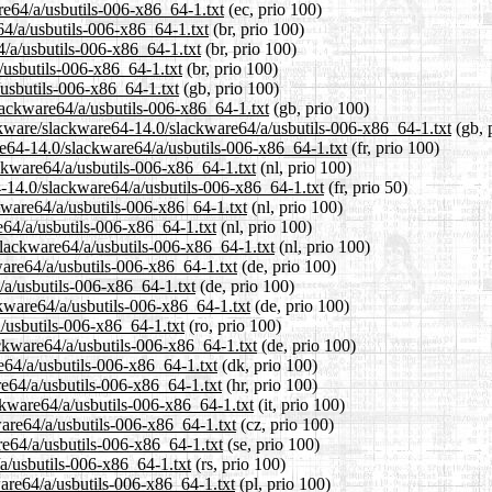
re64/a/usbutils-006-x86_64-1.txt
(ec, prio 100)
64/a/usbutils-006-x86_64-1.txt
(br, prio 100)
4/a/usbutils-006-x86_64-1.txt
(br, prio 100)
/usbutils-006-x86_64-1.txt
(br, prio 100)
usbutils-006-x86_64-1.txt
(gb, prio 100)
lackware64/a/usbutils-006-x86_64-1.txt
(gb, prio 100)
ckware/slackware64-14.0/slackware64/a/usbutils-006-x86_64-1.txt
(gb, 
are64-14.0/slackware64/a/usbutils-006-x86_64-1.txt
(fr, prio 100)
ackware64/a/usbutils-006-x86_64-1.txt
(nl, prio 100)
4-14.0/slackware64/a/usbutils-006-x86_64-1.txt
(fr, prio 50)
kware64/a/usbutils-006-x86_64-1.txt
(nl, prio 100)
e64/a/usbutils-006-x86_64-1.txt
(nl, prio 100)
/slackware64/a/usbutils-006-x86_64-1.txt
(nl, prio 100)
ware64/a/usbutils-006-x86_64-1.txt
(de, prio 100)
/a/usbutils-006-x86_64-1.txt
(de, prio 100)
ckware64/a/usbutils-006-x86_64-1.txt
(de, prio 100)
a/usbutils-006-x86_64-1.txt
(ro, prio 100)
ckware64/a/usbutils-006-x86_64-1.txt
(de, prio 100)
e64/a/usbutils-006-x86_64-1.txt
(dk, prio 100)
re64/a/usbutils-006-x86_64-1.txt
(hr, prio 100)
ackware64/a/usbutils-006-x86_64-1.txt
(it, prio 100)
ware64/a/usbutils-006-x86_64-1.txt
(cz, prio 100)
re64/a/usbutils-006-x86_64-1.txt
(se, prio 100)
a/usbutils-006-x86_64-1.txt
(rs, prio 100)
ware64/a/usbutils-006-x86_64-1.txt
(pl, prio 100)