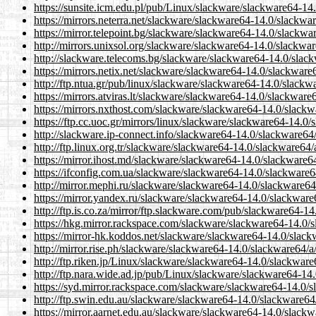
https://sunsite.icm.edu.pl/pub/Linux/slackware/slackware64-14
https://mirrors.neterra.net/slackware/slackware64-14.0/slackwa
https://mirror.telepoint.bg/slackware/slackware64-14.0/slackwa
http://mirrors.unixsol.org/slackware/slackware64-14.0/slackwar
http://slackware.telecoms.bg/slackware/slackware64-14.0/slack
https://mirrors.netix.net/slackware/slackware64-14.0/slackware
http://ftp.ntua.gr/pub/linux/slackware/slackware64-14.0/slackw
https://mirrors.atviras.lt/slackware/slackware64-14.0/slackware
https://mirrors.nxthost.com/slackware/slackware64-14.0/slackw
https://ftp.cc.uoc.gr/mirrors/linux/slackware/slackware64-14.0
http://slackware.ip-connect.info/slackware64-14.0/slackware64
http://ftp.linux.org.tr/slackware/slackware64-14.0/slackware64/
https://mirror.ihost.md/slackware/slackware64-14.0/slackware6
https://ifconfig.com.ua/slackware/slackware64-14.0/slackware6
http://mirror.mephi.ru/slackware/slackware64-14.0/slackware64
https://mirror.yandex.ru/slackware/slackware64-14.0/slackware
http://ftp.is.co.za/mirror/ftp.slackware.com/pub/slackware64-1
https://hkg.mirror.rackspace.com/slackware/slackware64-14.0/s
https://mirror-hk.koddos.net/slackware/slackware64-14.0/slack
http://mirror.rise.ph/slackware/slackware64-14.0/slackware64/a
http://ftp.riken.jp/Linux/slackware/slackware64-14.0/slackware
http://ftp.nara.wide.ad.jp/pub/Linux/slackware/slackware64-14
https://syd.mirror.rackspace.com/slackware/slackware64-14.0/s
http://ftp.swin.edu.au/slackware/slackware64-14.0/slackware64
https://mirror.aarnet.edu.au/slackware/slackware64-14.0/slackw