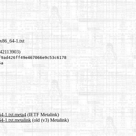
x86_64-1.txt
342113903)
f9ad426ff49e467066e9c53c6178
5a
4-1.txt.meta4
(IETF Metalink)
4-1.txt.metalink
(old (v3) Metalink)