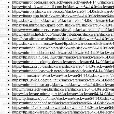
https://mirror.cedia.org.ec/slackware/slackware64-14.0/slackwa
https://ftp.slackware-brasil.com.br/slackware64-14.0/slackware
https://mirrors.slackware.beco.cc/slackware64-14.0/slackware6
https://linorg.usp.br/slackware/slackware64-14.0/slackware64/a
http://slackware.uk/slackware/slackware64-14.0/slackware64/a/
https://lon.mirror.rackspace.com/slackware/slackware64-14.0/s
https://www.mirrorservice.org/sites/ftp.slackware.com/pub/sla
http://nephtys.lip6.fr/pub/linux/distributions/slackware/slackw
http://bear.alienbase.nl/mirrors/slackware/slackware64-14.0/sl
http://slackware.mirrors.ovh.net/ftp.slackware.com/slackware6
https://mirror.nl.leaseweb.net/slackware/slackware64-14.0/slac
https://mirror.koddos.net/slackware/slackware64-14.0/slackwar
https://ftp.nluug.nl/os/Linux/distr/slackware/slackware64-14.0
https://mirror.netcologne.de/slackware/slackware64-14.0/slack
https://linux.rz.rub.de/slackware/slackware64-14.0/slackware64
https://mirror.de.leaseweb.net/slackware/slackware64-14.0/sla
http://mirrors.nav.ro/slackware/slackware64-14.0/slackware64/
https://ftp6.gwdg.de/pub/linux/slackware/slackware64-14.0/sla
https://mirrors.dotsrc.org/slackware/slackware64-14.0/slackwar
http://mirror.slackware.hr/slackware/slackware64-14.0/slackwa
https://slackware.mirror.garr.it/slackware/slackware64-14.0/sl
http://ftp.linux.cz/pub/linux/slackware/slackware64-14.0/slack
https://mirror.bahnhof.net/slackware/slackware64-14.0/slackwa
https://mirror1.sox.rs/slackware/slackware64-14.0/slackware64/
https://ftp.slackware.pl/pub/slackware/slackware64-14.0/slack