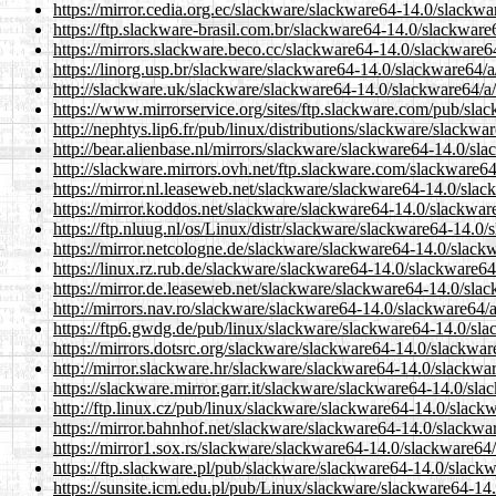
https://mirror.cedia.org.ec/slackware/slackware64-14.0/slackw
https://ftp.slackware-brasil.com.br/slackware64-14.0/slackwar
https://mirrors.slackware.beco.cc/slackware64-14.0/slackware
https://linorg.usp.br/slackware/slackware64-14.0/slackware64/
http://slackware.uk/slackware/slackware64-14.0/slackware64/a
https://www.mirrorservice.org/sites/ftp.slackware.com/pub/sl
http://nephtys.lip6.fr/pub/linux/distributions/slackware/slack
http://bear.alienbase.nl/mirrors/slackware/slackware64-14.0/s
http://slackware.mirrors.ovh.net/ftp.slackware.com/slackware
https://mirror.nl.leaseweb.net/slackware/slackware64-14.0/sla
https://mirror.koddos.net/slackware/slackware64-14.0/slackwa
https://ftp.nluug.nl/os/Linux/distr/slackware/slackware64-14.
https://mirror.netcologne.de/slackware/slackware64-14.0/slac
https://linux.rz.rub.de/slackware/slackware64-14.0/slackware6
https://mirror.de.leaseweb.net/slackware/slackware64-14.0/sl
http://mirrors.nav.ro/slackware/slackware64-14.0/slackware64
https://ftp6.gwdg.de/pub/linux/slackware/slackware64-14.0/sl
https://mirrors.dotsrc.org/slackware/slackware64-14.0/slackwa
http://mirror.slackware.hr/slackware/slackware64-14.0/slackw
https://slackware.mirror.garr.it/slackware/slackware64-14.0/s
http://ftp.linux.cz/pub/linux/slackware/slackware64-14.0/slac
https://mirror.bahnhof.net/slackware/slackware64-14.0/slackw
https://mirror1.sox.rs/slackware/slackware64-14.0/slackware64
https://ftp.slackware.pl/pub/slackware/slackware64-14.0/slac
https://sunsite.icm.edu.pl/pub/Linux/slackware/slackware64-1