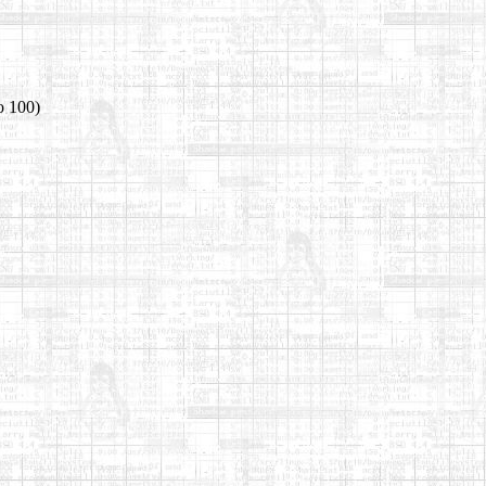
o 100)