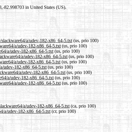
98,-82.998703 in United States (US).
.0/slackware64/a/udev-182-x86_64-5.txt
(us, prio 100)
ckware64/a/udev-182-x86_64-5.txt
(us, prio 100)
re64/a/udev-182-x86_64-5.txt
(us, prio 100)
slackware64/a/udev-182-x86_64-5.txt
(us, prio 100)
kware64/a/udev-182-x86_64-5.txt
(us, prio 100)
4/a/udev-182-x86_64-5.txt
(us, prio 100)
lackware64/a/udev-182-x86_64-5.txt
(us, prio 100)
re64/a/udev-182-x86_64-5.txt
(us, prio 100)
kware64/a/udev-182-x86_64-5.txt
(us, prio 100)
/slackware64/a/udev-182-x86_64-5.txt
(ca, prio 100)
e64/a/udev-182-x86_64-5.txt
(cr, prio 100)