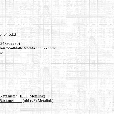
6_64-5.txt
1347302286)
de9755e8da8c7c534ebbc079dbd2
32
5.txt.meta4
(IETF Metalink)
.txt.metalink
(old (v3) Metalink)