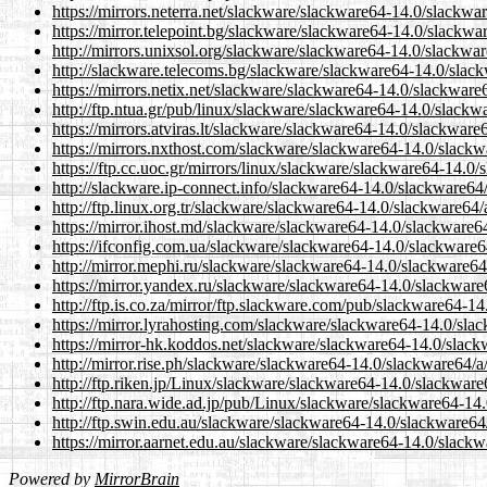
https://mirrors.neterra.net/slackware/slackware64-14.0/slackw
https://mirror.telepoint.bg/slackware/slackware64-14.0/slackw
http://mirrors.unixsol.org/slackware/slackware64-14.0/slackwa
http://slackware.telecoms.bg/slackware/slackware64-14.0/slac
https://mirrors.netix.net/slackware/slackware64-14.0/slackwar
http://ftp.ntua.gr/pub/linux/slackware/slackware64-14.0/slack
https://mirrors.atviras.lt/slackware/slackware64-14.0/slackwar
https://mirrors.nxthost.com/slackware/slackware64-14.0/slack
https://ftp.cc.uoc.gr/mirrors/linux/slackware/slackware64-14.
http://slackware.ip-connect.info/slackware64-14.0/slackware6
http://ftp.linux.org.tr/slackware/slackware64-14.0/slackware64
https://mirror.ihost.md/slackware/slackware64-14.0/slackware
https://ifconfig.com.ua/slackware/slackware64-14.0/slackware
http://mirror.mephi.ru/slackware/slackware64-14.0/slackware6
https://mirror.yandex.ru/slackware/slackware64-14.0/slackwar
http://ftp.is.co.za/mirror/ftp.slackware.com/pub/slackware64-
https://mirror.lyrahosting.com/slackware/slackware64-14.0/sl
https://mirror-hk.koddos.net/slackware/slackware64-14.0/slac
http://mirror.rise.ph/slackware/slackware64-14.0/slackware64/
http://ftp.riken.jp/Linux/slackware/slackware64-14.0/slackwar
http://ftp.nara.wide.ad.jp/pub/Linux/slackware/slackware64-1
http://ftp.swin.edu.au/slackware/slackware64-14.0/slackware6
https://mirror.aarnet.edu.au/slackware/slackware64-14.0/slack
Powered by
MirrorBrain