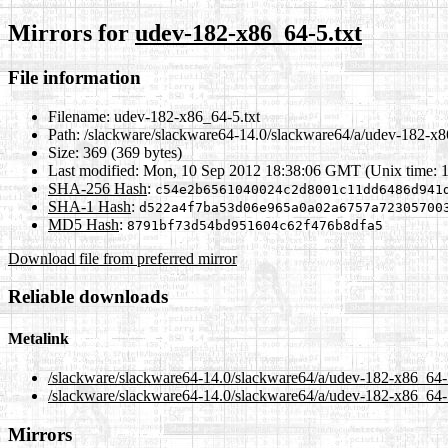
Mirrors for
udev-182-x86_64-5.txt
File information
Filename:
udev-182-x86_64-5.txt
Path:
/slackware/slackware64-14.0/slackware64/a/udev-182-x8
Size:
369 (369 bytes)
Last modified:
Mon, 10 Sep 2012 18:38:06 GMT (Unix time: 
SHA-256 Hash
:
c54e2b6561040024c2d8001c11dd6486d941
SHA-1 Hash
:
d522a4f7ba53d06e965a0a02a6757a72305700
MD5 Hash
:
8791bf73d54bd951604c62f476b8dfa5
Download file from preferred mirror
Reliable downloads
Metalink
/slackware/slackware64-14.0/slackware64/a/udev-182-x86_64-
/slackware/slackware64-14.0/slackware64/a/udev-182-x86_64-5
Mirrors