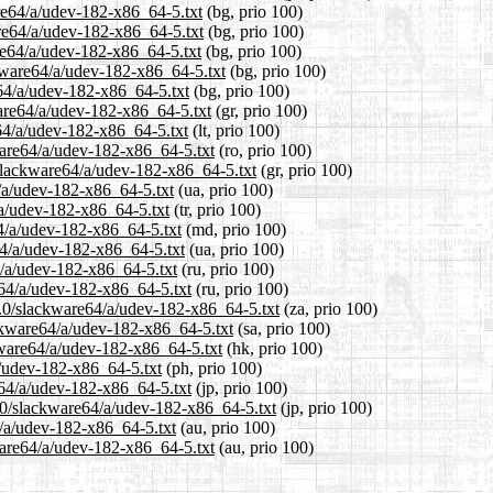
are64/a/udev-182-x86_64-5.txt
(bg, prio 100)
are64/a/udev-182-x86_64-5.txt
(bg, prio 100)
re64/a/udev-182-x86_64-5.txt
(bg, prio 100)
kware64/a/udev-182-x86_64-5.txt
(bg, prio 100)
e64/a/udev-182-x86_64-5.txt
(bg, prio 100)
ware64/a/udev-182-x86_64-5.txt
(gr, prio 100)
e64/a/udev-182-x86_64-5.txt
(lt, prio 100)
ware64/a/udev-182-x86_64-5.txt
(ro, prio 100)
0/slackware64/a/udev-182-x86_64-5.txt
(gr, prio 100)
4/a/udev-182-x86_64-5.txt
(ua, prio 100)
/a/udev-182-x86_64-5.txt
(tr, prio 100)
64/a/udev-182-x86_64-5.txt
(md, prio 100)
64/a/udev-182-x86_64-5.txt
(ua, prio 100)
4/a/udev-182-x86_64-5.txt
(ru, prio 100)
e64/a/udev-182-x86_64-5.txt
(ru, prio 100)
14.0/slackware64/a/udev-182-x86_64-5.txt
(za, prio 100)
ackware64/a/udev-182-x86_64-5.txt
(sa, prio 100)
kware64/a/udev-182-x86_64-5.txt
(hk, prio 100)
a/udev-182-x86_64-5.txt
(ph, prio 100)
e64/a/udev-182-x86_64-5.txt
(jp, prio 100)
4.0/slackware64/a/udev-182-x86_64-5.txt
(jp, prio 100)
4/a/udev-182-x86_64-5.txt
(au, prio 100)
ware64/a/udev-182-x86_64-5.txt
(au, prio 100)