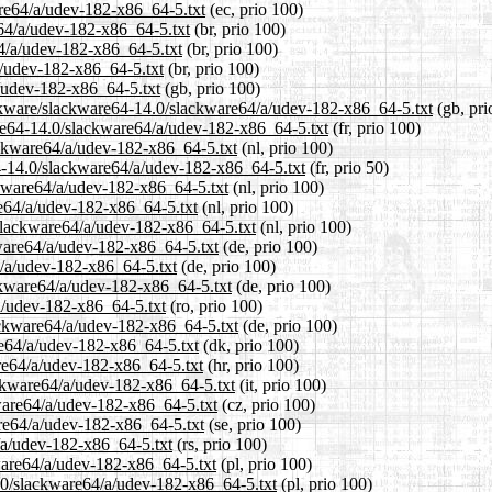
are64/a/udev-182-x86_64-5.txt
(ec, prio 100)
e64/a/udev-182-x86_64-5.txt
(br, prio 100)
64/a/udev-182-x86_64-5.txt
(br, prio 100)
a/udev-182-x86_64-5.txt
(br, prio 100)
/udev-182-x86_64-5.txt
(gb, prio 100)
ackware/slackware64-14.0/slackware64/a/udev-182-x86_64-5.txt
(gb, pri
ware64-14.0/slackware64/a/udev-182-x86_64-5.txt
(fr, prio 100)
lackware64/a/udev-182-x86_64-5.txt
(nl, prio 100)
64-14.0/slackware64/a/udev-182-x86_64-5.txt
(fr, prio 50)
ckware64/a/udev-182-x86_64-5.txt
(nl, prio 100)
re64/a/udev-182-x86_64-5.txt
(nl, prio 100)
0/slackware64/a/udev-182-x86_64-5.txt
(nl, prio 100)
kware64/a/udev-182-x86_64-5.txt
(de, prio 100)
4/a/udev-182-x86_64-5.txt
(de, prio 100)
ackware64/a/udev-182-x86_64-5.txt
(de, prio 100)
/a/udev-182-x86_64-5.txt
(ro, prio 100)
ackware64/a/udev-182-x86_64-5.txt
(de, prio 100)
re64/a/udev-182-x86_64-5.txt
(dk, prio 100)
are64/a/udev-182-x86_64-5.txt
(hr, prio 100)
lackware64/a/udev-182-x86_64-5.txt
(it, prio 100)
kware64/a/udev-182-x86_64-5.txt
(cz, prio 100)
are64/a/udev-182-x86_64-5.txt
(se, prio 100)
/a/udev-182-x86_64-5.txt
(rs, prio 100)
kware64/a/udev-182-x86_64-5.txt
(pl, prio 100)
4.0/slackware64/a/udev-182-x86_64-5.txt
(pl, prio 100)