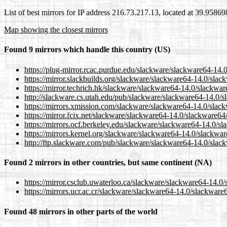
List of best mirrors for IP address 216.73.217.13, located at 39.9586
Map showing the closest mirrors
Found 9 mirrors which handle this country (US)
https://plug-mirror.rcac.purdue.edu/slackware/slackware64-14
https://mirror.slackbuilds.org/slackware/slackware64-14.0/sla
https://mirror.techrich.hk/slackware/slackware64-14.0/slackwa
http://slackware.cs.utah.edu/pub/slackware/slackware64-14.0/
https://mirrors.xmission.com/slackware/slackware64-14.0/slac
https://mirror.fcix.net/slackware/slackware64-14.0/slackware6
https://mirrors.ocf.berkeley.edu/slackware/slackware64-14.0/s
https://mirrors.kernel.org/slackware/slackware64-14.0/slackwa
http://ftp.slackware.com/pub/slackware/slackware64-14.0/slac
Found 2 mirrors in other countries, but same continent (NA)
https://mirror.csclub.uwaterloo.ca/slackware/slackware64-14.0
https://mirrors.ucr.ac.cr/slackware/slackware64-14.0/slackwar
Found 48 mirrors in other parts of the world