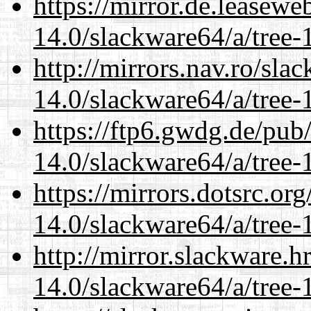
https://mirror.de.leasew
14.0/slackware64/a/tree-
http://mirrors.nav.ro/sla
14.0/slackware64/a/tree-
https://ftp6.gwdg.de/pub
14.0/slackware64/a/tree-
https://mirrors.dotsrc.or
14.0/slackware64/a/tree-
http://mirror.slackware.
14.0/slackware64/a/tree-