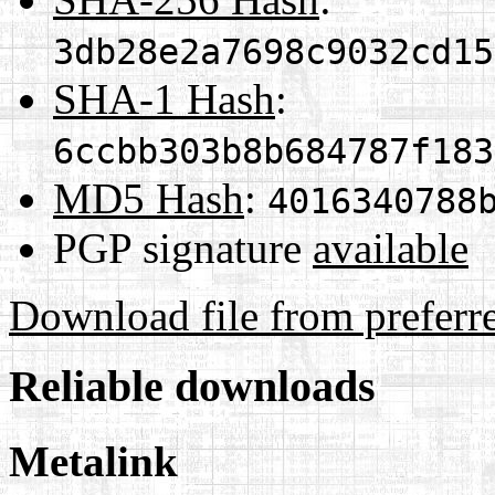
3db28e2a7698c9032cd15
SHA-1 Hash
:
6ccbb303b8b684787f183
MD5 Hash
:
4016340788
PGP signature
available
Download file from preferr
Reliable downloads
Metalink