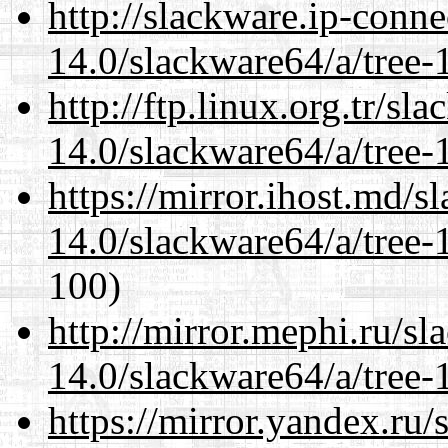
http://slackware.ip-conne
14.0/slackware64/a/tree-
http://ftp.linux.org.tr/s
14.0/slackware64/a/tree-
https://mirror.ihost.md/
14.0/slackware64/a/tree-
100)
http://mirror.mephi.ru/s
14.0/slackware64/a/tree-
https://mirror.yandex.ru