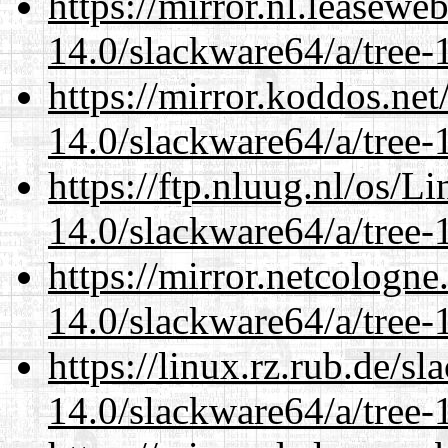
https://mirror.nl.leasewe
14.0/slackware64/a/tree-
https://mirror.koddos.ne
14.0/slackware64/a/tree-
https://ftp.nluug.nl/os/L
14.0/slackware64/a/tree-
https://mirror.netcologn
14.0/slackware64/a/tree-
https://linux.rz.rub.de/s
14.0/slackware64/a/tree-