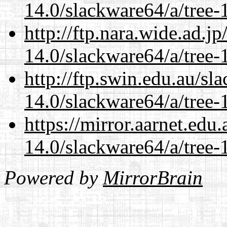
14.0/slackware64/a/tree-
http://ftp.nara.wide.ad.
14.0/slackware64/a/tree-
http://ftp.swin.edu.au/s
14.0/slackware64/a/tree-
https://mirror.aarnet.edu
14.0/slackware64/a/tree-
Powered by
MirrorBrain