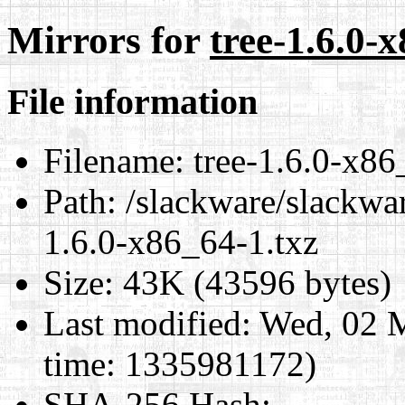
Mirrors for
tree-1.6.0-
File information
Filename:
tree-1.6.0-x86
Path:
/slackware/slackwar
1.6.0-x86_64-1.txz
Size:
43K (43596 bytes)
Last modified:
Wed, 02 
time: 1335981172)
SHA-256 Hash
: