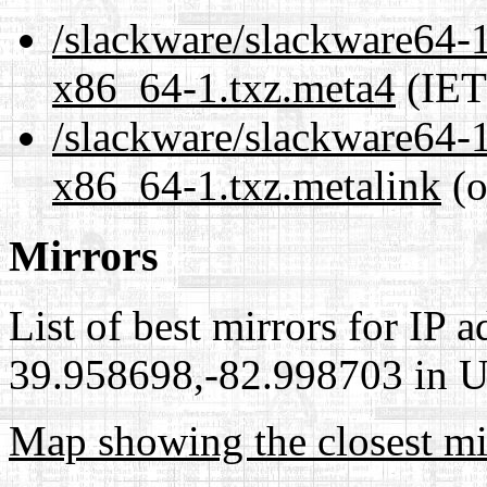
/slackware/slackware64-1
x86_64-1.txz.meta4
(IET
/slackware/slackware64-1
x86_64-1.txz.metalink
(o
Mirrors
List of best mirrors for IP 
39.958698,-82.998703 in Un
Map showing the closest mi