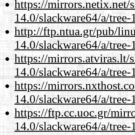
https://mirrors.netix.net
14.0/slackware64/a/tree-
http://ftp.ntua.gr/pub/li
14.0/slackware64/a/tree-
https://mirrors.atviras.l
14.0/slackware64/a/tree-
https://mirrors.nxthost.
14.0/slackware64/a/tree-
https://ftp.cc.uoc.gr/mir
14.0/slackware64/a/tree-