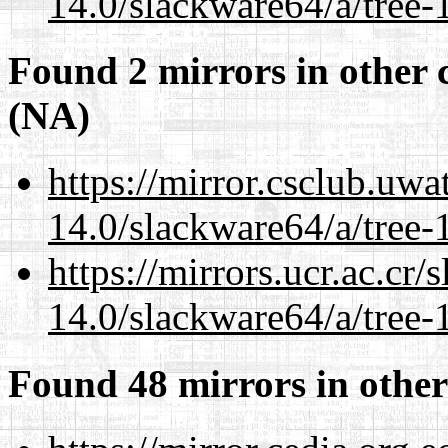
14.0/slackware64/a/tree-
Found 2 mirrors in other 
(NA)
https://mirror.csclub.uw
14.0/slackware64/a/tree-
https://mirrors.ucr.ac.cr
14.0/slackware64/a/tree-
Found 48 mirrors in other