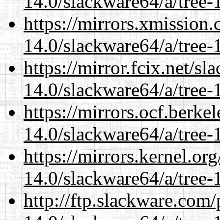
14.0/slackware64/a/tree-
https://mirrors.xmission
14.0/slackware64/a/tree-
https://mirror.fcix.net/s
14.0/slackware64/a/tree-
https://mirrors.ocf.berke
14.0/slackware64/a/tree-
https://mirrors.kernel.or
14.0/slackware64/a/tree-
http://ftp.slackware.com