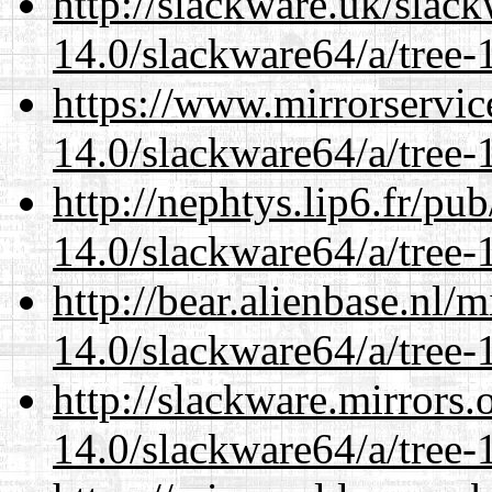
http://slackware.uk/slac
14.0/slackware64/a/tree-
https://www.mirrorservic
14.0/slackware64/a/tree-
http://nephtys.lip6.fr/pu
14.0/slackware64/a/tree-
http://bear.alienbase.nl/
14.0/slackware64/a/tree-
http://slackware.mirrors
14.0/slackware64/a/tree-