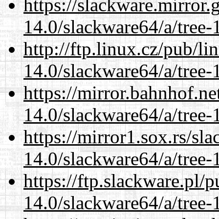
https://slackware.mirror.
14.0/slackware64/a/tree-
http://ftp.linux.cz/pub/l
14.0/slackware64/a/tree-
https://mirror.bahnhof.n
14.0/slackware64/a/tree-
https://mirror1.sox.rs/sl
14.0/slackware64/a/tree-
https://ftp.slackware.pl/
14.0/slackware64/a/tree-