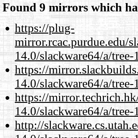
Found 9 mirrors which ha
https://plug-
mirror.rcac.purdue.edu/s
14.0/slackware64/a/tree-
https://mirror.slackbuild
14.0/slackware64/a/tree-
https://mirror.techrich.h
14.0/slackware64/a/tree-
http://slackware.cs.utah