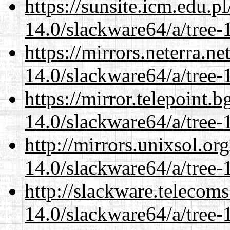
https://sunsite.icm.edu.
14.0/slackware64/a/tree-
https://mirrors.neterra.n
14.0/slackware64/a/tree-
https://mirror.telepoint.
14.0/slackware64/a/tree-
http://mirrors.unixsol.or
14.0/slackware64/a/tree-
http://slackware.telecom
14.0/slackware64/a/tree-