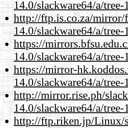
14.0/slackware64/a/tree-
http://ftp.is.co.za/mirro
14.0/slackware64/a/tree-
https://mirrors.bfsu.edu
14.0/slackware64/a/tree-
https://mirror-hk.koddos
14.0/slackware64/a/tree-
http://mirror.rise.ph/sla
14.0/slackware64/a/tree-
http://ftp.riken.jp/Linux