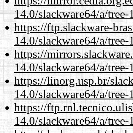
https://mirror.cedia.org.
14.0/slackware64/a/tree-
https://ftp.slackware-bra
14.0/slackware64/a/tree-
https://mirrors.slackwar
14.0/slackware64/a/tree-
https://linorg.usp.br/sla
14.0/slackware64/a/tree-
https://ftp.rnl.tecnico.u
14.0/slackware64/a/tree-