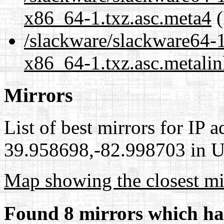
x86_64-1.txz.asc.meta4
(
/slackware/slackware64-1
x86_64-1.txz.asc.metali
Mirrors
List of best mirrors for IP 
39.958698,-82.998703 in Un
Map showing the closest mi
Found 8 mirrors which ha