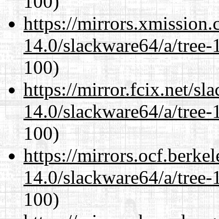
100)
https://mirrors.xmission
14.0/slackware64/a/tree-
100)
https://mirror.fcix.net/s
14.0/slackware64/a/tree-
100)
https://mirrors.ocf.berke
14.0/slackware64/a/tree-
100)