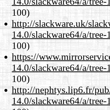
14.0/slackware64/a/tree-
100)
http://slackware.uk/slac
14.0/slackware64/a/tree-
100)
https://www.mirrorservic
14.0/slackware64/a/tree-
100)
http://nephtys.lip6.fr/pu
14.0/slackware64/a/tree-