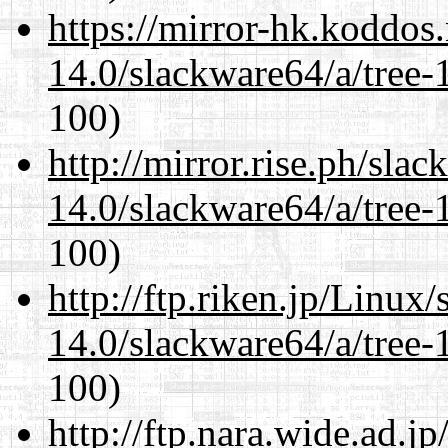
https://mirror-hk.koddos
14.0/slackware64/a/tree-
100)
http://mirror.rise.ph/sla
14.0/slackware64/a/tree-
100)
http://ftp.riken.jp/Linux
14.0/slackware64/a/tree-
100)
http://ftp.nara.wide.ad.