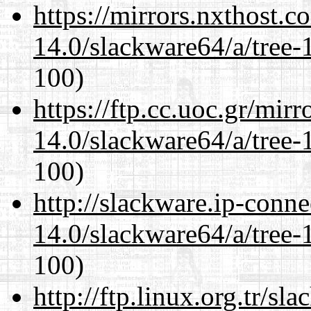
https://mirrors.nxthost.
14.0/slackware64/a/tree-
100)
https://ftp.cc.uoc.gr/mir
14.0/slackware64/a/tree-
100)
http://slackware.ip-conne
14.0/slackware64/a/tree-
100)
http://ftp.linux.org.tr/s