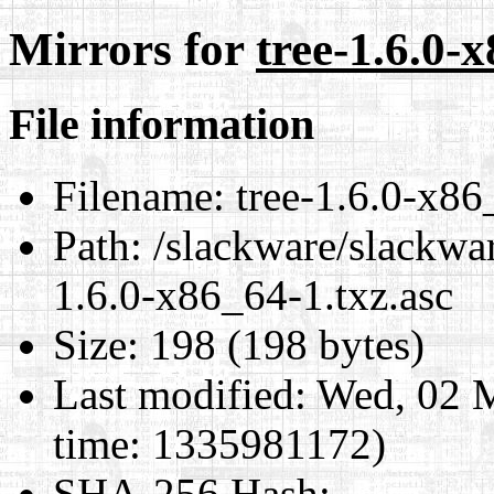
Mirrors for
tree-1.6.0-
File information
Filename:
tree-1.6.0-x86
Path:
/slackware/slackwar
1.6.0-x86_64-1.txz.asc
Size:
198 (198 bytes)
Last modified:
Wed, 02 
time: 1335981172)
SHA-256 Hash
: