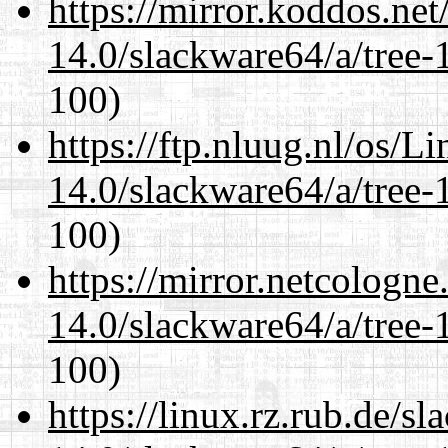
https://mirror.koddos.ne
14.0/slackware64/a/tree-
100)
https://ftp.nluug.nl/os/L
14.0/slackware64/a/tree-
100)
https://mirror.netcologn
14.0/slackware64/a/tree-
100)
https://linux.rz.rub.de/s