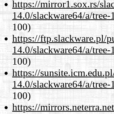
https://mirror1.sox.rs/sl
14.0/slackware64/a/tree-
100)
https://ftp.slackware.pl/
14.0/slackware64/a/tree-
100)
https://sunsite.icm.edu.
14.0/slackware64/a/tree-
100)
https://mirrors.neterra.n