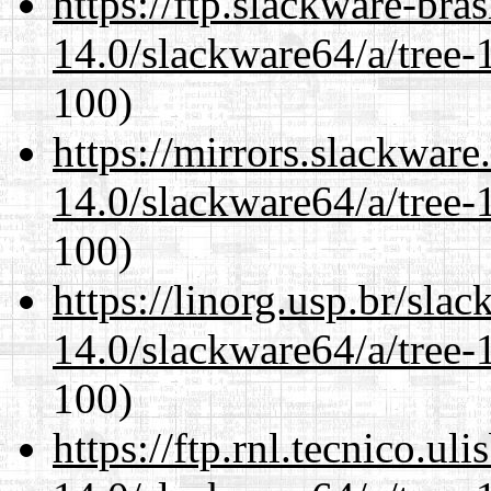
https://ftp.slackware-bra
14.0/slackware64/a/tree-
100)
https://mirrors.slackwar
14.0/slackware64/a/tree-
100)
https://linorg.usp.br/sla
14.0/slackware64/a/tree-
100)
https://ftp.rnl.tecnico.u