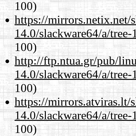
100)
https://mirrors.netix.net
14.0/slackware64/a/tree-
100)
http://ftp.ntua.gr/pub/li
14.0/slackware64/a/tree-
100)
https://mirrors.atviras.l
14.0/slackware64/a/tree-
100)