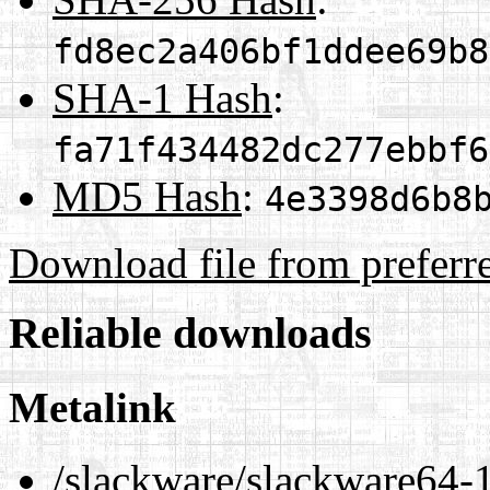
fd8ec2a406bf1ddee69b8
SHA-1 Hash
:
fa71f434482dc277ebbf6
MD5 Hash
:
4e3398d6b8
Download file from preferr
Reliable downloads
Metalink
/slackware/slackware64-1