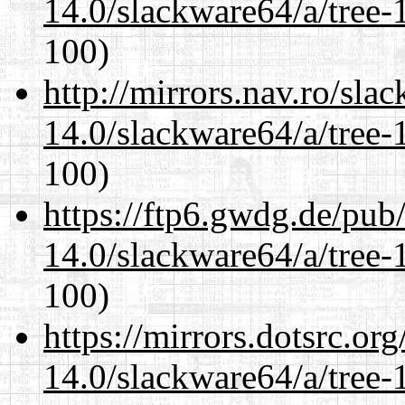
14.0/slackware64/a/tree-
100)
http://mirrors.nav.ro/sla
14.0/slackware64/a/tree-
100)
https://ftp6.gwdg.de/pub
14.0/slackware64/a/tree-
100)
https://mirrors.dotsrc.or
14.0/slackware64/a/tree-