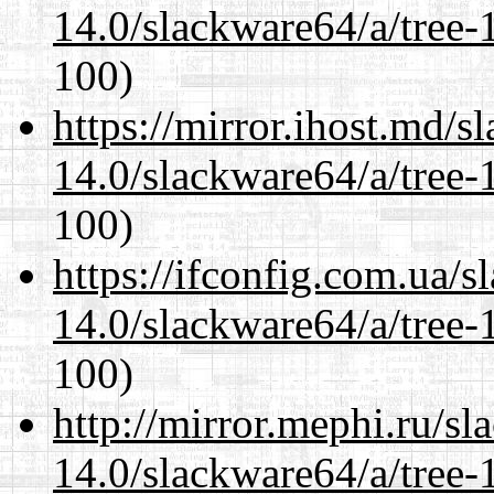
14.0/slackware64/a/tree-
100)
https://mirror.ihost.md/
14.0/slackware64/a/tree-
100)
https://ifconfig.com.ua/
14.0/slackware64/a/tree-
100)
http://mirror.mephi.ru/s
14.0/slackware64/a/tree-