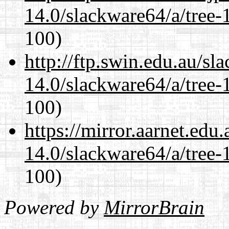
14.0/slackware64/a/tree-
100)
http://ftp.swin.edu.au/s
14.0/slackware64/a/tree-
100)
https://mirror.aarnet.edu
14.0/slackware64/a/tree-
100)
Powered by
MirrorBrain