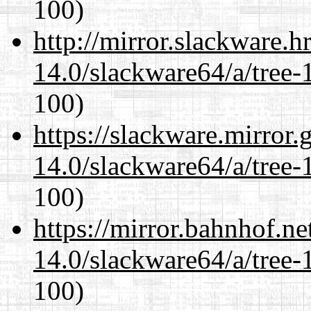
100)
http://mirror.slackware.
14.0/slackware64/a/tree-
100)
https://slackware.mirror.
14.0/slackware64/a/tree-
100)
https://mirror.bahnhof.n
14.0/slackware64/a/tree-
100)