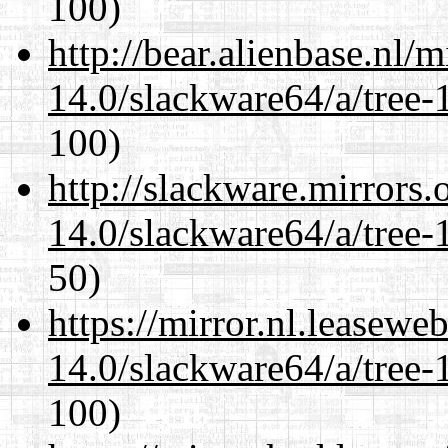
100)
http://bear.alienbase.nl/
14.0/slackware64/a/tree-
100)
http://slackware.mirrors
14.0/slackware64/a/tree-
50)
https://mirror.nl.leasewe
14.0/slackware64/a/tree-
100)