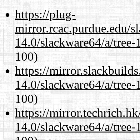
https://plug-
mirror.rcac.purdue.edu/s
14.0/slackware64/a/tree-
100)
https://mirror.slackbuild
14.0/slackware64/a/tree-
100)
https://mirror.techrich.h
14.0/slackware64/a/tree-