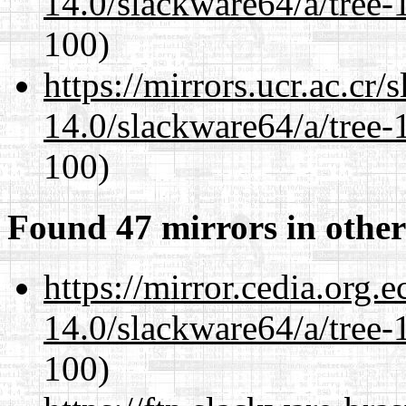
14.0/slackware64/a/tree-
100)
https://mirrors.ucr.ac.cr
14.0/slackware64/a/tree-
100)
Found 47 mirrors in other
https://mirror.cedia.org.
14.0/slackware64/a/tree-
100)