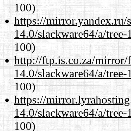
100)
https://mirror.yandex.ru
14.0/slackware64/a/tree-
100)
http://ftp.is.co.za/mirro
14.0/slackware64/a/tree-
100)
https://mirror.lyrahosti
14.0/slackware64/a/tree-
100)