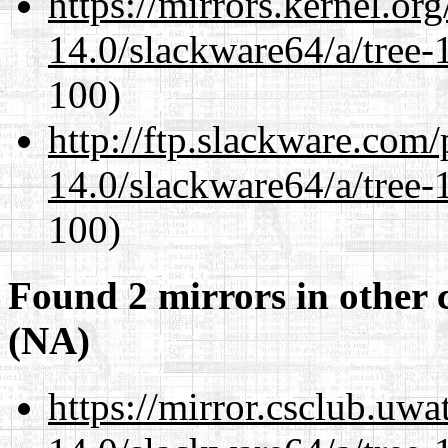
https://mirrors.kernel.or
14.0/slackware64/a/tree-
100)
http://ftp.slackware.com
14.0/slackware64/a/tree-
100)
Found 2 mirrors in other 
(NA)
https://mirror.csclub.uw