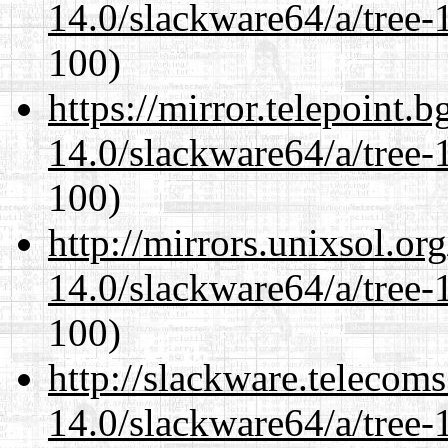
14.0/slackware64/a/tree-
100)
https://mirror.telepoint.
14.0/slackware64/a/tree-
100)
http://mirrors.unixsol.or
14.0/slackware64/a/tree-
100)
http://slackware.telecom
14.0/slackware64/a/tree-