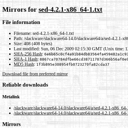
Mirrors for
sed-4.2.1-x86_64-1.txt
File information
Filename:
sed-4.2.1-x86_64-1.txt
Path:
/slackware/slackware64-14.0/slackware64/a/sed-4.2.1-x8
Size:
408 (408 bytes)
Last modified:
Sun, 06 Dec 2009 02:15:30 GMT (Unix time: 
SHA-256 Hash
:
6e6b65c0cf4a91b84db83564fa459482a1c9
SHA-1 Hash
:
8867ca70784dfbe66cd38711787d366b56af0e
MD5 Hash
:
1f3b895e308954fb0723270fa82cda37
Download file from preferred mirror
Reliable downloads
Metalink
/slackware/slackware64-14.0/slackware64/a/sed-4.2.1-x86_64-
/slackware/slackware64-14.0/slackware64/a/sed-4.2.1-x86_64-1
Mirrors