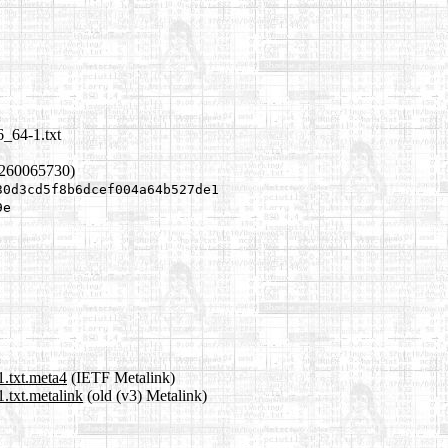
6_64-1.txt
1260065730)
30d3cd5f8b6dcef004a64b527de1
9e
1.txt.meta4
(IETF Metalink)
.txt.metalink
(old (v3) Metalink)