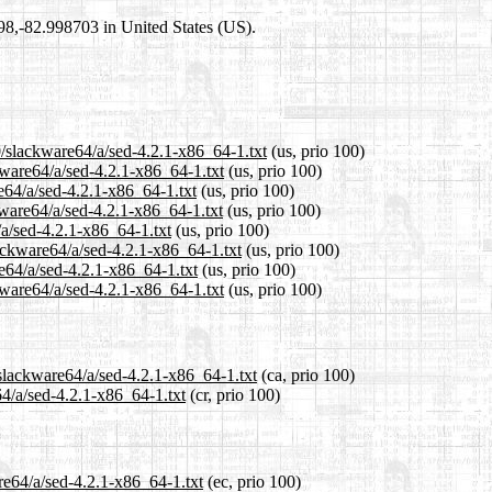
698,-82.998703 in United States (US).
0/slackware64/a/sed-4.2.1-x86_64-1.txt
(us, prio 100)
kware64/a/sed-4.2.1-x86_64-1.txt
(us, prio 100)
e64/a/sed-4.2.1-x86_64-1.txt
(us, prio 100)
ware64/a/sed-4.2.1-x86_64-1.txt
(us, prio 100)
/a/sed-4.2.1-x86_64-1.txt
(us, prio 100)
lackware64/a/sed-4.2.1-x86_64-1.txt
(us, prio 100)
e64/a/sed-4.2.1-x86_64-1.txt
(us, prio 100)
kware64/a/sed-4.2.1-x86_64-1.txt
(us, prio 100)
/slackware64/a/sed-4.2.1-x86_64-1.txt
(ca, prio 100)
64/a/sed-4.2.1-x86_64-1.txt
(cr, prio 100)
re64/a/sed-4.2.1-x86_64-1.txt
(ec, prio 100)