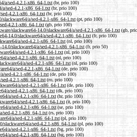
64/a/sed-4.2.1-x86_64-1.txt
(br, prio 100)
4/a/sed-4.2.1-x86_64-1.txt
(br, prio 100)
/sed-4.2.1-x86_64-1.txt
(br, prio 100)
.0/slackware64/a/sed-4.2.1-x86_64-1.txt
(pt, prio 100)
sed-4.2.1-x86_64-1.txt
(gb, prio 100)
ckware/slackware64-14.0/slackware64/a/sed-4.2.1-x86_64-1.txt
(gb, pri
are64-14.0/slackware64/a/sed-4.2.1-x86_64-1.txt
(fr, prio 100)
ackware64/a/sed-4.2.1-x86_64-1.txt
(nl, prio 100)
4-14.0/slackware64/a/sed-4.2.1-x86_64-1.txt
(fr, prio 50)
kware64/a/sed-4.2.1-x86_64-1.txt
(nl, prio 100)
e64/a/sed-4.2.1-x86_64-1.txt
(nl, prio 100)
/slackware64/a/sed-4.2.1-x86_64-1.txt
(nl, prio 100)
ware64/a/sed-4.2.1-x86_64-1.txt
(de, prio 100)
/a/sed-4.2.1-x86_64-1.txt
(de, prio 100)
a/sed-4.2.1-x86_64-1.txt
(ro, prio 100)
ckware64/a/sed-4.2.1-x86_64-1.txt
(de, prio 100)
e64/a/sed-4.2.1-x86_64-1.txt
(dk, prio 100)
re64/a/sed-4.2.1-x86_64-1.txt
(hr, prio 100)
ackware64/a/sed-4.2.1-x86_64-1.txt
(it, prio 100)
re64/a/sed-4.2.1-x86_64-1.txt
(se, prio 100)
/a/sed-4.2.1-x86_64-1.txt
(rs, prio 100)
ware64/a/sed-4.2.1-x86_64-1.txt
(pl, prio 100)
.0/slackware64/a/sed-4.2.1-x86_64-1.txt
(pl, prio 100)
re64/a/sed-4.2.1-x86_64-1.txt
(bg, prio 100)
re64/a/sed-4.2.1-x86_64-1.txt
(bg, prio 100)