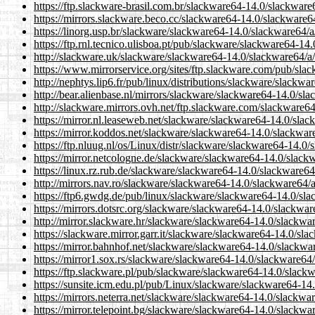
https://ftp.slackware-brasil.com.br/slackware64-14.0/slackware
https://mirrors.slackware.beco.cc/slackware64-14.0/slackware6
https://linorg.usp.br/slackware/slackware64-14.0/slackware64/a
https://ftp.rnl.tecnico.ulisboa.pt/pub/slackware/slackware64-14
http://slackware.uk/slackware/slackware64-14.0/slackware64/a/
https://www.mirrorservice.org/sites/ftp.slackware.com/pub/sla
http://nephtys.lip6.fr/pub/linux/distributions/slackware/slackw
http://bear.alienbase.nl/mirrors/slackware/slackware64-14.0/sl
http://slackware.mirrors.ovh.net/ftp.slackware.com/slackware6
https://mirror.nl.leaseweb.net/slackware/slackware64-14.0/slac
https://mirror.koddos.net/slackware/slackware64-14.0/slackwar
https://ftp.nluug.nl/os/Linux/distr/slackware/slackware64-14.0
https://mirror.netcologne.de/slackware/slackware64-14.0/slack
https://linux.rz.rub.de/slackware/slackware64-14.0/slackware64
http://mirrors.nav.ro/slackware/slackware64-14.0/slackware64/
https://ftp6.gwdg.de/pub/linux/slackware/slackware64-14.0/sla
https://mirrors.dotsrc.org/slackware/slackware64-14.0/slackwar
http://mirror.slackware.hr/slackware/slackware64-14.0/slackwa
https://slackware.mirror.garr.it/slackware/slackware64-14.0/sl
https://mirror.bahnhof.net/slackware/slackware64-14.0/slackwa
https://mirror1.sox.rs/slackware/slackware64-14.0/slackware64
https://ftp.slackware.pl/pub/slackware/slackware64-14.0/slack
https://sunsite.icm.edu.pl/pub/Linux/slackware/slackware64-14
https://mirrors.neterra.net/slackware/slackware64-14.0/slackwa
https://mirror.telepoint.bg/slackware/slackware64-14.0/slackwa