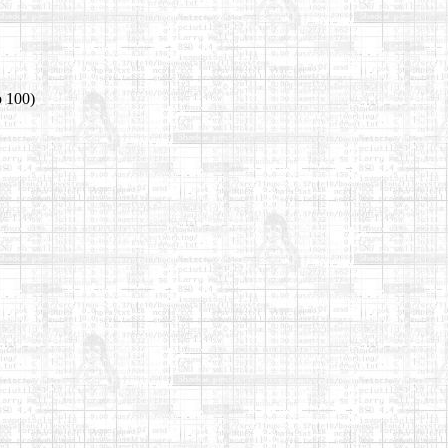
o 100)