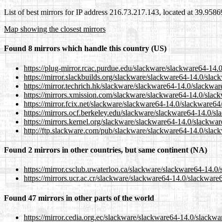
List of best mirrors for IP address 216.73.217.143, located at 39.958
Map showing the closest mirrors
Found 8 mirrors which handle this country (US)
https://plug-mirror.rcac.purdue.edu/slackware/slackware64-14.
https://mirror.slackbuilds.org/slackware/slackware64-14.0/slac
https://mirror.techrich.hk/slackware/slackware64-14.0/slackwar
https://mirrors.xmission.com/slackware/slackware64-14.0/slack
https://mirror.fcix.net/slackware/slackware64-14.0/slackware64
https://mirrors.ocf.berkeley.edu/slackware/slackware64-14.0/s
https://mirrors.kernel.org/slackware/slackware64-14.0/slackwar
http://ftp.slackware.com/pub/slackware/slackware64-14.0/slac
Found 2 mirrors in other countries, but same continent (NA)
https://mirror.csclub.uwaterloo.ca/slackware/slackware64-14.0
https://mirrors.ucr.ac.cr/slackware/slackware64-14.0/slackware
Found 47 mirrors in other parts of the world
https://mirror.cedia.org.ec/slackware/slackware64-14.0/slackwa