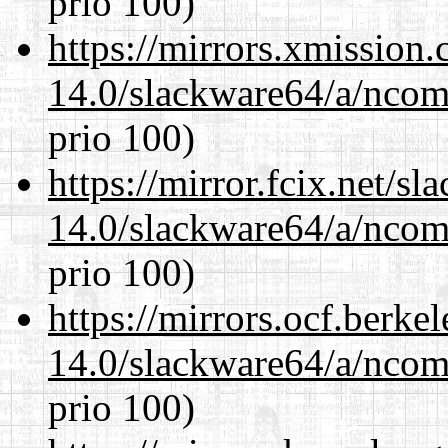
prio 100)
https://mirrors.xmission
14.0/slackware64/a/ncom
prio 100)
https://mirror.fcix.net/s
14.0/slackware64/a/ncom
prio 100)
https://mirrors.ocf.berke
14.0/slackware64/a/ncom
prio 100)