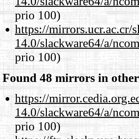
14.0/slackware64/a/ncom
prio 100)
https://mirrors.ucr.ac.cr
14.0/slackware64/a/ncom
prio 100)
Found 48 mirrors in other
https://mirror.cedia.org.
14.0/slackware64/a/ncom
prio 100)