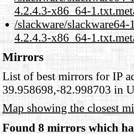
4.2.4.3-x86_64-1.txt.met
/slackware/slackware64-
4.2.4.3-x86_64-1.txt.met
Mirrors
List of best mirrors for IP 
39.958698,-82.998703 in Un
Map showing the closest mi
Found 8 mirrors which ha