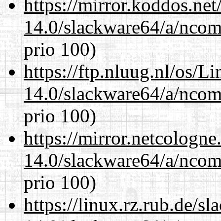
https://mirror.koddos.ne
14.0/slackware64/a/ncom
prio 100)
https://ftp.nluug.nl/os/L
14.0/slackware64/a/ncom
prio 100)
https://mirror.netcologn
14.0/slackware64/a/ncom
prio 100)
https://linux.rz.rub.de/s