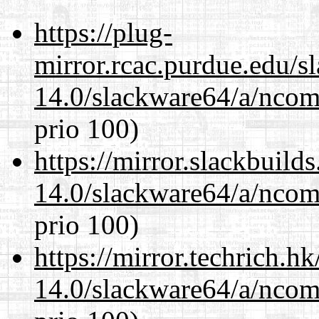
https://plug-
mirror.rcac.purdue.edu/s
14.0/slackware64/a/ncom
prio 100)
https://mirror.slackbuild
14.0/slackware64/a/ncom
prio 100)
https://mirror.techrich.h
14.0/slackware64/a/ncom