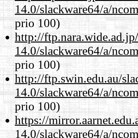
14.0/slackware64/a/ncom
prio 100)
http://ftp.nara.wide.ad.
14.0/slackware64/a/ncom
prio 100)
http://ftp.swin.edu.au/s
14.0/slackware64/a/ncom
prio 100)
https://mirror.aarnet.edu
14.0/slackware64/a/ncom