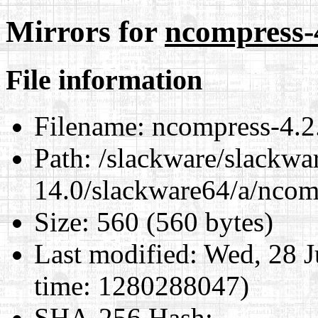
Mirrors for
ncompress-4
File information
Filename:
ncompress-4.2.
Path:
/slackware/slackwa
14.0/slackware64/a/ncom
Size:
560 (560 bytes)
Last modified:
Wed, 28 J
time: 1280288047)
SHA-256 Hash
: