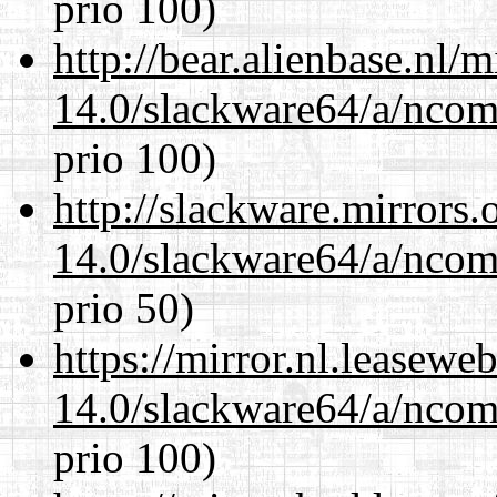
prio 100)
http://bear.alienbase.nl/
14.0/slackware64/a/ncom
prio 100)
http://slackware.mirrors
14.0/slackware64/a/ncom
prio 50)
https://mirror.nl.leasewe
14.0/slackware64/a/ncom
prio 100)