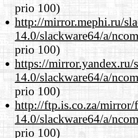
prio 100)
http://mirror.mephi.ru/s
14.0/slackware64/a/ncom
prio 100)
https://mirror.yandex.ru
14.0/slackware64/a/ncom
prio 100)
http://ftp.is.co.za/mirro
14.0/slackware64/a/ncom
prio 100)