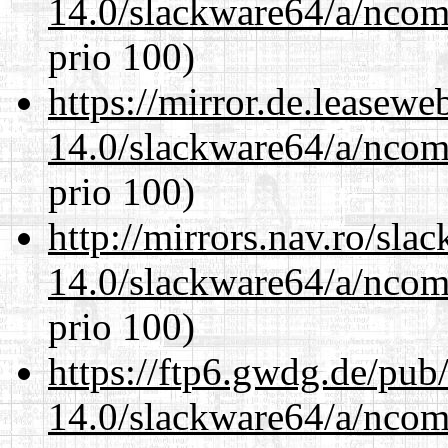
14.0/slackware64/a/ncom
prio 100)
https://mirror.de.leasew
14.0/slackware64/a/ncom
prio 100)
http://mirrors.nav.ro/sla
14.0/slackware64/a/ncom
prio 100)
https://ftp6.gwdg.de/pub
14.0/slackware64/a/ncom