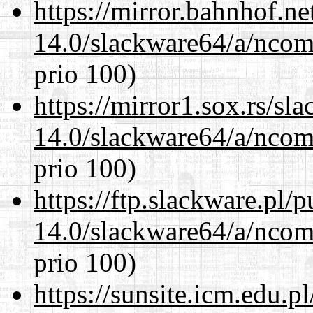
https://mirror.bahnhof.n
14.0/slackware64/a/ncom
prio 100)
https://mirror1.sox.rs/sl
14.0/slackware64/a/ncom
prio 100)
https://ftp.slackware.pl/
14.0/slackware64/a/ncom
prio 100)
https://sunsite.icm.edu.