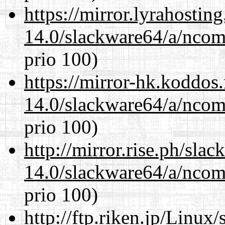
https://mirror.lyrahosti
14.0/slackware64/a/ncom
prio 100)
https://mirror-hk.koddos
14.0/slackware64/a/ncom
prio 100)
http://mirror.rise.ph/sla
14.0/slackware64/a/ncom
prio 100)
http://ftp.riken.jp/Linux