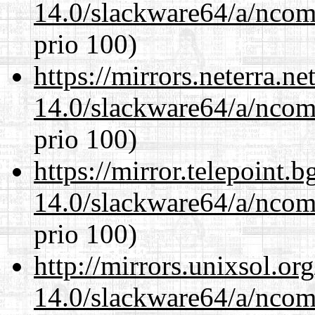
14.0/slackware64/a/ncom
prio 100)
https://mirrors.neterra.n
14.0/slackware64/a/ncom
prio 100)
https://mirror.telepoint.
14.0/slackware64/a/ncom
prio 100)
http://mirrors.unixsol.or
14.0/slackware64/a/ncom