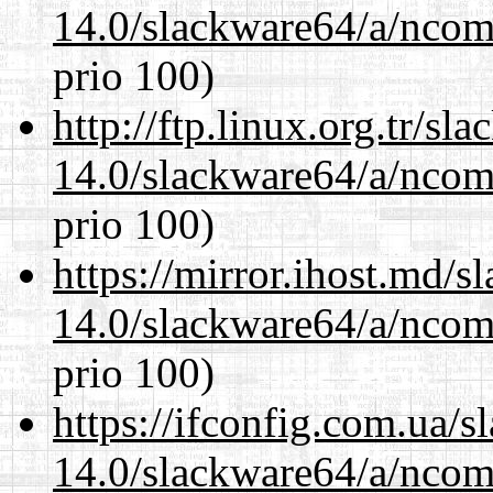
14.0/slackware64/a/ncom
prio 100)
http://ftp.linux.org.tr/s
14.0/slackware64/a/ncom
prio 100)
https://mirror.ihost.md/
14.0/slackware64/a/ncom
prio 100)
https://ifconfig.com.ua/
14.0/slackware64/a/ncom