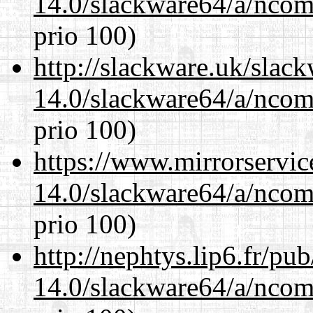
14.0/slackware64/a/ncom
prio 100)
http://slackware.uk/slac
14.0/slackware64/a/ncom
prio 100)
https://www.mirrorservic
14.0/slackware64/a/ncom
prio 100)
http://nephtys.lip6.fr/pu
14.0/slackware64/a/ncom