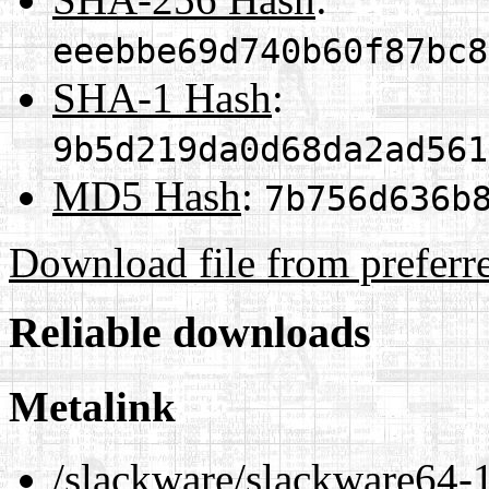
eeebbe69d740b60f87bc8
SHA-1 Hash
:
9b5d219da0d68da2ad561
MD5 Hash
:
7b756d636b
Download file from preferr
Reliable downloads
Metalink
/slackware/slackware64-