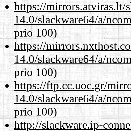
https://mirrors.atviras.l
14.0/slackware64/a/ncom
prio 100)
https://mirrors.nxthost.
14.0/slackware64/a/ncom
prio 100)
https://ftp.cc.uoc.gr/mir
14.0/slackware64/a/ncom
prio 100)
http://slackware.ip-conne