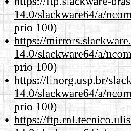
https://ftp.slackware-bra
14.0/slackware64/a/ncom
prio 100)
https://mirrors.slackwar
14.0/slackware64/a/ncom
prio 100)
https://linorg.usp.br/sla
14.0/slackware64/a/ncom
prio 100)
https://ftp.rnl.tecnico.u