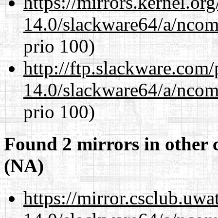
https://mirrors.kernel.or
14.0/slackware64/a/ncom
prio 100)
http://ftp.slackware.com
14.0/slackware64/a/ncom
prio 100)
Found 2 mirrors in other 
(NA)
https://mirror.csclub.uw