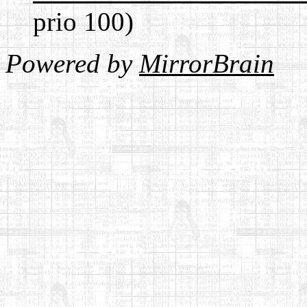
prio 100)
Powered by
MirrorBrain