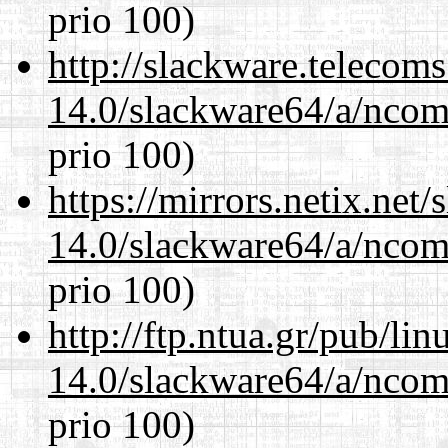
prio 100)
http://slackware.telecom
14.0/slackware64/a/ncom
prio 100)
https://mirrors.netix.net
14.0/slackware64/a/ncom
prio 100)
http://ftp.ntua.gr/pub/li
14.0/slackware64/a/ncom
prio 100)