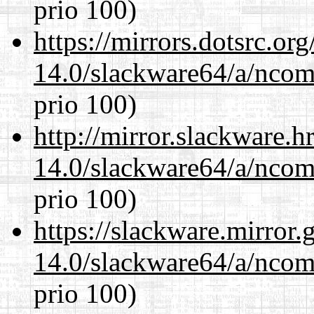
prio 100)
https://mirrors.dotsrc.or
14.0/slackware64/a/ncom
prio 100)
http://mirror.slackware.
14.0/slackware64/a/ncom
prio 100)
https://slackware.mirror.
14.0/slackware64/a/ncom
prio 100)