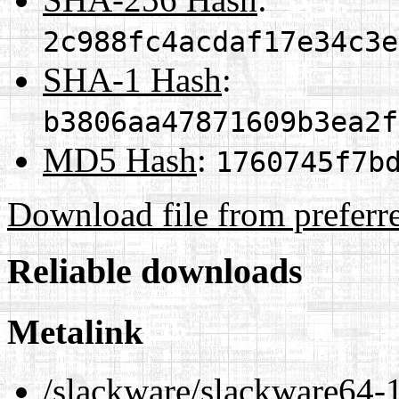
2c988fc4acdaf17e34c3e
SHA-1 Hash
:
b3806aa47871609b3ea2f
MD5 Hash
:
1760745f7b
Download file from preferr
Reliable downloads
Metalink
/slackware/slackware64-1