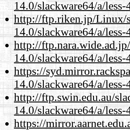
14.0/slackware64/a/less-
http://ftp.riken.jp/Linux
14.0/slackware64/a/less-
http://ftp.nara.wide.ad.
14.0/slackware64/a/less-
https://syd.mirror.racks
14.0/slackware64/a/less-
http://ftp.swin.edu.au/s
14.0/slackware64/a/less-
https://mirror.aarnet.edu