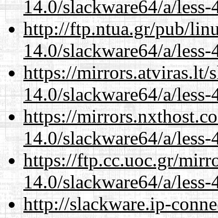
14.0/slackware64/a/less-
http://ftp.ntua.gr/pub/li
14.0/slackware64/a/less-
https://mirrors.atviras.l
14.0/slackware64/a/less-
https://mirrors.nxthost.
14.0/slackware64/a/less-
https://ftp.cc.uoc.gr/mir
14.0/slackware64/a/less-
http://slackware.ip-conne