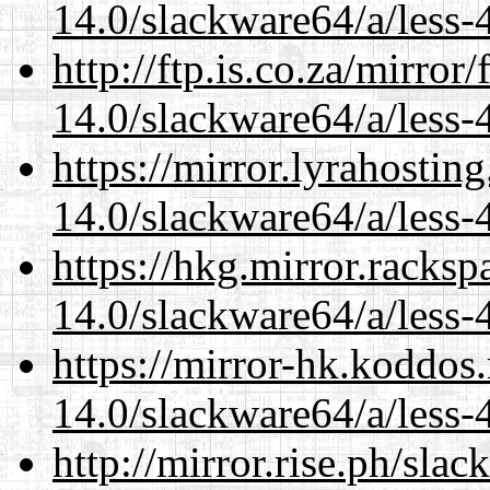
14.0/slackware64/a/less-
http://ftp.is.co.za/mirro
14.0/slackware64/a/less-
https://mirror.lyrahosti
14.0/slackware64/a/less-
https://hkg.mirror.racks
14.0/slackware64/a/less-
https://mirror-hk.koddos
14.0/slackware64/a/less-
http://mirror.rise.ph/sla