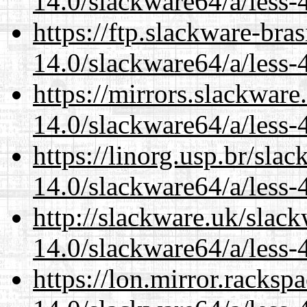
14.0/slackware64/a/less-
https://ftp.slackware-bra
14.0/slackware64/a/less-
https://mirrors.slackwar
14.0/slackware64/a/less-
https://linorg.usp.br/sla
14.0/slackware64/a/less-
http://slackware.uk/slac
14.0/slackware64/a/less-
https://lon.mirror.racks