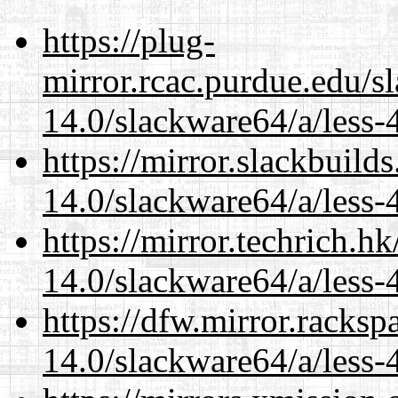
https://plug-
mirror.rcac.purdue.edu/s
14.0/slackware64/a/less-
https://mirror.slackbuild
14.0/slackware64/a/less-
https://mirror.techrich.h
14.0/slackware64/a/less-
https://dfw.mirror.racks
14.0/slackware64/a/less-