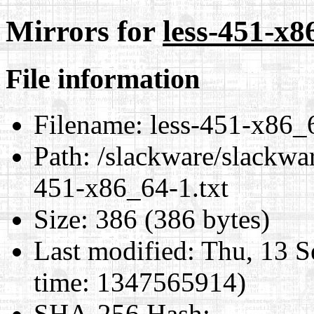
Mirrors for
less-451-x8
File information
Filename:
less-451-x86_6
Path:
/slackware/slackwar
451-x86_64-1.txt
Size:
386 (386 bytes)
Last modified:
Thu, 13 S
time: 1347565914)
SHA-256 Hash
: