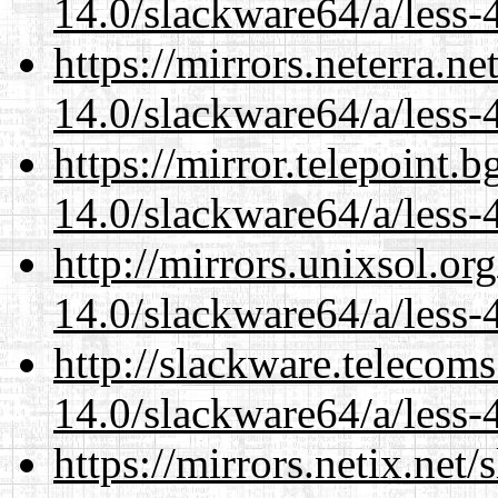
14.0/slackware64/a/less-
https://mirrors.neterra.n
14.0/slackware64/a/less-
https://mirror.telepoint.
14.0/slackware64/a/less-
http://mirrors.unixsol.or
14.0/slackware64/a/less-
http://slackware.telecom
14.0/slackware64/a/less-
https://mirrors.netix.net