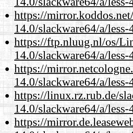
14.0/slackware64/a/less-
https://mirror.koddos.ne
14.0/slackware64/a/less-
https://ftp.nluug.nl/os/L
14.0/slackware64/a/less-
https://mirror.netcologn
14.0/slackware64/a/less-
https://linux.rz.rub.de/s
14.0/slackware64/a/less-
https://mirror.de.leasew