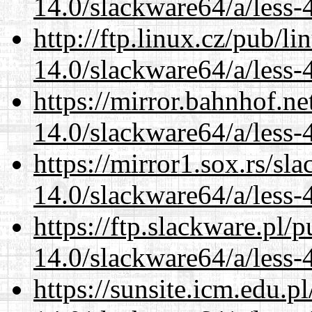
14.0/slackware64/a/less-
http://ftp.linux.cz/pub/l
14.0/slackware64/a/less-
https://mirror.bahnhof.n
14.0/slackware64/a/less-
https://mirror1.sox.rs/sl
14.0/slackware64/a/less-
https://ftp.slackware.pl/
14.0/slackware64/a/less-
https://sunsite.icm.edu.