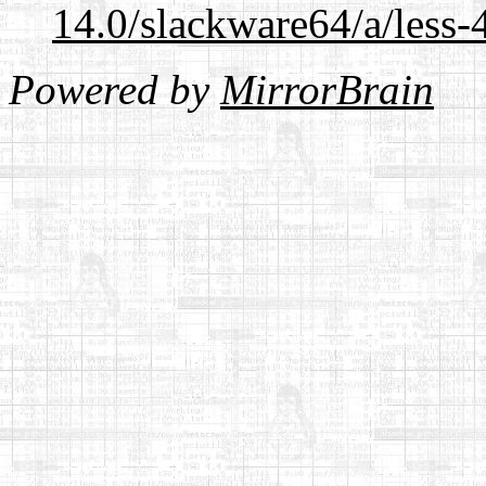
14.0/slackware64/a/less-
Powered by
MirrorBrain