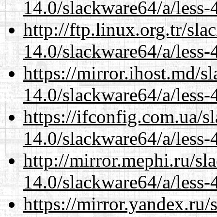
14.0/slackware64/a/less-
http://ftp.linux.org.tr/s
14.0/slackware64/a/less-
https://mirror.ihost.md/
14.0/slackware64/a/less-
https://ifconfig.com.ua/
14.0/slackware64/a/less-
http://mirror.mephi.ru/s
14.0/slackware64/a/less-
https://mirror.yandex.ru