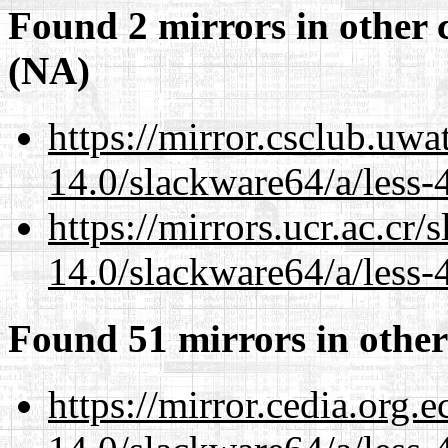
Found 2 mirrors in other 
(NA)
https://mirror.csclub.uw
14.0/slackware64/a/less-
https://mirrors.ucr.ac.cr
14.0/slackware64/a/less-
Found 51 mirrors in other
https://mirror.cedia.org.