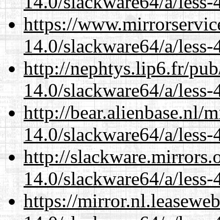
14.0/slackware64/a/less-
https://www.mirrorservic
14.0/slackware64/a/less-
http://nephtys.lip6.fr/pu
14.0/slackware64/a/less-
http://bear.alienbase.nl/
14.0/slackware64/a/less-
http://slackware.mirrors
14.0/slackware64/a/less-
https://mirror.nl.leasewe