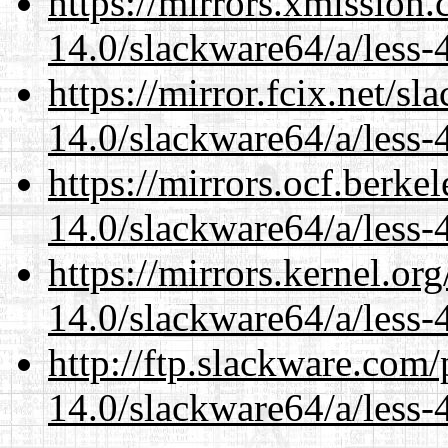
https://mirrors.xmission
14.0/slackware64/a/less-
https://mirror.fcix.net/s
14.0/slackware64/a/less-
https://mirrors.ocf.berke
14.0/slackware64/a/less-
https://mirrors.kernel.or
14.0/slackware64/a/less-
http://ftp.slackware.com
14.0/slackware64/a/less-