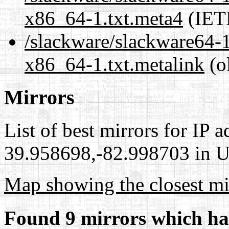
x86_64-1.txt.meta4
(IET
/slackware/slackware64-1
x86_64-1.txt.metalink
(o
Mirrors
List of best mirrors for IP 
39.958698,-82.998703 in Un
Map showing the closest mi
Found 9 mirrors which ha