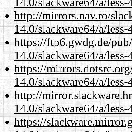
14.0/slackware64/a/less-
http://mirrors.nav.ro/sla
14.0/slackware64/a/less-
https://ftp6.gwdg.de/pub
14.0/slackware64/a/less-
https://mirrors.dotsrc.or
14.0/slackware64/a/less-
http://mirror.slackware.
14.0/slackware64/a/less-
https://slackware.mirror.