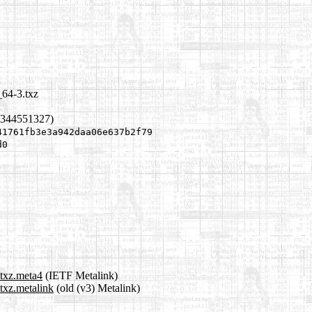
64-3.txz
1344551327)
41761fb3e3a942daa06e637b2f79
d0
txz.meta4
(IETF Metalink)
txz.metalink
(old (v3) Metalink)