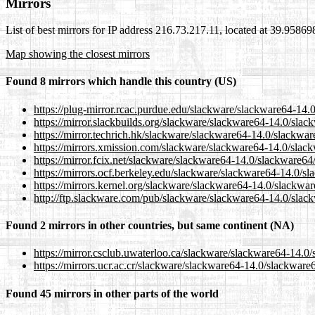
Mirrors
List of best mirrors for IP address 216.73.217.11, located at 39.9586
Map showing the closest mirrors
Found 8 mirrors which handle this country (US)
https://plug-mirror.rcac.purdue.edu/slackware/slackware64-14
https://mirror.slackbuilds.org/slackware/slackware64-14.0/sl
https://mirror.techrich.hk/slackware/slackware64-14.0/slackw
https://mirrors.xmission.com/slackware/slackware64-14.0/sla
https://mirror.fcix.net/slackware/slackware64-14.0/slackware6
https://mirrors.ocf.berkeley.edu/slackware/slackware64-14.0/
https://mirrors.kernel.org/slackware/slackware64-14.0/slackw
http://ftp.slackware.com/pub/slackware/slackware64-14.0/sla
Found 2 mirrors in other countries, but same continent (NA)
https://mirror.csclub.uwaterloo.ca/slackware/slackware64-14.
https://mirrors.ucr.ac.cr/slackware/slackware64-14.0/slackwar
Found 45 mirrors in other parts of the world