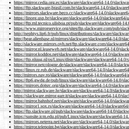
https://mirror.cedia.org.ec/slackware/slackware64-14.0/slack
https://ftp.slackware-brasil.com.br/slackware64-14.0/slackwa
https://mirrors.slackware.beco.cc/slackware64-14.0/slackware
https://linorg.usp.br/slackware/slackware64-14.0/slackware64
https://ftp.rnl.tecnico.ulisboa.pt/pub/slackware/slackware64-
https://www.mirrorservice.org/sites/ftp.slackware.com/pub/sl
http://nephtys.lip6.fr/pub/linux/distributions/slackware/slac
http://bear.alienbase.nl/mirrors/slackware/slackware64-14.0/s
http://slackware.mirrors.ovh.net/ftp.slackware.com/slackware
https://mirror.nl.leaseweb.net/slackware/slackware64-14.0/sl
https://mirror.koddos.net/slackware/slackware64-14.0/slackwa
https://ftp.nluug.nl/os/Linux/distr/slackware/slackware64-14.
https://mirror.netcologne.de/slackware/slackware64-14.0/slac
https://linux.rz.rub.de/slackware/slackware64-14.0/slackware
http://mirrors.nav.ro/slackware/slackware64-14.0/slackware64
https://ftp6.gwdg.de/pub/linux/slackware/slackware64-14.0/s
https://mirrors.dotsrc.org/slackware/slackware64-14.0/slackw
http://mirror.slackware.hr/slackware/slackware64-14.0/slackw
https://slackware.mirror.garr.it/slackware/slackware64-14.0/s
https://mirror.bahnhof.net/slackware/slackware64-14.0/slackw
https://mirror1.sox.rs/slackware/slackware64-14.0/slackware6
https://ftp.slackware.pl/pub/slackware/slackware64-14.0/slac
https://sunsite.icm.edu.pl/pub/Linux/slackware/slackware64-1
https://mirrors.neterra.net/slackware/slackware64-14.0/slackw
https://mirror.telepoint.bg/slackware/slackware64-14.0/slackw