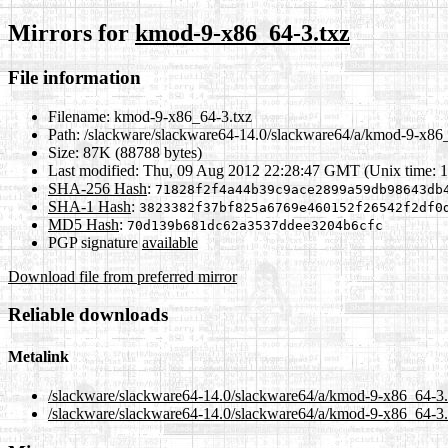
Mirrors for
kmod-9-x86_64-3.txz
File information
Filename:
kmod-9-x86_64-3.txz
Path:
/slackware/slackware64-14.0/slackware64/a/kmod-9-x86_
Size:
87K (88788 bytes)
Last modified:
Thu, 09 Aug 2012 22:28:47 GMT (Unix time: 
SHA-256 Hash
:
71828f2f4a44b39c9ace2899a59db98643db
SHA-1 Hash
:
3823382f37bf825a6769e460152f26542f2df0
MD5 Hash
:
70d139b681dc62a3537ddee3204b6cfc
PGP signature
available
Download file from preferred mirror
Reliable downloads
Metalink
/slackware/slackware64-14.0/slackware64/a/kmod-9-x86_64-3.
/slackware/slackware64-14.0/slackware64/a/kmod-9-x86_64-3.