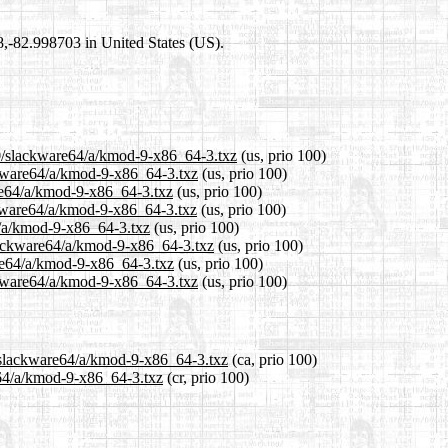
98,-82.998703 in United States (US).
.0/slackware64/a/kmod-9-x86_64-3.txz
(us, prio 100)
ackware64/a/kmod-9-x86_64-3.txz
(us, prio 100)
are64/a/kmod-9-x86_64-3.txz
(us, prio 100)
ckware64/a/kmod-9-x86_64-3.txz
(us, prio 100)
4/a/kmod-9-x86_64-3.txz
(us, prio 100)
slackware64/a/kmod-9-x86_64-3.txz
(us, prio 100)
are64/a/kmod-9-x86_64-3.txz
(us, prio 100)
ckware64/a/kmod-9-x86_64-3.txz
(us, prio 100)
0/slackware64/a/kmod-9-x86_64-3.txz
(ca, prio 100)
e64/a/kmod-9-x86_64-3.txz
(cr, prio 100)