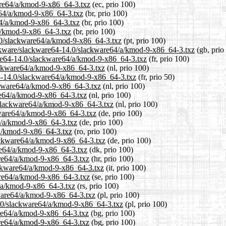
ware64/a/kmod-9-x86_64-3.txz
(ec, prio 100)
re64/a/kmod-9-x86_64-3.txz
(br, prio 100)
64/a/kmod-9-x86_64-3.txz
(br, prio 100)
/a/kmod-9-x86_64-3.txz
(br, prio 100)
14.0/slackware64/a/kmod-9-x86_64-3.txz
(pt, prio 100)
ackware/slackware64-14.0/slackware64/a/kmod-9-x86_64-3.txz
(gb, prio
kware64-14.0/slackware64/a/kmod-9-x86_64-3.txz
(fr, prio 100)
lackware64/a/kmod-9-x86_64-3.txz
(nl, prio 100)
64-14.0/slackware64/a/kmod-9-x86_64-3.txz
(fr, prio 50)
ackware64/a/kmod-9-x86_64-3.txz
(nl, prio 100)
re64/a/kmod-9-x86_64-3.txz
(nl, prio 100)
0/slackware64/a/kmod-9-x86_64-3.txz
(nl, prio 100)
kware64/a/kmod-9-x86_64-3.txz
(de, prio 100)
64/a/kmod-9-x86_64-3.txz
(de, prio 100)
/a/kmod-9-x86_64-3.txz
(ro, prio 100)
lackware64/a/kmod-9-x86_64-3.txz
(de, prio 100)
are64/a/kmod-9-x86_64-3.txz
(dk, prio 100)
are64/a/kmod-9-x86_64-3.txz
(hr, prio 100)
lackware64/a/kmod-9-x86_64-3.txz
(it, prio 100)
are64/a/kmod-9-x86_64-3.txz
(se, prio 100)
4/a/kmod-9-x86_64-3.txz
(rs, prio 100)
kware64/a/kmod-9-x86_64-3.txz
(pl, prio 100)
4.0/slackware64/a/kmod-9-x86_64-3.txz
(pl, prio 100)
are64/a/kmod-9-x86_64-3.txz
(bg, prio 100)
are64/a/kmod-9-x86_64-3.txz
(bg, prio 100)