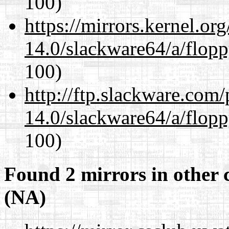
100)
https://mirrors.kernel.or
14.0/slackware64/a/flop
100)
http://ftp.slackware.com
14.0/slackware64/a/flop
100)
Found 2 mirrors in other 
(NA)