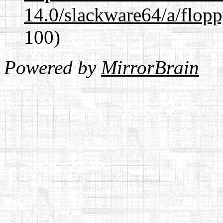
14.0/slackware64/a/flop
100)
Powered by
MirrorBrain