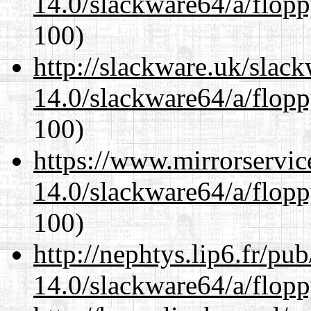
14.0/slackware64/a/flop
100)
http://slackware.uk/slac
14.0/slackware64/a/flop
100)
https://www.mirrorservic
14.0/slackware64/a/flop
100)
http://nephtys.lip6.fr/pu
14.0/slackware64/a/flop