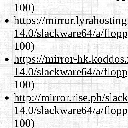
100)
https://mirror.lyrahosti
14.0/slackware64/a/flop
100)
https://mirror-hk.koddos
14.0/slackware64/a/flop
100)
http://mirror.rise.ph/sla
14.0/slackware64/a/flop
100)