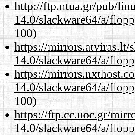
http://ftp.ntua.gr/pub/li
14.0/slackware64/a/flop
100)
https://mirrors.atviras.l
14.0/slackware64/a/flop
https://mirrors.nxthost.
14.0/slackware64/a/flop
100)
https://ftp.cc.uoc.gr/mir
14.0/slackware64/a/flop