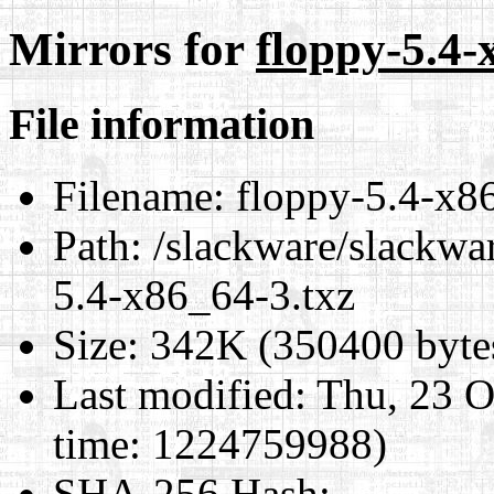
Mirrors for
floppy-5.4-
File information
Filename:
floppy-5.4-x8
Path:
/slackware/slackwa
5.4-x86_64-3.txz
Size:
342K (350400 byte
Last modified:
Thu, 23 O
time: 1224759988)
SHA-256 Hash
: