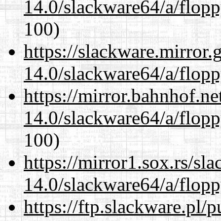
14.0/slackware64/a/flop
100)
https://slackware.mirror.
14.0/slackware64/a/flop
https://mirror.bahnhof.n
14.0/slackware64/a/flop
100)
https://mirror1.sox.rs/sl
14.0/slackware64/a/flop
https://ftp.slackware.pl/