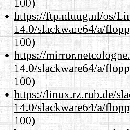
100)
https://ftp.nluug.nl/os/L
14.0/slackware64/a/flop
100)
https://mirror.netcologn
14.0/slackware64/a/flop
100)
https://linux.rz.rub.de/s
14.0/slackware64/a/flop
100)