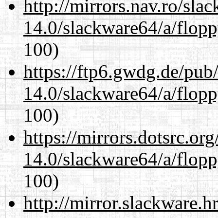
http://mirrors.nav.ro/sla
14.0/slackware64/a/flop
100)
https://ftp6.gwdg.de/pub
14.0/slackware64/a/flop
100)
https://mirrors.dotsrc.or
14.0/slackware64/a/flop
100)
http://mirror.slackware.