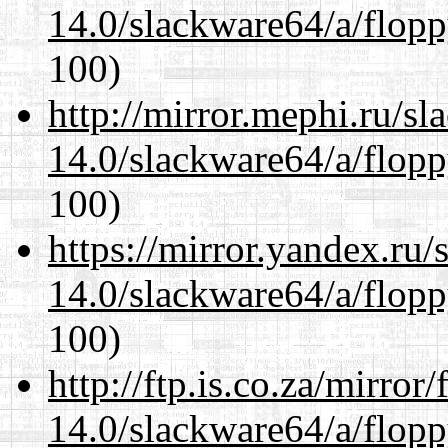
14.0/slackware64/a/flop
100)
http://mirror.mephi.ru/s
14.0/slackware64/a/flop
100)
https://mirror.yandex.ru
14.0/slackware64/a/flop
100)
http://ftp.is.co.za/mirro
14.0/slackware64/a/flop