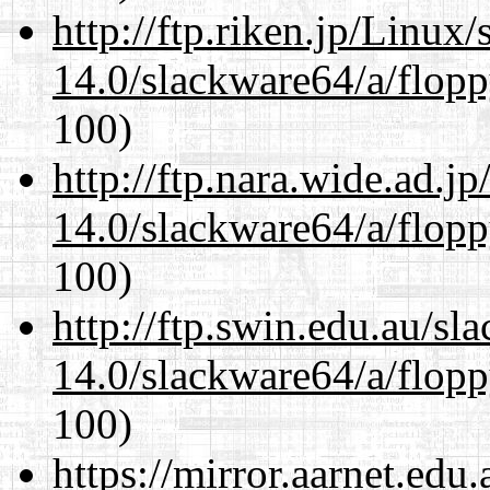
http://ftp.riken.jp/Linux
14.0/slackware64/a/flop
100)
http://ftp.nara.wide.ad.
14.0/slackware64/a/flop
100)
http://ftp.swin.edu.au/s
14.0/slackware64/a/flop
100)
https://mirror.aarnet.edu