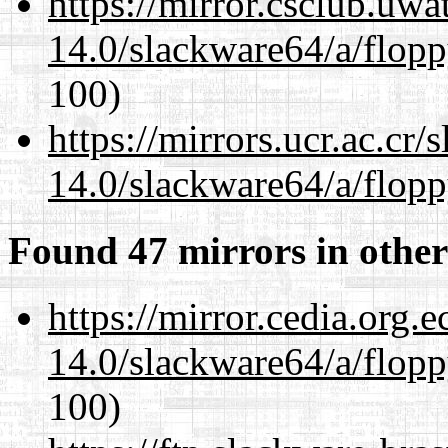
https://mirror.csclub.uw
14.0/slackware64/a/flop
100)
https://mirrors.ucr.ac.cr
14.0/slackware64/a/flop
Found 47 mirrors in other
https://mirror.cedia.org.
14.0/slackware64/a/flop
100)