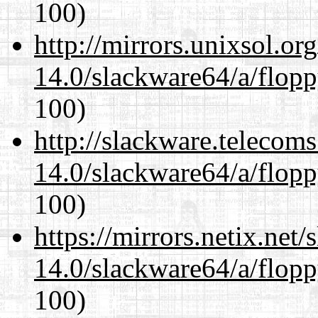
100)
http://mirrors.unixsol.or
14.0/slackware64/a/flop
100)
http://slackware.telecom
14.0/slackware64/a/flop
100)
https://mirrors.netix.net
14.0/slackware64/a/flop
100)