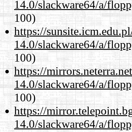
14.0/slackware64/a/flop
100)
https://sunsite.icm.edu.
14.0/slackware64/a/flop
100)
https://mirrors.neterra.n
14.0/slackware64/a/flop
100)
https://mirror.telepoint.
14.0/slackware64/a/flop