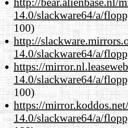
http://bear.alienbase.nl/
14.0/slackware64/a/flop
100)
http://slackware.mirrors
14.0/slackware64/a/flop
https://mirror.nl.leasewe
14.0/slackware64/a/flop
100)
https://mirror.koddos.ne
14.0/slackware64/a/flop