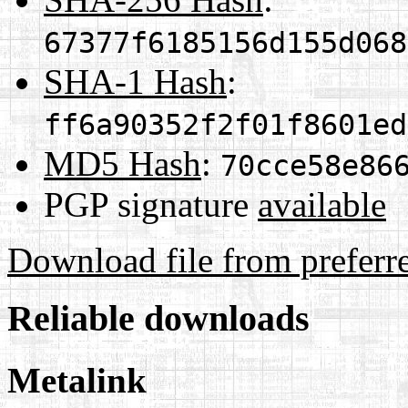
67377f6185156d155d068
SHA-1 Hash
:
ff6a90352f2f01f8601ed
MD5 Hash
:
70cce58e86
PGP signature
available
Download file from preferr
Reliable downloads
Metalink