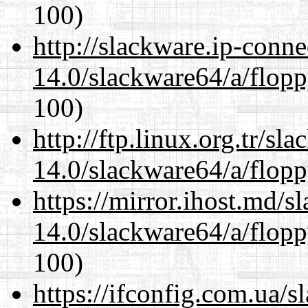
100)
http://slackware.ip-conne
14.0/slackware64/a/flop
100)
http://ftp.linux.org.tr/s
14.0/slackware64/a/flop
https://mirror.ihost.md/
14.0/slackware64/a/flop
100)
https://ifconfig.com.ua/