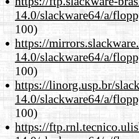
https://ftp.slackware-bra
14.0/slackware64/a/flop
100)
https://mirrors.slackwar
14.0/slackware64/a/flop
100)
https://linorg.usp.br/sla
14.0/slackware64/a/flop
100)
https://ftp.rnl.tecnico.u