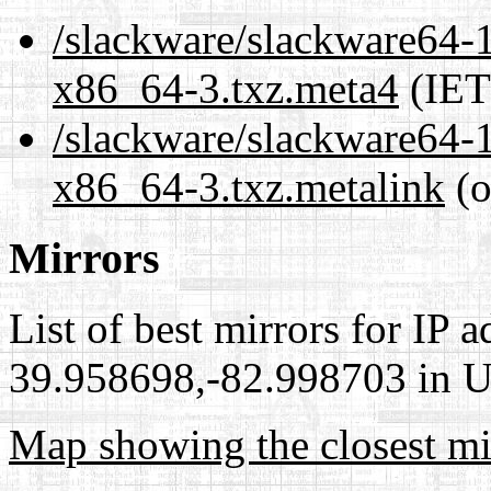
/slackware/slackware64-1
x86_64-3.txz.meta4
(IET
/slackware/slackware64-1
x86_64-3.txz.metalink
(o
Mirrors
List of best mirrors for IP 
39.958698,-82.998703 in Un
Map showing the closest mi