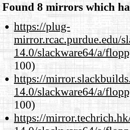
Found 8 mirrors which ha
https://plug-
mirror.rcac.purdue.edu/s
14.0/slackware64/a/flop
100)
https://mirror.slackbuild
14.0/slackware64/a/flop
100)
https://mirror.techrich.h