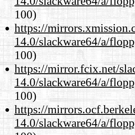
14.0/slackware64/a/flop
100)
https://mirrors.xmission
14.0/slackware64/a/flop
100)
https://mirror.fcix.net/s
14.0/slackware64/a/flop
100)
https://mirrors.ocf.berke
14.0/slackware64/a/flop