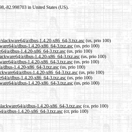
698,-82.998703 in United States (US).
0/slackware64/a/dbus-1.4.20-x86_64-3.txz.asc
(us, prio 100)
ckware64/a/dbus-1.4.20-x86_64-3.txz.asc
(us, prio 100)
re64/a/dbus-1.4.20-x86_64-3.txz.asc
(us, prio 100)
slackware64/a/dbus-1.4.20-x86_64-3.txz.asc
(us, prio 100)
kware64/a/dbus-1.4.20-x86_64-3.txz.asc
(us, prio 100)
/a/dbus-1.4.20-x86_64-3.txz.asc
(us, prio 100)
lackware64/a/dbus-1.4.20-x86_64-3.txz.asc
(us, prio 100)
re64/a/dbus-1.4.20-x86_64-3.txz.asc
(us, prio 100)
kware64/a/dbus-1.4.20-x86_64-3.txz.asc
(us, prio 100)
/slackware64/a/dbus-1.4.20-x86_64-3.txz.asc
(ca, prio 100)
e64/a/dbus-1.4.20-x86_64-3.txz.asc
(cr, prio 100)