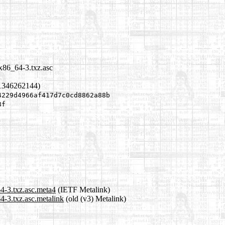
x86_64-3.txz.asc
1346262144)
4229d4966af417d7c0cd8862a88b
8f
4-3.txz.asc.meta4
(IETF Metalink)
4-3.txz.asc.metalink
(old (v3) Metalink)