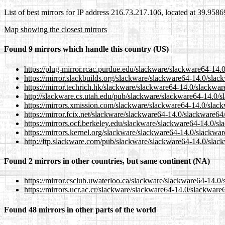
List of best mirrors for IP address 216.73.217.106, located at 39.958
Map showing the closest mirrors
Found 9 mirrors which handle this country (US)
https://plug-mirror.rcac.purdue.edu/slackware/slackware64-14.
https://mirror.slackbuilds.org/slackware/slackware64-14.0/sla
https://mirror.techrich.hk/slackware/slackware64-14.0/slackwa
http://slackware.cs.utah.edu/pub/slackware/slackware64-14.0/
https://mirrors.xmission.com/slackware/slackware64-14.0/slac
https://mirror.fcix.net/slackware/slackware64-14.0/slackware64
https://mirrors.ocf.berkeley.edu/slackware/slackware64-14.0/s
https://mirrors.kernel.org/slackware/slackware64-14.0/slackwa
http://ftp.slackware.com/pub/slackware/slackware64-14.0/slac
Found 2 mirrors in other countries, but same continent (NA)
https://mirror.csclub.uwaterloo.ca/slackware/slackware64-14.0
https://mirrors.ucr.ac.cr/slackware/slackware64-14.0/slackwar
Found 48 mirrors in other parts of the world