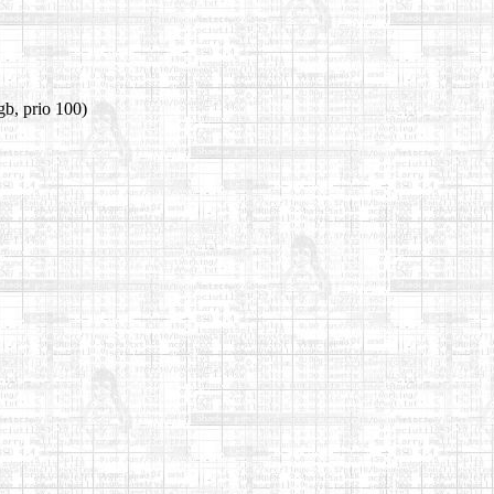
gb, prio 100)