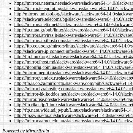
https://mirrors.neterra.net/slackware/slackware64-14.0/slackw
https://mirror.telepoint.bg/slackware/slackware64-14.0/slackw
http://mirrors.unixsol.org/slackware/slackware64-14.0/slackwa
http://slackware.telecoms.bg/slackware/slackware64-14.0/slac
https://mirrors.netix.net/slackware/slackware64-14.0/slackwar
http://ftp.ntua.gr/pub/linux/slackware/slackware64-14.0/slack
https://mirrors.atviras.lt/slackware/slackware64-14.0/slackwar
https://mirrors.nxthost.com/slackware/slackware64-14.0/slack
https://ftp.cc.uoc.gr/mirrors/linux/slackware/slackware64-14.0
http://slackware.ip-connect.info/slackware64-14.0/slackware64
http://ftp.linux.org.tr/slackware/slackware64-14.0/slackware64
https://mirror.ihost.md/slackware/slackware64-14.0/slackware6
https://ifconfig.com.ua/slackware/slackware64-14.0/slackware
http://mirror.mephi.ru/slackware/slackware64-14.0/slackware64
https://mirror.yandex.ru/slackware/slackware64-14.0/slackware
http://ftp.is.co.za/mirror/ftp.slackware.com/pub/slackware64-1
https://mirror.lyrahosting.com/slackware/slackware64-14.0/sla
https://mirror-hk.koddos.net/slackware/slackware64-14.0/slac
http://mirror.rise.ph/slackware/slackware64-14.0/slackware64/
http://ftp.riken.jp/Linux/slackware/slackware64-14.0/slackwar
http://ftp.nara.wide.ad.jp/pub/Linux/slackware/slackware64-14
http://ftp.swin.edu.au/slackware/slackware64-14.0/slackware64
https://mirror.aarnet.edu.au/slackware/slackware64-14.0/slack
Powered by
MirrorBrain