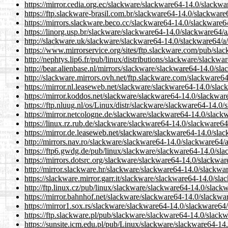
https://mirror.cedia.org.ec/slackware/slackware64-14.0/slackw
https://ftp.slackware-brasil.com.br/slackware64-14.0/slackwar
https://mirrors.slackware.beco.cc/slackware64-14.0/slackware6
https://linorg.usp.br/slackware/slackware64-14.0/slackware64/
http://slackware.uk/slackware/slackware64-14.0/slackware64/a
https://www.mirrorservice.org/sites/ftp.slackware.com/pub/sl
http://nephtys.lip6.fr/pub/linux/distributions/slackware/slack
http://bear.alienbase.nl/mirrors/slackware/slackware64-14.0/sl
http://slackware.mirrors.ovh.net/ftp.slackware.com/slackware6
https://mirror.nl.leaseweb.net/slackware/slackware64-14.0/sla
https://mirror.koddos.net/slackware/slackware64-14.0/slackwar
https://ftp.nluug.nl/os/Linux/distr/slackware/slackware64-14.0
https://mirror.netcologne.de/slackware/slackware64-14.0/slack
https://linux.rz.rub.de/slackware/slackware64-14.0/slackware6
https://mirror.de.leaseweb.net/slackware/slackware64-14.0/sla
http://mirrors.nav.ro/slackware/slackware64-14.0/slackware64/
https://ftp6.gwdg.de/pub/linux/slackware/slackware64-14.0/sl
https://mirrors.dotsrc.org/slackware/slackware64-14.0/slackwa
http://mirror.slackware.hr/slackware/slackware64-14.0/slackwa
https://slackware.mirror.garr.it/slackware/slackware64-14.0/sl
http://ftp.linux.cz/pub/linux/slackware/slackware64-14.0/slac
https://mirror.bahnhof.net/slackware/slackware64-14.0/slackwa
https://mirror1.sox.rs/slackware/slackware64-14.0/slackware64
https://ftp.slackware.pl/pub/slackware/slackware64-14.0/slack
https://sunsite.icm.edu.pl/pub/Linux/slackware/slackware64-14