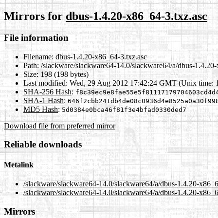
Mirrors for
dbus-1.4.20-x86_64-3.txz.asc
File information
Filename:
dbus-1.4.20-x86_64-3.txz.asc
Path:
/slackware/slackware64-14.0/slackware64/a/dbus-1.4.20-
Size:
198 (198 bytes)
Last modified:
Wed, 29 Aug 2012 17:42:24 GMT (Unix time: 
SHA-256 Hash
:
f8c39ec9e8fae55e5f81117179704603cd4d
SHA-1 Hash
:
646f2cbb241db4de08c0936d4e8525a0a30f99
MD5 Hash
:
5d0384e0bca46f81f3e4bfad0330ded7
Download file from preferred mirror
Reliable downloads
Metalink
/slackware/slackware64-14.0/slackware64/a/dbus-1.4.20-x86_6
/slackware/slackware64-14.0/slackware64/a/dbus-1.4.20-x86_6
Mirrors