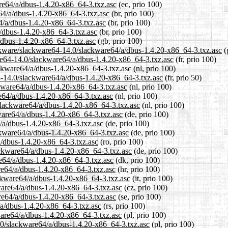
are64/a/dbus-1.4.20-x86_64-3.txz.asc
(ec, prio 100)
e64/a/dbus-1.4.20-x86_64-3.txz.asc
(br, prio 100)
4/a/dbus-1.4.20-x86_64-3.txz.asc
(br, prio 100)
a/dbus-1.4.20-x86_64-3.txz.asc
(br, prio 100)
/dbus-1.4.20-x86_64-3.txz.asc
(gb, prio 100)
ackware/slackware64-14.0/slackware64/a/dbus-1.4.20-x86_64-3.txz.asc
(
ware64-14.0/slackware64/a/dbus-1.4.20-x86_64-3.txz.asc
(fr, prio 100)
ackware64/a/dbus-1.4.20-x86_64-3.txz.asc
(nl, prio 100)
4-14.0/slackware64/a/dbus-1.4.20-x86_64-3.txz.asc
(fr, prio 50)
ckware64/a/dbus-1.4.20-x86_64-3.txz.asc
(nl, prio 100)
e64/a/dbus-1.4.20-x86_64-3.txz.asc
(nl, prio 100)
/slackware64/a/dbus-1.4.20-x86_64-3.txz.asc
(nl, prio 100)
ware64/a/dbus-1.4.20-x86_64-3.txz.asc
(de, prio 100)
4/a/dbus-1.4.20-x86_64-3.txz.asc
(de, prio 100)
ckware64/a/dbus-1.4.20-x86_64-3.txz.asc
(de, prio 100)
a/dbus-1.4.20-x86_64-3.txz.asc
(ro, prio 100)
ackware64/a/dbus-1.4.20-x86_64-3.txz.asc
(de, prio 100)
re64/a/dbus-1.4.20-x86_64-3.txz.asc
(dk, prio 100)
re64/a/dbus-1.4.20-x86_64-3.txz.asc
(hr, prio 100)
ackware64/a/dbus-1.4.20-x86_64-3.txz.asc
(it, prio 100)
kware64/a/dbus-1.4.20-x86_64-3.txz.asc
(cz, prio 100)
re64/a/dbus-1.4.20-x86_64-3.txz.asc
(se, prio 100)
/a/dbus-1.4.20-x86_64-3.txz.asc
(rs, prio 100)
ware64/a/dbus-1.4.20-x86_64-3.txz.asc
(pl, prio 100)
.0/slackware64/a/dbus-1.4.20-x86_64-3.txz.asc
(pl, prio 100)