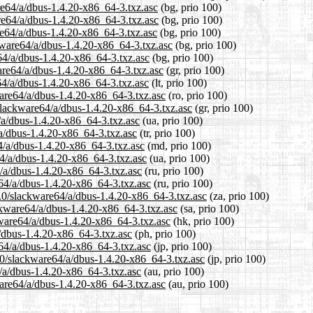
are64/a/dbus-1.4.20-x86_64-3.txz.asc
(bg, prio 100)
are64/a/dbus-1.4.20-x86_64-3.txz.asc
(bg, prio 100)
re64/a/dbus-1.4.20-x86_64-3.txz.asc
(bg, prio 100)
kware64/a/dbus-1.4.20-x86_64-3.txz.asc
(bg, prio 100)
e64/a/dbus-1.4.20-x86_64-3.txz.asc
(bg, prio 100)
ware64/a/dbus-1.4.20-x86_64-3.txz.asc
(gr, prio 100)
e64/a/dbus-1.4.20-x86_64-3.txz.asc
(lt, prio 100)
ware64/a/dbus-1.4.20-x86_64-3.txz.asc
(ro, prio 100)
/slackware64/a/dbus-1.4.20-x86_64-3.txz.asc
(gr, prio 100)
/a/dbus-1.4.20-x86_64-3.txz.asc
(ua, prio 100)
/a/dbus-1.4.20-x86_64-3.txz.asc
(tr, prio 100)
4/a/dbus-1.4.20-x86_64-3.txz.asc
(md, prio 100)
64/a/dbus-1.4.20-x86_64-3.txz.asc
(ua, prio 100)
/a/dbus-1.4.20-x86_64-3.txz.asc
(ru, prio 100)
64/a/dbus-1.4.20-x86_64-3.txz.asc
(ru, prio 100)
4.0/slackware64/a/dbus-1.4.20-x86_64-3.txz.asc
(za, prio 100)
ckware64/a/dbus-1.4.20-x86_64-3.txz.asc
(sa, prio 100)
kware64/a/dbus-1.4.20-x86_64-3.txz.asc
(hk, prio 100)
a/dbus-1.4.20-x86_64-3.txz.asc
(ph, prio 100)
e64/a/dbus-1.4.20-x86_64-3.txz.asc
(jp, prio 100)
.0/slackware64/a/dbus-1.4.20-x86_64-3.txz.asc
(jp, prio 100)
/a/dbus-1.4.20-x86_64-3.txz.asc
(au, prio 100)
ware64/a/dbus-1.4.20-x86_64-3.txz.asc
(au, prio 100)