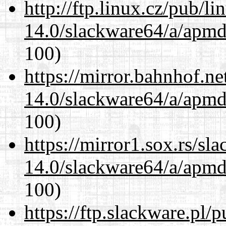
http://ftp.linux.cz/pub/l
14.0/slackware64/a/apmd
100)
https://mirror.bahnhof.n
14.0/slackware64/a/apmd
100)
https://mirror1.sox.rs/sl
14.0/slackware64/a/apmd
100)
https://ftp.slackware.pl/