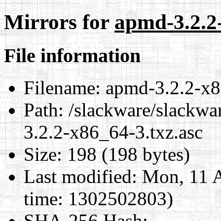
Mirrors for
apmd-3.2.2-
File information
Filename:
apmd-3.2.2-x8
Path:
/slackware/slackwa
3.2.2-x86_64-3.txz.asc
Size:
198 (198 bytes)
Last modified:
Mon, 11 A
time: 1302502803)
SHA-256 Hash
: