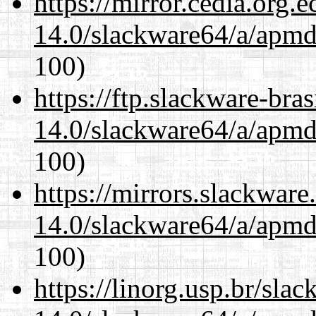
https://mirror.cedia.org.
14.0/slackware64/a/apmd
100)
https://ftp.slackware-bra
14.0/slackware64/a/apmd
100)
https://mirrors.slackwar
14.0/slackware64/a/apmd
100)
https://linorg.usp.br/sla