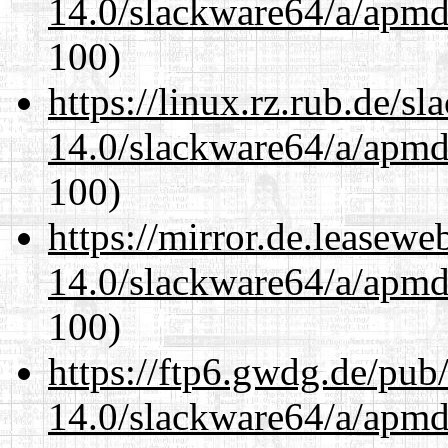
14.0/slackware64/a/apmd
100)
https://linux.rz.rub.de/s
14.0/slackware64/a/apmd
100)
https://mirror.de.leasew
14.0/slackware64/a/apmd
100)
https://ftp6.gwdg.de/pub
14.0/slackware64/a/apmd