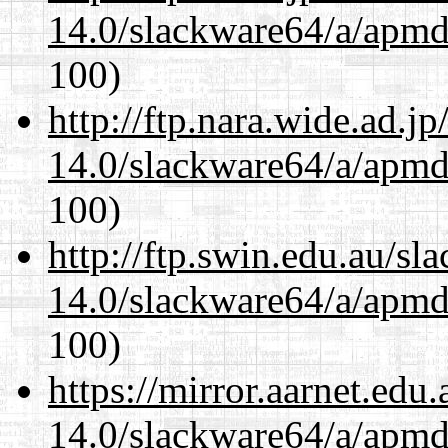
14.0/slackware64/a/apmd
100)
http://ftp.nara.wide.ad.
14.0/slackware64/a/apmd
100)
http://ftp.swin.edu.au/s
14.0/slackware64/a/apmd
100)
https://mirror.aarnet.edu
14.0/slackware64/a/apmd