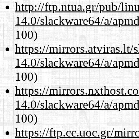
http://ftp.ntua.gr/pub/li
14.0/slackware64/a/apmd
100)
https://mirrors.atviras.l
14.0/slackware64/a/apmd
100)
https://mirrors.nxthost.
14.0/slackware64/a/apmd
100)
https://ftp.cc.uoc.gr/mir