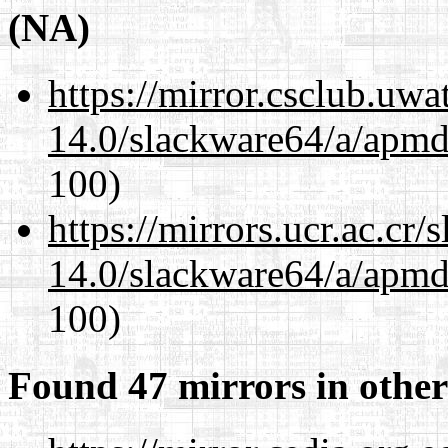
(NA)
https://mirror.csclub.uw
14.0/slackware64/a/apmd
100)
https://mirrors.ucr.ac.cr
14.0/slackware64/a/apmd
100)
Found 47 mirrors in other