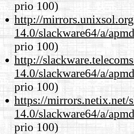
prio 100)
http://mirrors.unixsol.or
14.0/slackware64/a/apmd
prio 100)
http://slackware.telecom
14.0/slackware64/a/apmd
prio 100)
https://mirrors.netix.net
14.0/slackware64/a/apmd
prio 100)