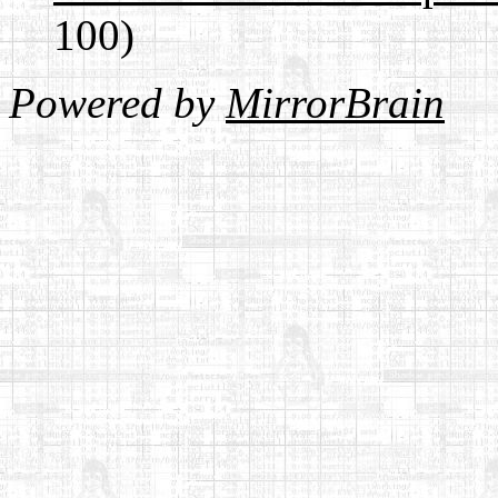
100)
Powered by
MirrorBrain