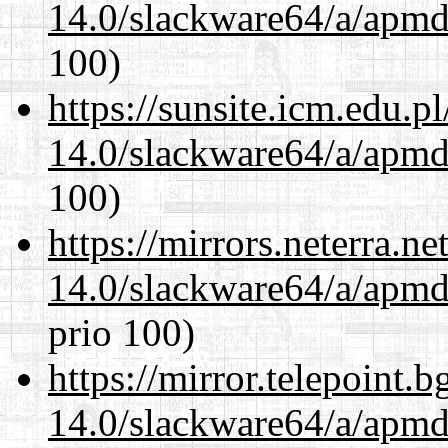
14.0/slackware64/a/apmd
100)
https://sunsite.icm.edu.
14.0/slackware64/a/apmd
100)
https://mirrors.neterra.n
14.0/slackware64/a/apmd
prio 100)
https://mirror.telepoint.
14.0/slackware64/a/apmd