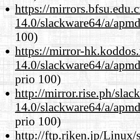
https://mirrors.bfsu.edu
14.0/slackware64/a/apmd
100)
https://mirror-hk.koddos
14.0/slackware64/a/apmd
prio 100)
http://mirror.rise.ph/sla
14.0/slackware64/a/apmd
prio 100)
http://ftp.riken.jp/Linux