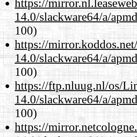
https://mirror.nl.leasewe
14.0/slackware64/a/apmd
100)
https://mirror.koddos.ne
14.0/slackware64/a/apmd
100)
https://ftp.nluug.nl/os/L
14.0/slackware64/a/apmd
100)
https://mirror.netcologn