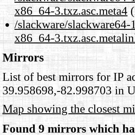
x86_64-3.txz.asc.meta4
(
/slackware/slackware64-
x86_64-3.txz.asc.metali
Mirrors
List of best mirrors for IP 
39.958698,-82.998703 in Un
Map showing the closest mi
Found 9 mirrors which ha