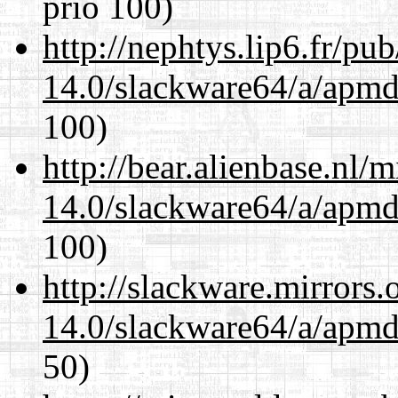
prio 100)
http://nephtys.lip6.fr/pu
14.0/slackware64/a/apmd
100)
http://bear.alienbase.nl/
14.0/slackware64/a/apmd
100)
http://slackware.mirrors
14.0/slackware64/a/apmd
50)