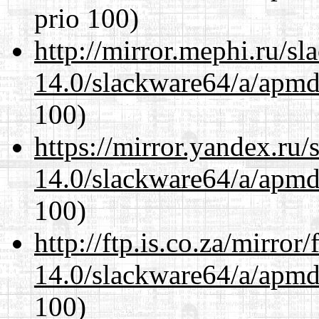
prio 100)
http://mirror.mephi.ru/s
14.0/slackware64/a/apmd
100)
https://mirror.yandex.ru
14.0/slackware64/a/apmd
100)
http://ftp.is.co.za/mirro
14.0/slackware64/a/apmd
100)