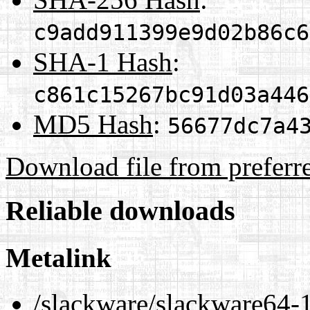
c9add911399e9d02b86c6
SHA-1 Hash
:
c861c15267bc91d03a446
MD5 Hash
:
56677dc7a4
Download file from preferr
Reliable downloads
Metalink
/slackware/slackware64-