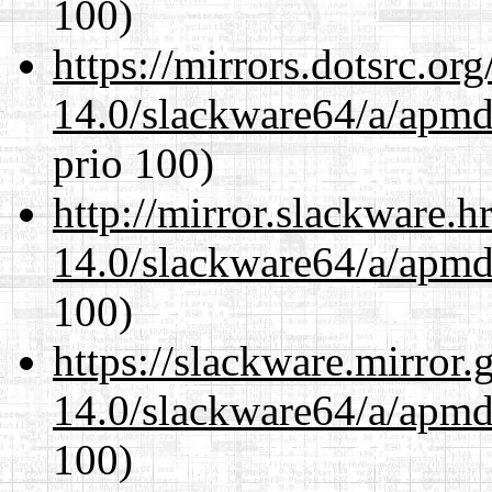
100)
https://mirrors.dotsrc.or
14.0/slackware64/a/apmd
prio 100)
http://mirror.slackware.
14.0/slackware64/a/apmd
100)
https://slackware.mirror.
14.0/slackware64/a/apmd
100)