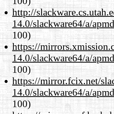
100)
http://slackware.cs.utah
14.0/slackware64/a/apmd
100)
https://mirrors.xmission
14.0/slackware64/a/apmd
100)
https://mirror.fcix.net/s
14.0/slackware64/a/apmd
100)