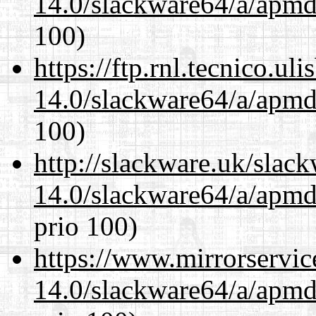
14.0/slackware64/a/apmd
100)
https://ftp.rnl.tecnico.u
14.0/slackware64/a/apmd
100)
http://slackware.uk/slac
14.0/slackware64/a/apmd
prio 100)
https://www.mirrorservic
14.0/slackware64/a/apmd