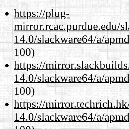
https://plug-
mirror.rcac.purdue.edu/s
14.0/slackware64/a/apmd
100)
https://mirror.slackbuild
14.0/slackware64/a/apmd
100)
https://mirror.techrich.h
14.0/slackware64/a/apmd