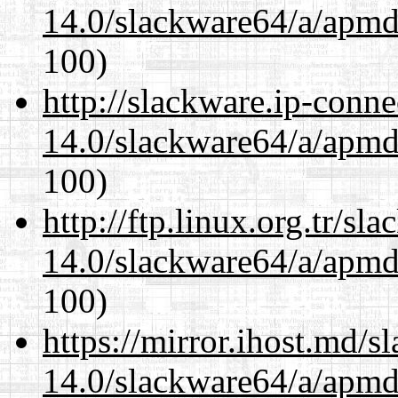
14.0/slackware64/a/apmd
100)
http://slackware.ip-conne
14.0/slackware64/a/apmd
100)
http://ftp.linux.org.tr/s
14.0/slackware64/a/apmd
100)
https://mirror.ihost.md/
14.0/slackware64/a/apmd