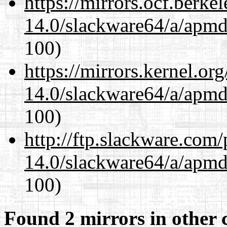
https://mirrors.ocf.berke
14.0/slackware64/a/apmd
100)
https://mirrors.kernel.or
14.0/slackware64/a/apmd
100)
http://ftp.slackware.com
14.0/slackware64/a/apmd
100)
Found 2 mirrors in other 