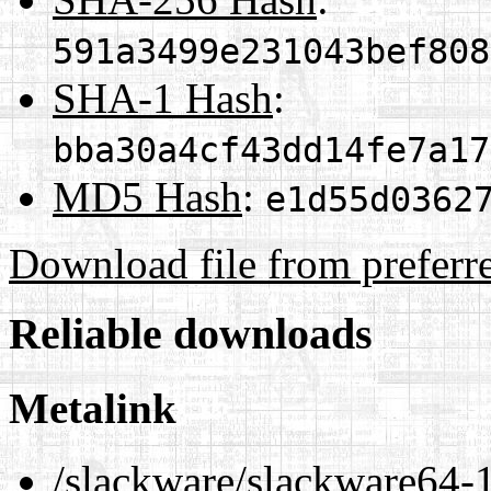
591a3499e231043bef808
SHA-1 Hash
:
bba30a4cf43dd14fe7a17
MD5 Hash
:
e1d55d0362
Download file from preferr
Reliable downloads
Metalink
/slackware/slackware64-