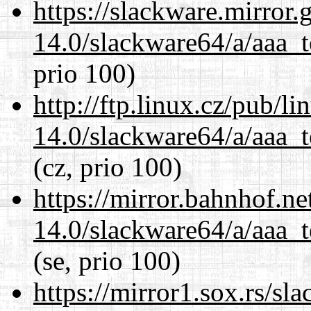
https://slackware.mirror.
14.0/slackware64/a/aaa_
prio 100)
http://ftp.linux.cz/pub/l
14.0/slackware64/a/aaa_
(cz, prio 100)
https://mirror.bahnhof.n
14.0/slackware64/a/aaa_
(se, prio 100)
https://mirror1.sox.rs/sl