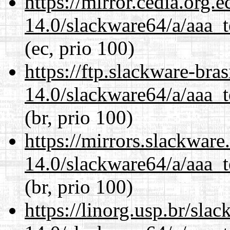
https://mirror.cedia.org.
14.0/slackware64/a/aaa_
(ec, prio 100)
https://ftp.slackware-bra
14.0/slackware64/a/aaa_
(br, prio 100)
https://mirrors.slackwar
14.0/slackware64/a/aaa_
(br, prio 100)
https://linorg.usp.br/sla