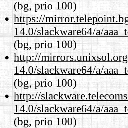
(bg, prio 100)
https://mirror.telepoint.
14.0/slackware64/a/aaa_
(bg, prio 100)
http://mirrors.unixsol.or
14.0/slackware64/a/aaa_
(bg, prio 100)
http://slackware.telecom
14.0/slackware64/a/aaa_
(bg, prio 100)