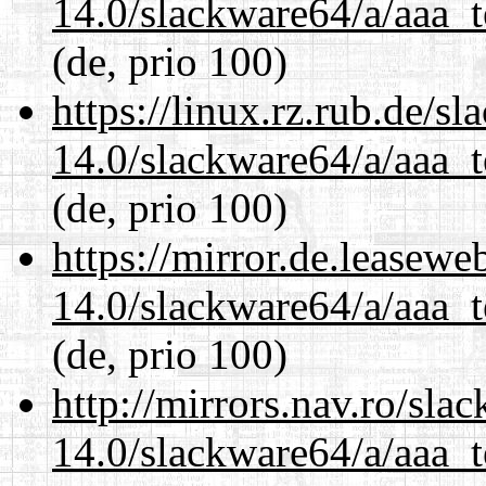
14.0/slackware64/a/aaa_
(de, prio 100)
https://linux.rz.rub.de/s
14.0/slackware64/a/aaa_
(de, prio 100)
https://mirror.de.leasew
14.0/slackware64/a/aaa_
(de, prio 100)
http://mirrors.nav.ro/sla
14.0/slackware64/a/aaa_