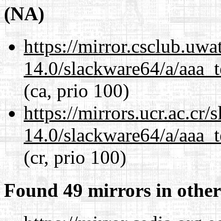
(NA)
https://mirror.csclub.uw
14.0/slackware64/a/aaa_
(ca, prio 100)
https://mirrors.ucr.ac.cr
14.0/slackware64/a/aaa_
(cr, prio 100)
Found 49 mirrors in other