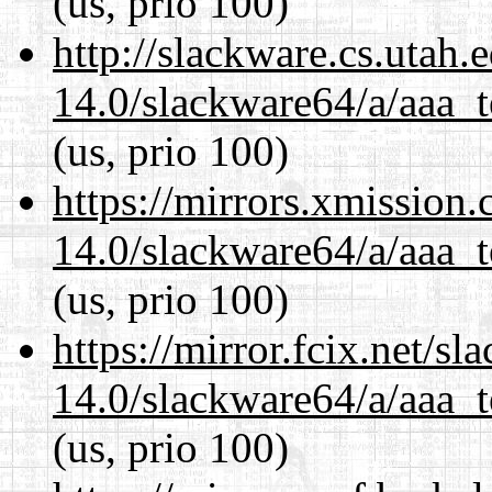
(us, prio 100)
http://slackware.cs.utah
14.0/slackware64/a/aaa_
(us, prio 100)
https://mirrors.xmission
14.0/slackware64/a/aaa_
(us, prio 100)
https://mirror.fcix.net/s
14.0/slackware64/a/aaa_
(us, prio 100)