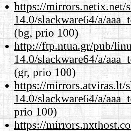
https://mirrors.netix.net
14.0/slackware64/a/aaa_
(bg, prio 100)
http://ftp.ntua.gr/pub/li
14.0/slackware64/a/aaa_
(gr, prio 100)
https://mirrors.atviras.l
14.0/slackware64/a/aaa_
prio 100)
https://mirrors.nxthost.