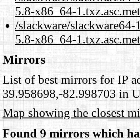
5.8-x86_64-1.txz.asc.me
/slackware/slackware64-
5.8-x86_64-1.txz.asc.met
Mirrors
List of best mirrors for IP 
39.958698,-82.998703 in Un
Map showing the closest mi
Found 9 mirrors which ha