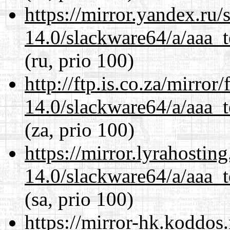
https://mirror.yandex.ru
14.0/slackware64/a/aaa_
(ru, prio 100)
http://ftp.is.co.za/mirro
14.0/slackware64/a/aaa_
(za, prio 100)
https://mirror.lyrahosti
14.0/slackware64/a/aaa_
(sa, prio 100)
https://mirror-hk.koddos