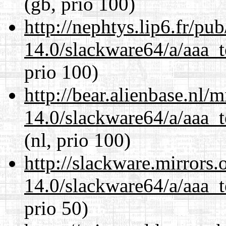
(gb, prio 100)
http://nephtys.lip6.fr/pu
14.0/slackware64/a/aaa_
prio 100)
http://bear.alienbase.nl/
14.0/slackware64/a/aaa_
(nl, prio 100)
http://slackware.mirrors
14.0/slackware64/a/aaa_
prio 50)