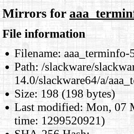
Mirrors for
aaa_terminf
File information
Filename:
aaa_terminfo-5
Path:
/slackware/slackwa
14.0/slackware64/a/aaa_
Size:
198 (198 bytes)
Last modified:
Mon, 07 M
time: 1299520921)
SHA-256 Hash
: