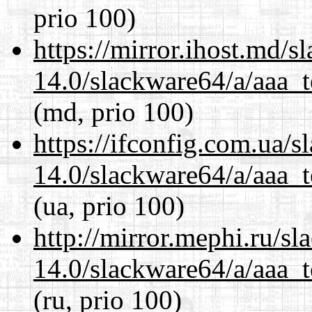
prio 100)
https://mirror.ihost.md/
14.0/slackware64/a/aaa_
(md, prio 100)
https://ifconfig.com.ua/
14.0/slackware64/a/aaa_
(ua, prio 100)
http://mirror.mephi.ru/s
14.0/slackware64/a/aaa_
(ru, prio 100)