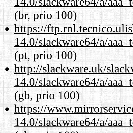
14.0/slackware64/a/aaa_
(br, prio 100)
https://ftp.rnl.tecnico.u
14.0/slackware64/a/aaa_
(pt, prio 100)
http://slackware.uk/slac
14.0/slackware64/a/aaa_
(gb, prio 100)
https://www.mirrorservic
14.0/slackware64/a/aaa_