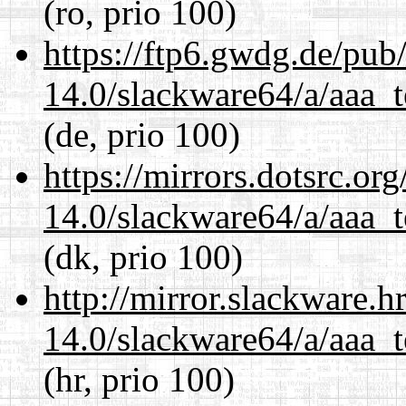
(ro, prio 100)
https://ftp6.gwdg.de/pub
14.0/slackware64/a/aaa_
(de, prio 100)
https://mirrors.dotsrc.or
14.0/slackware64/a/aaa_
(dk, prio 100)
http://mirror.slackware.
14.0/slackware64/a/aaa_
(hr, prio 100)