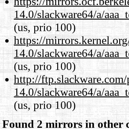
https://mirrors.ocf.berke
14.0/slackware64/a/aaa_
(us, prio 100)
https://mirrors.kernel.or
14.0/slackware64/a/aaa_
(us, prio 100)
http://ftp.slackware.com
14.0/slackware64/a/aaa_
(us, prio 100)
Found 2 mirrors in other 