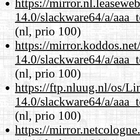
https://mirror.nl.leasewe
14.0/slackware64/a/aaa_
(nl, prio 100)
https://mirror.koddos.ne
14.0/slackware64/a/aaa_
(nl, prio 100)
https://ftp.nluug.nl/os/L
14.0/slackware64/a/aaa_
(nl, prio 100)
https://mirror.netcologn