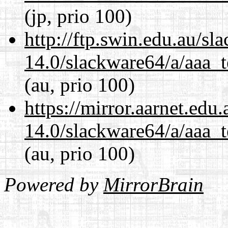
(jp, prio 100)
http://ftp.swin.edu.au/s
14.0/slackware64/a/aaa_
(au, prio 100)
https://mirror.aarnet.edu
14.0/slackware64/a/aaa_
(au, prio 100)
Powered by
MirrorBrain