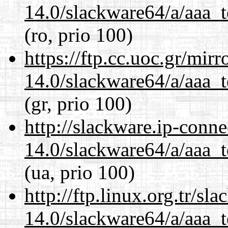
14.0/slackware64/a/aaa_
(ro, prio 100)
https://ftp.cc.uoc.gr/mir
14.0/slackware64/a/aaa_
(gr, prio 100)
http://slackware.ip-conne
14.0/slackware64/a/aaa_
(ua, prio 100)
http://ftp.linux.org.tr/s
14.0/slackware64/a/aaa_