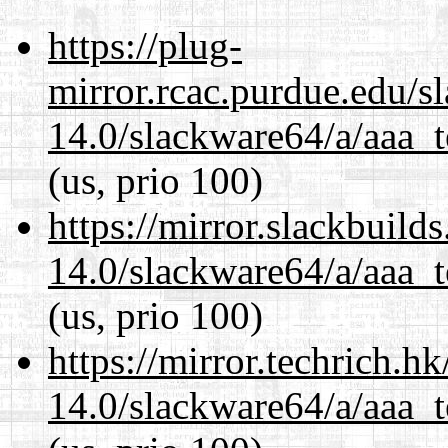
https://plug-
mirror.rcac.purdue.edu/s
14.0/slackware64/a/aaa_
(us, prio 100)
https://mirror.slackbuild
14.0/slackware64/a/aaa_
(us, prio 100)
https://mirror.techrich.h
14.0/slackware64/a/aaa_