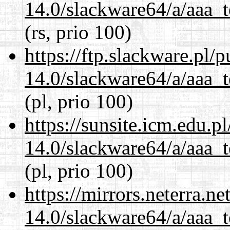
14.0/slackware64/a/aaa_
(rs, prio 100)
https://ftp.slackware.pl/
14.0/slackware64/a/aaa_
(pl, prio 100)
https://sunsite.icm.edu.
14.0/slackware64/a/aaa_
(pl, prio 100)
https://mirrors.neterra.n
14.0/slackware64/a/aaa_