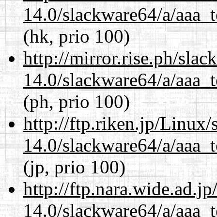
14.0/slackware64/a/aaa_
(hk, prio 100)
http://mirror.rise.ph/sla
14.0/slackware64/a/aaa_
(ph, prio 100)
http://ftp.riken.jp/Linux
14.0/slackware64/a/aaa_
(jp, prio 100)
http://ftp.nara.wide.ad.
14.0/slackware64/a/aaa_