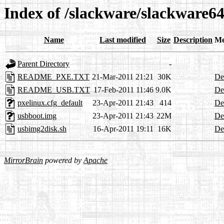
Index of /slackware/slackware64
Name
Last modified
Size
Description
Me
Parent Directory
-
README_PXE.TXT
21-Mar-2011 21:21
30K
Det
README_USB.TXT
17-Feb-2011 11:46
9.0K
Det
pxelinux.cfg_default
23-Apr-2011 21:43
414
Det
usbboot.img
23-Apr-2011 21:43
22M
Det
usbimg2disk.sh
16-Apr-2011 19:11
16K
Det
MirrorBrain
powered by
Apache