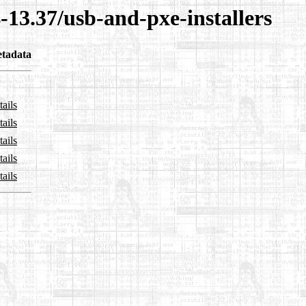
-13.37/usb-and-pxe-installers
tadata
ails
ails
ails
ails
ails