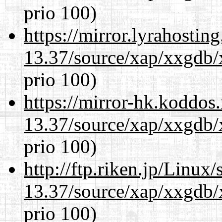
prio 100)
https://mirror.lyrahosti
13.37/source/xap/xxgdb/
prio 100)
https://mirror-hk.koddos
13.37/source/xap/xxgdb/
prio 100)
http://ftp.riken.jp/Linux
13.37/source/xap/xxgdb/
prio 100)