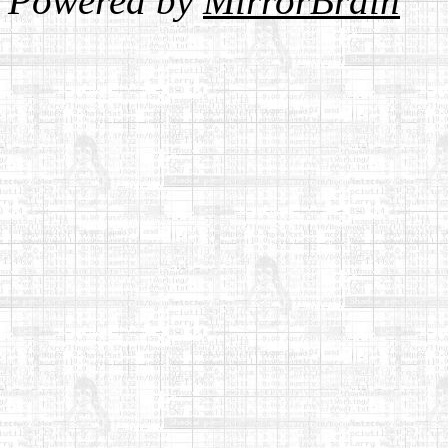
Powered by
MirrorBrain