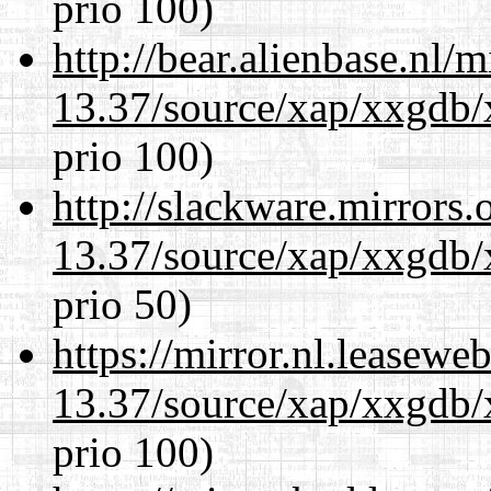
prio 100)
http://bear.alienbase.nl/
13.37/source/xap/xxgdb/
prio 100)
http://slackware.mirrors
13.37/source/xap/xxgdb/
prio 50)
https://mirror.nl.leasewe
13.37/source/xap/xxgdb/
prio 100)