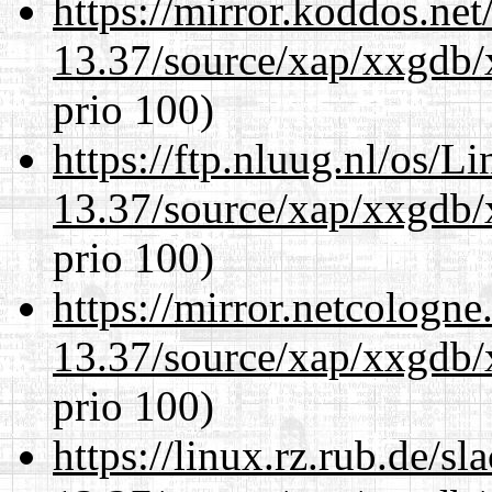
https://mirror.koddos.ne
13.37/source/xap/xxgdb/
prio 100)
https://ftp.nluug.nl/os/L
13.37/source/xap/xxgdb/
prio 100)
https://mirror.netcologn
13.37/source/xap/xxgdb/
prio 100)
https://linux.rz.rub.de/s