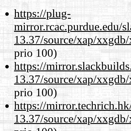
https://plug-
mirror.rcac.purdue.edu/s
13.37/source/xap/xxgdb/
prio 100)
https://mirror.slackbuild
13.37/source/xap/xxgdb/
prio 100)
https://mirror.techrich.h
13.37/source/xap/xxgdb/