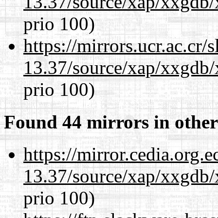
13.37/source/xap/xxgdb/
prio 100)
https://mirrors.ucr.ac.cr
13.37/source/xap/xxgdb/
prio 100)
Found 44 mirrors in other
https://mirror.cedia.org.
13.37/source/xap/xxgdb/
prio 100)