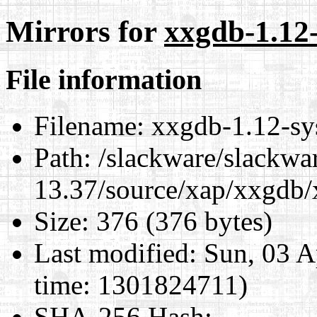
Mirrors for
xxgdb-1.12-
File information
Filename:
xxgdb-1.12-sys
Path:
/slackware/slackwa
13.37/source/xap/xxgdb/
Size:
376 (376 bytes)
Last modified:
Sun, 03 A
time: 1301824711)
SHA-256 Hash
: