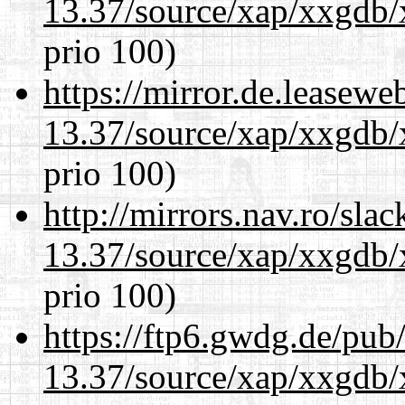
13.37/source/xap/xxgdb/
prio 100)
https://mirror.de.leasew
13.37/source/xap/xxgdb/
prio 100)
http://mirrors.nav.ro/sla
13.37/source/xap/xxgdb/
prio 100)
https://ftp6.gwdg.de/pub
13.37/source/xap/xxgdb/