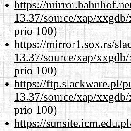
https://mirror.bahnhof.n
13.37/source/xap/xxgdb/
prio 100)
https://mirror1.sox.rs/sl
13.37/source/xap/xxgdb/
prio 100)
https://ftp.slackware.pl/
13.37/source/xap/xxgdb/
prio 100)
https://sunsite.icm.edu.