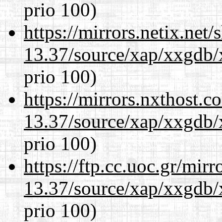
prio 100)
https://mirrors.netix.net
13.37/source/xap/xxgdb/
prio 100)
https://mirrors.nxthost.
13.37/source/xap/xxgdb/
prio 100)
https://ftp.cc.uoc.gr/mir
13.37/source/xap/xxgdb/
prio 100)