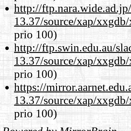
http://ftp.nara.wide.ad.
13.37/source/xap/xxgdb/
prio 100)
http://ftp.swin.edu.au/s
13.37/source/xap/xxgdb/
prio 100)
https://mirror.aarnet.edu
13.37/source/xap/xxgdb/
prio 100)