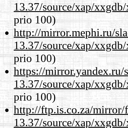
13.37/source/xap/xxgdb/
prio 100)
http://mirror.mephi.ru/s
13.37/source/xap/xxgdb/
prio 100)
https://mirror.yandex.ru
13.37/source/xap/xxgdb/
prio 100)
http://ftp.is.co.za/mirro
13.37/source/xap/xxgdb/