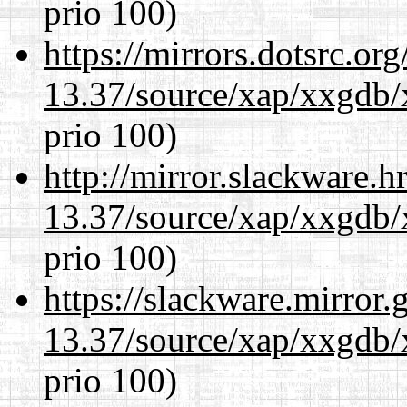
prio 100)
https://mirrors.dotsrc.or
13.37/source/xap/xxgdb/
prio 100)
http://mirror.slackware.
13.37/source/xap/xxgdb/
prio 100)
https://slackware.mirror.
13.37/source/xap/xxgdb/
prio 100)