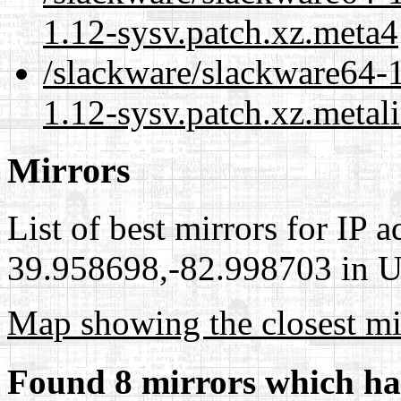
1.12-sysv.patch.xz.meta4
/slackware/slackware64-
1.12-sysv.patch.xz.metal
Mirrors
List of best mirrors for IP 
39.958698,-82.998703 in Un
Map showing the closest mi
Found 8 mirrors which ha