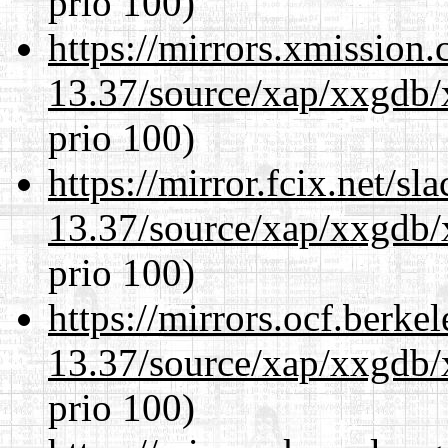
prio 100)
https://mirrors.xmission
13.37/source/xap/xxgdb/
prio 100)
https://mirror.fcix.net/s
13.37/source/xap/xxgdb/
prio 100)
https://mirrors.ocf.berke
13.37/source/xap/xxgdb/
prio 100)