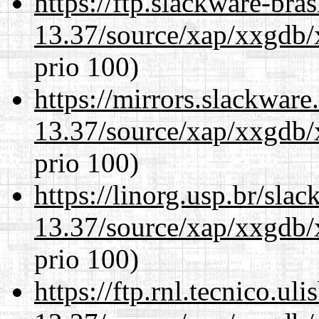
https://ftp.slackware-bra
13.37/source/xap/xxgdb/
prio 100)
https://mirrors.slackwar
13.37/source/xap/xxgdb/
prio 100)
https://linorg.usp.br/sla
13.37/source/xap/xxgdb/
prio 100)
https://ftp.rnl.tecnico.u