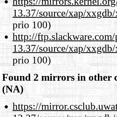
https://mirrors.kernel.or
13.37/source/xap/xxgdb/
prio 100)
http://ftp.slackware.com
13.37/source/xap/xxgdb/
prio 100)
Found 2 mirrors in other 
(NA)
https://mirror.csclub.uw