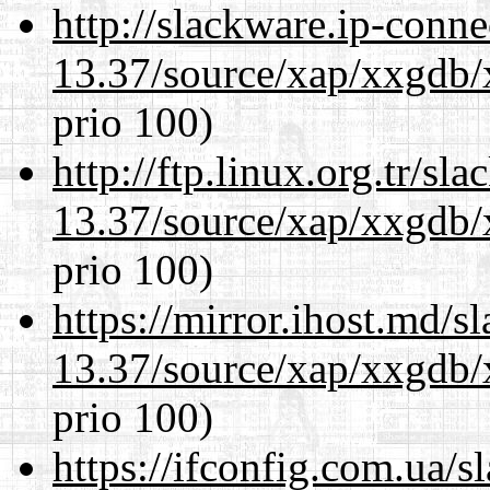
http://slackware.ip-conne
13.37/source/xap/xxgdb/
prio 100)
http://ftp.linux.org.tr/s
13.37/source/xap/xxgdb/
prio 100)
https://mirror.ihost.md/
13.37/source/xap/xxgdb/
prio 100)
https://ifconfig.com.ua/