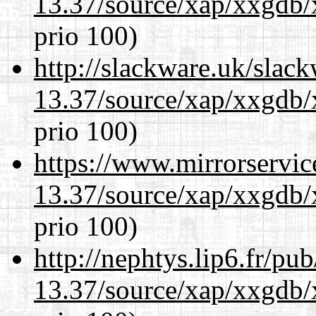
13.37/source/xap/xxgdb/
prio 100)
http://slackware.uk/slac
13.37/source/xap/xxgdb/
prio 100)
https://www.mirrorservic
13.37/source/xap/xxgdb/
prio 100)
http://nephtys.lip6.fr/pu
13.37/source/xap/xxgdb/