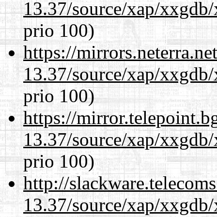
13.37/source/xap/xxgdb/
prio 100)
https://mirrors.neterra.n
13.37/source/xap/xxgdb/
prio 100)
https://mirror.telepoint.
13.37/source/xap/xxgdb/
prio 100)
http://slackware.telecom
13.37/source/xap/xxgdb/