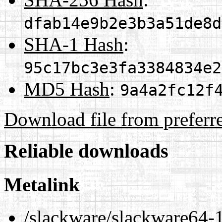
dfab14e9b2e3b3a51de8d
SHA-1 Hash
:
95c17bc3e3fa3384834e2
MD5 Hash
:
9a4a2fc12f
Download file from preferr
Reliable downloads
Metalink
/slackware/slackware64-