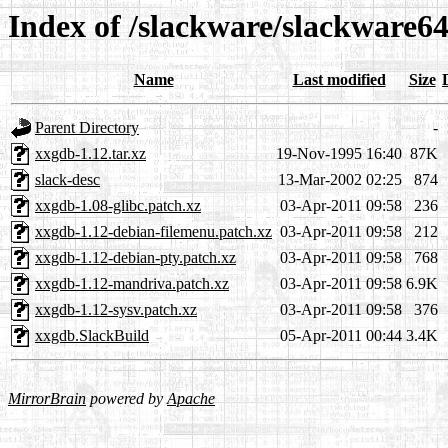
Index of /slackware/slackware6
Name
Last modified
Size
Parent Directory
-
xxgdb-1.12.tar.xz
19-Nov-1995 16:40
87K
slack-desc
13-Mar-2002 02:25
874
xxgdb-1.08-glibc.patch.xz
03-Apr-2011 09:58
236
xxgdb-1.12-debian-filemenu.patch.xz
03-Apr-2011 09:58
212
xxgdb-1.12-debian-pty.patch.xz
03-Apr-2011 09:58
768
xxgdb-1.12-mandriva.patch.xz
03-Apr-2011 09:58
6.9K
xxgdb-1.12-sysv.patch.xz
03-Apr-2011 09:58
376
xxgdb.SlackBuild
05-Apr-2011 00:44
3.4K
MirrorBrain
powered by
Apache