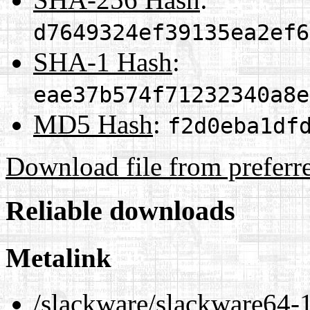
d7649324ef39135ea2ef6
SHA-1 Hash
:
eae37b574f71232340a8e
MD5 Hash
:
f2d0eba1df
Download file from preferr
Reliable downloads
Metalink
/slackware/slackware64-1