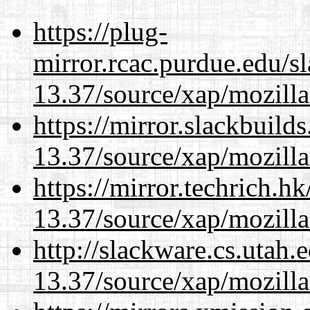
https://plug-
mirror.rcac.purdue.edu/s
13.37/source/xap/mozilla
https://mirror.slackbuild
13.37/source/xap/mozilla
https://mirror.techrich.h
13.37/source/xap/mozilla
http://slackware.cs.utah
13.37/source/xap/mozilla