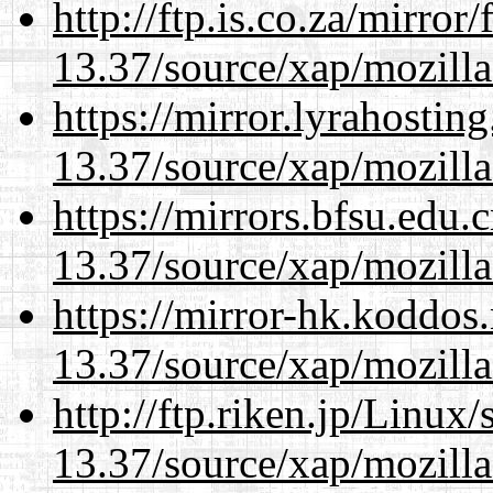
http://ftp.is.co.za/mirro
13.37/source/xap/mozilla
https://mirror.lyrahosti
13.37/source/xap/mozilla
https://mirrors.bfsu.edu
13.37/source/xap/mozilla
https://mirror-hk.koddos
13.37/source/xap/mozilla
http://ftp.riken.jp/Linux
13.37/source/xap/mozilla