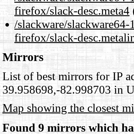
firefox/slack-desc.meta4
/slackware/slackware64-1
firefox/slack-desc.metali
Mirrors
List of best mirrors for IP 
39.958698,-82.998703 in Un
Map showing the closest mi
Found 9 mirrors which ha