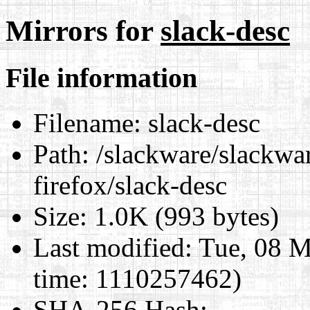
Mirrors for
slack-desc
File information
Filename:
slack-desc
Path:
/slackware/slackwa
firefox/slack-desc
Size:
1.0K (993 bytes)
Last modified:
Tue, 08 M
time: 1110257462)
SHA-256 Hash
: