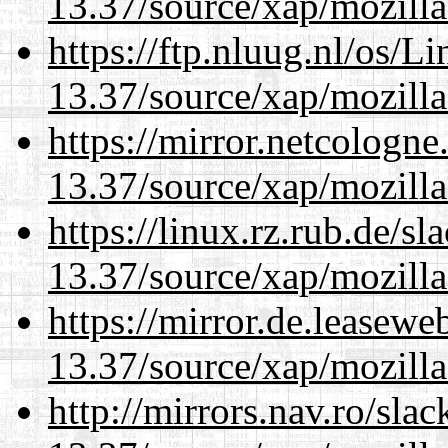
13.37/source/xap/mozilla
https://ftp.nluug.nl/os/L
13.37/source/xap/mozilla
https://mirror.netcologn
13.37/source/xap/mozilla
https://linux.rz.rub.de/s
13.37/source/xap/mozilla
https://mirror.de.leasew
13.37/source/xap/mozilla
http://mirrors.nav.ro/sla