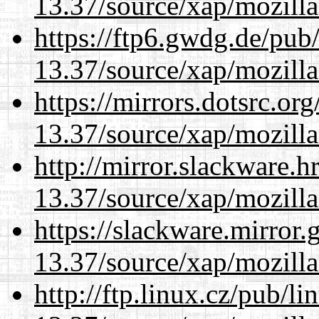
13.37/source/xap/mozilla
https://ftp6.gwdg.de/pub
13.37/source/xap/mozilla
https://mirrors.dotsrc.or
13.37/source/xap/mozilla
http://mirror.slackware.
13.37/source/xap/mozilla
https://slackware.mirror.
13.37/source/xap/mozilla
http://ftp.linux.cz/pub/l