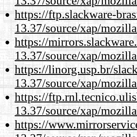
13.37/source/xap/mozilla
https://ftp.slackware-bra
13.37/source/xap/mozilla
https://mirrors.slackwar
13.37/source/xap/mozilla
https://linorg.usp.br/sla
13.37/source/xap/mozilla
https://ftp.rnl.tecnico.u
13.37/source/xap/mozilla
https://www.mirrorservic