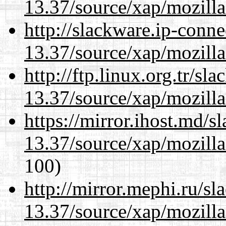
13.37/source/xap/mozilla
http://slackware.ip-conne
13.37/source/xap/mozilla
http://ftp.linux.org.tr/s
13.37/source/xap/mozilla
https://mirror.ihost.md/
13.37/source/xap/mozilla
100)
http://mirror.mephi.ru/s
13.37/source/xap/mozilla