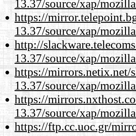
13.37/source/xap/mozilla
https://mirror.telepoint.
13.37/source/xap/mozilla
http://slackware.telecom
13.37/source/xap/mozilla
https://mirrors.netix.net
13.37/source/xap/mozilla
https://mirrors.nxthost.
13.37/source/xap/mozilla
https://ftp.cc.uoc.gr/mir