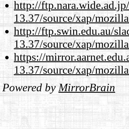
http://ftp.nara.wide.ad.
13.37/source/xap/mozilla
http://ftp.swin.edu.au/s
13.37/source/xap/mozilla
https://mirror.aarnet.edu
13.37/source/xap/mozilla
Powered by
MirrorBrain