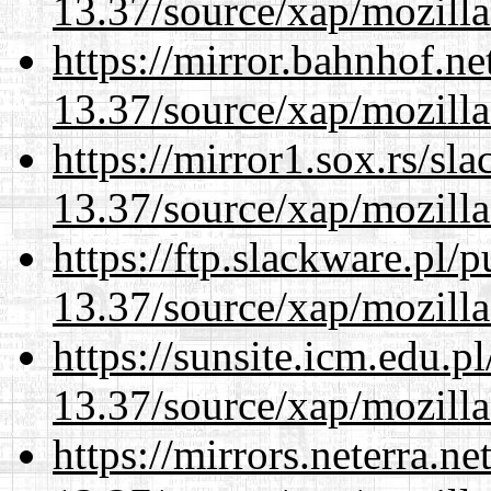
13.37/source/xap/mozilla
https://mirror.bahnhof.n
13.37/source/xap/mozilla
https://mirror1.sox.rs/sl
13.37/source/xap/mozilla
https://ftp.slackware.pl/
13.37/source/xap/mozilla
https://sunsite.icm.edu.
13.37/source/xap/mozilla
https://mirrors.neterra.n