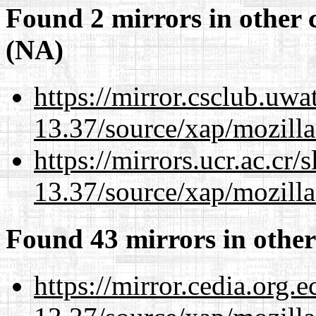
Found 2 mirrors in other 
(NA)
https://mirror.csclub.uw
13.37/source/xap/mozilla
https://mirrors.ucr.ac.cr
13.37/source/xap/mozilla
Found 43 mirrors in other
https://mirror.cedia.org.