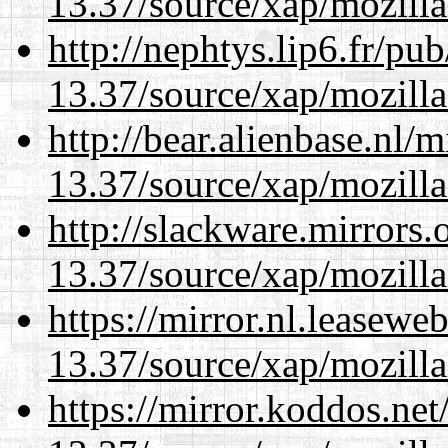
13.37/source/xap/mozilla
http://nephtys.lip6.fr/pu
13.37/source/xap/mozilla
http://bear.alienbase.nl/
13.37/source/xap/mozilla
http://slackware.mirrors
13.37/source/xap/mozilla
https://mirror.nl.leasewe
13.37/source/xap/mozilla
https://mirror.koddos.ne