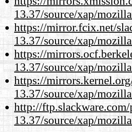
https://mirrors.xmission
13.37/source/xap/mozilla
https://mirror.fcix.net/s
13.37/source/xap/mozilla
https://mirrors.ocf.berke
13.37/source/xap/mozilla
https://mirrors.kernel.or
13.37/source/xap/mozilla
http://ftp.slackware.com
13.37/source/xap/mozilla