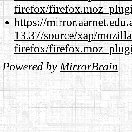
firefox/firefox.moz_plug
https://mirror.aarnet.edu
13.37/source/xap/mozilla
firefox/firefox.moz_plug
Powered by
MirrorBrain