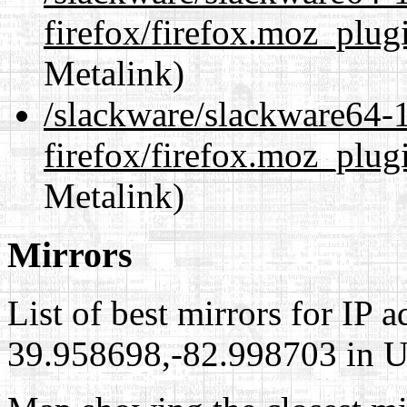
firefox/firefox.moz_plug
Metalink)
/slackware/slackware64-1
firefox/firefox.moz_plug
Metalink)
Mirrors
List of best mirrors for IP 
39.958698,-82.998703 in Un