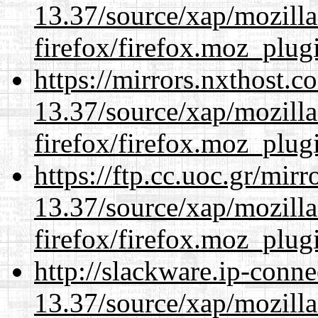
13.37/source/xap/mozilla
firefox/firefox.moz_plug
https://mirrors.nxthost.
13.37/source/xap/mozilla
firefox/firefox.moz_plug
https://ftp.cc.uoc.gr/mir
13.37/source/xap/mozilla
firefox/firefox.moz_plug
http://slackware.ip-conne
13.37/source/xap/mozilla