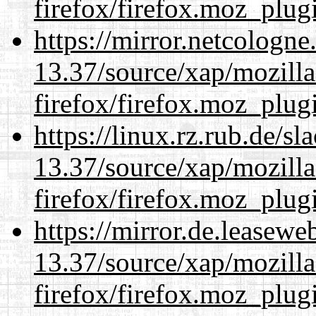
firefox/firefox.moz_plug
https://mirror.netcologn
13.37/source/xap/mozilla
firefox/firefox.moz_plug
https://linux.rz.rub.de/s
13.37/source/xap/mozilla
firefox/firefox.moz_plug
https://mirror.de.leasew
13.37/source/xap/mozilla
firefox/firefox.moz_plug