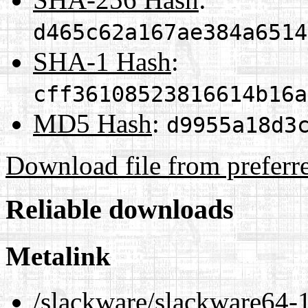
d465c62a167ae384a6514
SHA-1 Hash
:
cff36108523816614b16a
MD5 Hash
:
d9955a18d3
Download file from preferr
Reliable downloads
Metalink
/slackware/slackware64-1