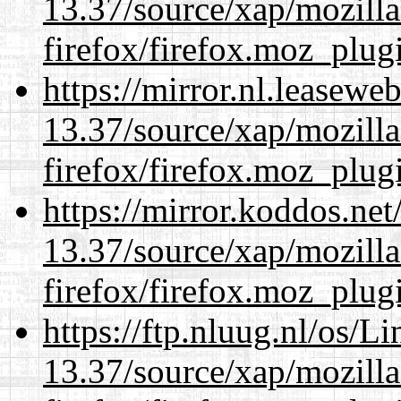
13.37/source/xap/mozilla
firefox/firefox.moz_plug
https://mirror.nl.leasewe
13.37/source/xap/mozilla
firefox/firefox.moz_plug
https://mirror.koddos.ne
13.37/source/xap/mozilla
firefox/firefox.moz_plug
https://ftp.nluug.nl/os/L
13.37/source/xap/mozilla