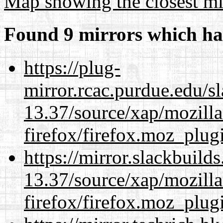
Map showing the closest mi
Found 9 mirrors which ha
https://plug-
mirror.rcac.purdue.edu/s
13.37/source/xap/mozilla
firefox/firefox.moz_plug
https://mirror.slackbuild
13.37/source/xap/mozilla
firefox/firefox.moz_plug