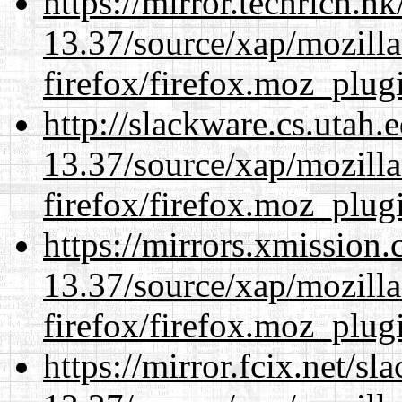
https://mirror.techrich.h
13.37/source/xap/mozilla
firefox/firefox.moz_plug
http://slackware.cs.utah
13.37/source/xap/mozilla
firefox/firefox.moz_plug
https://mirrors.xmission
13.37/source/xap/mozilla
firefox/firefox.moz_plug
https://mirror.fcix.net/s