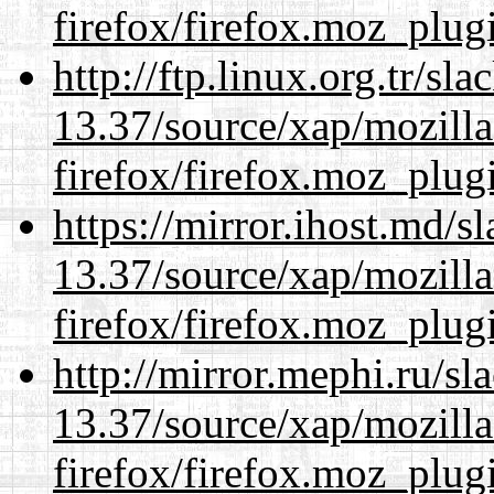
firefox/firefox.moz_plug
http://ftp.linux.org.tr/s
13.37/source/xap/mozilla
firefox/firefox.moz_plug
https://mirror.ihost.md/
13.37/source/xap/mozilla
firefox/firefox.moz_plug
http://mirror.mephi.ru/s
13.37/source/xap/mozilla
firefox/firefox.moz_plug