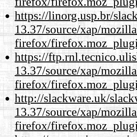
firefox/firefox.moz_plug
https://linorg.usp.br/sla
13.37/source/xap/mozilla
firefox/firefox.moz_plug
https://ftp.rnl.tecnico.u
13.37/source/xap/mozilla
firefox/firefox.moz_plug
http://slackware.uk/slac
13.37/source/xap/mozilla
firefox/firefox.moz_plug