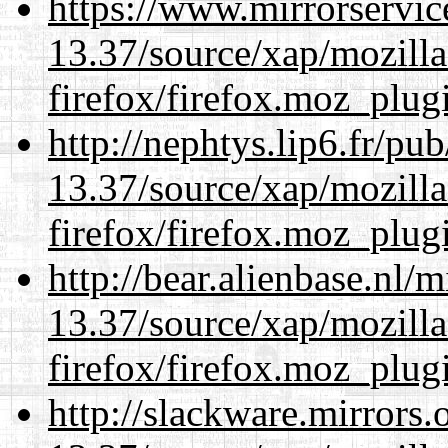
https://www.mirrorservic
13.37/source/xap/mozilla
firefox/firefox.moz_plug
http://nephtys.lip6.fr/pu
13.37/source/xap/mozilla
firefox/firefox.moz_plug
http://bear.alienbase.nl/
13.37/source/xap/mozilla
firefox/firefox.moz_plug
http://slackware.mirrors