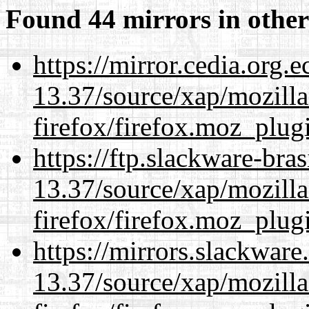
Found 44 mirrors in other
https://mirror.cedia.org.
13.37/source/xap/mozilla
firefox/firefox.moz_plug
https://ftp.slackware-bra
13.37/source/xap/mozilla
firefox/firefox.moz_plug
https://mirrors.slackwar
13.37/source/xap/mozilla