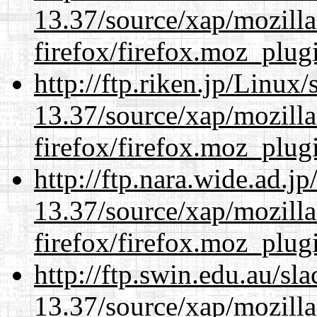
13.37/source/xap/mozilla
firefox/firefox.moz_plug
http://ftp.riken.jp/Linux
13.37/source/xap/mozilla
firefox/firefox.moz_plug
http://ftp.nara.wide.ad.
13.37/source/xap/mozilla
firefox/firefox.moz_plug
http://ftp.swin.edu.au/s
13.37/source/xap/mozilla