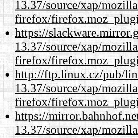
13.37/source/xap/mozilla
firefox/firefox.moz_plug
https://slackware.mirror.
13.37/source/xap/mozilla
firefox/firefox.moz_plug
http://ftp.linux.cz/pub/l
13.37/source/xap/mozilla
firefox/firefox.moz_plug
https://mirror.bahnhof.n
13.37/source/xap/mozilla