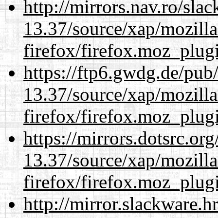
http://mirrors.nav.ro/sla
13.37/source/xap/mozilla
firefox/firefox.moz_plug
https://ftp6.gwdg.de/pub
13.37/source/xap/mozilla
firefox/firefox.moz_plug
https://mirrors.dotsrc.or
13.37/source/xap/mozilla
firefox/firefox.moz_plug
http://mirror.slackware.