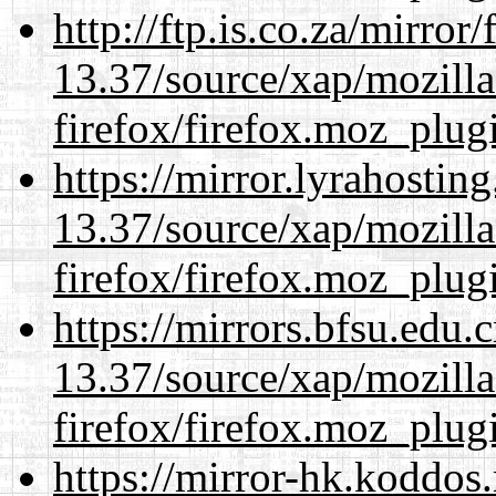
http://ftp.is.co.za/mirro
13.37/source/xap/mozilla
firefox/firefox.moz_plug
https://mirror.lyrahosti
13.37/source/xap/mozilla
firefox/firefox.moz_plug
https://mirrors.bfsu.edu
13.37/source/xap/mozilla
firefox/firefox.moz_plug
https://mirror-hk.koddos