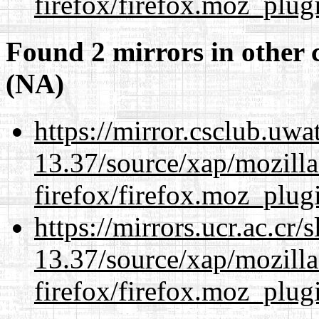
firefox/firefox.moz_plug
Found 2 mirrors in other 
(NA)
https://mirror.csclub.uw
13.37/source/xap/mozilla
firefox/firefox.moz_plug
https://mirrors.ucr.ac.cr
13.37/source/xap/mozilla
firefox/firefox.moz_plug