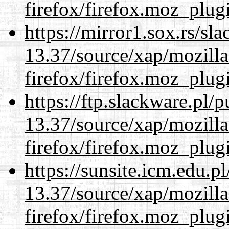
firefox/firefox.moz_plug
https://mirror1.sox.rs/sl
13.37/source/xap/mozilla
firefox/firefox.moz_plug
https://ftp.slackware.pl/
13.37/source/xap/mozilla
firefox/firefox.moz_plug
https://sunsite.icm.edu.
13.37/source/xap/mozilla
firefox/firefox.moz_plug