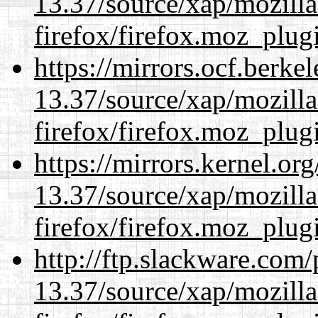
13.37/source/xap/mozilla
firefox/firefox.moz_plug
https://mirrors.ocf.berke
13.37/source/xap/mozilla
firefox/firefox.moz_plug
https://mirrors.kernel.or
13.37/source/xap/mozilla
firefox/firefox.moz_plug
http://ftp.slackware.com
13.37/source/xap/mozilla