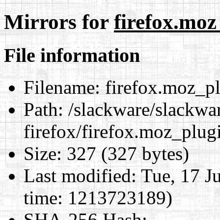
Mirrors for
firefox.moz
File information
Filename:
firefox.moz_pl
Path:
/slackware/slackwa
firefox/firefox.moz_plug
Size:
327 (327 bytes)
Last modified:
Tue, 17 J
time: 1213723189)
SHA-256 Hash
: