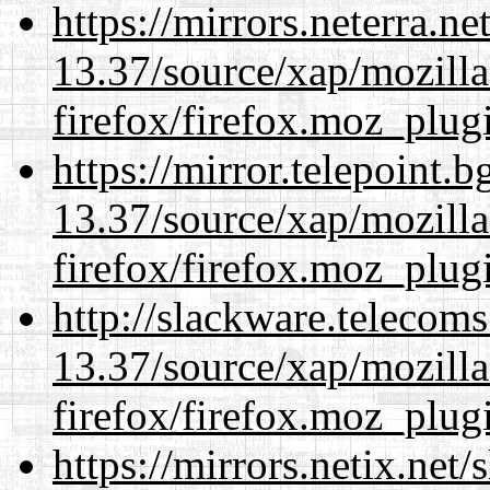
https://mirrors.neterra.n
13.37/source/xap/mozilla
firefox/firefox.moz_plug
https://mirror.telepoint.
13.37/source/xap/mozilla
firefox/firefox.moz_plug
http://slackware.telecom
13.37/source/xap/mozilla
firefox/firefox.moz_plug
https://mirrors.netix.net