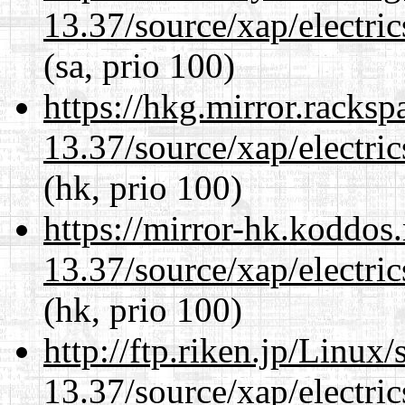
13.37/source/xap/electri
(sa, prio 100)
https://hkg.mirror.racks
13.37/source/xap/electri
(hk, prio 100)
https://mirror-hk.koddos
13.37/source/xap/electri
(hk, prio 100)
http://ftp.riken.jp/Linux
13.37/source/xap/electri