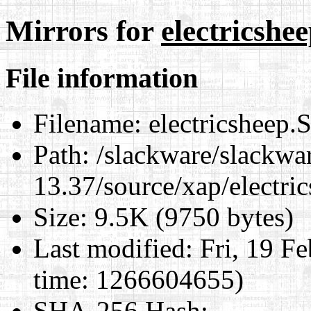
Mirrors for
electricshe
File information
Filename:
electricsheep.
Path:
/slackware/slackwa
13.37/source/xap/electri
Size:
9.5K (9750 bytes)
Last modified:
Fri, 19 F
time: 1266604655)
SHA-256 Hash
: