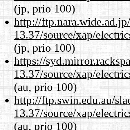
(jp, prio 100)
http://ftp.nara.wide.ad.
13.37/source/xap/electri
(jp, prio 100)
https://syd.mirror.racks
13.37/source/xap/electri
(au, prio 100)
http://ftp.swin.edu.au/s
13.37/source/xap/electri
(au, prio 100)