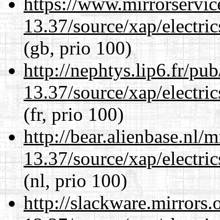
https://www.mirrorservic
13.37/source/xap/electri
(gb, prio 100)
http://nephtys.lip6.fr/pu
13.37/source/xap/electri
(fr, prio 100)
http://bear.alienbase.nl/
13.37/source/xap/electri
(nl, prio 100)
http://slackware.mirrors