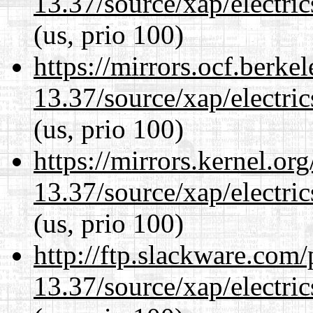
13.37/source/xap/electri
(us, prio 100)
https://mirrors.ocf.berke
13.37/source/xap/electri
(us, prio 100)
https://mirrors.kernel.or
13.37/source/xap/electri
(us, prio 100)
http://ftp.slackware.com
13.37/source/xap/electri