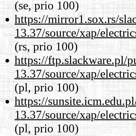
(se, prio 100)
https://mirror1.sox.rs/sl
13.37/source/xap/electri
(rs, prio 100)
https://ftp.slackware.pl/
13.37/source/xap/electri
(pl, prio 100)
https://sunsite.icm.edu.
13.37/source/xap/electri
(pl, prio 100)