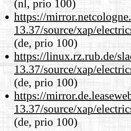
(nl, prio 100)
https://mirror.netcologn
13.37/source/xap/electri
(de, prio 100)
https://linux.rz.rub.de/s
13.37/source/xap/electri
(de, prio 100)
https://mirror.de.leasew
13.37/source/xap/electri
(de, prio 100)