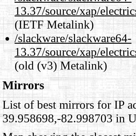
13.37/source/xap/electri
(IETF Metalink)
/slackware/slackware64-
13.37/source/xap/electri
(old (v3) Metalink)
Mirrors
List of best mirrors for IP 
39.958698,-82.998703 in Un