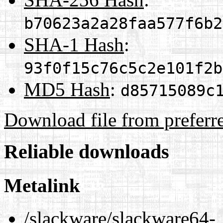
b70623a2a28faa577f6b2
SHA-1 Hash
:
93f0f15c76c5c2e101f2b
MD5 Hash
:
d85715089c
Download file from preferr
Reliable downloads
Metalink
/slackware/slackware64-