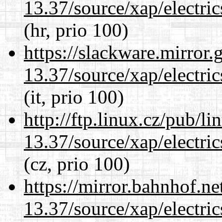
13.37/source/xap/electri
(hr, prio 100)
https://slackware.mirror.
13.37/source/xap/electri
(it, prio 100)
http://ftp.linux.cz/pub/l
13.37/source/xap/electri
(cz, prio 100)
https://mirror.bahnhof.n
13.37/source/xap/electri