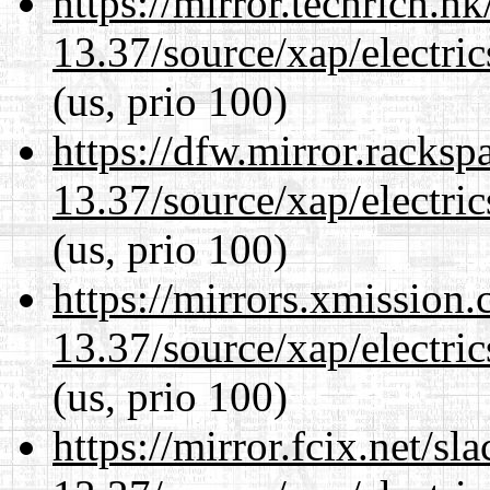
https://mirror.techrich.h
13.37/source/xap/electri
(us, prio 100)
https://dfw.mirror.racks
13.37/source/xap/electri
(us, prio 100)
https://mirrors.xmission
13.37/source/xap/electri
(us, prio 100)
https://mirror.fcix.net/s