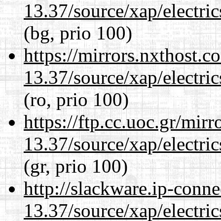
13.37/source/xap/electri
(bg, prio 100)
https://mirrors.nxthost.
13.37/source/xap/electri
(ro, prio 100)
https://ftp.cc.uoc.gr/mir
13.37/source/xap/electri
(gr, prio 100)
http://slackware.ip-conne
13.37/source/xap/electri