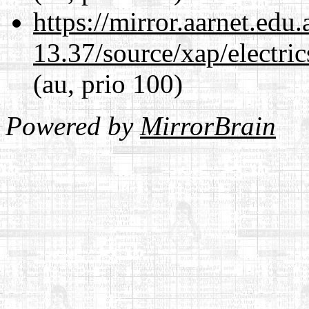
https://mirror.aarnet.edu
13.37/source/xap/electri
(au, prio 100)
Powered by
MirrorBrain