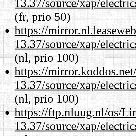
13.37/source/xap/electri
(fr, prio 50)
https://mirror.nl.leasewe
13.37/source/xap/electri
(nl, prio 100)
https://mirror.koddos.ne
13.37/source/xap/electri
(nl, prio 100)
https://ftp.nluug.nl/os/L
13.37/source/xap/electri