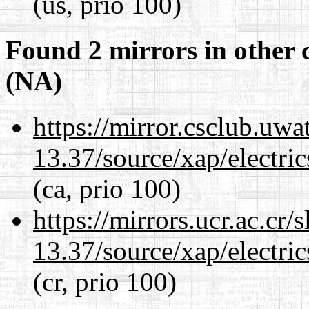
(us, prio 100)
Found 2 mirrors in other 
(NA)
https://mirror.csclub.uw
13.37/source/xap/electri
(ca, prio 100)
https://mirrors.ucr.ac.cr
13.37/source/xap/electri
(cr, prio 100)