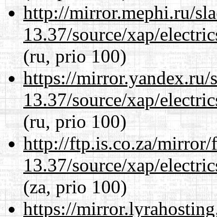
http://mirror.mephi.ru/s
13.37/source/xap/electri
(ru, prio 100)
https://mirror.yandex.ru
13.37/source/xap/electri
(ru, prio 100)
http://ftp.is.co.za/mirro
13.37/source/xap/electri
(za, prio 100)
https://mirror.lyrahosti