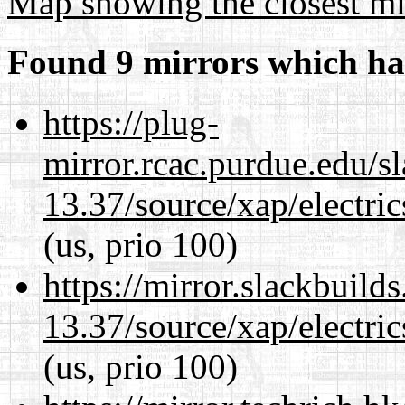
Map showing the closest mi
Found 9 mirrors which ha
https://plug-
mirror.rcac.purdue.edu/s
13.37/source/xap/electri
(us, prio 100)
https://mirror.slackbuild
13.37/source/xap/electri
(us, prio 100)