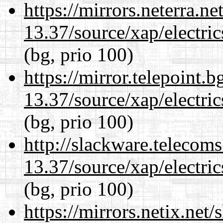
https://mirrors.neterra.n
13.37/source/xap/electri
(bg, prio 100)
https://mirror.telepoint.
13.37/source/xap/electri
(bg, prio 100)
http://slackware.telecom
13.37/source/xap/electri
(bg, prio 100)
https://mirrors.netix.net