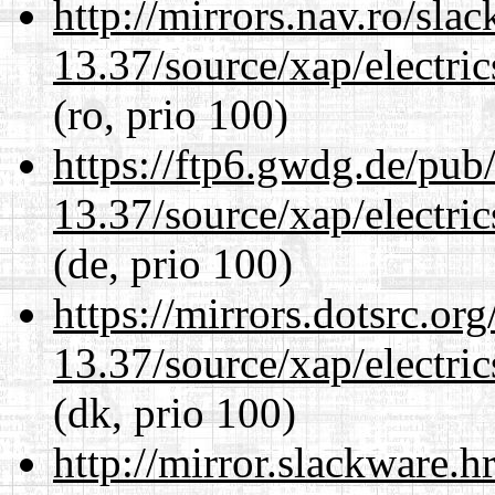
http://mirrors.nav.ro/sla
13.37/source/xap/electri
(ro, prio 100)
https://ftp6.gwdg.de/pub
13.37/source/xap/electri
(de, prio 100)
https://mirrors.dotsrc.or
13.37/source/xap/electri
(dk, prio 100)
http://mirror.slackware.