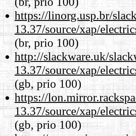
(br, prio 100)
https://linorg.usp.br/sla
13.37/source/xap/electri
(br, prio 100)
http://slackware.uk/slac
13.37/source/xap/electri
(gb, prio 100)
https://lon.mirror.racks
13.37/source/xap/electri
(gb, prio 100)