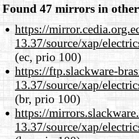
Found 47 mirrors in other
https://mirror.cedia.org.
13.37/source/xap/electri
(ec, prio 100)
https://ftp.slackware-bra
13.37/source/xap/electri
(br, prio 100)
https://mirrors.slackwar
13.37/source/xap/electri