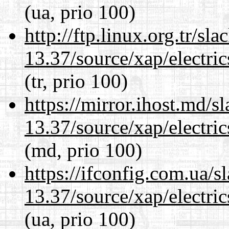
(ua, prio 100)
http://ftp.linux.org.tr/s
13.37/source/xap/electri
(tr, prio 100)
https://mirror.ihost.md/
13.37/source/xap/electri
(md, prio 100)
https://ifconfig.com.ua/
13.37/source/xap/electri
(ua, prio 100)