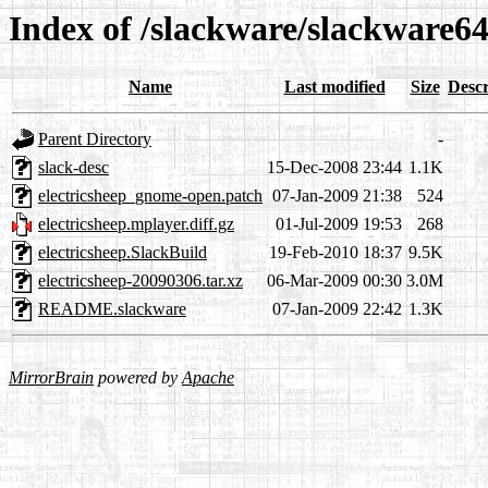
Index of /slackware/slackware64
Name
Last modified
Size
Descr
Parent Directory
-
slack-desc
15-Dec-2008 23:44
1.1K
electricsheep_gnome-open.patch
07-Jan-2009 21:38
524
electricsheep.mplayer.diff.gz
01-Jul-2009 19:53
268
electricsheep.SlackBuild
19-Feb-2010 18:37
9.5K
electricsheep-20090306.tar.xz
06-Mar-2009 00:30
3.0M
README.slackware
07-Jan-2009 22:42
1.3K
MirrorBrain
powered by
Apache