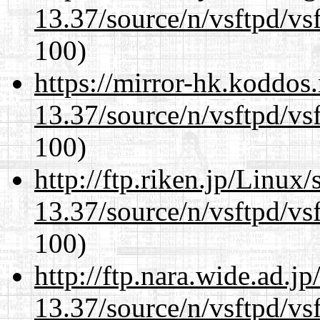
13.37/source/n/vsftpd/vsf
100)
https://mirror-hk.koddos
13.37/source/n/vsftpd/vsf
100)
http://ftp.riken.jp/Linux
13.37/source/n/vsftpd/vsf
100)
http://ftp.nara.wide.ad.
13.37/source/n/vsftpd/vsf