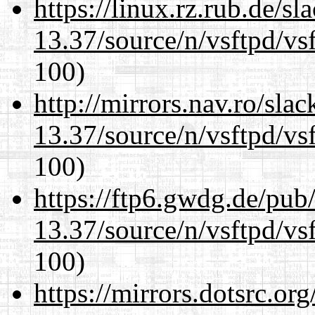
https://linux.rz.rub.de/s
13.37/source/n/vsftpd/vsf
100)
http://mirrors.nav.ro/sla
13.37/source/n/vsftpd/vsf
100)
https://ftp6.gwdg.de/pub
13.37/source/n/vsftpd/vsf
100)
https://mirrors.dotsrc.or