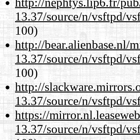
http://nephtys.lip6.fr/pu
13.37/source/n/vsftpd/vsf
100)
http://bear.alienbase.nl/
13.37/source/n/vsftpd/vsf
100)
http://slackware.mirrors
13.37/source/n/vsftpd/vsf
https://mirror.nl.leasewe
13.37/source/n/vsftpd/vsf