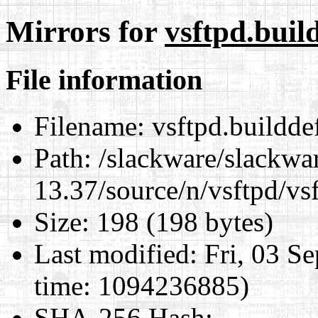
Mirrors for
vsftpd.build
File information
Filename:
vsftpd.builddef
Path:
/slackware/slackwa
13.37/source/n/vsftpd/vsf
Size:
198 (198 bytes)
Last modified:
Fri, 03 S
time: 1094236885)
SHA-256 Hash
: