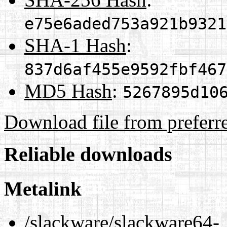
e75e6aded753a921b9321
SHA-1 Hash
:
837d6af455e9592fbf467
MD5 Hash
:
5267895d10
Download file from preferr
Reliable downloads
Metalink
/slackware/slackware64-