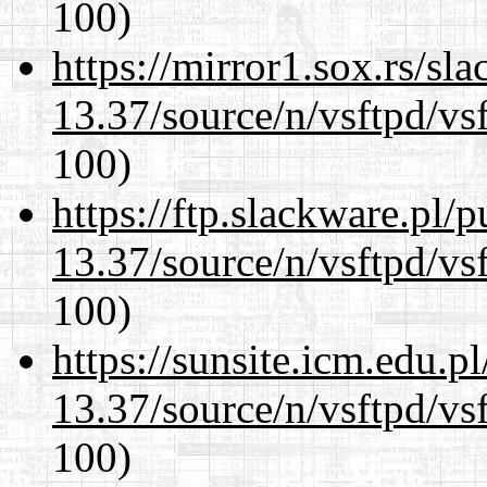
100)
https://mirror1.sox.rs/sl
13.37/source/n/vsftpd/vsf
100)
https://ftp.slackware.pl/
13.37/source/n/vsftpd/vsf
100)
https://sunsite.icm.edu.
13.37/source/n/vsftpd/vsf
100)