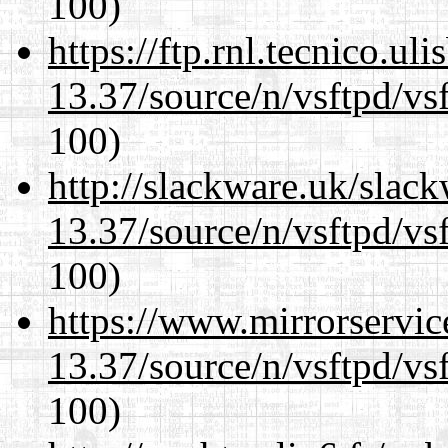
100)
https://ftp.rnl.tecnico.u
13.37/source/n/vsftpd/vsf
100)
http://slackware.uk/slac
13.37/source/n/vsftpd/vsf
100)
https://www.mirrorservic
13.37/source/n/vsftpd/vsf
100)