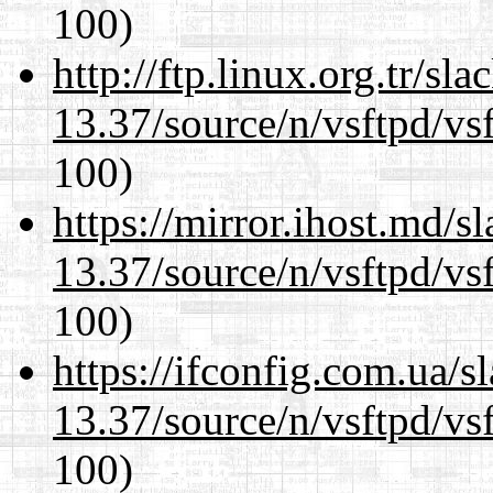
100)
http://ftp.linux.org.tr/s
13.37/source/n/vsftpd/vsf
100)
https://mirror.ihost.md/
13.37/source/n/vsftpd/vsf
100)
https://ifconfig.com.ua/
13.37/source/n/vsftpd/vsf
100)