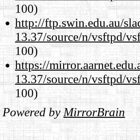
100)
http://ftp.swin.edu.au/s
13.37/source/n/vsftpd/vsf
100)
https://mirror.aarnet.edu
13.37/source/n/vsftpd/vsf
100)
Powered by
MirrorBrain