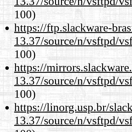
13.37/source/n/vsftpd/vsf
100)
https://ftp.slackware-bra
13.37/source/n/vsftpd/vsf
100)
https://mirrors.slackwar
13.37/source/n/vsftpd/vsf
100)
https://linorg.usp.br/sla
13.37/source/n/vsftpd/vsf