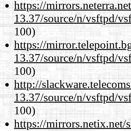
https://mirrors.neterra.n
13.37/source/n/vsftpd/vsf
100)
https://mirror.telepoint.
13.37/source/n/vsftpd/vsf
100)
http://slackware.telecom
13.37/source/n/vsftpd/vsf
100)
https://mirrors.netix.net