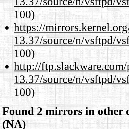
13.37/source/n/vsftpd/vsf
100)
https://mirrors.kernel.or
13.37/source/n/vsftpd/vsf
100)
http://ftp.slackware.com
13.37/source/n/vsftpd/vsf
100)
Found 2 mirrors in other 
(NA)