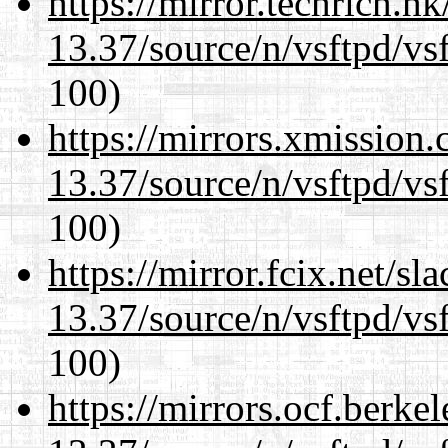
https://mirror.techrich.h
13.37/source/n/vsftpd/vsf
100)
https://mirrors.xmission
13.37/source/n/vsftpd/vsf
100)
https://mirror.fcix.net/s
13.37/source/n/vsftpd/vsf
100)
https://mirrors.ocf.berke