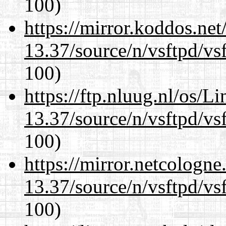
100)
https://mirror.koddos.ne
13.37/source/n/vsftpd/vsf
100)
https://ftp.nluug.nl/os/L
13.37/source/n/vsftpd/vsf
100)
https://mirror.netcologn
13.37/source/n/vsftpd/vsf
100)