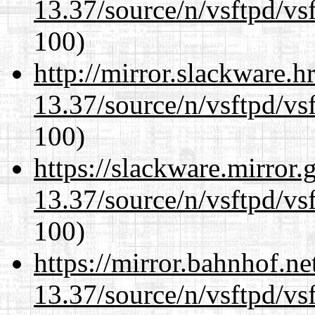
13.37/source/n/vsftpd/vsf
100)
http://mirror.slackware.
13.37/source/n/vsftpd/vsf
100)
https://slackware.mirror.
13.37/source/n/vsftpd/vsf
100)
https://mirror.bahnhof.n
13.37/source/n/vsftpd/vsf