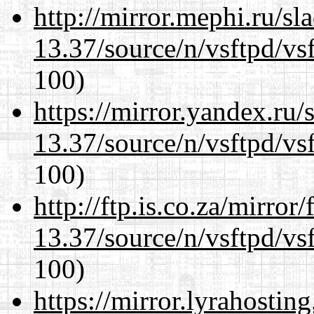
http://mirror.mephi.ru/s
13.37/source/n/vsftpd/vsf
100)
https://mirror.yandex.ru
13.37/source/n/vsftpd/vsf
100)
http://ftp.is.co.za/mirro
13.37/source/n/vsftpd/vsf
100)
https://mirror.lyrahosti