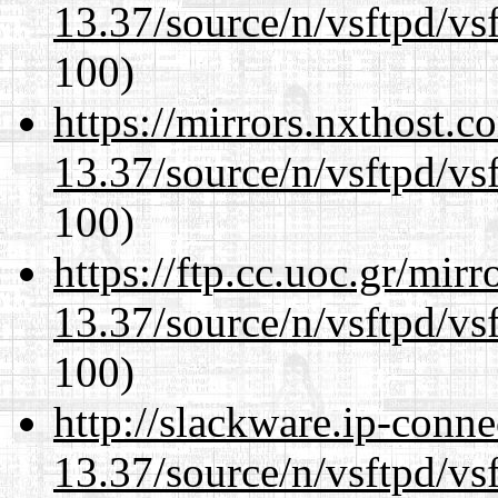
13.37/source/n/vsftpd/vsf
100)
https://mirrors.nxthost.
13.37/source/n/vsftpd/vsf
100)
https://ftp.cc.uoc.gr/mir
13.37/source/n/vsftpd/vsf
100)
http://slackware.ip-conne
13.37/source/n/vsftpd/vsf