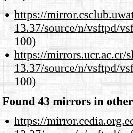
https://mirror.csclub.uw
13.37/source/n/vsftpd/vsf
100)
https://mirrors.ucr.ac.cr
13.37/source/n/vsftpd/vsf
100)
Found 43 mirrors in other
https://mirror.cedia.org.