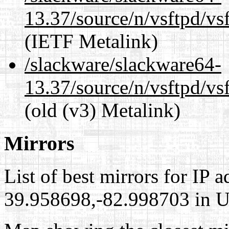
13.37/source/n/vsftpd/vsf
(IETF Metalink)
/slackware/slackware64-
13.37/source/n/vsftpd/vsf
(old (v3) Metalink)
Mirrors
List of best mirrors for IP 
39.958698,-82.998703 in Un