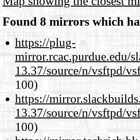
Map showing the closest mi
Found 8 mirrors which ha
https://plug-
mirror.rcac.purdue.edu/s
13.37/source/n/vsftpd/vsf
100)
https://mirror.slackbuild
13.37/source/n/vsftpd/vsf
100)