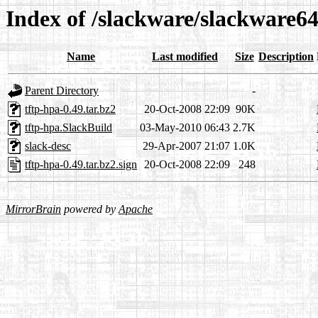
Index of /slackware/slackware64
Name
Last modified
Size
Description
Parent Directory
-
tftp-hpa-0.49.tar.bz2
20-Oct-2008 22:09
90K
tftp-hpa.SlackBuild
03-May-2010 06:43
2.7K
slack-desc
29-Apr-2007 21:07
1.0K
tftp-hpa-0.49.tar.bz2.sign
20-Oct-2008 22:09
248
MirrorBrain
powered by
Apache