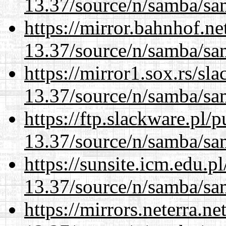
13.37/source/n/samba/sam
https://mirror.bahnhof.n
13.37/source/n/samba/sam
https://mirror1.sox.rs/sl
13.37/source/n/samba/sam
https://ftp.slackware.pl/
13.37/source/n/samba/sam
https://sunsite.icm.edu.
13.37/source/n/samba/sam
https://mirrors.neterra.n