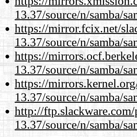
https://mirrors.xmission
13.37/source/n/samba/sam
https://mirror.fcix.net/s
13.37/source/n/samba/sam
https://mirrors.ocf.berke
13.37/source/n/samba/sam
https://mirrors.kernel.or
13.37/source/n/samba/sam
http://ftp.slackware.com
13.37/source/n/samba/sam