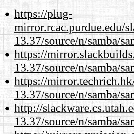
https://plug-
mirror.rcac.purdue.edu/s
13.37/source/n/samba/sam
https://mirror.slackbuild
13.37/source/n/samba/sam
https://mirror.techrich.h
13.37/source/n/samba/sam
http://slackware.cs.utah
13.37/source/n/samba/sam