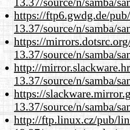
13.37/source/n/samba/sam
https://ftp6.gwdg.de/pub
13.37/source/n/samba/sam
https://mirrors.dotsrc.or
13.37/source/n/samba/sam
http://mirror.slackware.
13.37/source/n/samba/sam
https://slackware.mirror.
13.37/source/n/samba/sam
http://ftp.linux.cz/pub/l