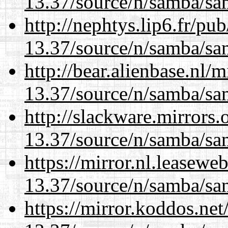
13.37/source/n/samba/sam
http://nephtys.lip6.fr/pu
13.37/source/n/samba/sam
http://bear.alienbase.nl/
13.37/source/n/samba/sam
http://slackware.mirrors
13.37/source/n/samba/sam
https://mirror.nl.leasewe
13.37/source/n/samba/sam
https://mirror.koddos.ne