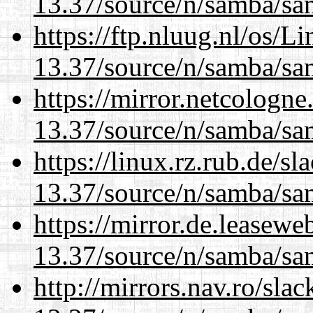
13.37/source/n/samba/sam
https://ftp.nluug.nl/os/L
13.37/source/n/samba/sam
https://mirror.netcologn
13.37/source/n/samba/sam
https://linux.rz.rub.de/s
13.37/source/n/samba/sam
https://mirror.de.leasew
13.37/source/n/samba/sam
http://mirrors.nav.ro/sla