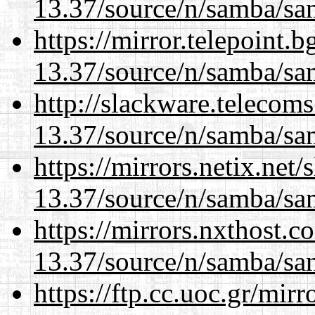
13.37/source/n/samba/sam
https://mirror.telepoint.
13.37/source/n/samba/sam
http://slackware.telecom
13.37/source/n/samba/sam
https://mirrors.netix.net
13.37/source/n/samba/sam
https://mirrors.nxthost.
13.37/source/n/samba/sam
https://ftp.cc.uoc.gr/mir