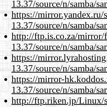
13.37/source/n/samba/sam
https://mirror.yandex.ru
13.37/source/n/samba/sam
http://ftp.is.co.za/mirro
13.37/source/n/samba/sam
https://mirror.lyrahosti
13.37/source/n/samba/sam
https://mirror-hk.koddos
13.37/source/n/samba/sam
http://ftp.riken.jp/Linux