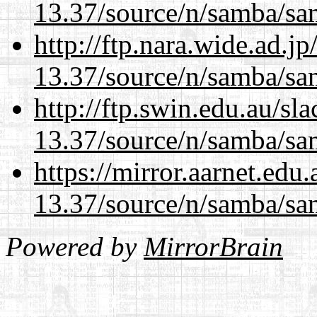
13.37/source/n/samba/sam
http://ftp.nara.wide.ad.
13.37/source/n/samba/sam
http://ftp.swin.edu.au/s
13.37/source/n/samba/sam
https://mirror.aarnet.edu
13.37/source/n/samba/sam
Powered by
MirrorBrain