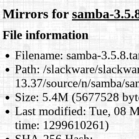
Mirrors for
samba-3.5.8
File information
Filename:
samba-3.5.8.ta
Path:
/slackware/slackwa
13.37/source/n/samba/sam
Size:
5.4M (5677528 byt
Last modified:
Tue, 08 M
time: 1299610261)
SHA-256 Hash
: