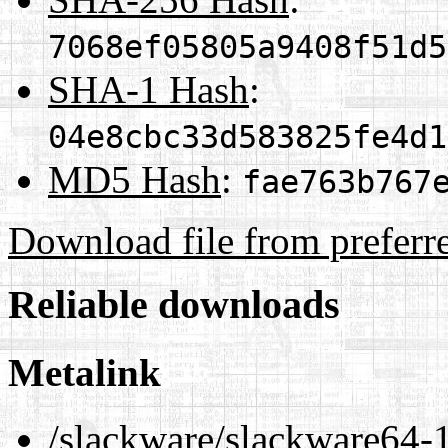
7068ef05805a9408f51d5
SHA-1 Hash
:
04e8cbc33d583825fe4d1
MD5 Hash
:
fae763b767
Download file from preferr
Reliable downloads
Metalink
/slackware/slackware64-