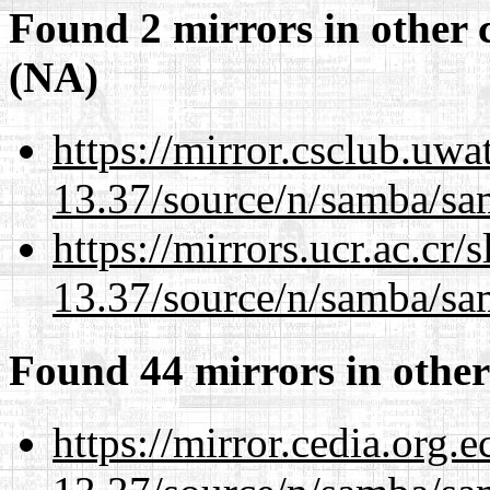
Found 2 mirrors in other 
(NA)
https://mirror.csclub.uw
13.37/source/n/samba/sam
https://mirrors.ucr.ac.cr
13.37/source/n/samba/sam
Found 44 mirrors in other
https://mirror.cedia.org.