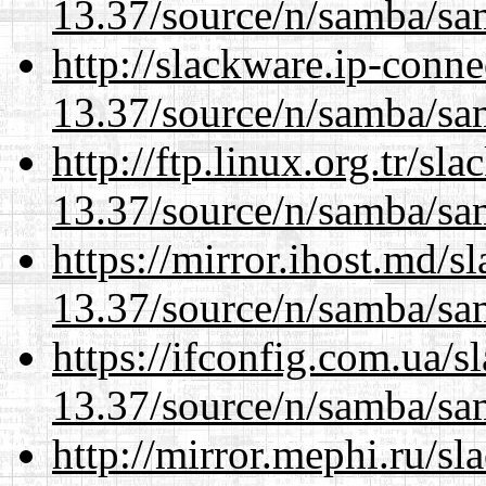
13.37/source/n/samba/sam
http://slackware.ip-conne
13.37/source/n/samba/sam
http://ftp.linux.org.tr/s
13.37/source/n/samba/sam
https://mirror.ihost.md/
13.37/source/n/samba/sam
https://ifconfig.com.ua/
13.37/source/n/samba/sam
http://mirror.mephi.ru/s