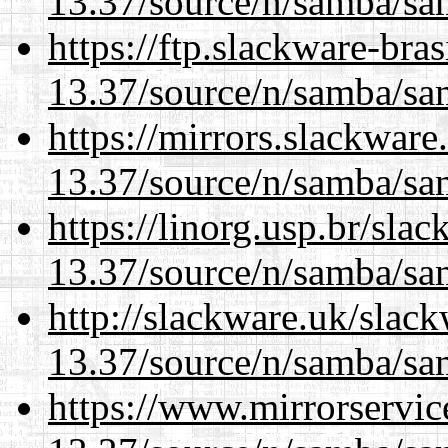
13.37/source/n/samba/sam
https://ftp.slackware-bra
13.37/source/n/samba/sam
https://mirrors.slackwar
13.37/source/n/samba/sam
https://linorg.usp.br/sla
13.37/source/n/samba/sam
http://slackware.uk/slac
13.37/source/n/samba/sam
https://www.mirrorservic