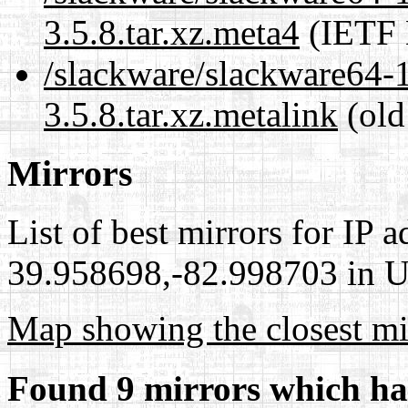
3.5.8.tar.xz.meta4
(IETF 
/slackware/slackware64-
3.5.8.tar.xz.metalink
(old
Mirrors
List of best mirrors for IP 
39.958698,-82.998703 in Un
Map showing the closest mi
Found 9 mirrors which ha