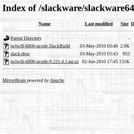
Index of /slackware/slackware64
Name
Last modified
Size
D
Parent Directory
-
iwlwifi-6000-ucode.SlackBuild
03-May-2010 03:40
2.0K
slack-desc
03-May-2010 03:43
953
iwlwifi-6000-ucode-9.221.4.1.tar.xz
02-Jun-2010 17:45
131K
MirrorBrain
powered by
Apache